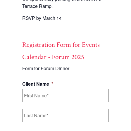
Terrace Ramp.
RSVP by March 14
Registration Form for Events
Calendar - Forum 2025
Form for Forum Dinner
Client Name
*
First
Last