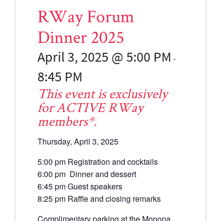
RWay Forum
Dinner 2025
April 3, 2025 @ 5:00
PM
-
8:45
PM
This event is exclusively
for ACTIVE RWay
members*.
Thursday, April 3, 2025
5:00 pm Registration and cocktails
6:00 pm Dinner and dessert
6:45 pm Guest speakers
8:25 pm Raffle and closing remarks
Complimentary parking at the Monona