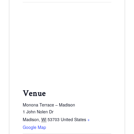
Venue
Monona Terrace – Madison
1 John Nolen Dr
Madison
,
WI
53703
United States
+
Google Map