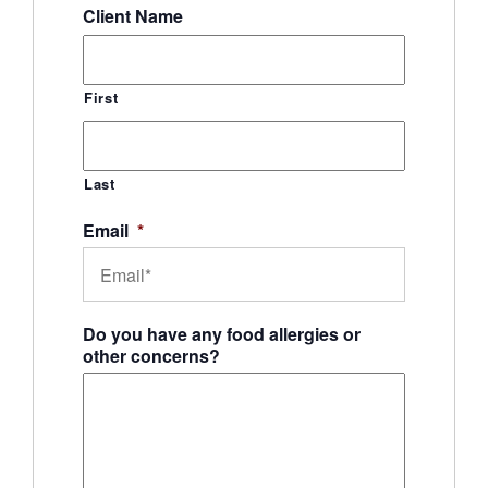
Client Name
First
Last
Email
*
Do you have any food allergies or
other concerns?