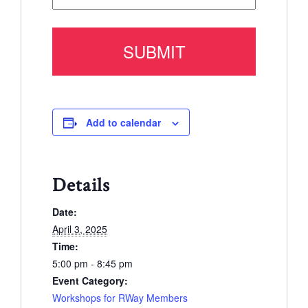
Add to calendar
Details
Date:
April 3, 2025
Time:
5:00 pm - 8:45 pm
Event Category:
Workshops for RWay Members