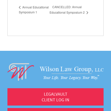
CANCELLED: Annual
Annual Educational
Symposium 1
Educational Symposium 2
LEGALVAULT
CLIENT LOG IN