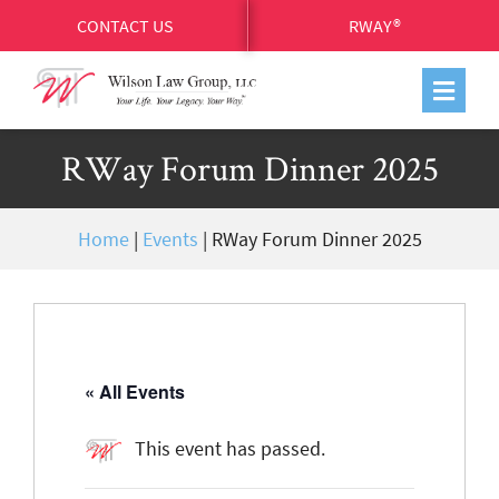
CONTACT US
RWAY®
RWay Forum Dinner 2025
Home
|
Events
|
RWay Forum Dinner 2025
« All Events
This event has passed.