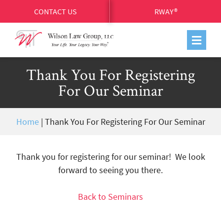
CONTACT US
RWAY®
Thank You For Registering
For Our Seminar
Home
|
Thank You For Registering For Our Seminar
Thank you for registering for our seminar!
We look
forward to seeing you there.
Back to Seminars