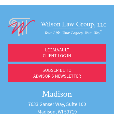
LEGALVAULT
CLIENT LOG IN
SUBSCRIBE TO
ADVISOR’S NEWSLETTER
Madison
7633 Ganser Way, Suite 100
Madison, WI 53719