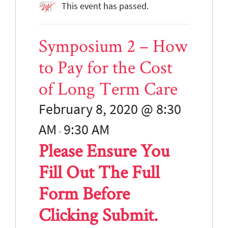
This event has passed.
Symposium 2 – How
to Pay for the Cost
of Long Term Care
February 8, 2020 @ 8:30
AM
9:30
AM
-
Please Ensure You
Fill Out The Full
Form Before
Clicking Submit.