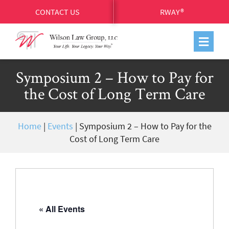
CONTACT US
RWAY®
Symposium 2 – How to Pay for
the Cost of Long Term Care
Home
|
Events
|
Symposium 2 – How to Pay for the
Cost of Long Term Care
« All Events