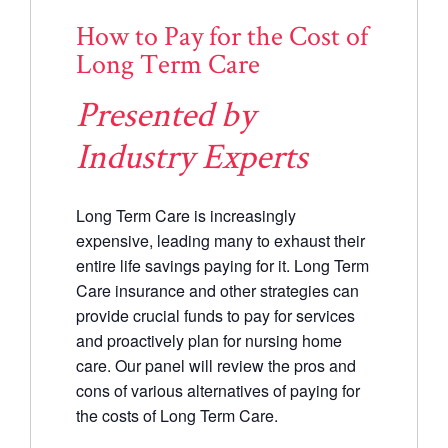
How to Pay for the Cost of
Long Term Care
Presented by
Industry Experts
Long Term Care is increasingly
expensive, leading many to exhaust their
entire life savings paying for it. Long Term
Care insurance and other strategies can
provide crucial funds to pay for services
and proactively plan for nursing home
care. Our panel will review the pros and
cons of various alternatives of paying for
the costs of Long Term Care.