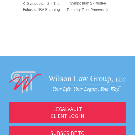
Symposium 2 -Trustee
Symposium 2 – The
Future of IRA Planning
Training: Trust Process
LEGALVAULT
CLIENT LOG IN
SUBSCRIBE TO