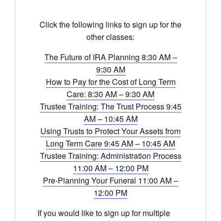
Click the following links to sign up for the
other classes:
The Future of IRA Planning 8:30 AM –
9:30 AM
How to Pay for the Cost of Long Term
Care: 8:30 AM – 9:30 AM
Trustee Training: The Trust Process 9:45
AM – 10:45 AM
Using Trusts to Protect Your Assets from
Long Term Care 9:45 AM – 10:45 AM
Trustee Training: Administration Process
11:00 AM – 12:00 PM
Pre-Planning Your Funeral 11:00 AM –
12:00 PM
If you would like to sign up for multiple