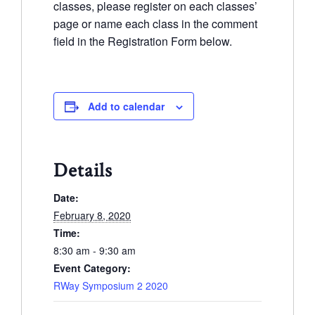
classes, please register on each classes’
page or name each class in the comment
field in the Registration Form below.
Add to calendar
Details
Date:
February 8, 2020
Time:
8:30 am - 9:30 am
Event Category:
RWay Symposium 2 2020