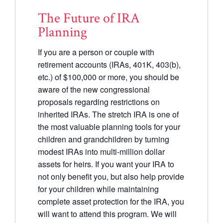
The Future of IRA
Planning
If you are a person or couple with
retirement accounts (IRAs, 401K, 403(b),
etc.) of $100,000 or more, you should be
aware of the new congressional
proposals regarding restrictions on
inherited IRAs. The stretch IRA is one of
the most valuable planning tools for your
children and grandchildren by turning
modest IRAs into multi-million dollar
assets for heirs. If you want your IRA to
not only benefit you, but also help provide
for your children while maintaining
complete asset protection for the IRA, you
will want to attend this program. We will