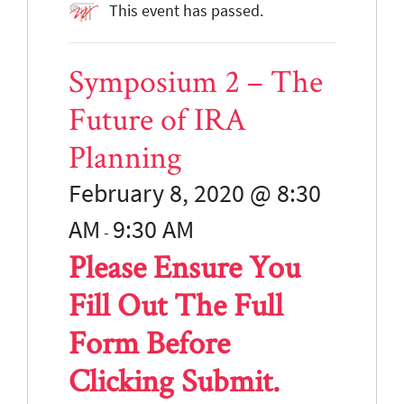
This event has passed.
Symposium 2 – The
Future of IRA
Planning
February 8, 2020 @ 8:30
AM
9:30
AM
-
Please Ensure You
Fill Out The Full
Form Before
Clicking Submit.