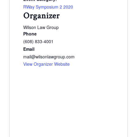
RWay Symposium 2 2020
Organizer
Wilson Law Group
Phone
(608) 833-4001
Email
mail@wilsonlawgroup.com
View Organizer Website