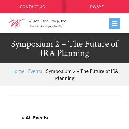
CONTACT US
RWAY®
Symposium 2 – The Future of
IRA Planning
Home
|
Events
|
Symposium 2 – The Future of IRA
Planning
« All Events