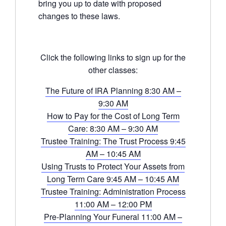
bring you up to date with proposed
changes to these laws.
Click the following links to sign up for the
other classes:
The Future of IRA Planning 8:30 AM –
9:30 AM
How to Pay for the Cost of Long Term
Care: 8:30 AM – 9:30 AM
Trustee Training: The Trust Process 9:45
AM – 10:45 AM
Using Trusts to Protect Your Assets from
Long Term Care 9:45 AM – 10:45 AM
Trustee Training: Administration Process
11:00 AM – 12:00 PM
Pre-Planning Your Funeral 11:00 AM –