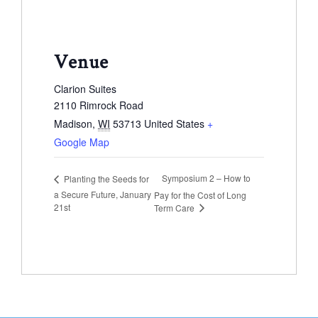
Venue
Clarion Suites
2110 Rimrock Road
Madison
,
WI
53713
United States
+
Google Map
Symposium 2 – How to
Planting the Seeds for
a Secure Future, January
Pay for the Cost of Long
21st
Term Care