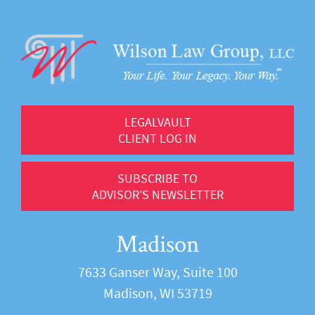
LEGALVAULT
CLIENT LOG IN
SUBSCRIBE TO
ADVISOR’S NEWSLETTER
Madison
7633 Ganser Way, Suite 100
Madison, WI 53719