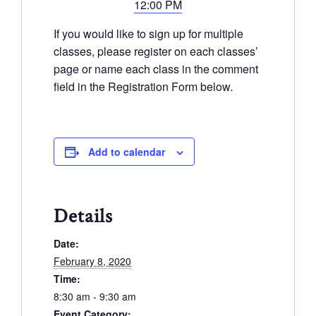
12:00 PM
If you would like to sign up for multiple
classes, please register on each classes’
page or name each class in the comment
field in the Registration Form below.
Add to calendar
Details
Date:
February 8, 2020
Time:
8:30 am - 9:30 am
Event Category: