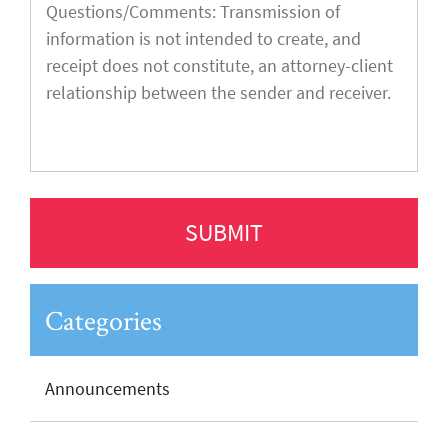
Categories
Announcements