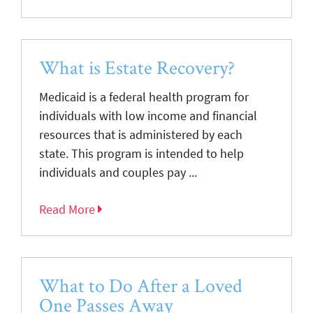
What is Estate Recovery?
Medicaid is a federal health program for
individuals with low income and financial
resources that is administered by each
state. This program is intended to help
individuals and couples pay ...
Read More
What to Do After a Loved
One Passes Away