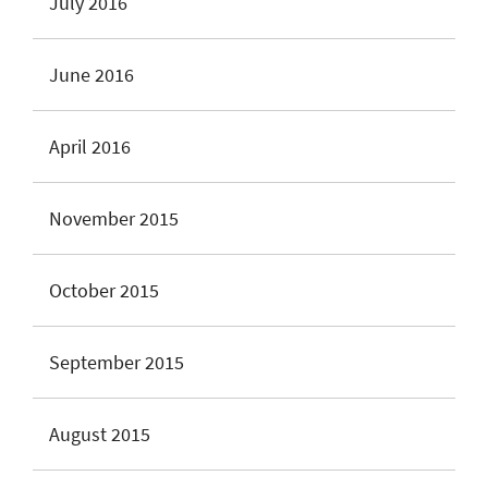
July 2016
June 2016
April 2016
November 2015
October 2015
September 2015
August 2015