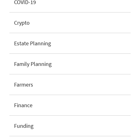
COVID-19
Crypto
Estate Planning
Family Planning
Farmers
Finance
Funding