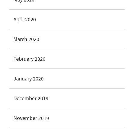
April 2020
March 2020
February 2020
January 2020
December 2019
November 2019