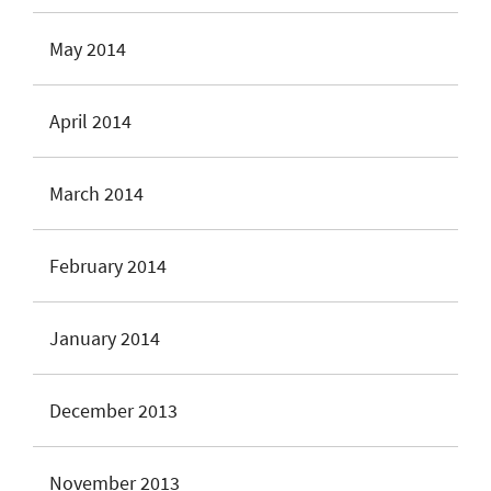
May 2014
April 2014
March 2014
February 2014
January 2014
December 2013
November 2013