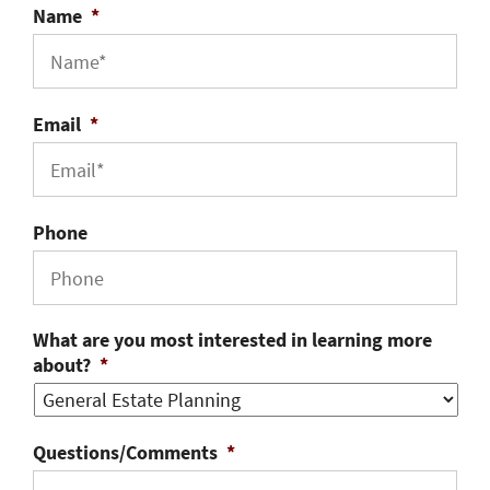
Name
*
Email
*
Phone
What are you most interested in learning more
about?
*
Questions/Comments
*