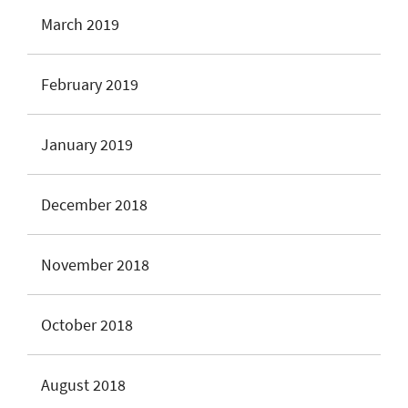
March 2019
February 2019
January 2019
December 2018
November 2018
October 2018
August 2018