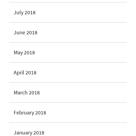
July 2018
June 2018
May 2018
April 2018
March 2018
February 2018
January 2018