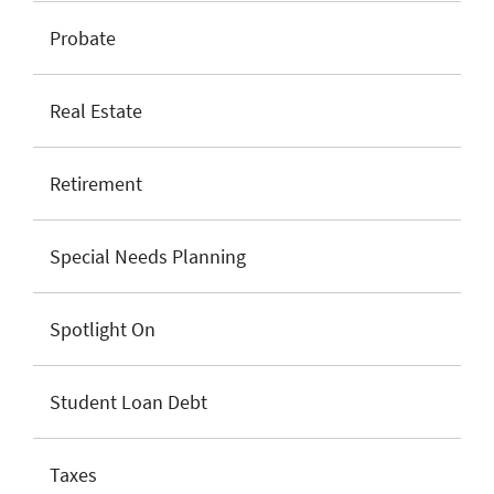
Probate
Real Estate
Retirement
Special Needs Planning
Spotlight On
Student Loan Debt
Taxes