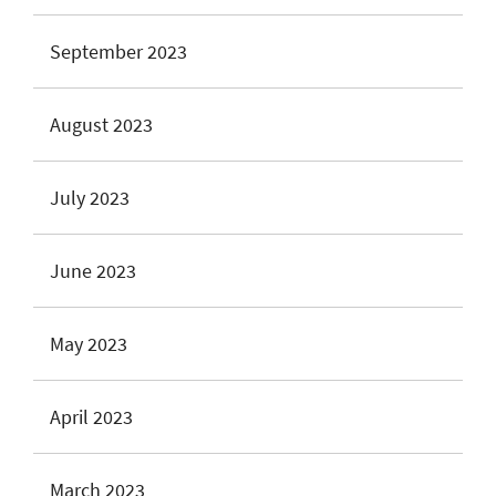
September 2023
August 2023
July 2023
June 2023
May 2023
April 2023
March 2023