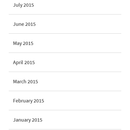
July 2015
June 2015
May 2015
April 2015
March 2015
February 2015
January 2015