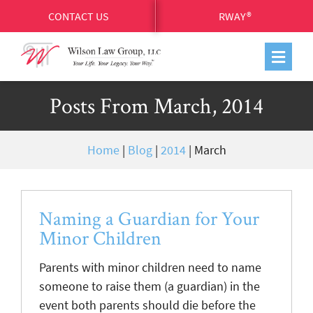
CONTACT US
RWAY®
Posts From March, 2014
Home
|
Blog
|
2014
|
March
Naming a Guardian for Your
Minor Children
Parents with minor children need to name
someone to raise them (a guardian) in the
event both parents should die before the