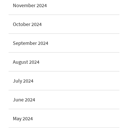
November 2024
October 2024
September 2024
August 2024
July 2024
June 2024
May 2024