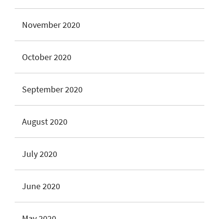
November 2020
October 2020
September 2020
August 2020
July 2020
June 2020
May 2020