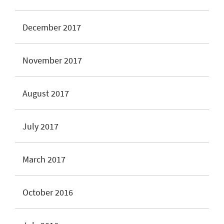
December 2017
November 2017
August 2017
July 2017
March 2017
October 2016