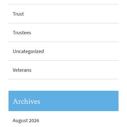
Trust
Trustees
Uncategorized
Veterans
Archives
August 2026