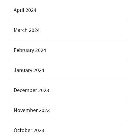
April 2024
March 2024
February 2024
January 2024
December 2023
November 2023
October 2023