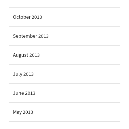
October 2013
September 2013
August 2013
July 2013
June 2013
May 2013