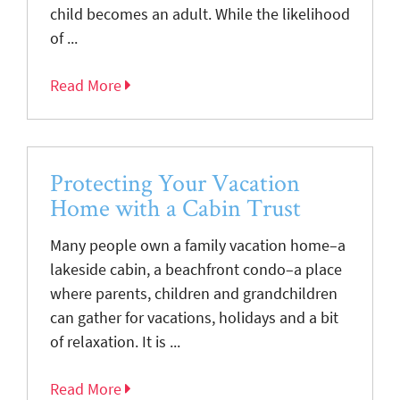
child becomes an adult. While the likelihood
of ...
Read More
Protecting Your Vacation
Home with a Cabin Trust
Many people own a family vacation home–a
lakeside cabin, a beachfront condo–a place
where parents, children and grandchildren
can gather for vacations, holidays and a bit
of relaxation. It is ...
Read More