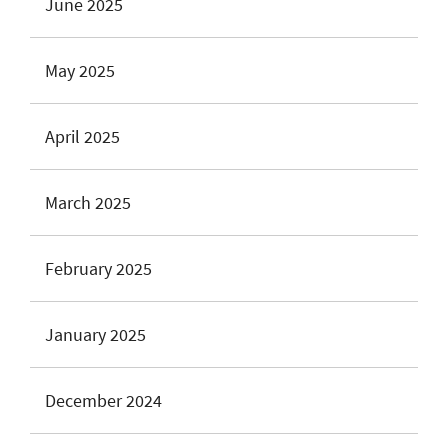
June 2025
May 2025
April 2025
March 2025
February 2025
January 2025
December 2024