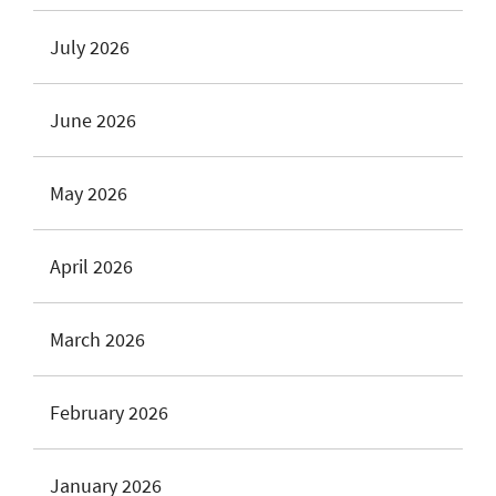
July 2026
June 2026
May 2026
April 2026
March 2026
February 2026
January 2026