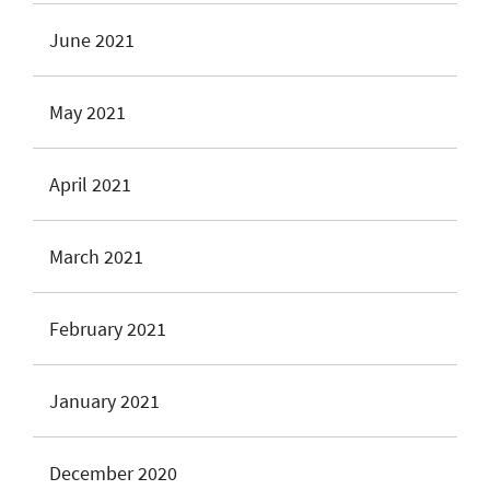
June 2021
May 2021
April 2021
March 2021
February 2021
January 2021
December 2020