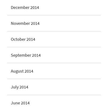
December 2014
November 2014
October 2014
September 2014
August 2014
July 2014
June 2014