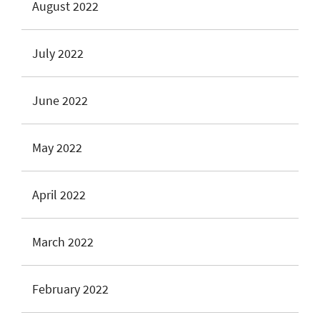
August 2022
July 2022
June 2022
May 2022
April 2022
March 2022
February 2022