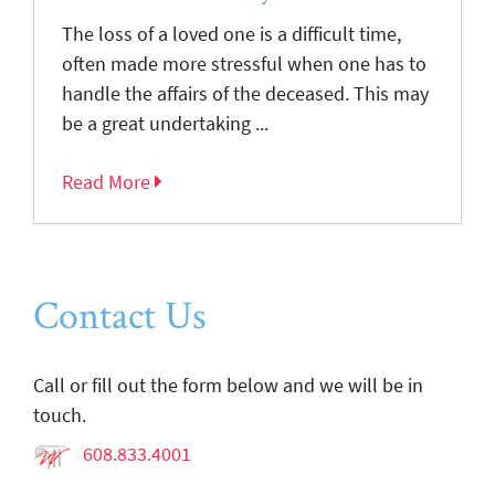
The loss of a loved one is a difficult time,
often made more stressful when one has to
handle the affairs of the deceased. This may
be a great undertaking ...
Read More
Contact Us
Call or fill out the form below and we will be in
touch.
608.833.4001