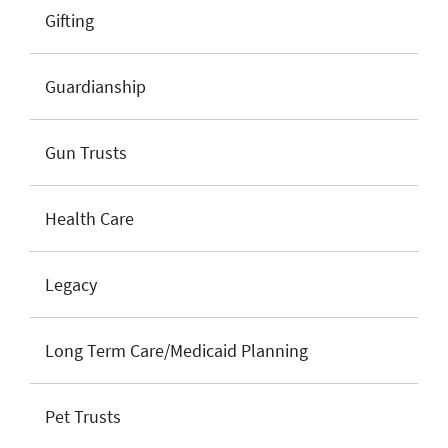
Gifting
Guardianship
Gun Trusts
Health Care
Legacy
Long Term Care/Medicaid Planning
Pet Trusts