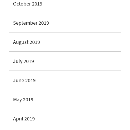
October 2019
September 2019
August 2019
July 2019
June 2019
May 2019
April 2019