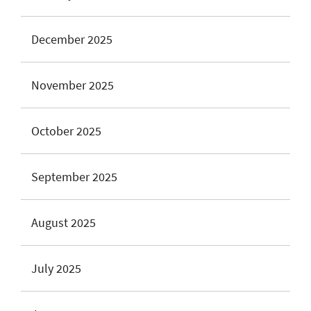
December 2025
November 2025
October 2025
September 2025
August 2025
July 2025