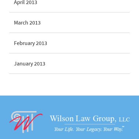
April 2013
March 2013
February 2013
January 2013