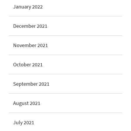
January 2022
December 2021
November 2021
October 2021
September 2021
August 2021
July 2021