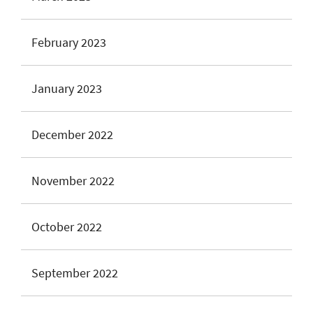
February 2023
January 2023
December 2022
November 2022
October 2022
September 2022