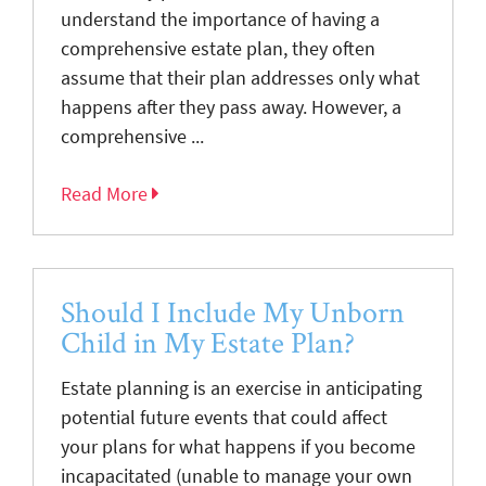
understand the importance of having a
comprehensive estate plan, they often
assume that their plan addresses only what
happens after they pass away. However, a
comprehensive ...
Read More
Should I Include My Unborn
Child in My Estate Plan?
Estate planning is an exercise in anticipating
potential future events that could affect
your plans for what happens if you become
incapacitated (unable to manage your own