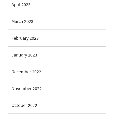
April 2023
March 2023
February 2023
January 2023
December 2022
November 2022
October 2022