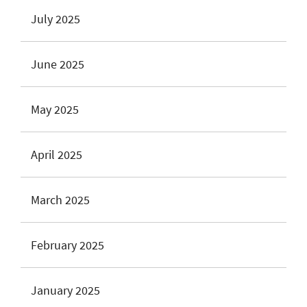
July 2025
June 2025
May 2025
April 2025
March 2025
February 2025
January 2025