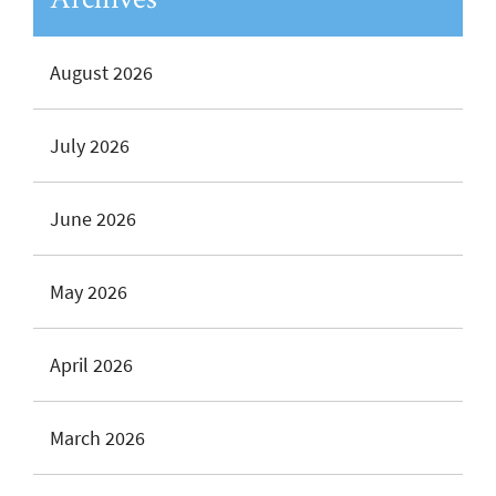
August 2026
July 2026
June 2026
May 2026
April 2026
March 2026