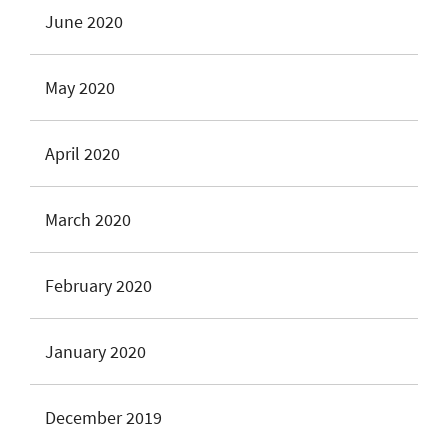
June 2020
May 2020
April 2020
March 2020
February 2020
January 2020
December 2019