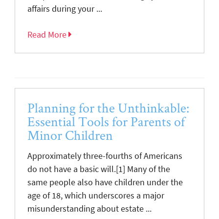
affairs during your ...
Read More
Planning for the Unthinkable:
Essential Tools for Parents of
Minor Children
Approximately three-fourths of Americans
do not have a basic will.[1] Many of the
same people also have children under the
age of 18, which underscores a major
misunderstanding about estate ...