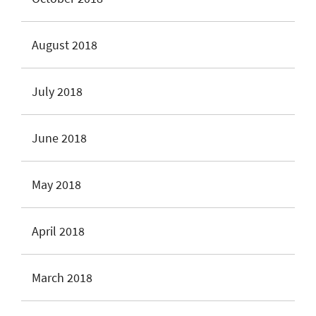
August 2018
July 2018
June 2018
May 2018
April 2018
March 2018