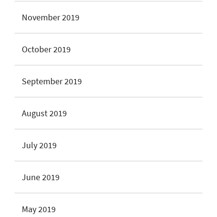
November 2019
October 2019
September 2019
August 2019
July 2019
June 2019
May 2019