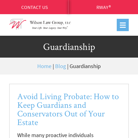
CONTACT US
RWAY®
Guardianship
Home
|
Blog
|
Guardianship
Avoid Living Probate: How to
Keep Guardians and
Conservators Out of Your
Estate
While many proactive individuals