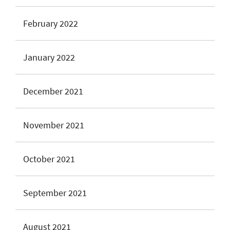
February 2022
January 2022
December 2021
November 2021
October 2021
September 2021
August 2021