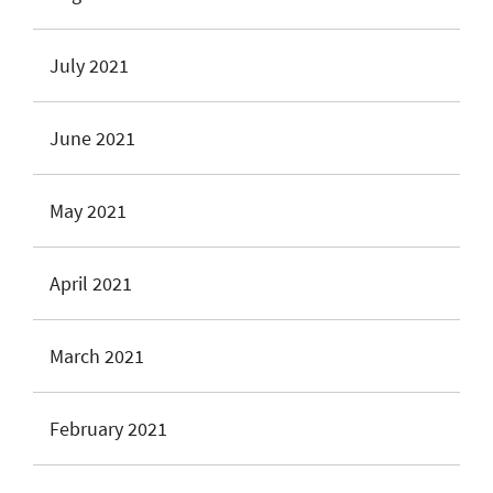
July 2021
June 2021
May 2021
April 2021
March 2021
February 2021