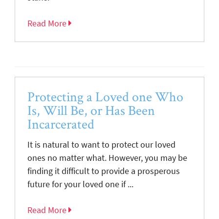
Read More
Protecting a Loved one Who
Is, Will Be, or Has Been
Incarcerated
It is natural to want to protect our loved
ones no matter what. However, you may be
finding it difficult to provide a prosperous
future for your loved one if ...
Read More