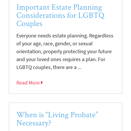
Important Estate Planning
Considerations for LGBTQ
Couples
Everyone needs estate planning. Regardless
of your age, race, gender, or sexual
orientation, properly protecting your future
and your loved ones requires a plan. For
LGBTQ couples, there are a ...
Read More
When is “Living Probate”
Necessary?