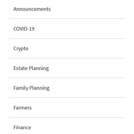
Announcements
COVID-19
Crypto
Estate Planning
Family Planning
Farmers
Finance