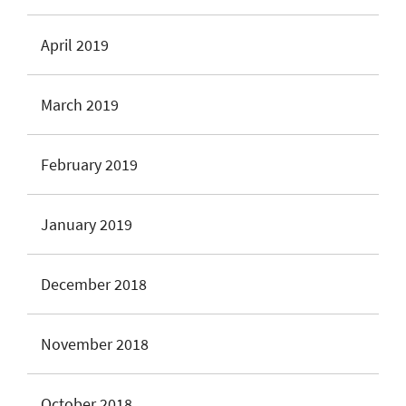
April 2019
March 2019
February 2019
January 2019
December 2018
November 2018
October 2018