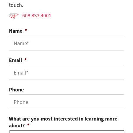
touch.
608.833.4001
Name
*
Email
*
Phone
What are you most interested in learning more
about?
*