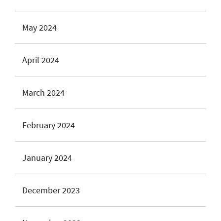
May 2024
April 2024
March 2024
February 2024
January 2024
December 2023