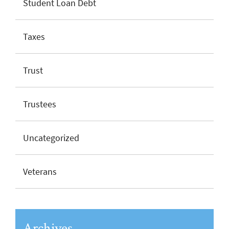
Student Loan Debt
Taxes
Trust
Trustees
Uncategorized
Veterans
Archives