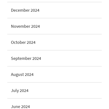
December 2024
November 2024
October 2024
September 2024
August 2024
July 2024
June 2024