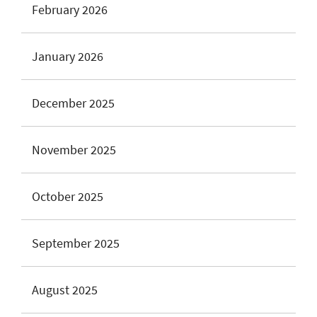
February 2026
January 2026
December 2025
November 2025
October 2025
September 2025
August 2025