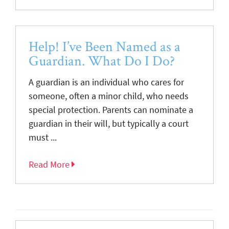
Help! I’ve Been Named as a
Guardian. What Do I Do?
A guardian is an individual who cares for
someone, often a minor child, who needs
special protection. Parents can nominate a
guardian in their will, but typically a court
must ...
Read More