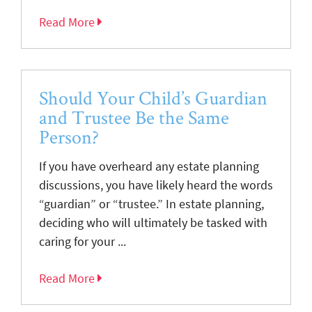
Read More
Should Your Child’s Guardian
and Trustee Be the Same
Person?
If you have overheard any estate planning
discussions, you have likely heard the words
“guardian” or “trustee.” In estate planning,
deciding who will ultimately be tasked with
caring for your ...
Read More