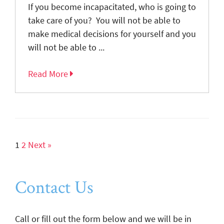
If you become incapacitated, who is going to
take care of you? You will not be able to
make medical decisions for yourself and you
will not be able to ...
Read More
1
2
Next »
Contact Us
Call or fill out the form below and we will be in