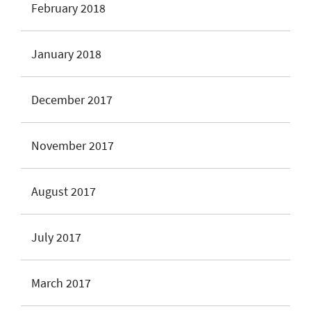
February 2018
January 2018
December 2017
November 2017
August 2017
July 2017
March 2017