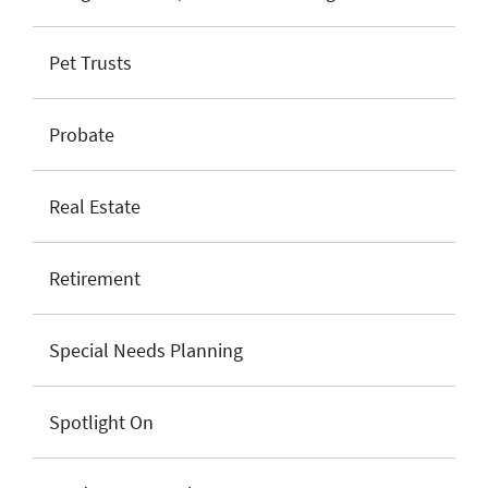
Pet Trusts
Probate
Real Estate
Retirement
Special Needs Planning
Spotlight On