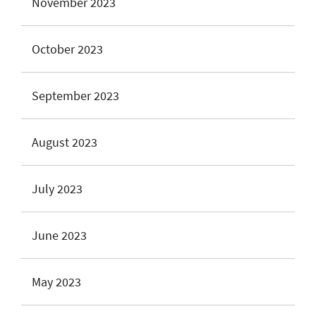
November 2023
October 2023
September 2023
August 2023
July 2023
June 2023
May 2023