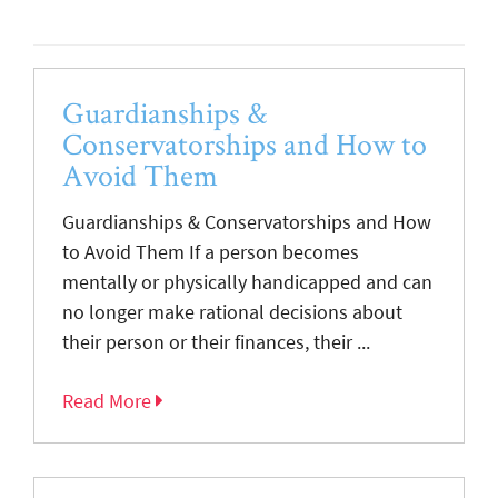
Guardianships &
Conservatorships and How to
Avoid Them
Guardianships & Conservatorships and How
to Avoid Them If a person becomes
mentally or physically handicapped and can
no longer make rational decisions about
their person or their finances, their ...
Read More