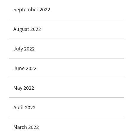
September 2022
August 2022
July 2022
June 2022
May 2022
April 2022
March 2022