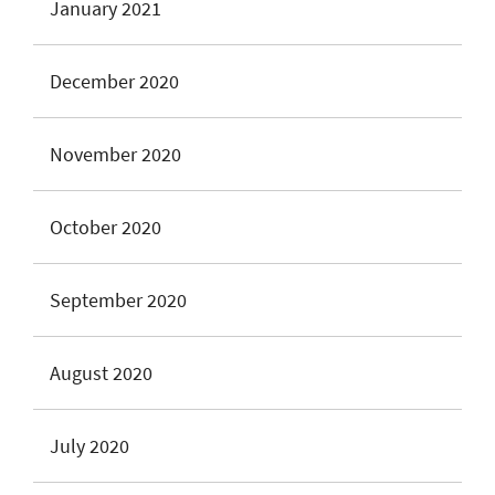
January 2021
December 2020
November 2020
October 2020
September 2020
August 2020
July 2020