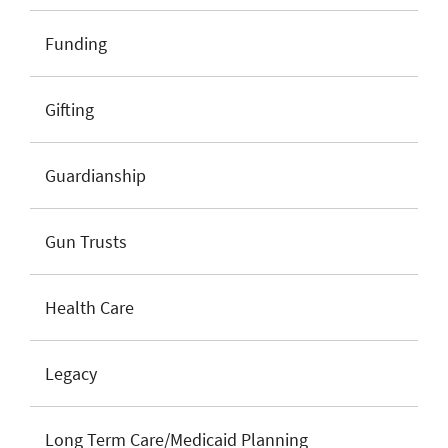
Funding
Gifting
Guardianship
Gun Trusts
Health Care
Legacy
Long Term Care/Medicaid Planning