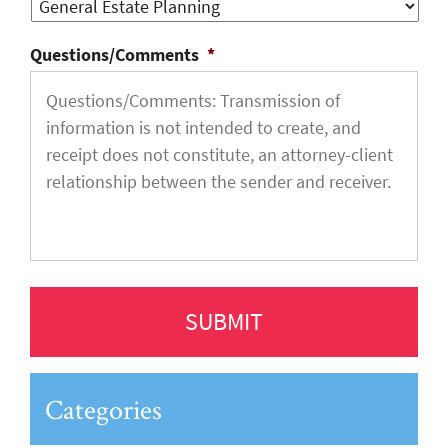
Questions/Comments
*
Categories