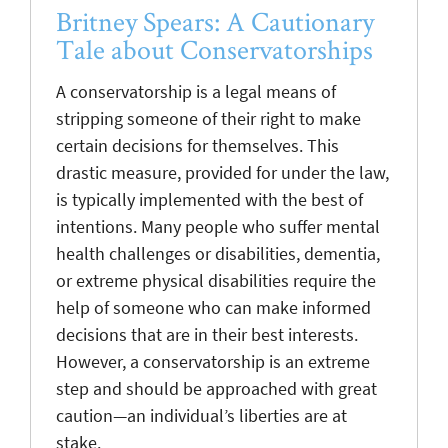
Britney Spears: A Cautionary
Tale about Conservatorships
A conservatorship is a legal means of
stripping someone of their right to make
certain decisions for themselves. This
drastic measure, provided for under the law,
is typically implemented with the best of
intentions. Many people who suffer mental
health challenges or disabilities, dementia,
or extreme physical disabilities require the
help of someone who can make informed
decisions that are in their best interests.
However, a conservatorship is an extreme
step and should be approached with great
caution—an individual’s liberties are at
stake.