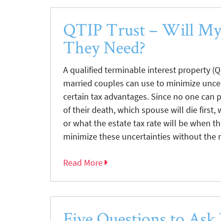
QTIP Trust – Will M
They Need?
A qualified terminable interest property (Q
married couples can use to minimize unce
certain tax advantages. Since no one can 
of their death, which spouse will die first,
or what the estate tax rate will be when th
minimize these uncertainties without the ne
Read More
Five Questions to Ask