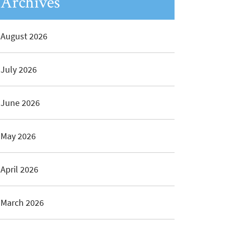
Archives
August 2026
July 2026
June 2026
May 2026
April 2026
March 2026