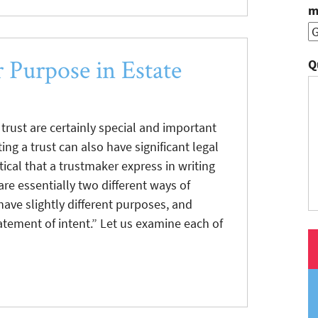
m
r Purpose in Estate
Q
trust are certainly special and important
ing a trust can also have significant legal
ritical that a trustmaker express in writing
are essentially two different ways of
ve slightly different purposes, and
atement of intent.” Let us examine each of