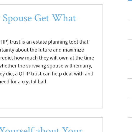
y Spouse Get What
TIP) trust is an estate planning tool that
rtainty about the future and maximize
predict how much they will own at the time
 whether the surviving spouse will remarry,
ey die, a QTIP trust can help deal with and
ed for a crystal ball.
 Yourself about Your