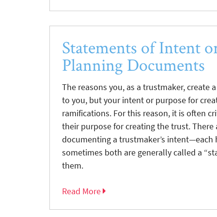
Statements of Intent o
Planning Documents
The reasons you, as a trustmaker, create a 
to you, but your intent or purpose for creat
ramifications. For this reason, it is often c
their purpose for creating the trust. There 
documenting a trustmaker’s intent—each ha
sometimes both are generally called a “st
them.
Read More