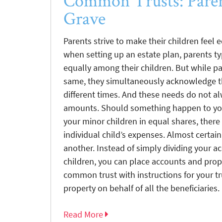
Common Trusts: Paren
Grave
Parents strive to make their children feel e
when setting up an estate plan, parents ty
equally among their children. But while par
same, they simultaneously acknowledge th
different times. And these needs do not al
amounts. Should something happen to you
your minor children in equal shares, the
individual child’s expenses. Almost certain
another. Instead of simply dividing your 
children, you can place accounts and prope
common trust with instructions for your 
property on behalf of all the beneficiaries.
Read More