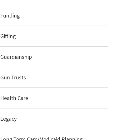
Funding
Gifting
Guardianship
Gun Trusts
Health Care
Legacy
Long Term Care/Medicaid Planning