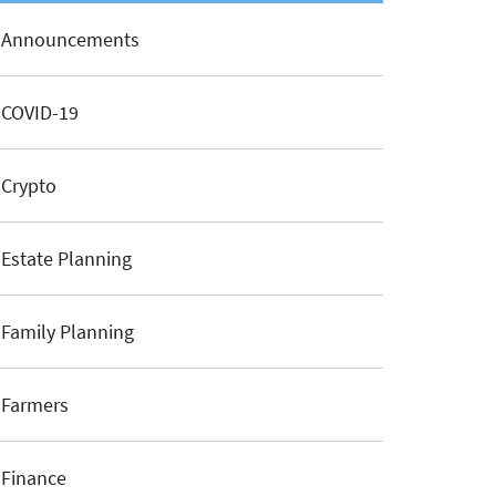
Announcements
COVID-19
Crypto
Estate Planning
Family Planning
Farmers
Finance