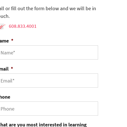
all or fill out the form below and we will be in
ouch.
608.833.4001
ame
*
mail
*
hone
hat are you most interested in learning