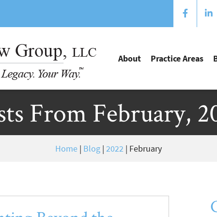
About
Practice Areas
sts From February, 2
Home
|
Blog
|
2022
|
February