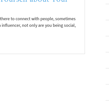
t there to connect with people, sometimes
a influencer, not only are you being social,