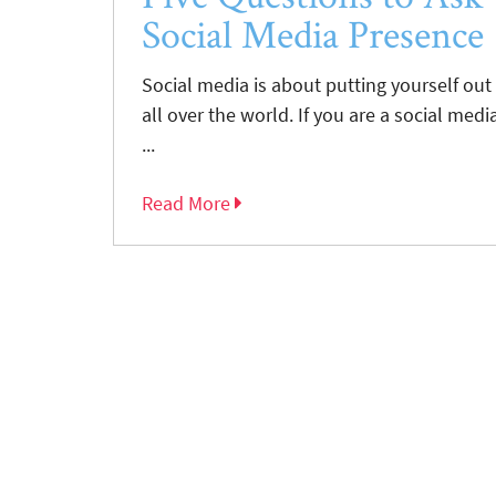
Social Media Presence
Social media is about putting yourself ou
all over the world. If you are a social medi
...
Read More