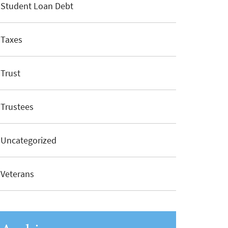
Student Loan Debt
Taxes
Trust
Trustees
Uncategorized
Veterans