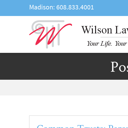
Madison:
608.833.4001
Po