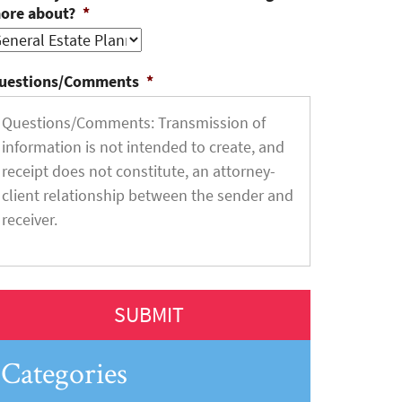
ore about?
*
uestions/Comments
*
Categories