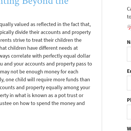
ting Beyond the
C
t
qually valued as reflected in the fact that,
pically divide their accounts and property
ents strive to treat their children the
N
at children have different needs at
ways correlate with perfectly equal dollar
 and your accounts and property pass to
E
re may not be enough money for each
ly, one child will require more funds than
accounts and property equally among your
rty in what is known as a pot trust or
P
trustee on how to spend the money and
W