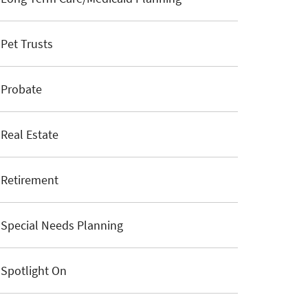
Pet Trusts
Probate
Real Estate
Retirement
Special Needs Planning
Spotlight On