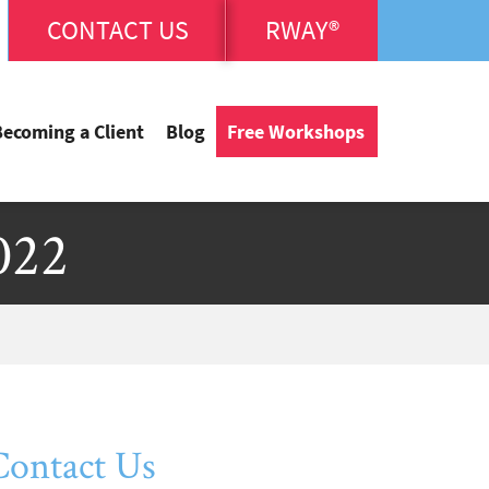
CONTACT US
RWAY®
Becoming a Client
Blog
Free Workshops
022
Contact Us