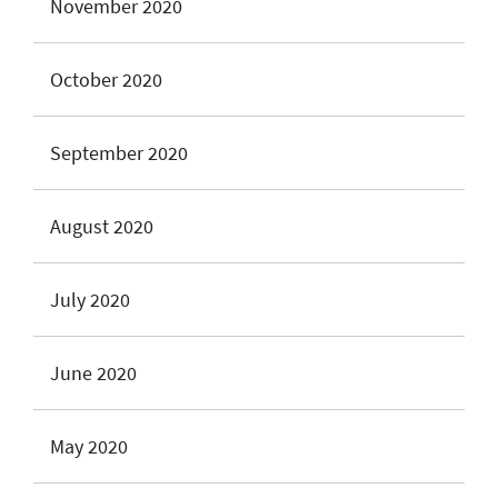
November 2020
October 2020
September 2020
August 2020
July 2020
June 2020
May 2020