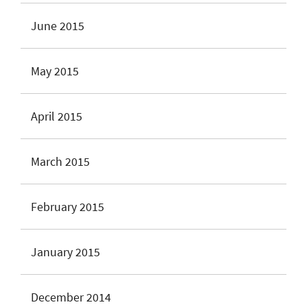
June 2015
May 2015
April 2015
March 2015
February 2015
January 2015
December 2014