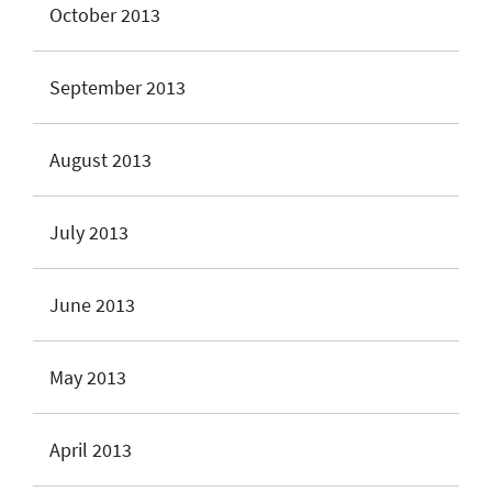
October 2013
September 2013
August 2013
July 2013
June 2013
May 2013
April 2013