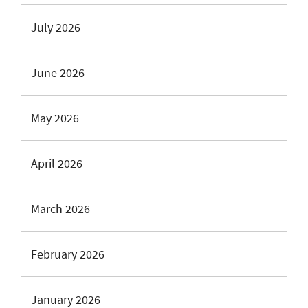
July 2026
June 2026
May 2026
April 2026
March 2026
February 2026
January 2026