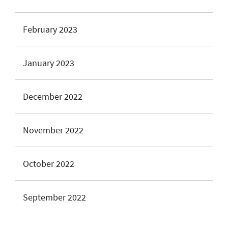
February 2023
January 2023
December 2022
November 2022
October 2022
September 2022