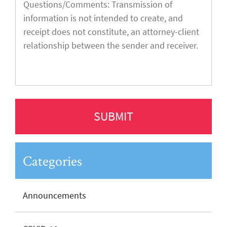
Categories
Announcements