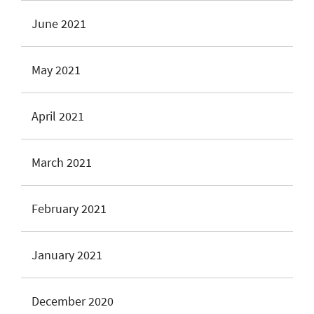
June 2021
May 2021
April 2021
March 2021
February 2021
January 2021
December 2020