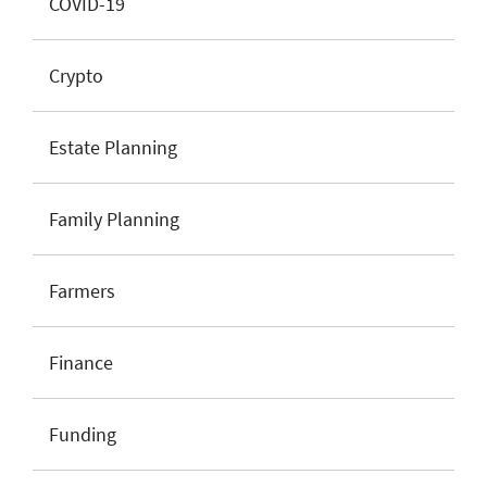
COVID-19
Crypto
Estate Planning
Family Planning
Farmers
Finance
Funding