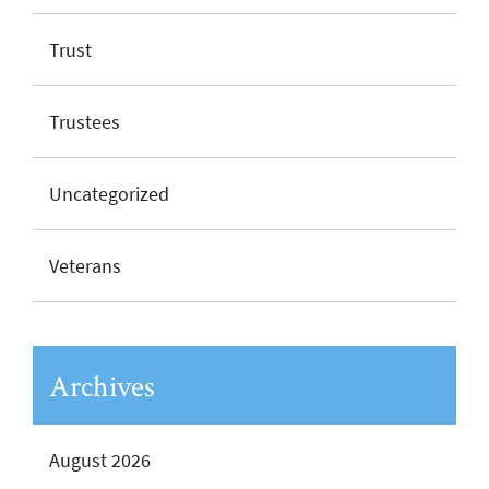
Trust
Trustees
Uncategorized
Veterans
Archives
August 2026