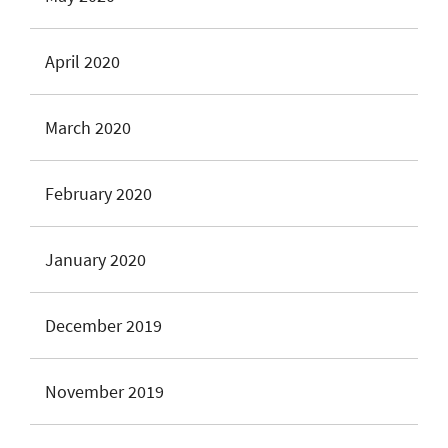
April 2020
March 2020
February 2020
January 2020
December 2019
November 2019