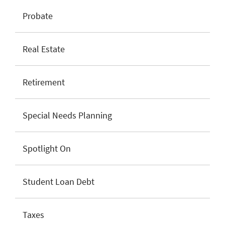
Probate
Real Estate
Retirement
Special Needs Planning
Spotlight On
Student Loan Debt
Taxes