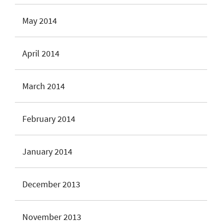
May 2014
April 2014
March 2014
February 2014
January 2014
December 2013
November 2013