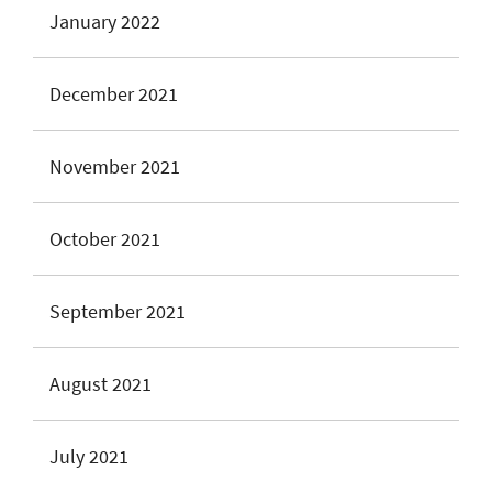
January 2022
December 2021
November 2021
October 2021
September 2021
August 2021
July 2021