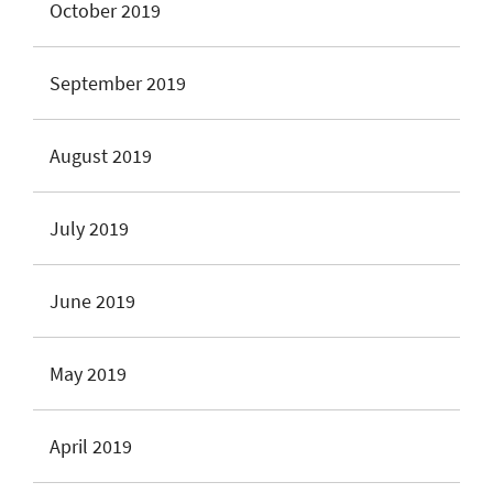
October 2019
September 2019
August 2019
July 2019
June 2019
May 2019
April 2019