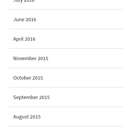
June 2016
April 2016
November 2015
October 2015
September 2015
August 2015