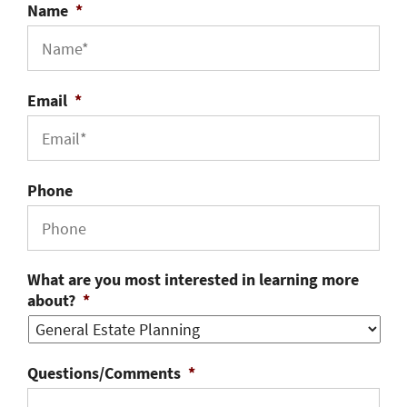
Name
*
Email
*
Phone
What are you most interested in learning more
about?
*
Questions/Comments
*