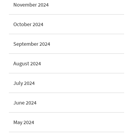
November 2024
October 2024
September 2024
August 2024
July 2024
June 2024
May 2024