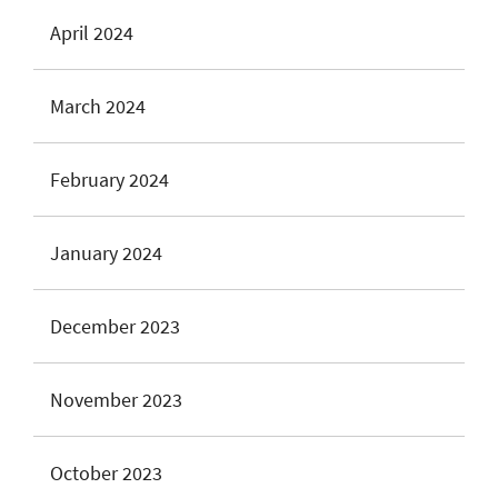
April 2024
March 2024
February 2024
January 2024
December 2023
November 2023
October 2023