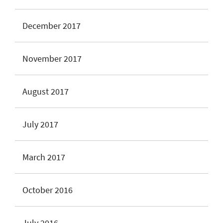
December 2017
November 2017
August 2017
July 2017
March 2017
October 2016
July 2016