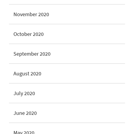
November 2020
October 2020
September 2020
August 2020
July 2020
June 2020
May 2020