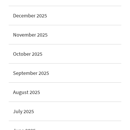
December 2025
November 2025
October 2025
September 2025
August 2025
July 2025