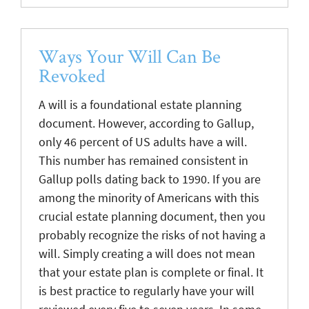
Ways Your Will Can Be
Revoked
A will is a foundational estate planning
document. However, according to Gallup,
only 46 percent of US adults have a will.
This number has remained consistent in
Gallup polls dating back to 1990. If you are
among the minority of Americans with this
crucial estate planning document, then you
probably recognize the risks of not having a
will. Simply creating a will does not mean
that your estate plan is complete or final. It
is best practice to regularly have your will