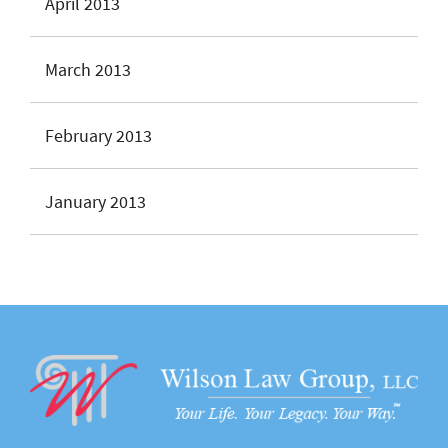
April 2013
March 2013
February 2013
January 2013