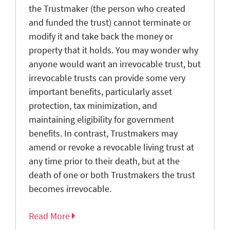
the Trustmaker (the person who created
and funded the trust) cannot terminate or
modify it and take back the money or
property that it holds. You may wonder why
anyone would want an irrevocable trust, but
irrevocable trusts can provide some very
important benefits, particularly asset
protection, tax minimization, and
maintaining eligibility for government
benefits. In contrast, Trustmakers may
amend or revoke a revocable living trust at
any time prior to their death, but at the
death of one or both Trustmakers the trust
becomes irrevocable.
Read More