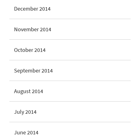
December 2014
November 2014
October 2014
September 2014
August 2014
July 2014
June 2014