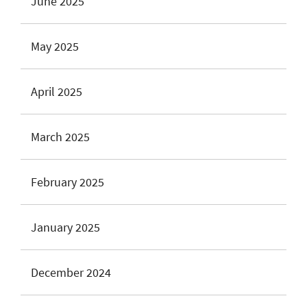
June 2025
May 2025
April 2025
March 2025
February 2025
January 2025
December 2024