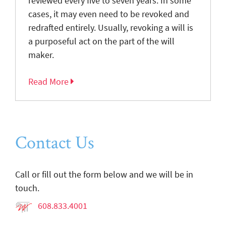
reviewed every five to seven years. In some
cases, it may even need to be revoked and
redrafted entirely. Usually, revoking a will is
a purposeful act on the part of the will
maker.
Read More
Contact Us
Call or fill out the form below and we will be in
touch.
608.833.4001