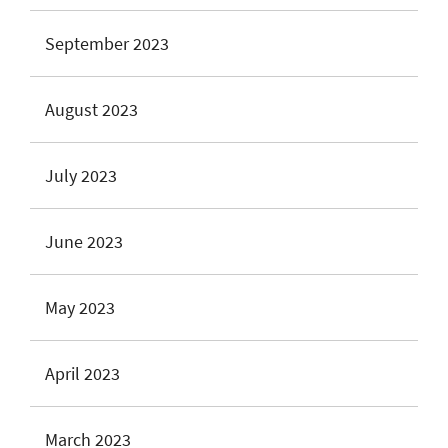
September 2023
August 2023
July 2023
June 2023
May 2023
April 2023
March 2023