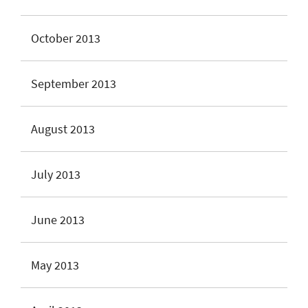
October 2013
September 2013
August 2013
July 2013
June 2013
May 2013