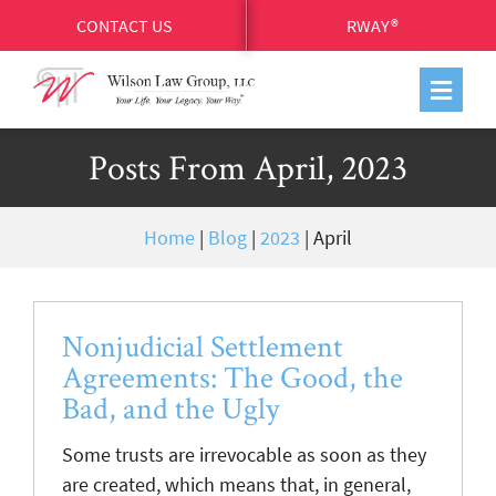
CONTACT US
RWAY®
Posts From April, 2023
Home
|
Blog
|
2023
|
April
Nonjudicial Settlement
Agreements: The Good, the
Bad, and the Ugly
Some trusts are irrevocable as soon as they
are created, which means that, in general,