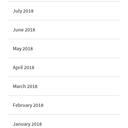
July 2018
June 2018
May 2018
April 2018
March 2018
February 2018
January 2018