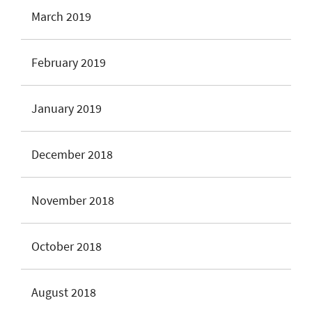
March 2019
February 2019
January 2019
December 2018
November 2018
October 2018
August 2018