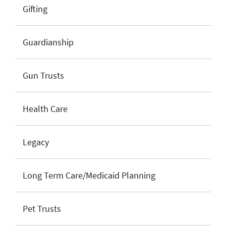
Gifting
Guardianship
Gun Trusts
Health Care
Legacy
Long Term Care/Medicaid Planning
Pet Trusts