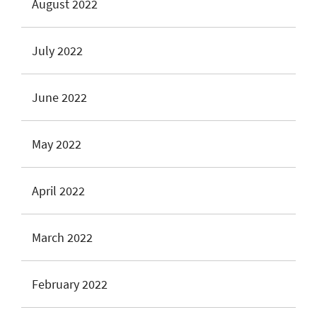
August 2022
July 2022
June 2022
May 2022
April 2022
March 2022
February 2022