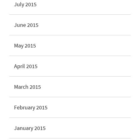
July 2015
June 2015
May 2015
April 2015
March 2015
February 2015
January 2015