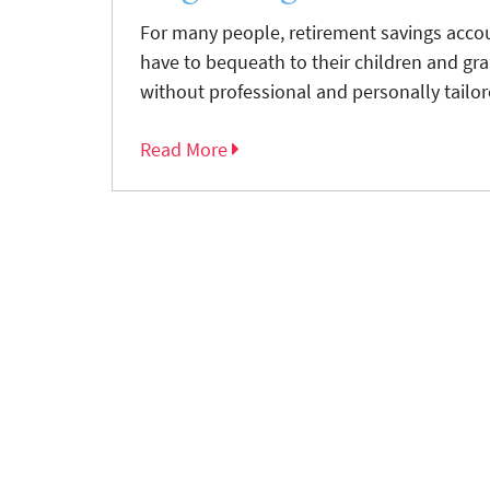
For many people, retirement savings accou
have to bequeath to their children and gra
without professional and personally tailore
Read More