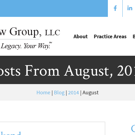
About
Practice Areas
osts From August, 20
Home
|
Blog
|
2014
|
August