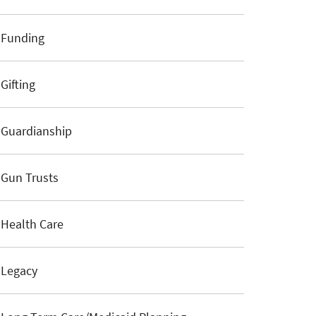
Funding
Gifting
Guardianship
Gun Trusts
Health Care
Legacy