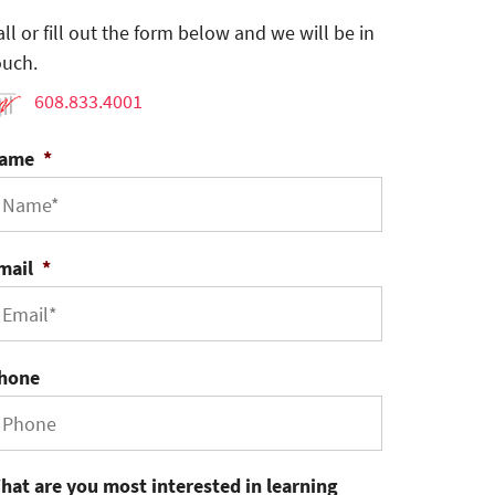
all or fill out the form below and we will be in
ouch.
608.833.4001
ame
*
mail
*
hone
hat are you most interested in learning