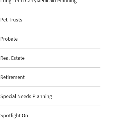
Long Term Care/Medicaid Planning
Pet Trusts
Probate
Real Estate
Retirement
Special Needs Planning
Spotlight On