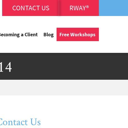
CONTACT US
RWAY®
Becoming a Client
Blog
Free Workshops
14
Contact Us