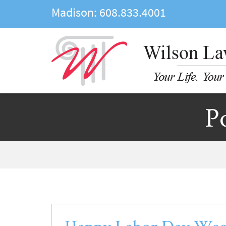
Madison:
608.833.4001
P