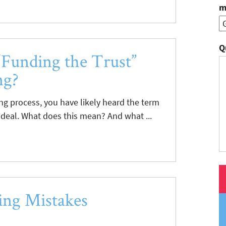
m
Q
Funding the Trust”
ng?
ing process, you have likely heard the term
 deal. What does this mean? And what ...
ng Mistakes