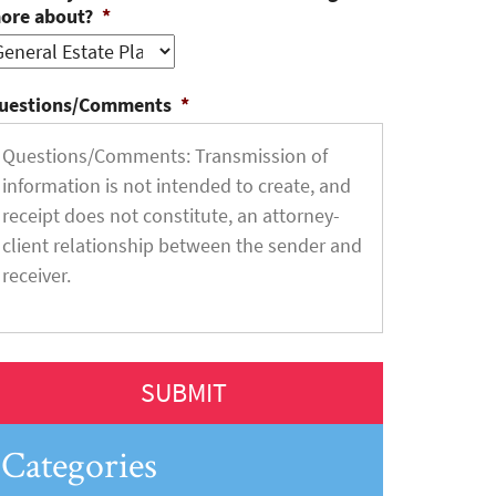
ore about?
*
uestions/Comments
*
Categories