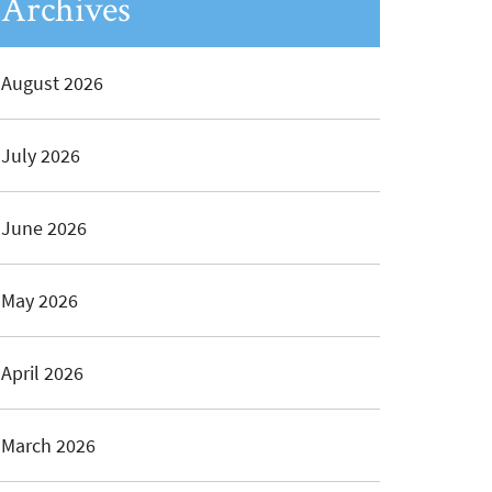
Archives
August 2026
July 2026
June 2026
May 2026
April 2026
March 2026