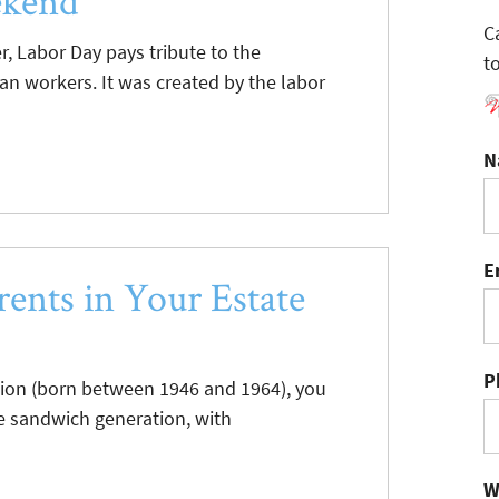
ekend
C
, Labor Day pays tribute to the
t
n workers. It was created by the labor
N
E
ents in Your Estate
P
tion (born between 1946 and 1964), you
e sandwich generation, with
W