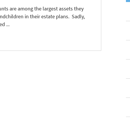
nts are among the largest assets they
ndchildren in their estate plans. Sadly,
d ...