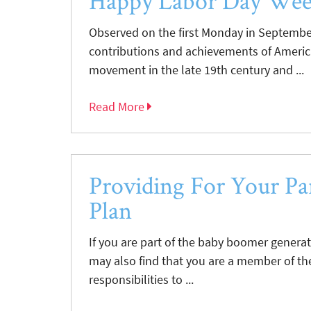
Happy Labor Day We
Observed on the first Monday in September
contributions and achievements of America
movement in the late 19th century and ...
Read More
Providing For Your Par
Plan
If you are part of the baby boomer genera
may also find that you are a member of th
responsibilities to ...