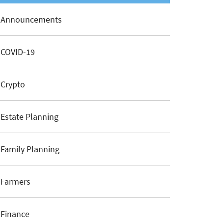
Announcements
COVID-19
Crypto
Estate Planning
Family Planning
Farmers
Finance