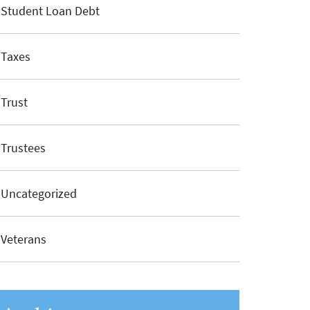
Student Loan Debt
Taxes
Trust
Trustees
Uncategorized
Veterans