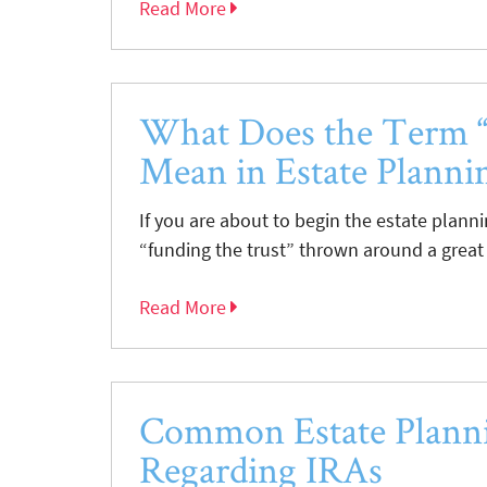
Read More
What Does the Term “
Mean in Estate Planni
If you are about to begin the estate plann
“funding the trust” thrown around a great
Read More
Common Estate Planni
Regarding IRAs