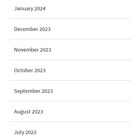
January 2024
December 2023
November 2023
October 2023
September 2023
August 2023
July 2023