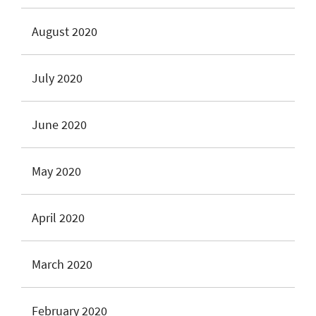
August 2020
July 2020
June 2020
May 2020
April 2020
March 2020
February 2020