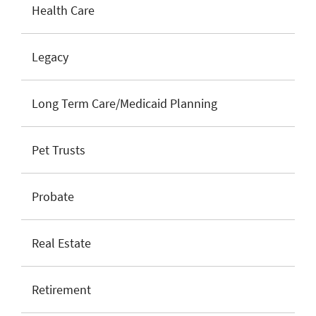
Health Care
Legacy
Long Term Care/Medicaid Planning
Pet Trusts
Probate
Real Estate
Retirement