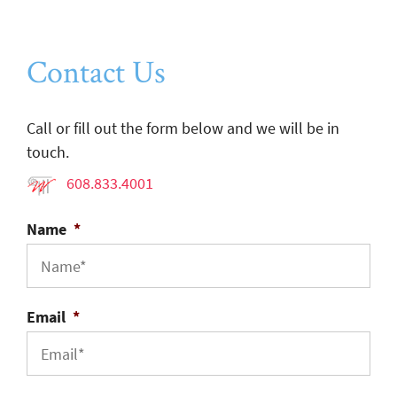
Contact Us
Call or fill out the form below and we will be in
touch.
608.833.4001
Name
*
Email
*