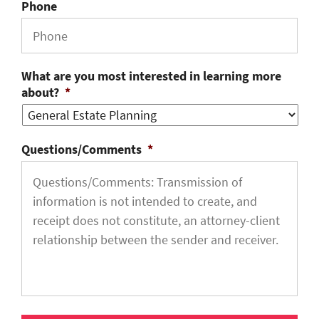
Phone
What are you most interested in learning more
about?
*
Questions/Comments
*