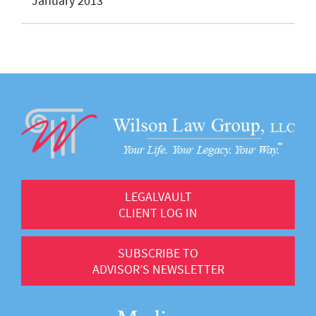
January 2013
LEGALVAULT
CLIENT LOG IN
SUBSCRIBE TO
ADVISOR’S NEWSLETTER