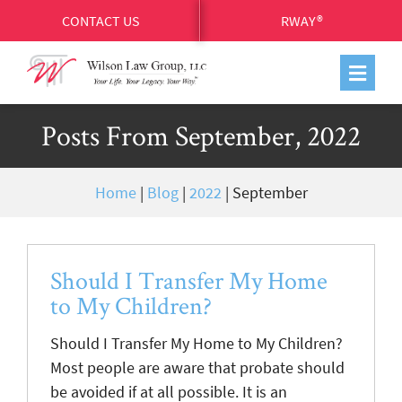
CONTACT US
RWAY®
Posts From September, 2022
Home
|
Blog
|
2022
|
September
Should I Transfer My Home
to My Children?
Should I Transfer My Home to My Children?
Most people are aware that probate should
be avoided if at all possible. It is an