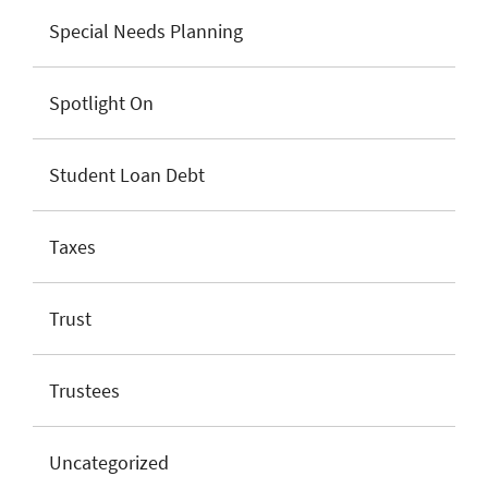
Special Needs Planning
Spotlight On
Student Loan Debt
Taxes
Trust
Trustees
Uncategorized