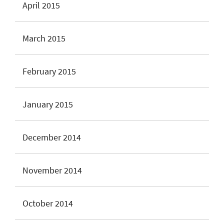
April 2015
March 2015
February 2015
January 2015
December 2014
November 2014
October 2014