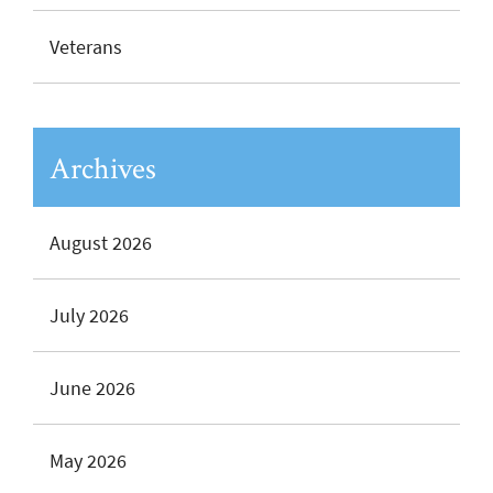
Veterans
Archives
August 2026
July 2026
June 2026
May 2026