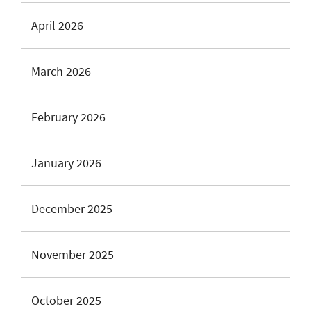
April 2026
March 2026
February 2026
January 2026
December 2025
November 2025
October 2025