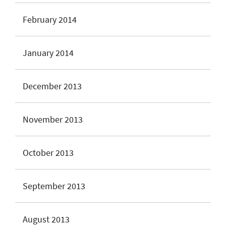
February 2014
January 2014
December 2013
November 2013
October 2013
September 2013
August 2013