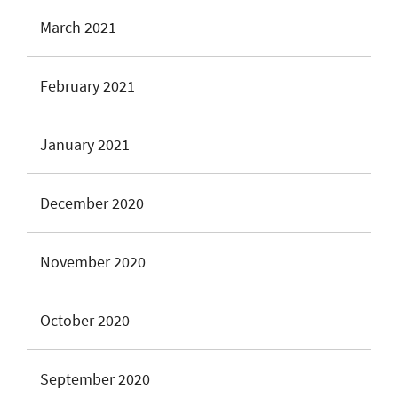
March 2021
February 2021
January 2021
December 2020
November 2020
October 2020
September 2020