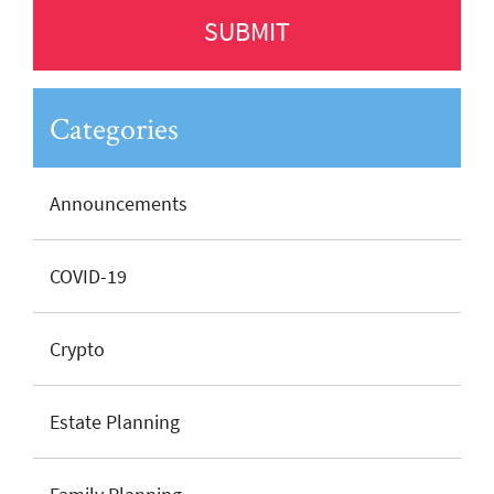
Categories
Announcements
COVID-19
Crypto
Estate Planning