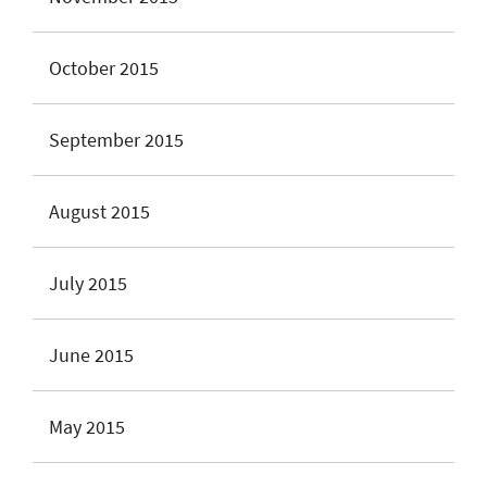
October 2015
September 2015
August 2015
July 2015
June 2015
May 2015