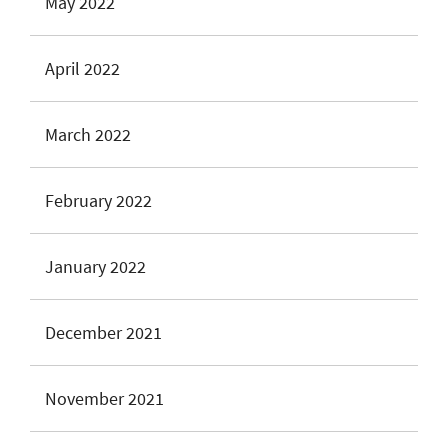
May 2022
April 2022
March 2022
February 2022
January 2022
December 2021
November 2021