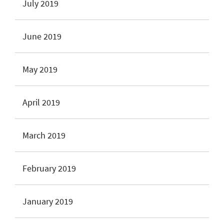
July 2019
June 2019
May 2019
April 2019
March 2019
February 2019
January 2019