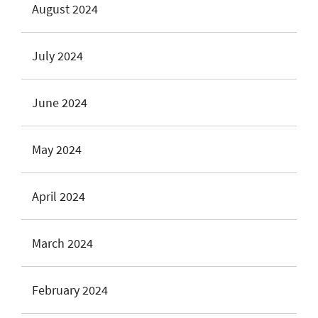
August 2024
July 2024
June 2024
May 2024
April 2024
March 2024
February 2024