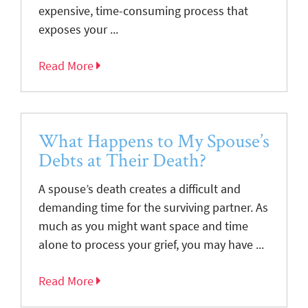
expensive, time-consuming process that
exposes your ...
Read More
What Happens to My Spouse’s
Debts at Their Death?
A spouse’s death creates a difficult and
demanding time for the surviving partner. As
much as you might want space and time
alone to process your grief, you may have ...
Read More