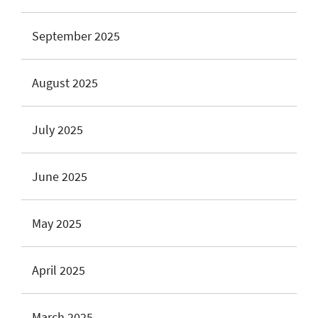
September 2025
August 2025
July 2025
June 2025
May 2025
April 2025
March 2025