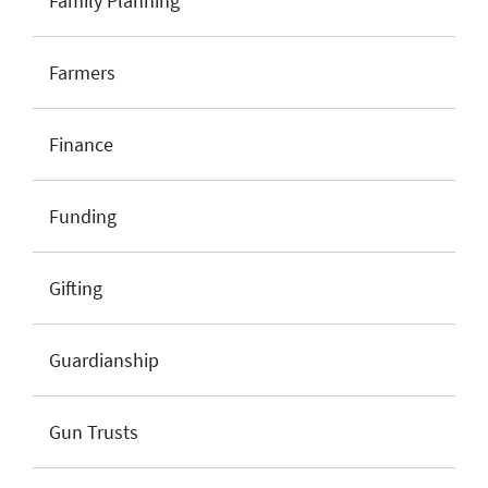
Family Planning
Farmers
Finance
Funding
Gifting
Guardianship
Gun Trusts