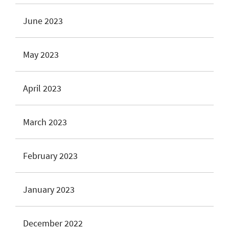
June 2023
May 2023
April 2023
March 2023
February 2023
January 2023
December 2022