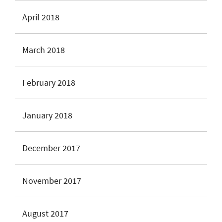
April 2018
March 2018
February 2018
January 2018
December 2017
November 2017
August 2017