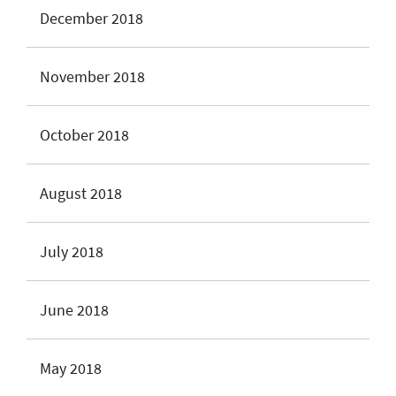
December 2018
November 2018
October 2018
August 2018
July 2018
June 2018
May 2018