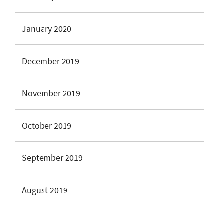
January 2020
December 2019
November 2019
October 2019
September 2019
August 2019