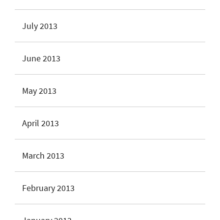
July 2013
June 2013
May 2013
April 2013
March 2013
February 2013