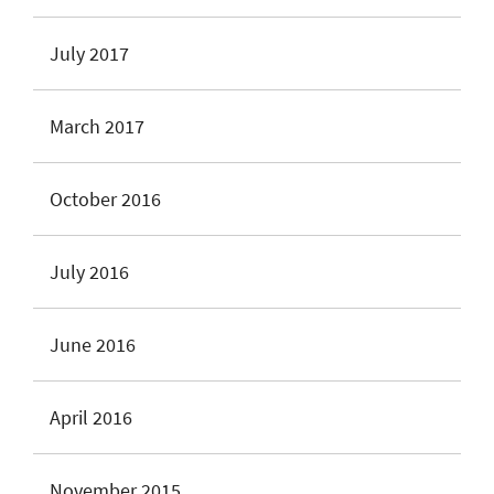
July 2017
March 2017
October 2016
July 2016
June 2016
April 2016
November 2015