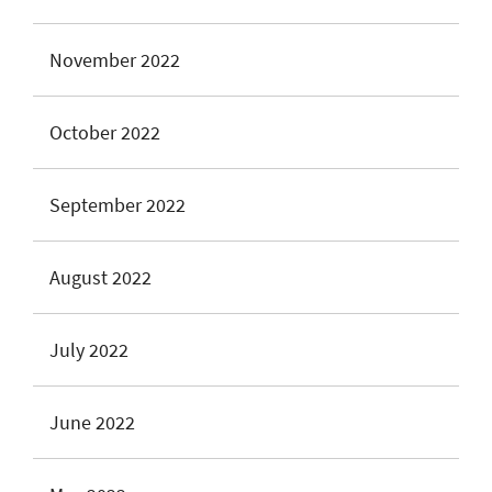
November 2022
October 2022
September 2022
August 2022
July 2022
June 2022