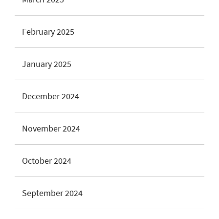
February 2025
January 2025
December 2024
November 2024
October 2024
September 2024