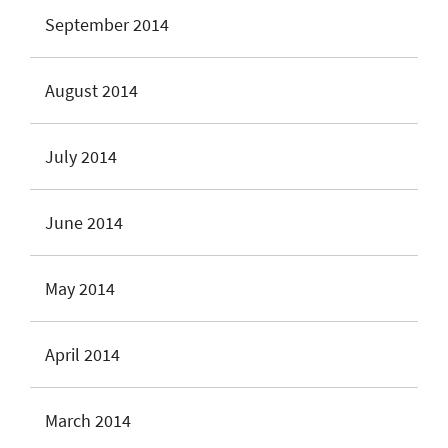
September 2014
August 2014
July 2014
June 2014
May 2014
April 2014
March 2014