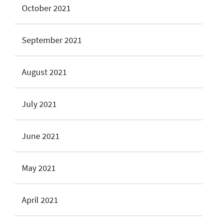
October 2021
September 2021
August 2021
July 2021
June 2021
May 2021
April 2021