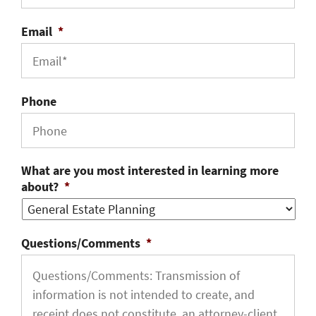
Email
*
Phone
What are you most interested in learning more
about?
*
Questions/Comments
*