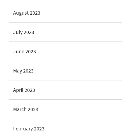
August 2023
July 2023
June 2023
May 2023
April 2023
March 2023
February 2023