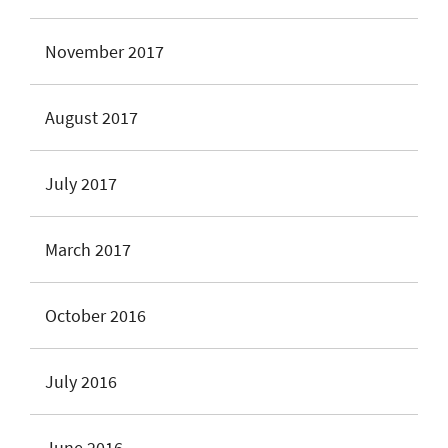
November 2017
August 2017
July 2017
March 2017
October 2016
July 2016
June 2016