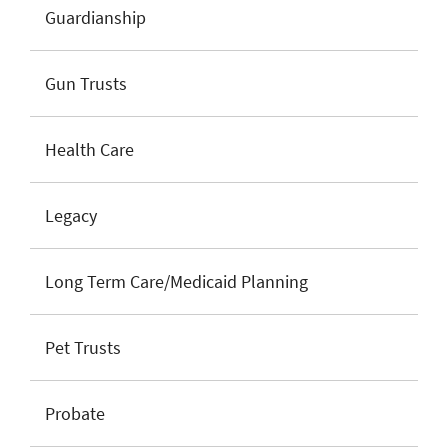
Guardianship
Gun Trusts
Health Care
Legacy
Long Term Care/Medicaid Planning
Pet Trusts
Probate