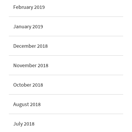
February 2019
January 2019
December 2018
November 2018
October 2018
August 2018
July 2018