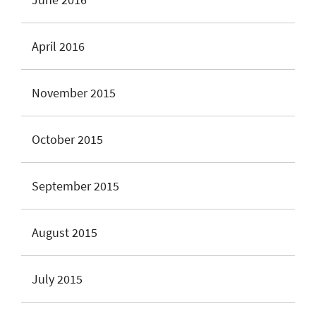
April 2016
November 2015
October 2015
September 2015
August 2015
July 2015