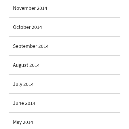
November 2014
October 2014
September 2014
August 2014
July 2014
June 2014
May 2014