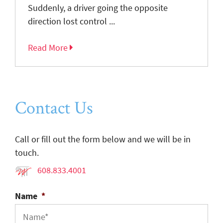
Suddenly, a driver going the opposite
direction lost control ...
Read More
Contact Us
Call or fill out the form below and we will be in
touch.
608.833.4001
Name
*