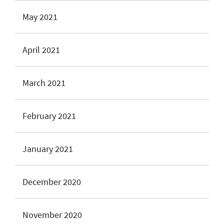
May 2021
April 2021
March 2021
February 2021
January 2021
December 2020
November 2020