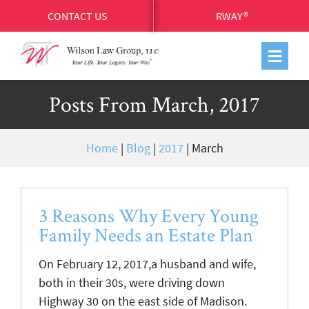
CONTACT US
RWAY®
Posts From March, 2017
Home
|
Blog
|
2017
|
March
3 Reasons Why Every Young
Family Needs an Estate Plan
On February 12, 2017,a husband and wife,
both in their 30s, were driving down
Highway 30 on the east side of Madison.