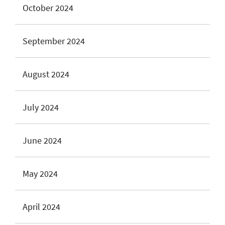
October 2024
September 2024
August 2024
July 2024
June 2024
May 2024
April 2024