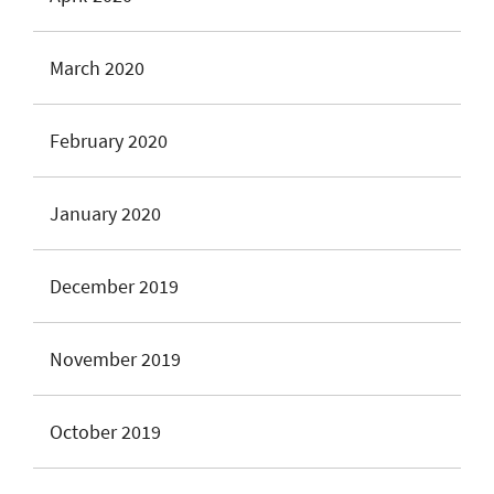
March 2020
February 2020
January 2020
December 2019
November 2019
October 2019