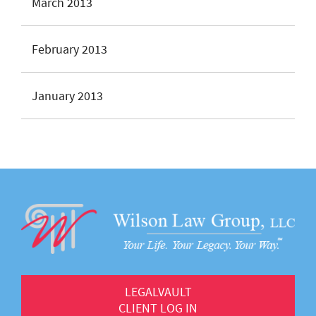
March 2013
February 2013
January 2013
LEGALVAULT
CLIENT LOG IN