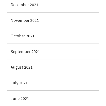
December 2021
November 2021
October 2021
September 2021
August 2021
July 2021
June 2021