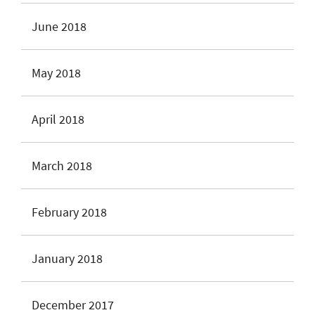
June 2018
May 2018
April 2018
March 2018
February 2018
January 2018
December 2017