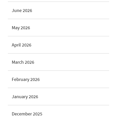
June 2026
May 2026
April 2026
March 2026
February 2026
January 2026
December 2025