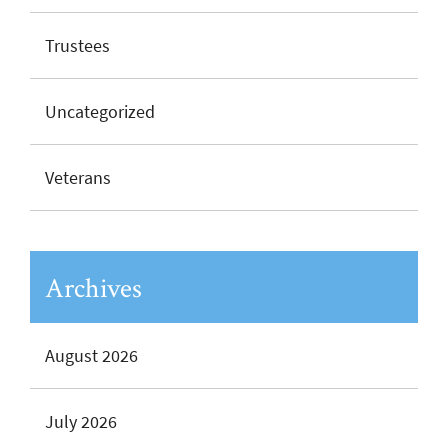
Trustees
Uncategorized
Veterans
Archives
August 2026
July 2026