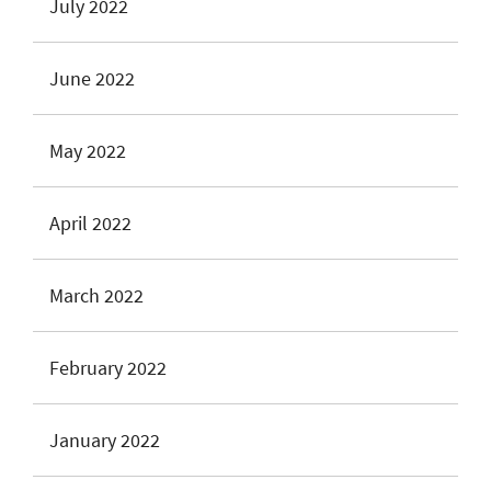
July 2022
June 2022
May 2022
April 2022
March 2022
February 2022
January 2022