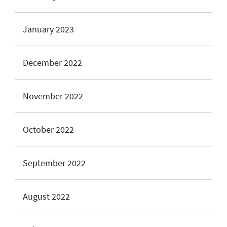
January 2023
December 2022
November 2022
October 2022
September 2022
August 2022