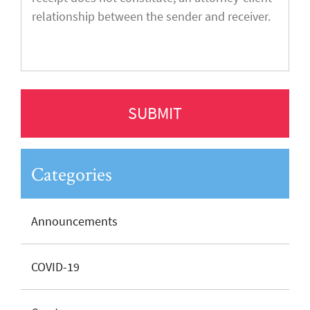
Categories
Announcements
COVID-19