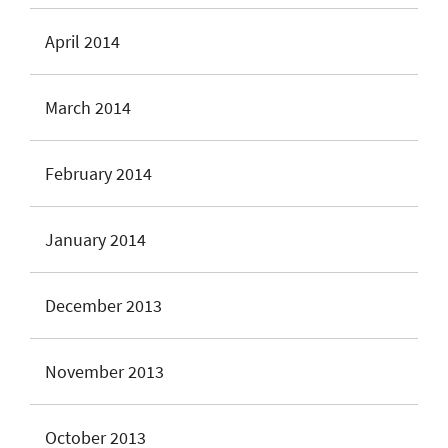
April 2014
March 2014
February 2014
January 2014
December 2013
November 2013
October 2013