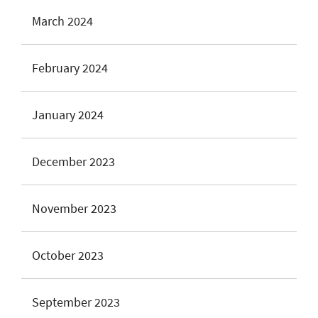
March 2024
February 2024
January 2024
December 2023
November 2023
October 2023
September 2023