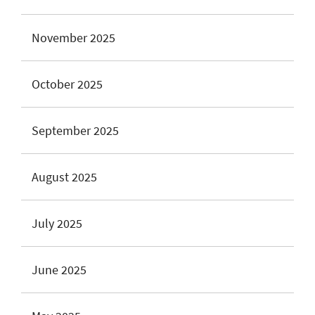
November 2025
October 2025
September 2025
August 2025
July 2025
June 2025