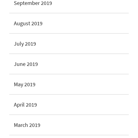
September 2019
August 2019
July 2019
June 2019
May 2019
April 2019
March 2019