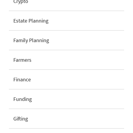
Crypto
Estate Planning
Family Planning
Farmers
Finance
Funding
Gifting