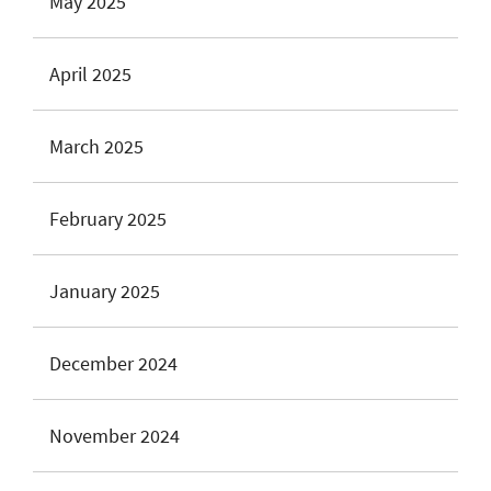
May 2025
April 2025
March 2025
February 2025
January 2025
December 2024
November 2024