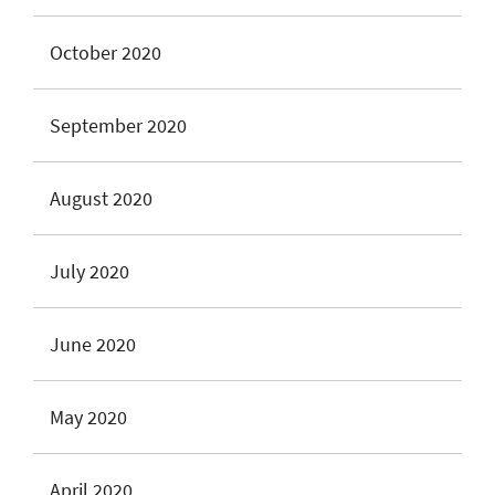
October 2020
September 2020
August 2020
July 2020
June 2020
May 2020
April 2020