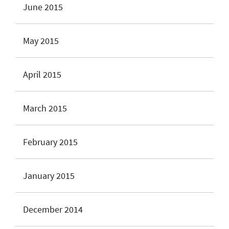
June 2015
May 2015
April 2015
March 2015
February 2015
January 2015
December 2014