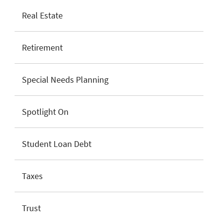
Real Estate
Retirement
Special Needs Planning
Spotlight On
Student Loan Debt
Taxes
Trust