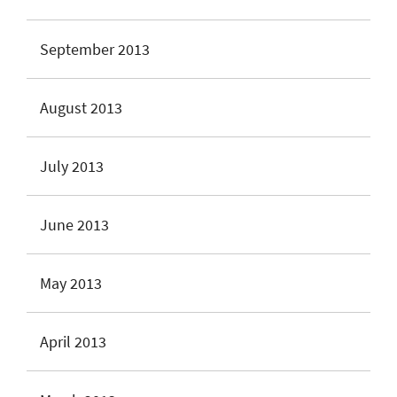
September 2013
August 2013
July 2013
June 2013
May 2013
April 2013