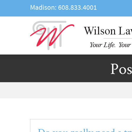
Madison:
608.833.4001
Pos