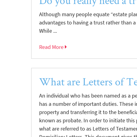
Do you really need a tr
Although many people equate “estate plann
advantages to having a trust rather than a 
While ...
Read More
What are Letters of T
An individual who has been named as a per
has a number of important duties. These 
property and transferring it to the benefic
known as probate. In order to initiate this
what are referred to as Letters of Testamen
Domiciliary Letters. This document gives t