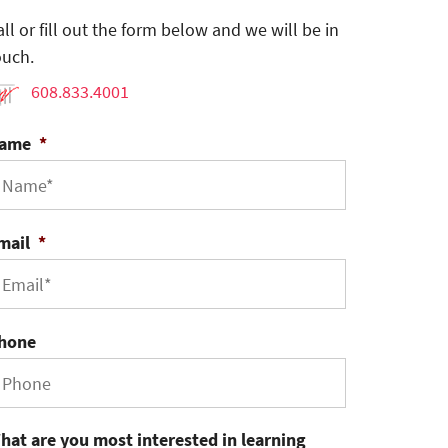
all or fill out the form below and we will be in
ouch.
608.833.4001
ame
*
mail
*
hone
hat are you most interested in learning