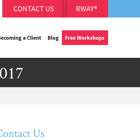
CONTACT US
RWAY®
Becoming a Client
Blog
Free Workshops
2017
Contact Us