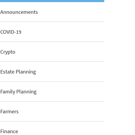
Announcements
COVID-19
Crypto
Estate Planning
Family Planning
Farmers
Finance