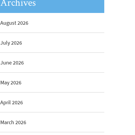
Archives
August 2026
July 2026
June 2026
May 2026
April 2026
March 2026