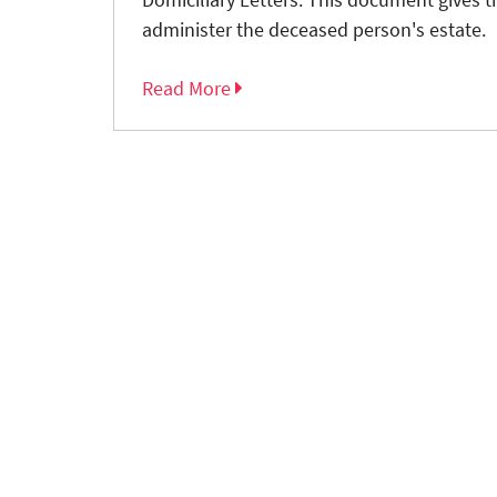
administer the deceased person's estate.
Read More