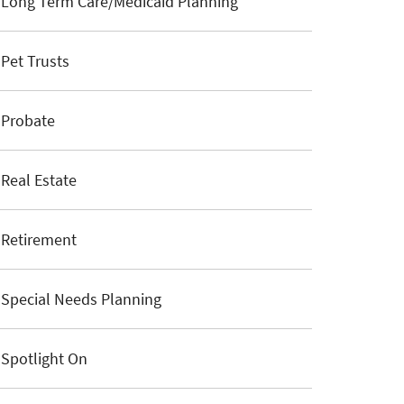
Long Term Care/Medicaid Planning
Pet Trusts
Probate
Real Estate
Retirement
Special Needs Planning
Spotlight On