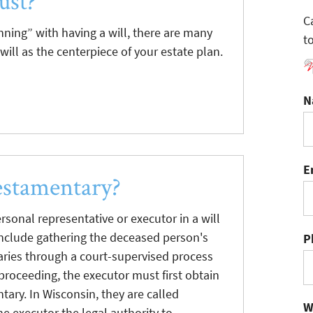
ust?
C
ing” with having a will, there are many
t
will as the centerpiece of your estate plan.
N
E
estamentary?
sonal representative or executor in a will
include gathering the deceased person's
P
iaries through a court-supervised process
 proceeding, the executor must first obtain
tary. In Wisconsin, they are called
W
he executor the legal authority to