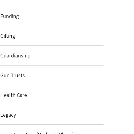
Funding
Gifting
Guardianship
Gun Trusts
Health Care
Legacy