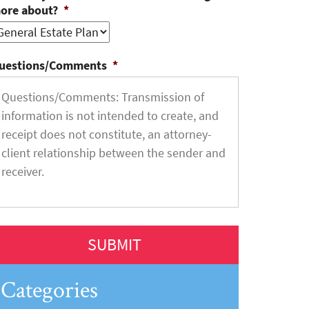
ore about?
*
uestions/Comments
*
Categories