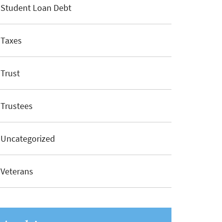
Student Loan Debt
Taxes
Trust
Trustees
Uncategorized
Veterans