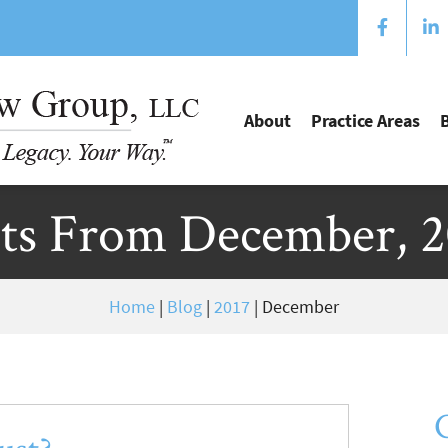
About
Practice Areas
ts From December, 
Home
|
Blog
|
2017
|
December