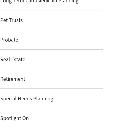
Long Term Care/Medicaid Planning
Pet Trusts
Probate
Real Estate
Retirement
Special Needs Planning
Spotlight On