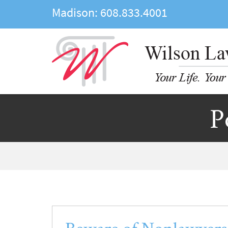
Madison:
608.833.4001
P