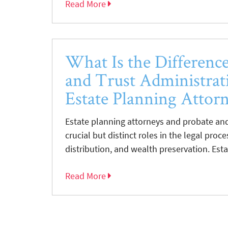
Read More
What Is the Differenc
and Trust Administrat
Estate Planning Attor
Estate planning attorneys and probate and
crucial but distinct roles in the legal proc
distribution, and wealth preservation. Esta
Read More