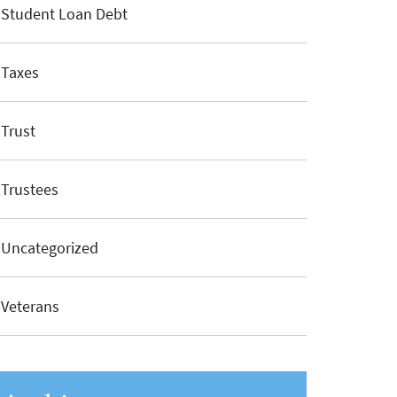
Student Loan Debt
Taxes
Trust
Trustees
Uncategorized
Veterans