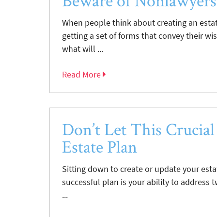
Beware of Nonlawyers
When people think about creating an estate
getting a set of forms that convey their wi
what will ...
Read More
Don’t Let This Crucial
Estate Plan
Sitting down to create or update your esta
successful plan is your ability to address 
...