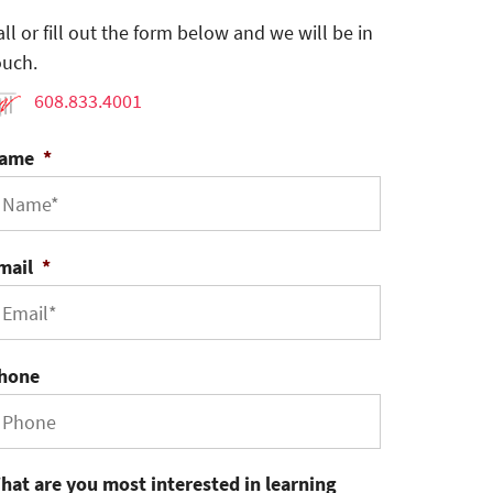
all or fill out the form below and we will be in
ouch.
608.833.4001
ame
*
mail
*
hone
hat are you most interested in learning