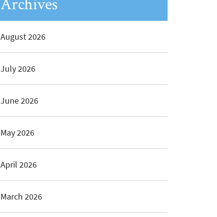
Archives
August 2026
July 2026
June 2026
May 2026
April 2026
March 2026