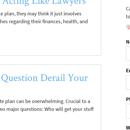
 Acting Like Lawyers
C
 plan, they may think it just involves
t
shes regarding their finances, health, and
N
E
 Question Derail Your
P
te plan can be overwhelming. Crucial to a
two major questions: Who will get your stuff
W