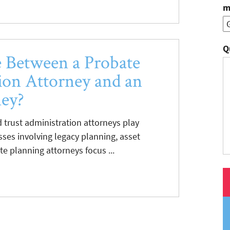
m
Q
e Between a Probate
ion Attorney and an
ney?
 trust administration attorneys play
esses involving legacy planning, asset
te planning attorneys focus ...