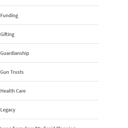
Funding
Gifting
Guardianship
Gun Trusts
Health Care
Legacy