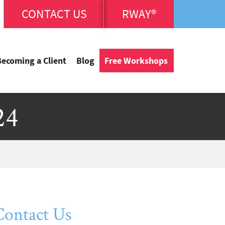
CONTACT US
RWAY®
Becoming a Client
Blog
Free Workshops
24
Contact Us