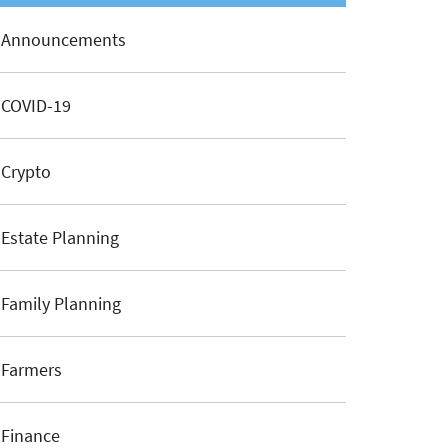
Announcements
COVID-19
Crypto
Estate Planning
Family Planning
Farmers
Finance