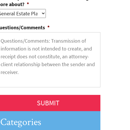
ore about?
*
uestions/Comments
*
Categories