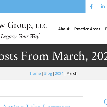
About
Practice Areas
osts From March, 20
Home
|
Blog
|
2024
|
March