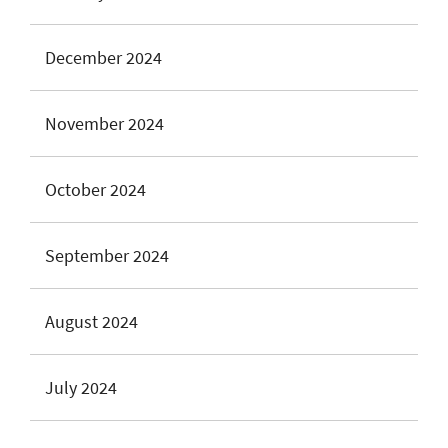
December 2024
November 2024
October 2024
September 2024
August 2024
July 2024