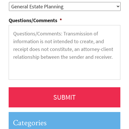
Questions/Comments
*
Categories