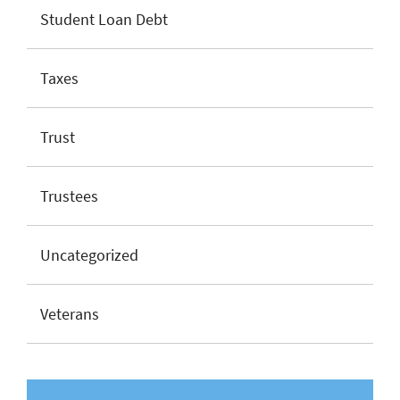
Student Loan Debt
Taxes
Trust
Trustees
Uncategorized
Veterans