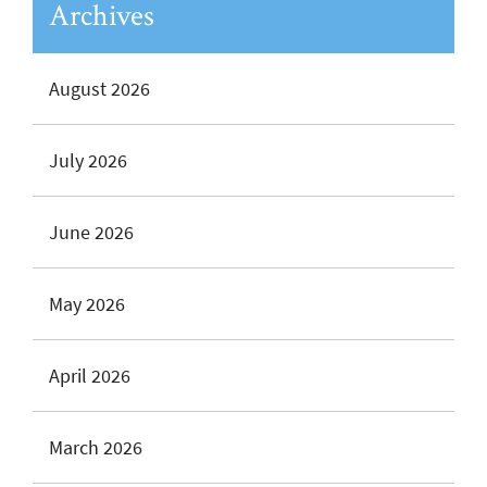
Archives
August 2026
July 2026
June 2026
May 2026
April 2026
March 2026