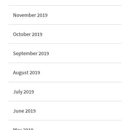
November 2019
October 2019
September 2019
August 2019
July 2019
June 2019
May 2019