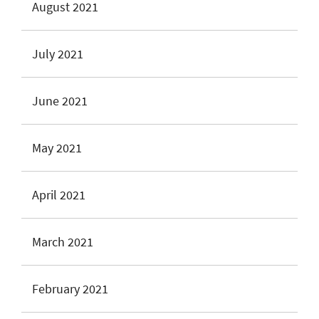
August 2021
July 2021
June 2021
May 2021
April 2021
March 2021
February 2021