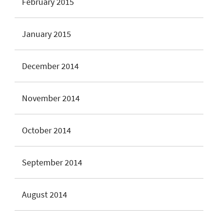
February 2015
January 2015
December 2014
November 2014
October 2014
September 2014
August 2014