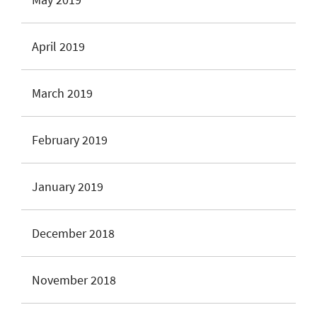
April 2019
March 2019
February 2019
January 2019
December 2018
November 2018