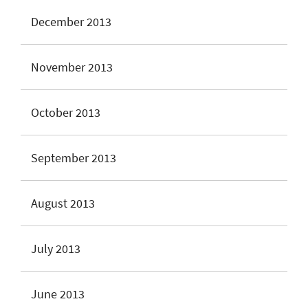
December 2013
November 2013
October 2013
September 2013
August 2013
July 2013
June 2013