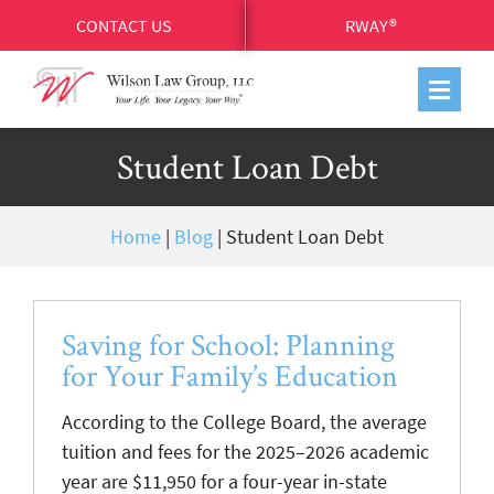
CONTACT US
RWAY®
Student Loan Debt
Home
|
Blog
|
Student Loan Debt
Saving for School: Planning
for Your Family’s Education
According to the College Board, the average
tuition and fees for the 2025–2026 academic
year are $11,950 for a four-year in-state