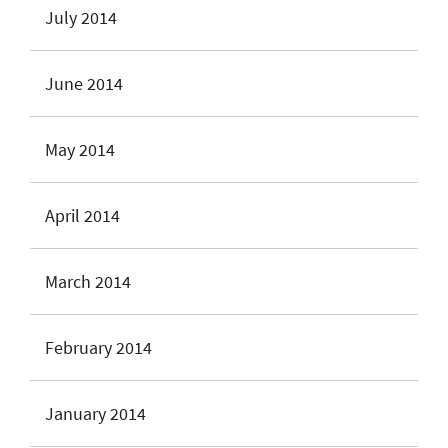
July 2014
June 2014
May 2014
April 2014
March 2014
February 2014
January 2014