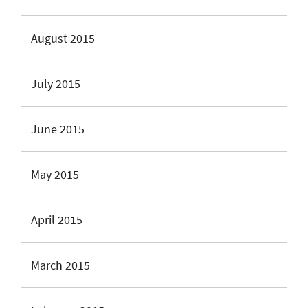
August 2015
July 2015
June 2015
May 2015
April 2015
March 2015