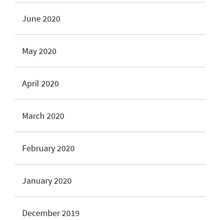
June 2020
May 2020
April 2020
March 2020
February 2020
January 2020
December 2019