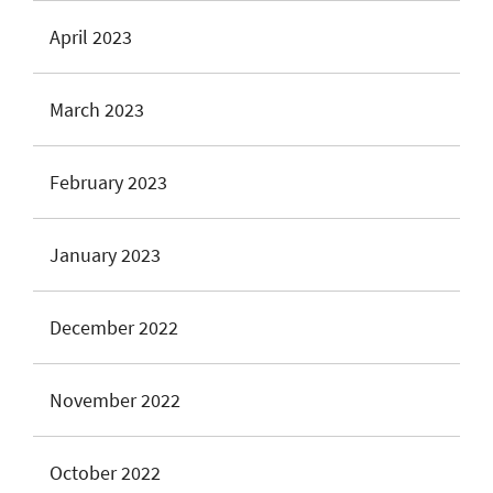
April 2023
March 2023
February 2023
January 2023
December 2022
November 2022
October 2022