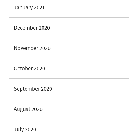
January 2021
December 2020
November 2020
October 2020
September 2020
August 2020
July 2020