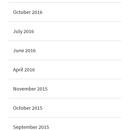
October 2016
July 2016
June 2016
April 2016
November 2015
October 2015
September 2015