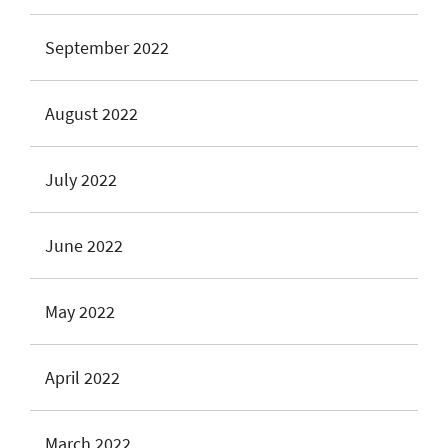
September 2022
August 2022
July 2022
June 2022
May 2022
April 2022
March 2022