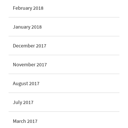
February 2018
January 2018
December 2017
November 2017
August 2017
July 2017
March 2017