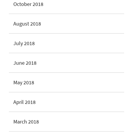
October 2018
August 2018
July 2018
June 2018
May 2018
April 2018
March 2018