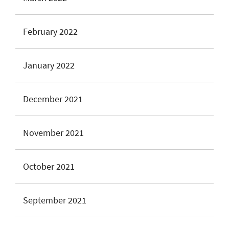
February 2022
January 2022
December 2021
November 2021
October 2021
September 2021