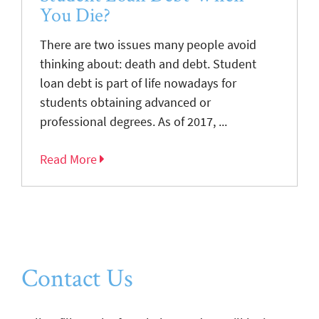
You Die?
There are two issues many people avoid
thinking about: death and debt. Student
loan debt is part of life nowadays for
students obtaining advanced or
professional degrees. As of 2017, ...
Read More
Contact Us