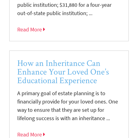
public institution; $31,880 for a four-year
out-of-state public institution; ...
Read More
How an Inheritance Can
Enhance Your Loved One’s
Educational Experience
A primary goal of estate planning is to
financially provide for your loved ones. One
way to ensure that they are set up for
lifelong success is with an inheritance ...
Read More