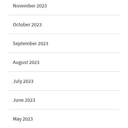
November 2023
October 2023
September 2023
August 2023
July 2023
June 2023
May 2023