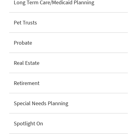
Long Term Care/Medicaid Planning
Pet Trusts
Probate
Real Estate
Retirement
Special Needs Planning
Spotlight On