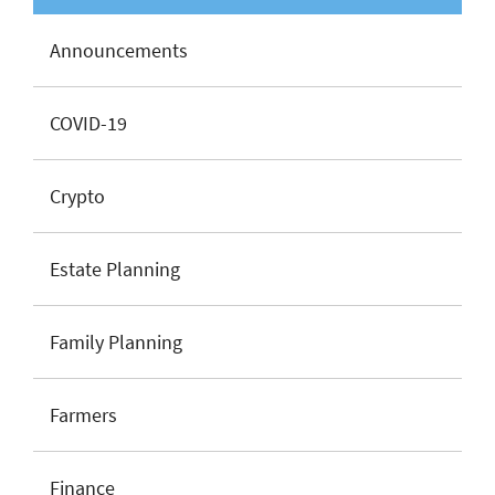
Announcements
COVID-19
Crypto
Estate Planning
Family Planning
Farmers
Finance