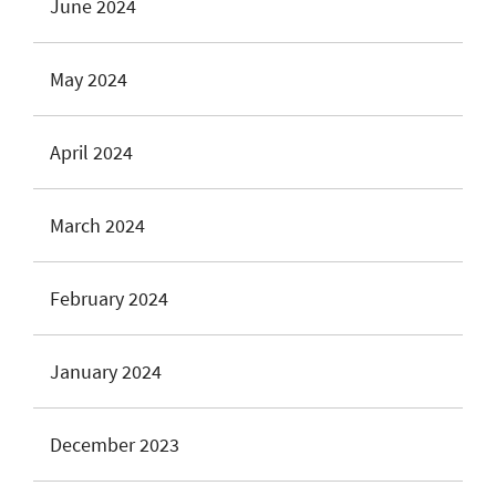
June 2024
May 2024
April 2024
March 2024
February 2024
January 2024
December 2023