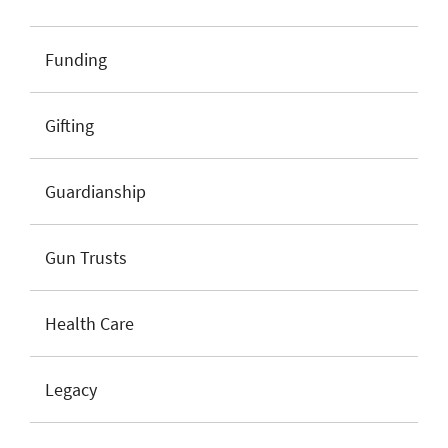
Funding
Gifting
Guardianship
Gun Trusts
Health Care
Legacy