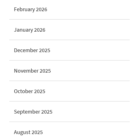
February 2026
January 2026
December 2025
November 2025
October 2025
September 2025
August 2025