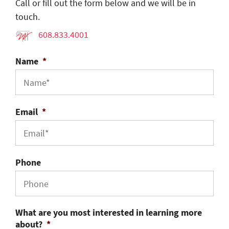
Call or fill out the form below and we will be in
touch.
608.833.4001
Name
*
Email
*
Phone
What are you most interested in learning more
about?
*