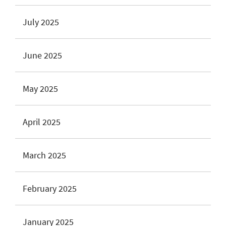
July 2025
June 2025
May 2025
April 2025
March 2025
February 2025
January 2025