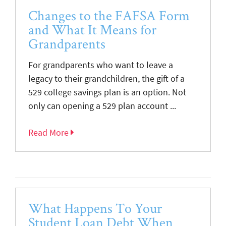
Changes to the FAFSA Form
and What It Means for
Grandparents
For grandparents who want to leave a
legacy to their grandchildren, the gift of a
529 college savings plan is an option. Not
only can opening a 529 plan account ...
Read More
What Happens To Your
Student Loan Debt When