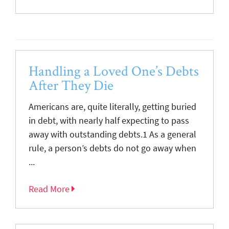
Handling a Loved One’s Debts
After They Die
Americans are, quite literally, getting buried
in debt, with nearly half expecting to pass
away with outstanding debts.1 As a general
rule, a person’s debts do not go away when
...
Read More