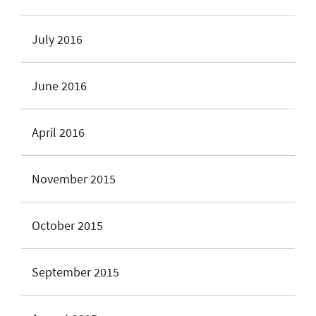
July 2016
June 2016
April 2016
November 2015
October 2015
September 2015