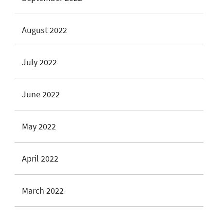
August 2022
July 2022
June 2022
May 2022
April 2022
March 2022