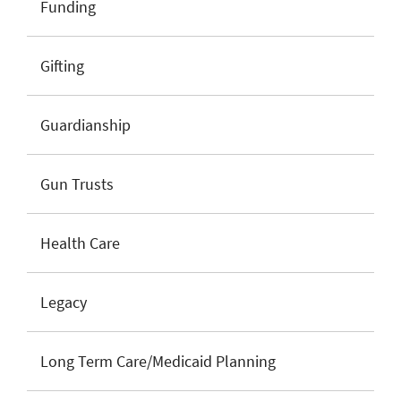
Funding
Gifting
Guardianship
Gun Trusts
Health Care
Legacy
Long Term Care/Medicaid Planning