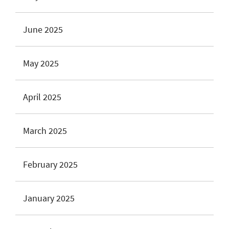
June 2025
May 2025
April 2025
March 2025
February 2025
January 2025