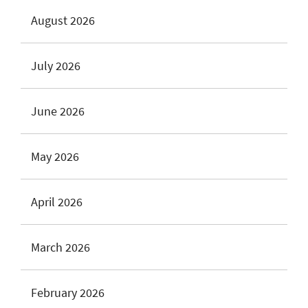
August 2026
July 2026
June 2026
May 2026
April 2026
March 2026
February 2026