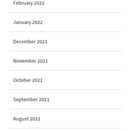
February 2022
January 2022
December 2021
November 2021
October 2021
September 2021
August 2021