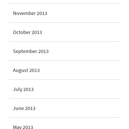
November 2013
October 2013
September 2013
August 2013
July 2013
June 2013
May 2013