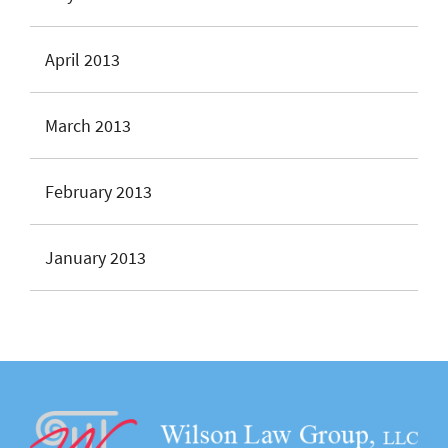
April 2013
March 2013
February 2013
January 2013