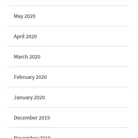
May 2020
April 2020
March 2020
February 2020
January 2020
December 2019
November 2019