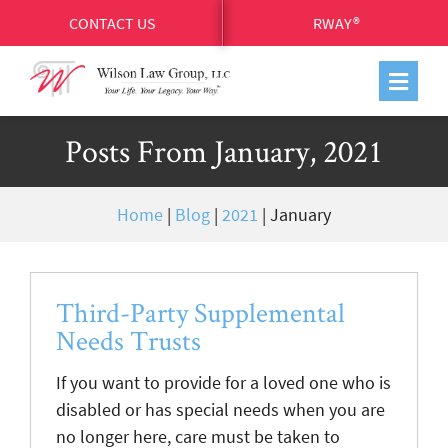
CONTACT US
RWAY®
Posts From January, 2021
Home
|
Blog
|
2021
|
January
Third-Party Supplemental
Needs Trusts
If you want to provide for a loved one who is
disabled or has special needs when you are
no longer here, care must be taken to