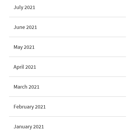
July 2021
June 2021
May 2021
April 2021
March 2021
February 2021
January 2021