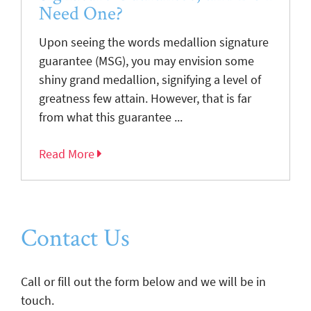
Need One?
Upon seeing the words medallion signature
guarantee (MSG), you may envision some
shiny grand medallion, signifying a level of
greatness few attain. However, that is far
from what this guarantee ...
Read More
Contact Us
Call or fill out the form below and we will be in
touch.