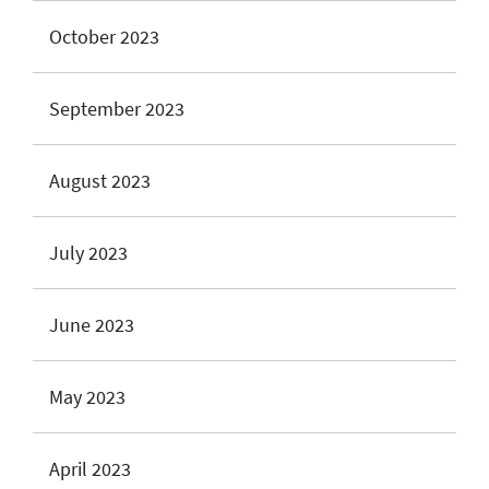
October 2023
September 2023
August 2023
July 2023
June 2023
May 2023
April 2023