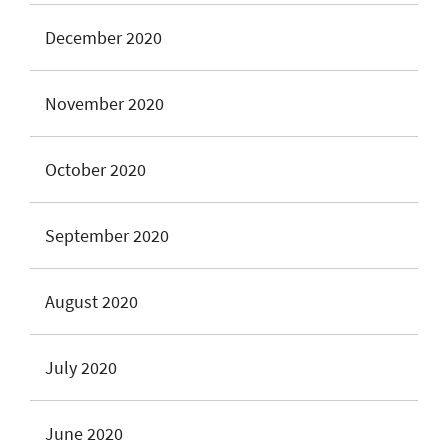
December 2020
November 2020
October 2020
September 2020
August 2020
July 2020
June 2020