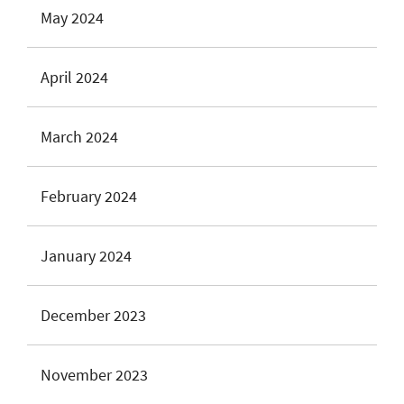
May 2024
April 2024
March 2024
February 2024
January 2024
December 2023
November 2023