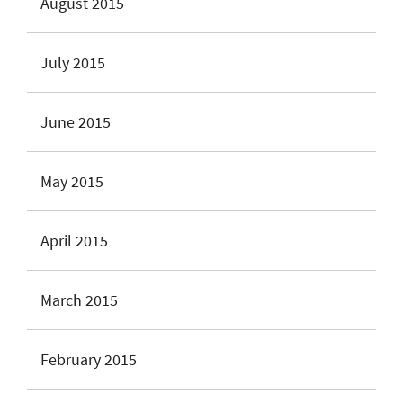
August 2015
July 2015
June 2015
May 2015
April 2015
March 2015
February 2015