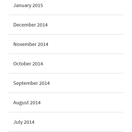
January 2015
December 2014
November 2014
October 2014
September 2014
August 2014
July 2014