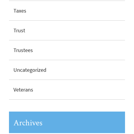
Taxes
Trust
Trustees
Uncategorized
Veterans
Archives