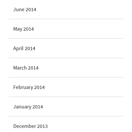
June 2014
May 2014
April 2014
March 2014
February 2014
January 2014
December 2013