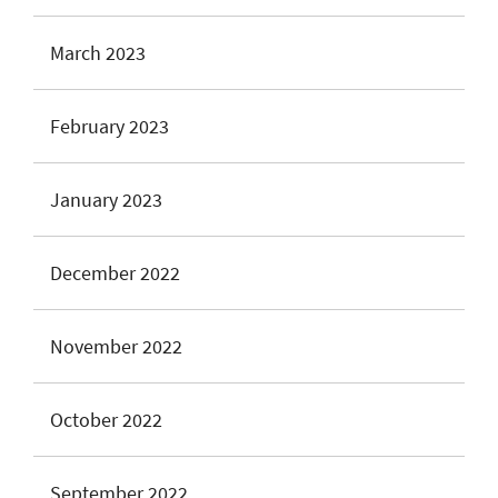
March 2023
February 2023
January 2023
December 2022
November 2022
October 2022
September 2022