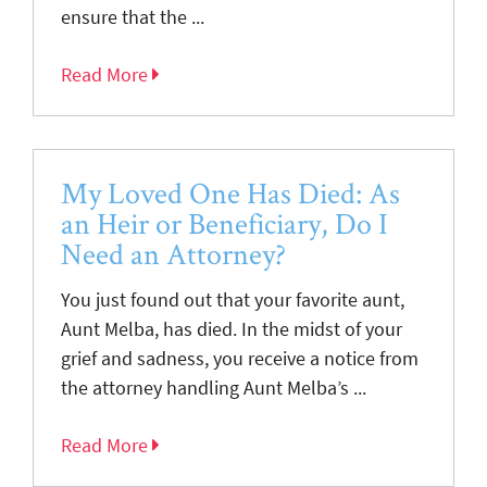
ensure that the ...
Read More
My Loved One Has Died: As
an Heir or Beneficiary, Do I
Need an Attorney?
You just found out that your favorite aunt,
Aunt Melba, has died. In the midst of your
grief and sadness, you receive a notice from
the attorney handling Aunt Melba’s ...
Read More