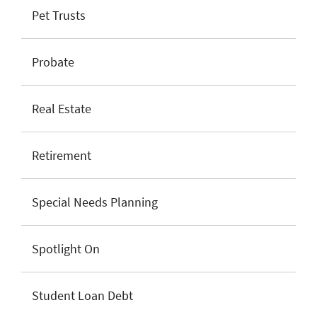
Pet Trusts
Probate
Real Estate
Retirement
Special Needs Planning
Spotlight On
Student Loan Debt