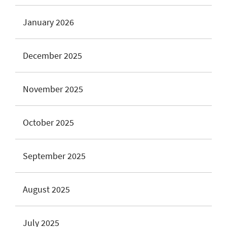
January 2026
December 2025
November 2025
October 2025
September 2025
August 2025
July 2025