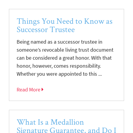
Things You Need to Know as
Successor Trustee
Being named as a successor trustee in
someone’s revocable living trust document
can be considered a great honor. With that
honor, however, comes responsibility.
Whether you were appointed to this ...
Read More
What Is a Medallion
Signature Guarantee, and Do I