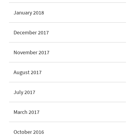
January 2018
December 2017
November 2017
August 2017
July 2017
March 2017
October 2016