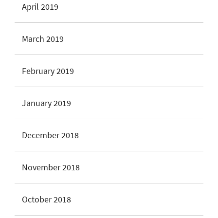
April 2019
March 2019
February 2019
January 2019
December 2018
November 2018
October 2018