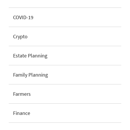
COVID-19
Crypto
Estate Planning
Family Planning
Farmers
Finance