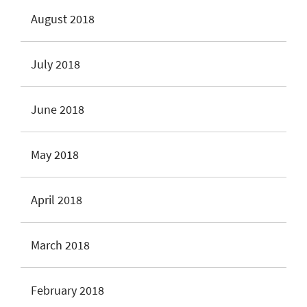
August 2018
July 2018
June 2018
May 2018
April 2018
March 2018
February 2018