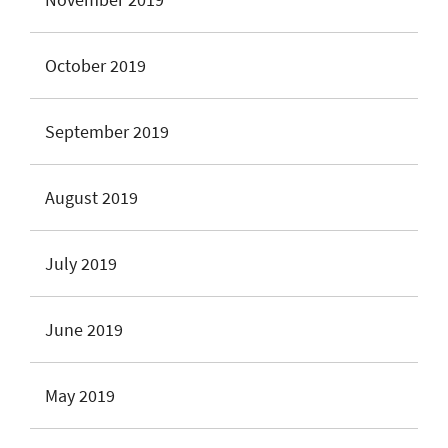
October 2019
September 2019
August 2019
July 2019
June 2019
May 2019