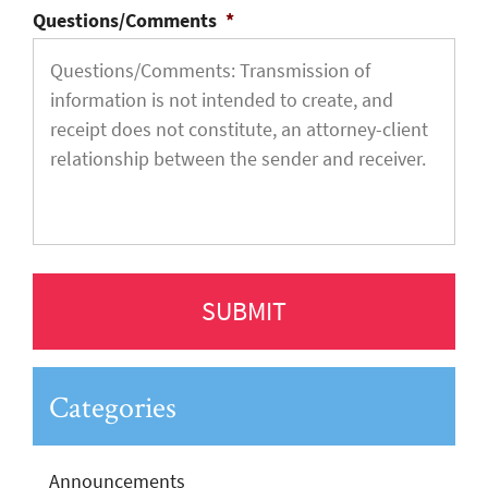
Questions/Comments
*
Categories
Announcements