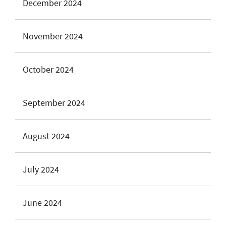
December 2024
November 2024
October 2024
September 2024
August 2024
July 2024
June 2024