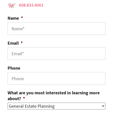
608.833.4001
Name
*
Email
*
Phone
What are you most interested in learning more
about?
*