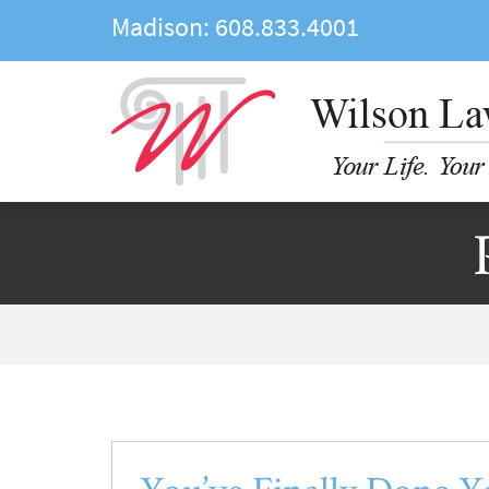
Madison:
608.833.4001