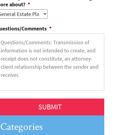
ore about?
*
uestions/Comments
*
Categories