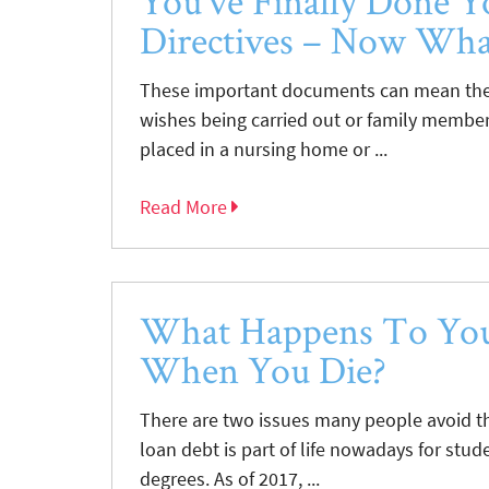
You’ve Finally Done Y
Directives – Now Wha
These important documents can mean the 
wishes being carried out or family member
placed in a nursing home or ...
Read More
What Happens To You
When You Die?
There are two issues many people avoid t
loan debt is part of life nowadays for stu
degrees. As of 2017, ...