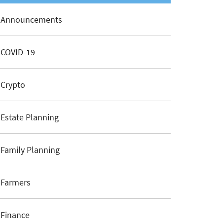
Announcements
COVID-19
Crypto
Estate Planning
Family Planning
Farmers
Finance