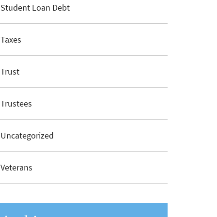
Student Loan Debt
Taxes
Trust
Trustees
Uncategorized
Veterans