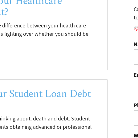
our Healthcare
t?
C
t
difference between your health care
s fighting over whether you should be
N
E
r Student Loan Debt
P
hinking about: death and debt. Student
dents obtaining advanced or professional
W