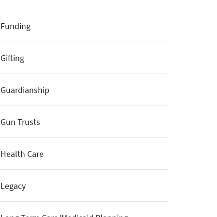
Funding
Gifting
Guardianship
Gun Trusts
Health Care
Legacy