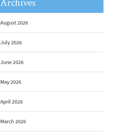
Archives
August 2026
July 2026
June 2026
May 2026
April 2026
March 2026