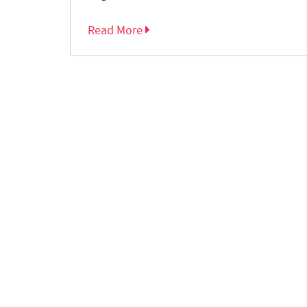
Read More