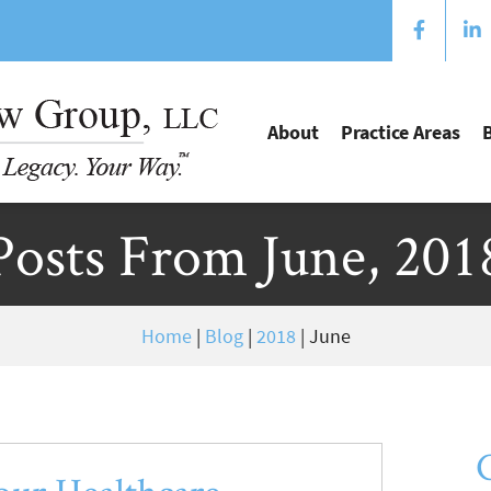
About
Practice Areas
Posts From June, 201
Home
|
Blog
|
2018
|
June