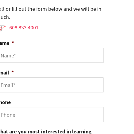
all or fill out the form below and we will be in
ouch.
608.833.4001
ame
*
mail
*
hone
hat are you most interested in learning