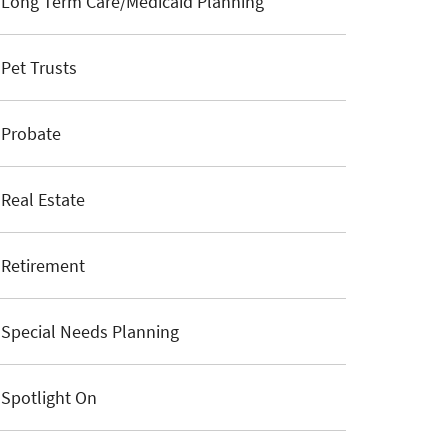
Long Term Care/Medicaid Planning
Pet Trusts
Probate
Real Estate
Retirement
Special Needs Planning
Spotlight On