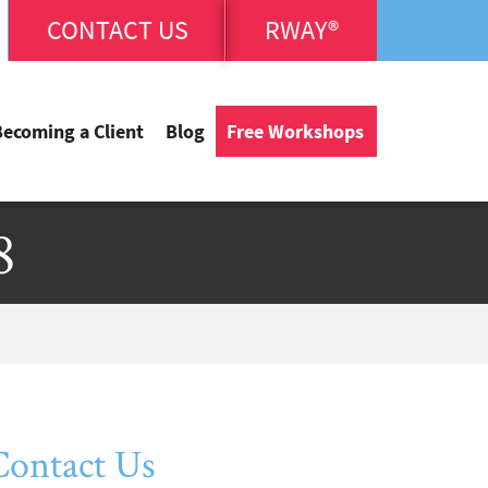
CONTACT US
RWAY®
Becoming a Client
Blog
Free Workshops
8
Contact Us