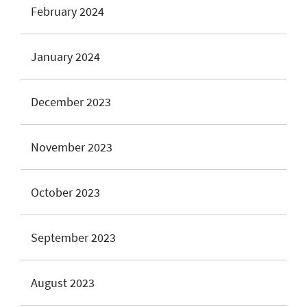
February 2024
January 2024
December 2023
November 2023
October 2023
September 2023
August 2023