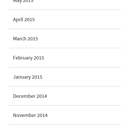
May 2015
April 2015
March 2015
February 2015
January 2015
December 2014
November 2014