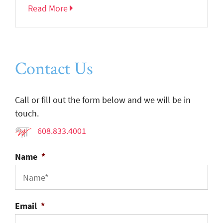
Read More
Contact Us
Call or fill out the form below and we will be in
touch.
608.833.4001
Name
*
Email
*