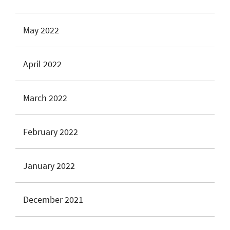
May 2022
April 2022
March 2022
February 2022
January 2022
December 2021