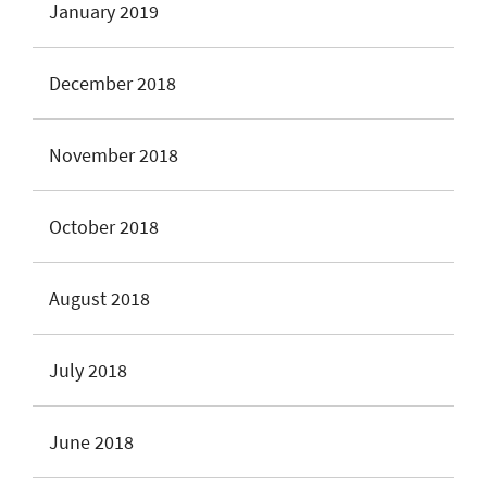
January 2019
December 2018
November 2018
October 2018
August 2018
July 2018
June 2018