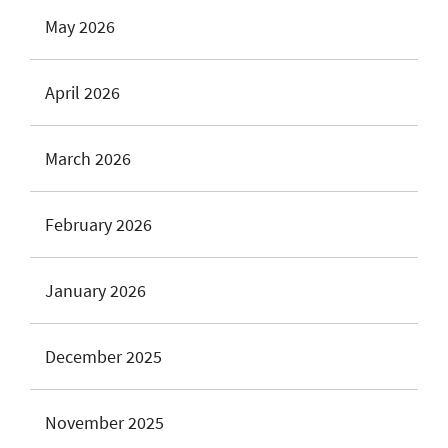
May 2026
April 2026
March 2026
February 2026
January 2026
December 2025
November 2025