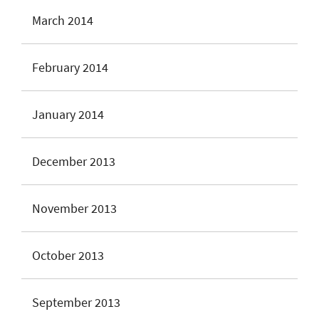
March 2014
February 2014
January 2014
December 2013
November 2013
October 2013
September 2013