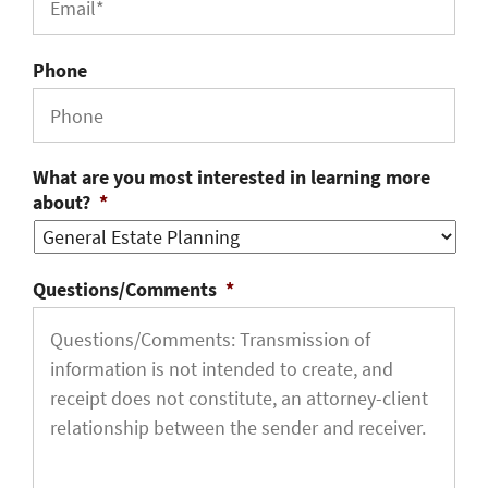
Phone
What are you most interested in learning more
about?
*
Questions/Comments
*