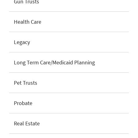
Gun Trusts
Health Care
Legacy
Long Term Care/Medicaid Planning
Pet Trusts
Probate
Real Estate