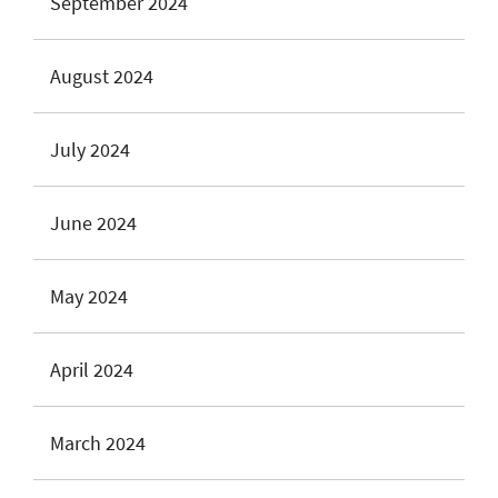
September 2024
August 2024
July 2024
June 2024
May 2024
April 2024
March 2024