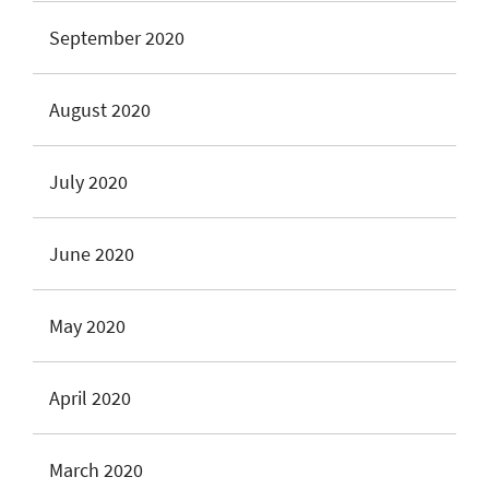
September 2020
August 2020
July 2020
June 2020
May 2020
April 2020
March 2020