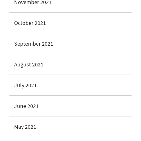
November 2021
October 2021
September 2021
August 2021
July 2021
June 2021
May 2021