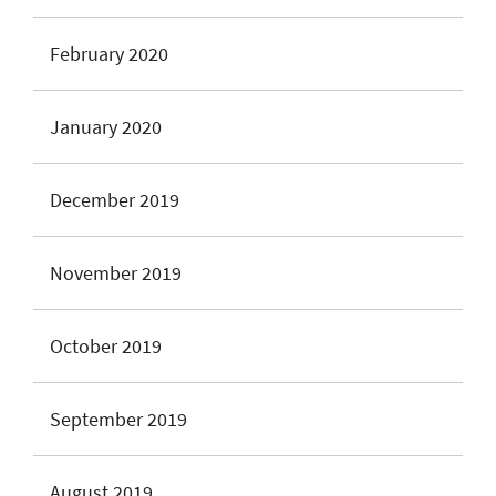
February 2020
January 2020
December 2019
November 2019
October 2019
September 2019
August 2019