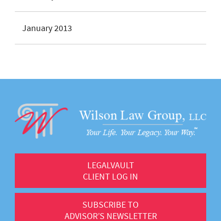
January 2013
LEGALVAULT
CLIENT LOG IN
SUBSCRIBE TO
ADVISOR’S NEWSLETTER