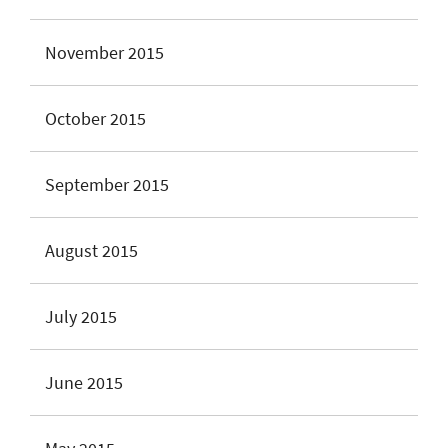
November 2015
October 2015
September 2015
August 2015
July 2015
June 2015