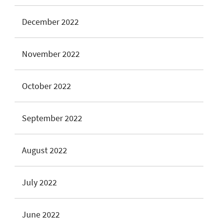
December 2022
November 2022
October 2022
September 2022
August 2022
July 2022
June 2022