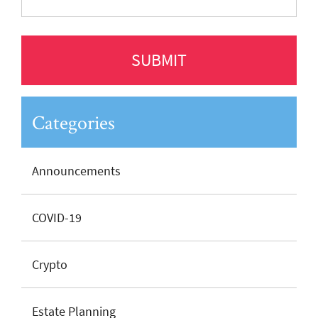
Categories
Announcements
COVID-19
Crypto
Estate Planning