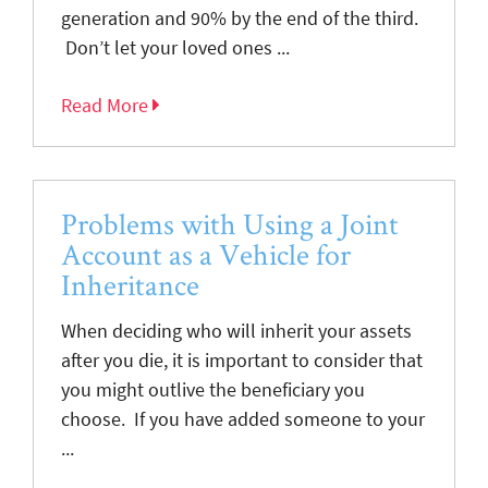
generation and 90% by the end of the third.
Don’t let your loved ones ...
Read More
Problems with Using a Joint
Account as a Vehicle for
Inheritance
When deciding who will inherit your assets
after you die, it is important to consider that
you might outlive the beneficiary you
choose. If you have added someone to your
...