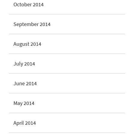
October 2014
September 2014
August 2014
July 2014
June 2014
May 2014
April 2014