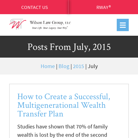
CONTACT US
RWAY®
Posts From July, 2015
Home
|
Blog
|
2015
|
July
How to Create a Successful,
Multigenerational Wealth
Transfer Plan
Studies have shown that 70% of family
wealth is lost by the end of the second