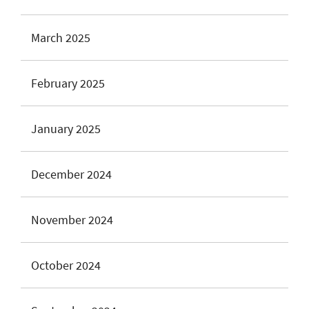
March 2025
February 2025
January 2025
December 2024
November 2024
October 2024