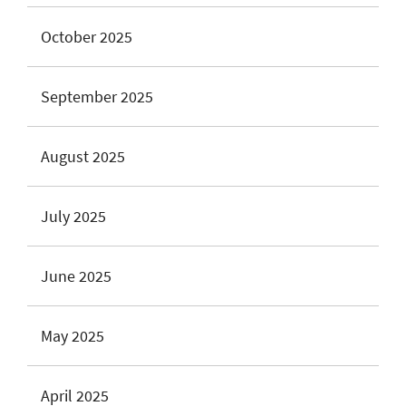
October 2025
September 2025
August 2025
July 2025
June 2025
May 2025
April 2025