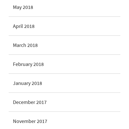
May 2018
April 2018
March 2018
February 2018
January 2018
December 2017
November 2017