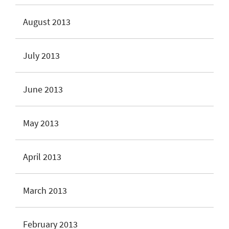
August 2013
July 2013
June 2013
May 2013
April 2013
March 2013
February 2013