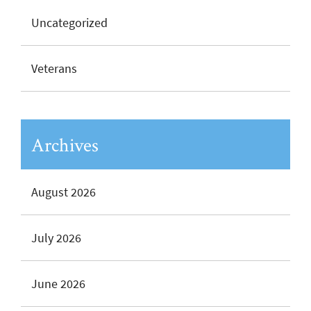
Uncategorized
Veterans
Archives
August 2026
July 2026
June 2026