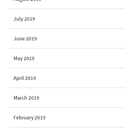
July 2019
June 2019
May 2019
April 2019
March 2019
February 2019