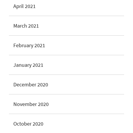
April 2021
March 2021
February 2021
January 2021
December 2020
November 2020
October 2020