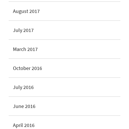
August 2017
July 2017
March 2017
October 2016
July 2016
June 2016
April 2016