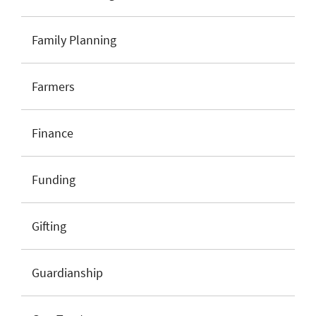
Family Planning
Farmers
Finance
Funding
Gifting
Guardianship