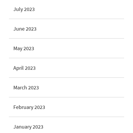
July 2023
June 2023
May 2023
April 2023
March 2023
February 2023
January 2023