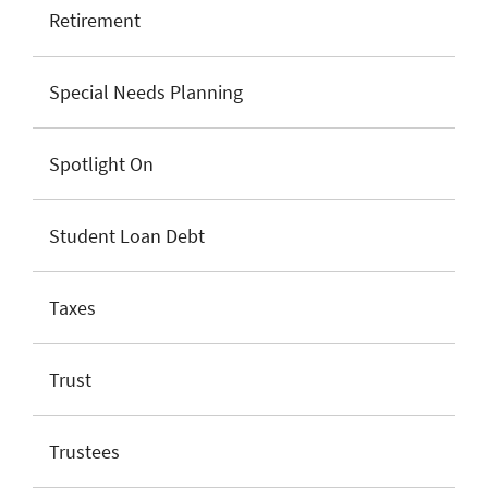
Retirement
Special Needs Planning
Spotlight On
Student Loan Debt
Taxes
Trust
Trustees