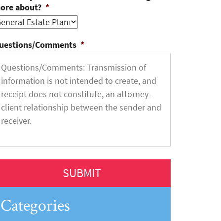
ore about?
*
uestions/Comments
*
Categories