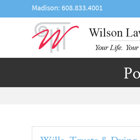
Madison:
608.833.4001
Po