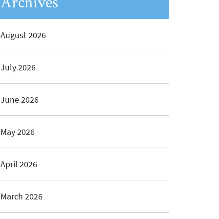
Archives
August 2026
July 2026
June 2026
May 2026
April 2026
March 2026