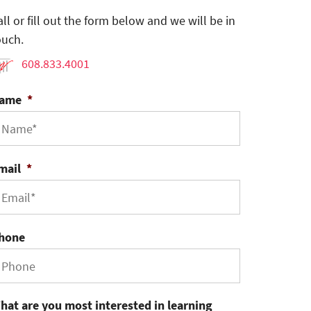
all or fill out the form below and we will be in
ouch.
608.833.4001
ame
*
mail
*
hone
hat are you most interested in learning