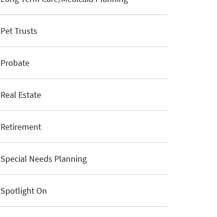
Pet Trusts
Probate
Real Estate
Retirement
Special Needs Planning
Spotlight On