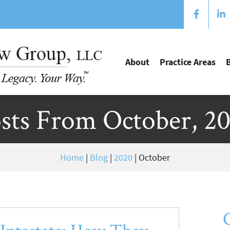
About
Practice Areas
sts From October, 2
Home
|
Blog
|
2020
|
October