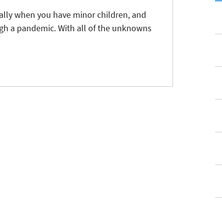
ially when you have minor children, and
ugh a pandemic. With all of the unknowns