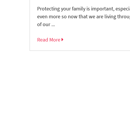
Protecting your family is important, espec
even more so now that we are living thro
of our ...
Read More