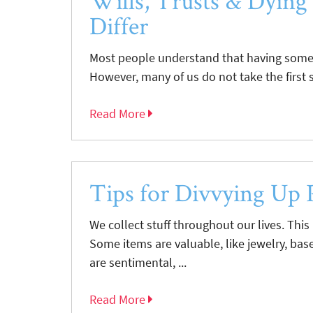
Wills, Trusts & Dying
Differ
Most people understand that having some s
However, many of us do not take the first st
Read More
Tips for Divvying Up 
We collect stuff throughout our lives. This
Some items are valuable, like jewelry, base
are sentimental, ...
Read More