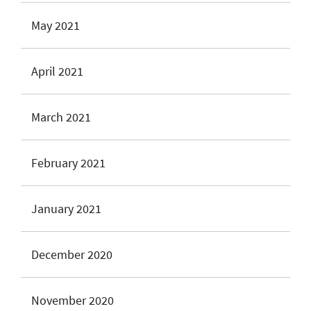
May 2021
April 2021
March 2021
February 2021
January 2021
December 2020
November 2020