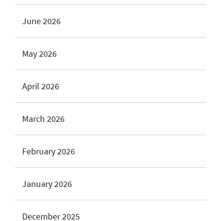
June 2026
May 2026
April 2026
March 2026
February 2026
January 2026
December 2025