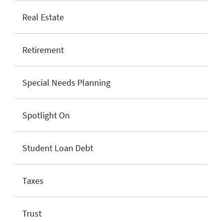
Real Estate
Retirement
Special Needs Planning
Spotlight On
Student Loan Debt
Taxes
Trust