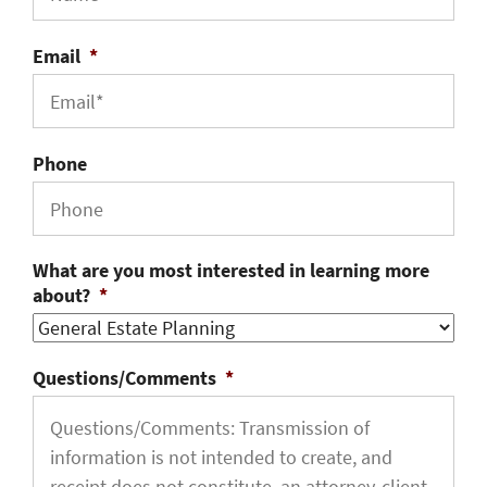
Email
*
Phone
What are you most interested in learning more
about?
*
Questions/Comments
*