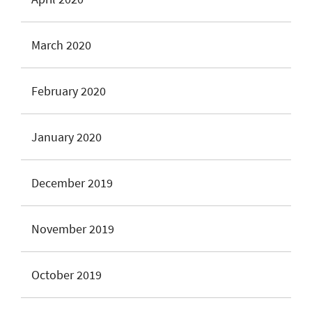
March 2020
February 2020
January 2020
December 2019
November 2019
October 2019