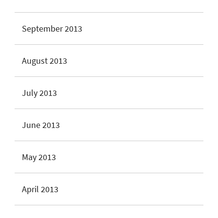
September 2013
August 2013
July 2013
June 2013
May 2013
April 2013