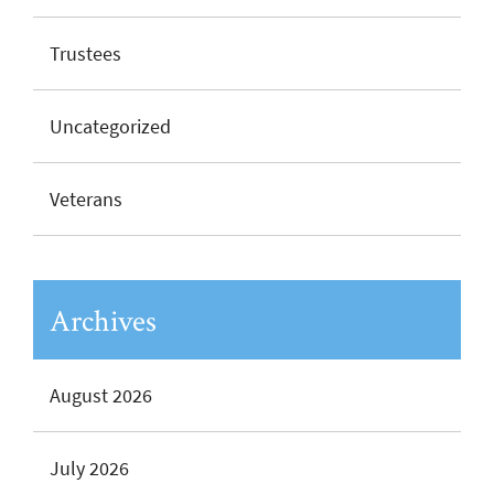
Trustees
Uncategorized
Veterans
Archives
August 2026
July 2026