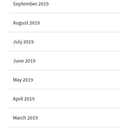
September 2019
August 2019
July 2019
June 2019
May 2019
April 2019
March 2019