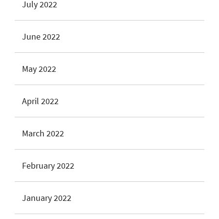
July 2022
June 2022
May 2022
April 2022
March 2022
February 2022
January 2022