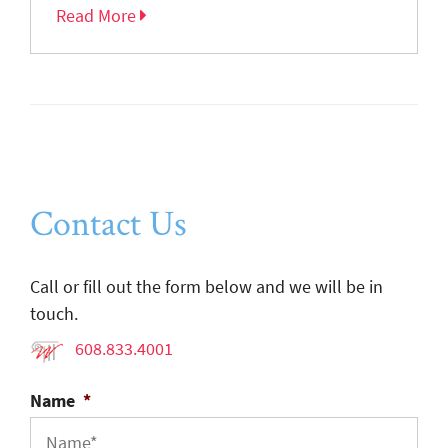
Read More
Contact Us
Call or fill out the form below and we will be in
touch.
608.833.4001
Name
*