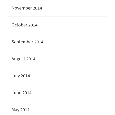
November 2014
October 2014
September 2014
August 2014
July 2014
June 2014
May 2014