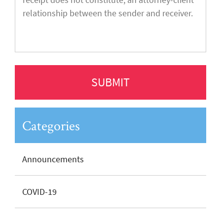
Categories
Announcements
COVID-19