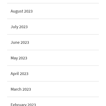
August 2023
July 2023
June 2023
May 2023
April 2023
March 2023
February 2023