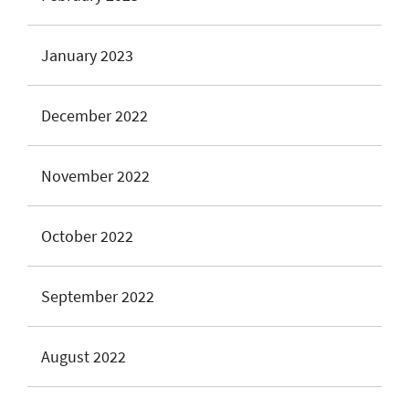
January 2023
December 2022
November 2022
October 2022
September 2022
August 2022