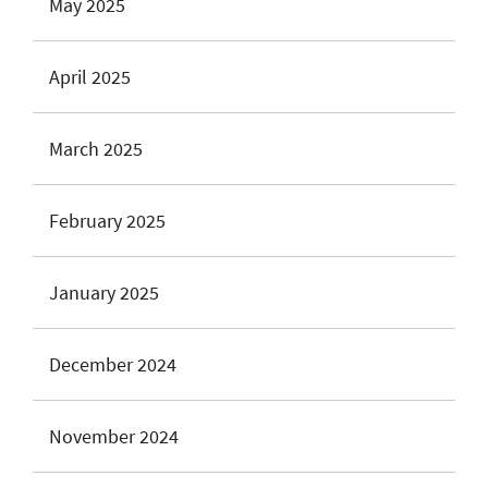
May 2025
April 2025
March 2025
February 2025
January 2025
December 2024
November 2024