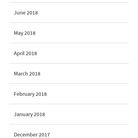
June 2018
May 2018
April 2018
March 2018
February 2018
January 2018
December 2017