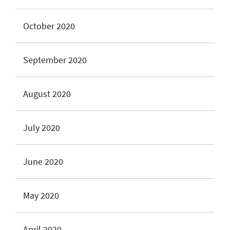
October 2020
September 2020
August 2020
July 2020
June 2020
May 2020
April 2020