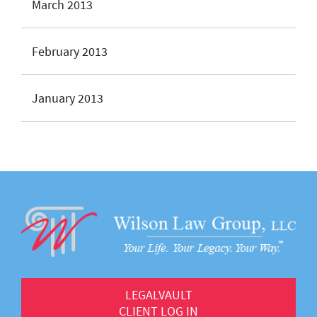
March 2013
February 2013
January 2013
LEGALVAULT
CLIENT LOG IN