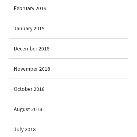
February 2019
January 2019
December 2018
November 2018
October 2018
August 2018
July 2018