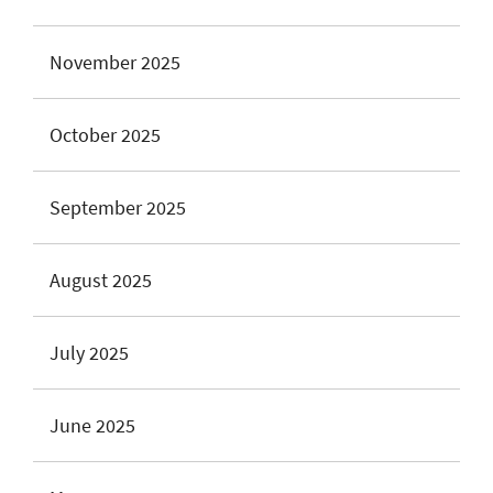
November 2025
October 2025
September 2025
August 2025
July 2025
June 2025