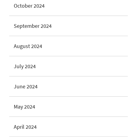
October 2024
September 2024
August 2024
July 2024
June 2024
May 2024
April 2024