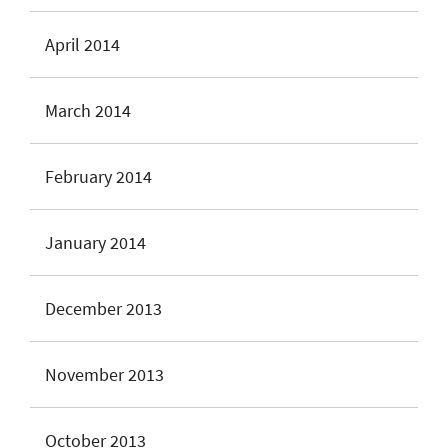
April 2014
March 2014
February 2014
January 2014
December 2013
November 2013
October 2013