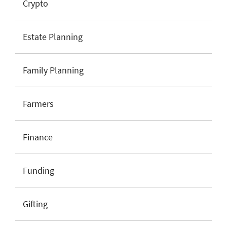
Crypto
Estate Planning
Family Planning
Farmers
Finance
Funding
Gifting