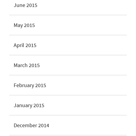
June 2015
May 2015
April 2015
March 2015
February 2015
January 2015
December 2014