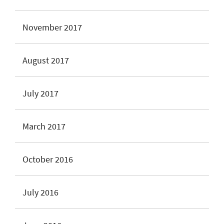
November 2017
August 2017
July 2017
March 2017
October 2016
July 2016