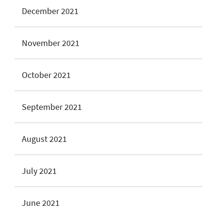
December 2021
November 2021
October 2021
September 2021
August 2021
July 2021
June 2021