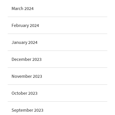
March 2024
February 2024
January 2024
December 2023
November 2023
October 2023
September 2023