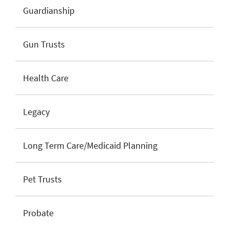
Guardianship
Gun Trusts
Health Care
Legacy
Long Term Care/Medicaid Planning
Pet Trusts
Probate