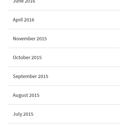
June 2016
April 2016
November 2015
October 2015
September 2015
August 2015
July 2015