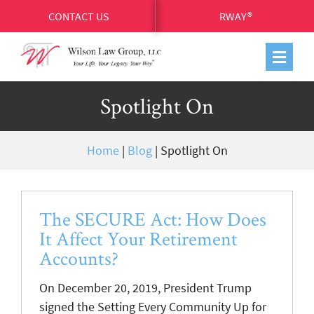
CONTACT US
RWAY®
Spotlight On
Home
|
Blog
|
Spotlight On
The SECURE Act: How Does
It Affect Your Retirement
Accounts?
On December 20, 2019, President Trump
signed the Setting Every Community Up for