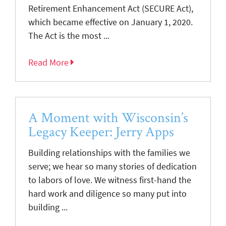
Retirement Enhancement Act (SECURE Act),
which became effective on January 1, 2020.
The Act is the most ...
Read More
A Moment with Wisconsin’s
Legacy Keeper: Jerry Apps
Building relationships with the families we
serve; we hear so many stories of dedication
to labors of love. We witness first-hand the
hard work and diligence so many put into
building ...