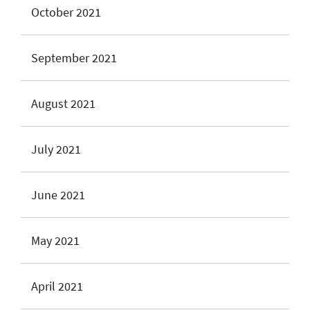
October 2021
September 2021
August 2021
July 2021
June 2021
May 2021
April 2021