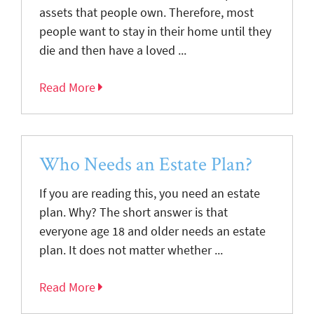
assets that people own. Therefore, most
people want to stay in their home until they
die and then have a loved ...
Read More
Who Needs an Estate Plan?
If you are reading this, you need an estate
plan. Why? The short answer is that
everyone age 18 and older needs an estate
plan. It does not matter whether ...
Read More