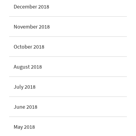
December 2018
November 2018
October 2018
August 2018
July 2018
June 2018
May 2018