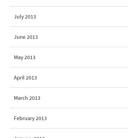
July 2013
June 2013
May 2013
April 2013
March 2013
February 2013