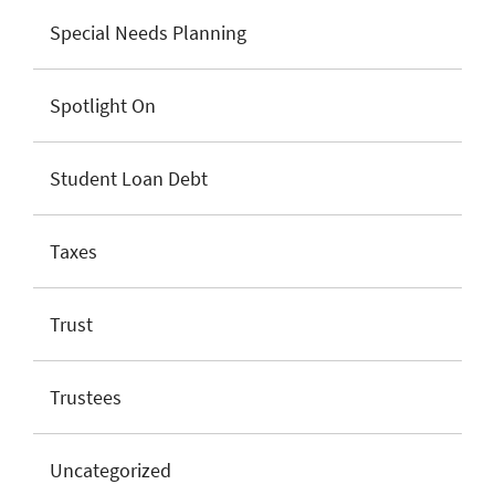
Special Needs Planning
Spotlight On
Student Loan Debt
Taxes
Trust
Trustees
Uncategorized