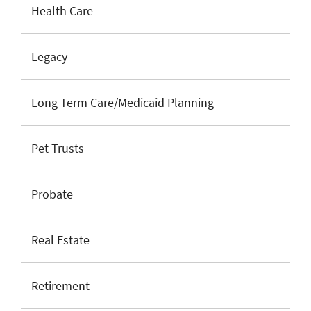
Health Care
Legacy
Long Term Care/Medicaid Planning
Pet Trusts
Probate
Real Estate
Retirement