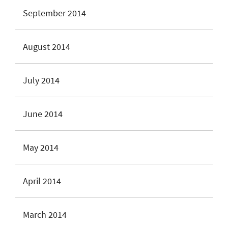
September 2014
August 2014
July 2014
June 2014
May 2014
April 2014
March 2014