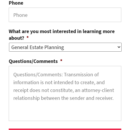
Phone
What are you most interested in learning more
about?
*
Questions/Comments
*