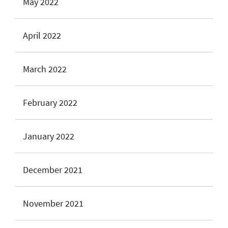
May 2022
April 2022
March 2022
February 2022
January 2022
December 2021
November 2021