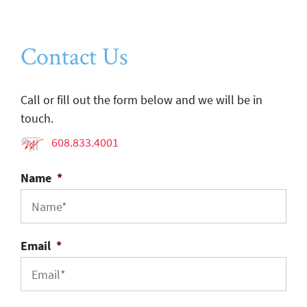
Contact Us
Call or fill out the form below and we will be in
touch.
608.833.4001
Name
*
Email
*