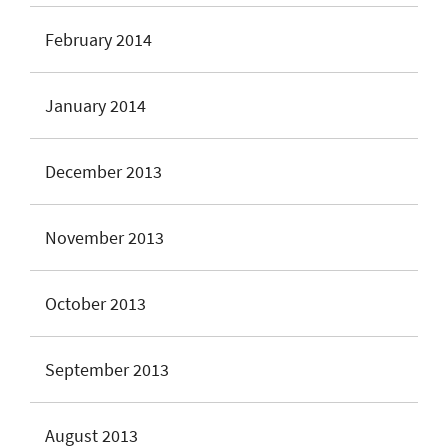
February 2014
January 2014
December 2013
November 2013
October 2013
September 2013
August 2013