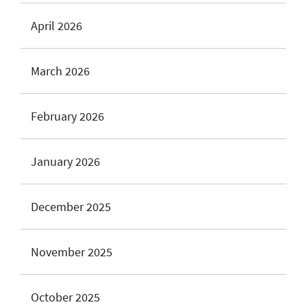
April 2026
March 2026
February 2026
January 2026
December 2025
November 2025
October 2025