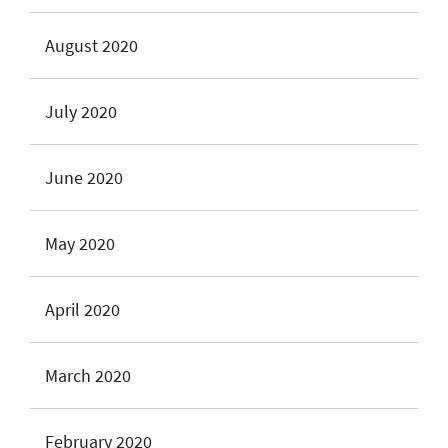
August 2020
July 2020
June 2020
May 2020
April 2020
March 2020
February 2020