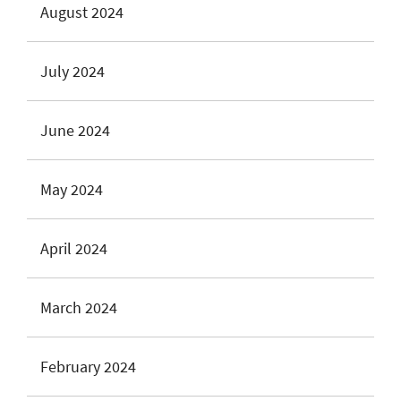
August 2024
July 2024
June 2024
May 2024
April 2024
March 2024
February 2024