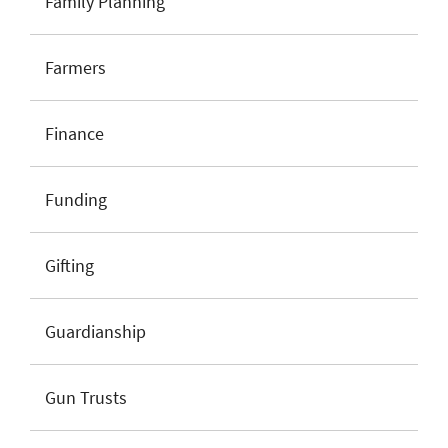
Family Planning
Farmers
Finance
Funding
Gifting
Guardianship
Gun Trusts