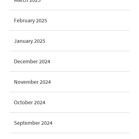
February 2025
January 2025
December 2024
November 2024
October 2024
September 2024