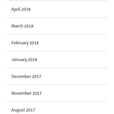
April 2018
March 2018
February 2018
January 2018
December 2017
November 2017
August 2017