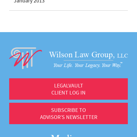
January 2013
LEGALVAULT
CLIENT LOG IN
SUBSCRIBE TO
ADVISOR’S NEWSLETTER