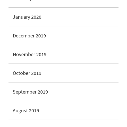
January 2020
December 2019
November 2019
October 2019
September 2019
August 2019