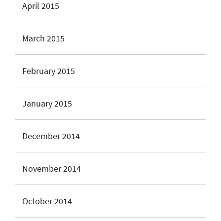
April 2015
March 2015
February 2015
January 2015
December 2014
November 2014
October 2014