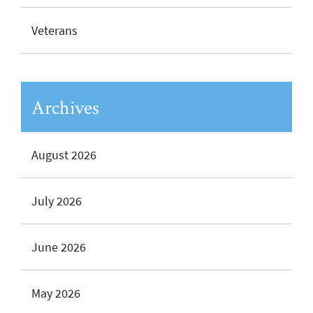
Veterans
Archives
August 2026
July 2026
June 2026
May 2026