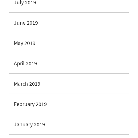
July 2019
June 2019
May 2019
April 2019
March 2019
February 2019
January 2019