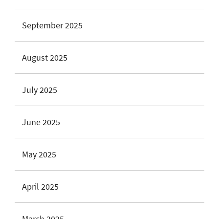
September 2025
August 2025
July 2025
June 2025
May 2025
April 2025
March 2025