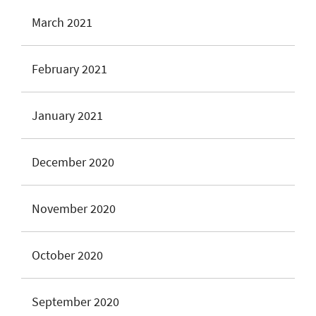
March 2021
February 2021
January 2021
December 2020
November 2020
October 2020
September 2020