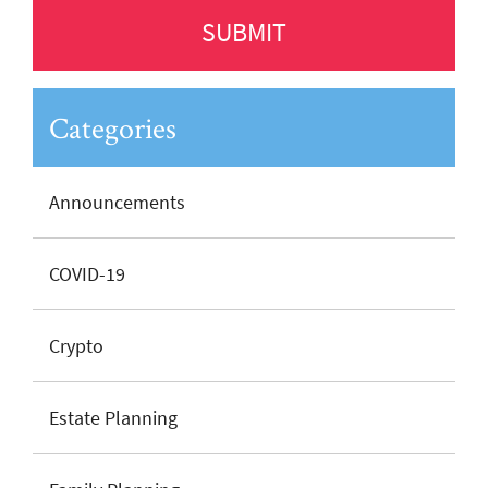
Categories
Announcements
COVID-19
Crypto
Estate Planning