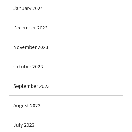
January 2024
December 2023
November 2023
October 2023
September 2023
August 2023
July 2023