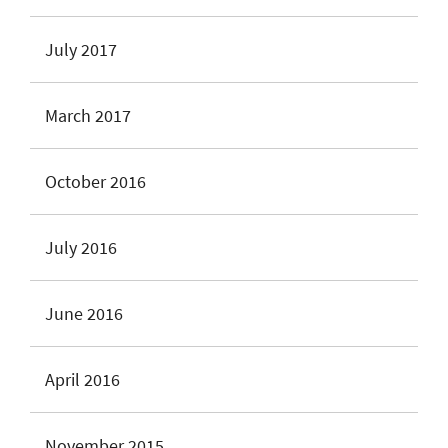
July 2017
March 2017
October 2016
July 2016
June 2016
April 2016
November 2015