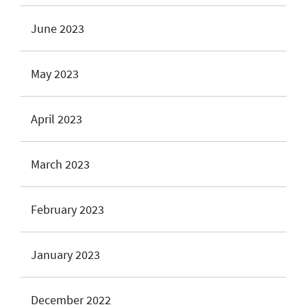
June 2023
May 2023
April 2023
March 2023
February 2023
January 2023
December 2022