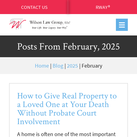
CONTACT US
RWAY®
Posts From February, 2025
Home
|
Blog
|
2025
|
February
How to Give Real Property to
a Loved One at Your Death
Without Probate Court
Involvement
A home is often one of the most important