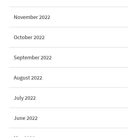
November 2022
October 2022
September 2022
August 2022
July 2022
June 2022