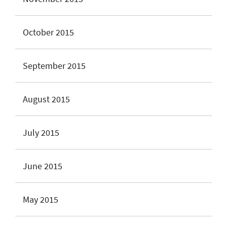
October 2015
September 2015
August 2015
July 2015
June 2015
May 2015