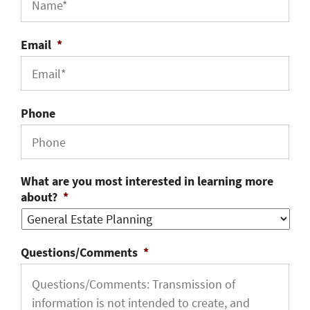
Email
*
Phone
What are you most interested in learning more
about?
*
Questions/Comments
*