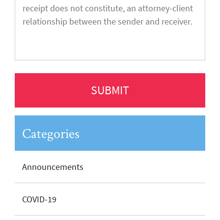
Categories
Announcements
COVID-19