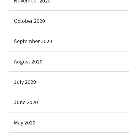
November 2020
October 2020
September 2020
August 2020
July 2020
June 2020
May 2020