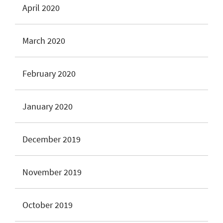
April 2020
March 2020
February 2020
January 2020
December 2019
November 2019
October 2019