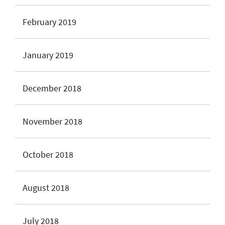
February 2019
January 2019
December 2018
November 2018
October 2018
August 2018
July 2018