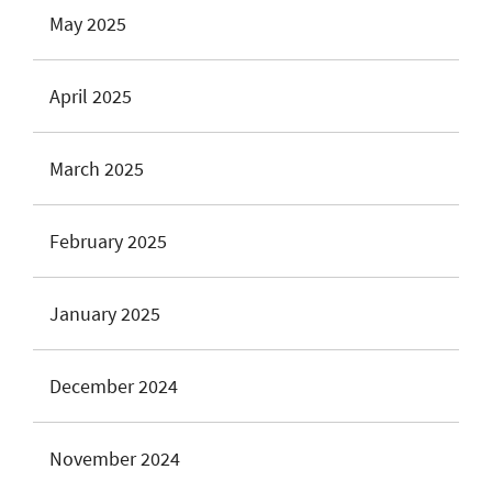
May 2025
April 2025
March 2025
February 2025
January 2025
December 2024
November 2024