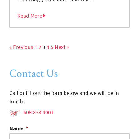
Read More
« Previous
1
2
3
4
5
Next »
Contact Us
Call or fill out the form below and we will be in
touch.
608.833.4001
Name
*