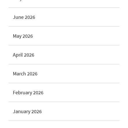
June 2026
May 2026
April 2026
March 2026
February 2026
January 2026