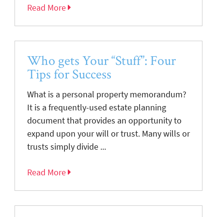
Read More
Who gets Your “Stuff”: Four
Tips for Success
What is a personal property memorandum?
It is a frequently-used estate planning
document that provides an opportunity to
expand upon your will or trust. Many wills or
trusts simply divide ...
Read More