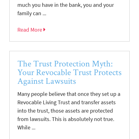
much you have in the bank, you and your
family can ...
Read More
The Trust Protection Myth:
Your Revocable Trust Protects
Against Lawsuits
Many people believe that once they set up a
Revocable Living Trust and transfer assets
into the trust, those assets are protected
from lawsuits. This is absolutely not true.
While ...