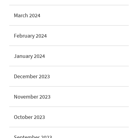
March 2024
February 2024
January 2024
December 2023
November 2023
October 2023
September 2023