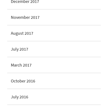
December 2017
November 2017
August 2017
July 2017
March 2017
October 2016
July 2016