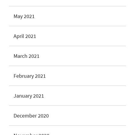
May 2021
April 2021
March 2021
February 2021
January 2021
December 2020