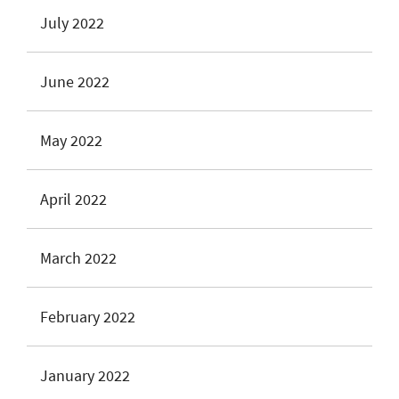
July 2022
June 2022
May 2022
April 2022
March 2022
February 2022
January 2022