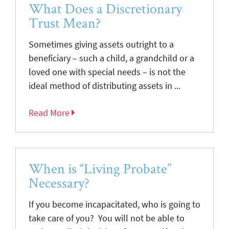
What Does a Discretionary
Trust Mean?
Sometimes giving assets outright to a
beneficiary – such a child, a grandchild or a
loved one with special needs – is not the
ideal method of distributing assets in ...
Read More
When is “Living Probate”
Necessary?
If you become incapacitated, who is going to
take care of you? You will not be able to