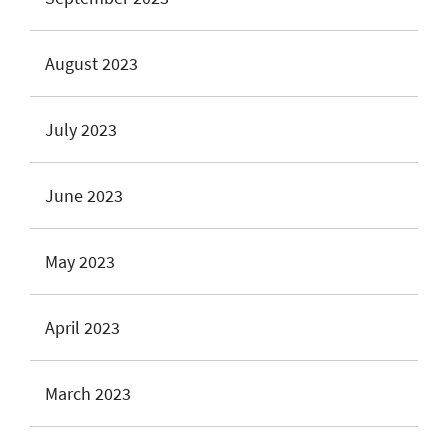
August 2023
July 2023
June 2023
May 2023
April 2023
March 2023