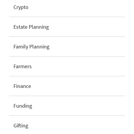
Crypto
Estate Planning
Family Planning
Farmers
Finance
Funding
Gifting