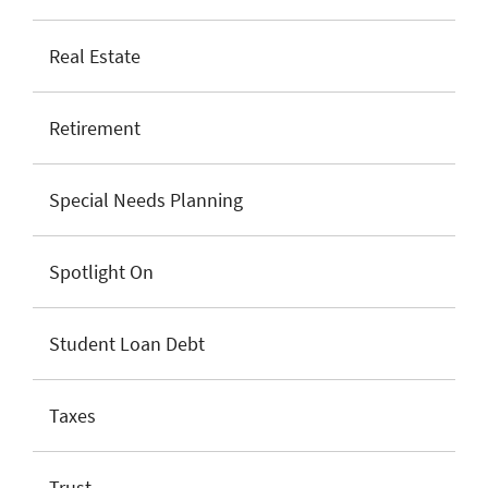
Real Estate
Retirement
Special Needs Planning
Spotlight On
Student Loan Debt
Taxes
Trust