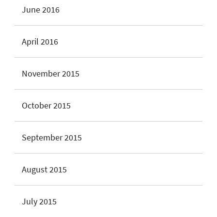
June 2016
April 2016
November 2015
October 2015
September 2015
August 2015
July 2015