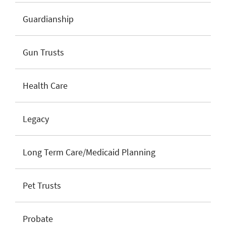
Guardianship
Gun Trusts
Health Care
Legacy
Long Term Care/Medicaid Planning
Pet Trusts
Probate