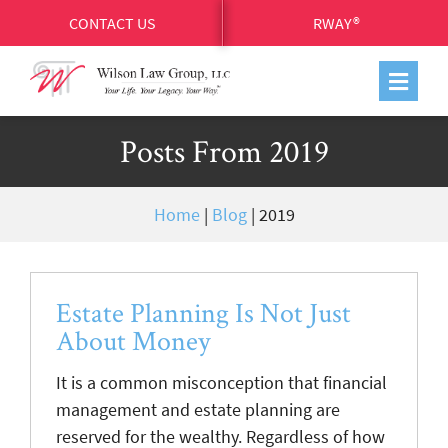
CONTACT US
RWAY®
Posts From 2019
Home
|
Blog
|
2019
Estate Planning Is Not Just
About Money
It is a common misconception that financial
management and estate planning are
reserved for the wealthy. Regardless of how