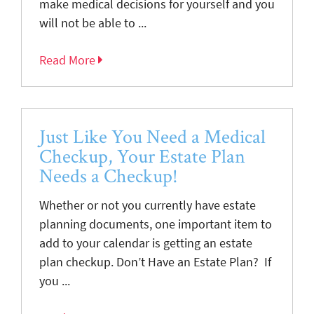
make medical decisions for yourself and you
will not be able to ...
Read More
Just Like You Need a Medical
Checkup, Your Estate Plan
Needs a Checkup!
Whether or not you currently have estate
planning documents, one important item to
add to your calendar is getting an estate
plan checkup. Don’t Have an Estate Plan? If
you ...