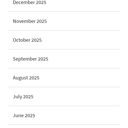
December 2025
November 2025
October 2025
September 2025
August 2025
July 2025
June 2025