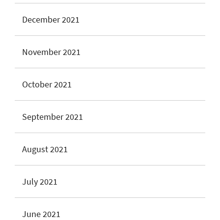
December 2021
November 2021
October 2021
September 2021
August 2021
July 2021
June 2021