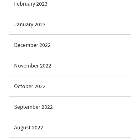
February 2023
January 2023
December 2022
November 2022
October 2022
September 2022
August 2022