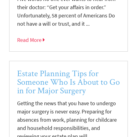
their doctor: “Get your affairs in order.”
Unfortunately, 58 percent of Americans Do
not have a will or trust, and it ...
Read More
Estate Planning Tips for
Someone Who Is About to Go
in for Major Surgery
Getting the news that you have to undergo
major surgery is never easy. Preparing for
absences from work, planning for childcare
and household responsibilities, and
reviewing your estate plan will ...