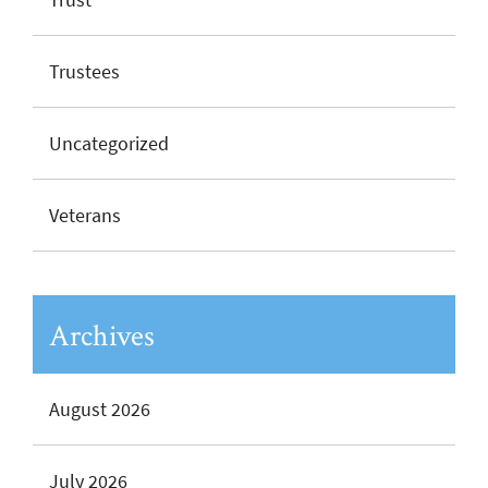
Trustees
Uncategorized
Veterans
Archives
August 2026
July 2026