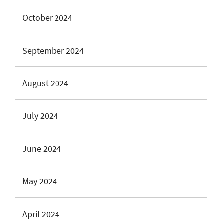
October 2024
September 2024
August 2024
July 2024
June 2024
May 2024
April 2024