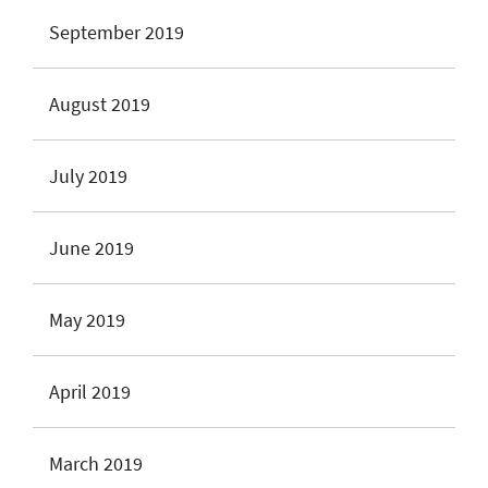
September 2019
August 2019
July 2019
June 2019
May 2019
April 2019
March 2019