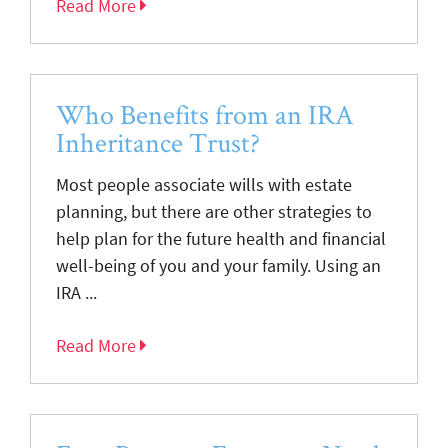
Read More
Who Benefits from an IRA
Inheritance Trust?
Most people associate wills with estate
planning, but there are other strategies to
help plan for the future health and financial
well-being of you and your family. Using an
IRA ...
Read More