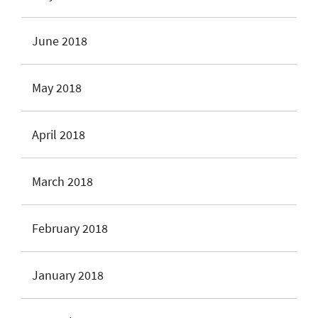
June 2018
May 2018
April 2018
March 2018
February 2018
January 2018