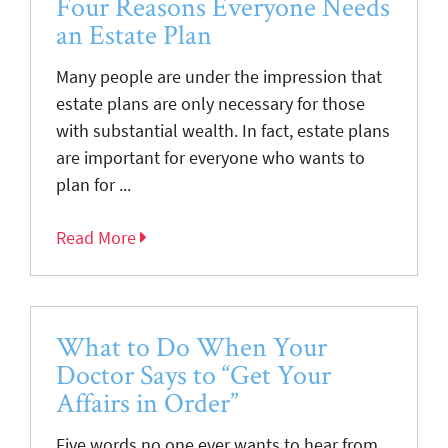
Four Reasons Everyone Needs
an Estate Plan
Many people are under the impression that
estate plans are only necessary for those
with substantial wealth. In fact, estate plans
are important for everyone who wants to
plan for ...
Read More
What to Do When Your
Doctor Says to “Get Your
Affairs in Order”
Five words no one ever wants to hear from