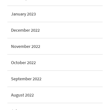
January 2023
December 2022
November 2022
October 2022
September 2022
August 2022