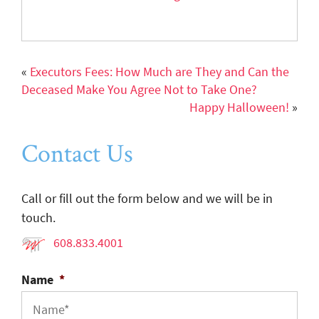
«
Executors Fees: How Much are They and Can the
Deceased Make You Agree Not to Take One?
Happy Halloween!
»
Contact Us
Call or fill out the form below and we will be in
touch.
608.833.4001
Name
*