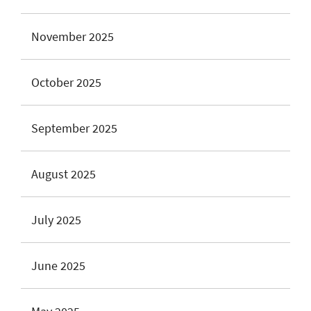
November 2025
October 2025
September 2025
August 2025
July 2025
June 2025