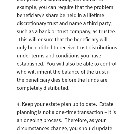
example, you can require that the problem
beneficiary’s share be held in a lifetime
discretionary trust and name a third party,
such as a bank or trust company, as trustee.
This will ensure that the beneficiary will
only be entitled to receive trust distributions
under terms and conditions you have
established. You will also be able to control
who will inherit the balance of the trust if
the beneficiary dies before the funds are
completely distributed.
4. Keep your estate plan up to date. Estate
planning is not a one-time transaction – it is
an ongoing process. Therefore, as your
circumstances change, you should update