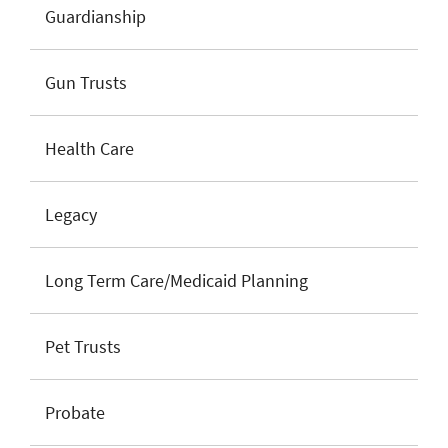
Guardianship
Gun Trusts
Health Care
Legacy
Long Term Care/Medicaid Planning
Pet Trusts
Probate