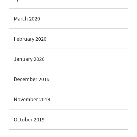
March 2020
February 2020
January 2020
December 2019
November 2019
October 2019