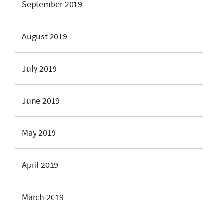
September 2019
August 2019
July 2019
June 2019
May 2019
April 2019
March 2019