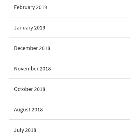
February 2019
January 2019
December 2018
November 2018
October 2018
August 2018
July 2018