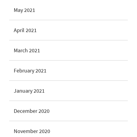
May 2021
April 2021
March 2021
February 2021
January 2021
December 2020
November 2020