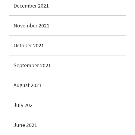
December 2021
November 2021
October 2021
September 2021
August 2021
July 2021
June 2021