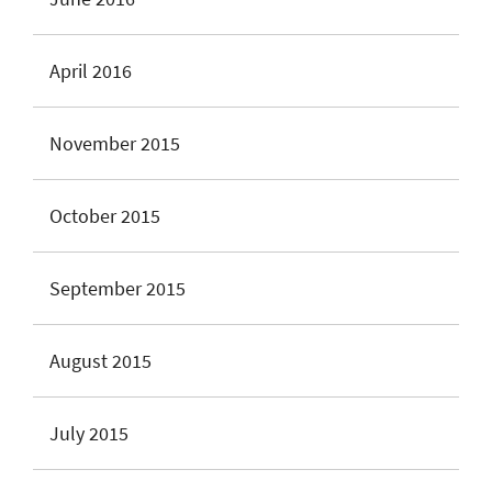
April 2016
November 2015
October 2015
September 2015
August 2015
July 2015