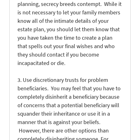
planning, secrecy breeds contempt. While it
is not necessary to let your family members
know all of the intimate details of your
estate plan, you should let them know that
you have taken the time to create a plan
that spells out your final wishes and who
they should contact if you become
incapacitated or die.
3. Use discretionary trusts for problem
beneficiaries. You may feel that you have to
completely disinherit a beneficiary because
of concerns that a potential beneficiary will
squander their inheritance or use it in a
manner that is against your beliefs.
However, there are other options than
completely disinheriting someone. For