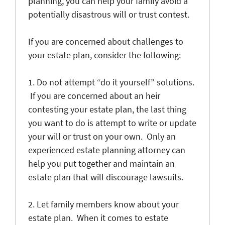
planning, you can help your family avoid a
potentially disastrous will or trust contest.
If you are concerned about challenges to
your estate plan, consider the following:
1. Do not attempt “do it yourself” solutions.
If you are concerned about an heir
contesting your estate plan, the last thing
you want to do is attempt to write or update
your will or trust on your own. Only an
experienced estate planning attorney can
help you put together and maintain an
estate plan that will discourage lawsuits.
2. Let family members know about your
estate plan. When it comes to estate