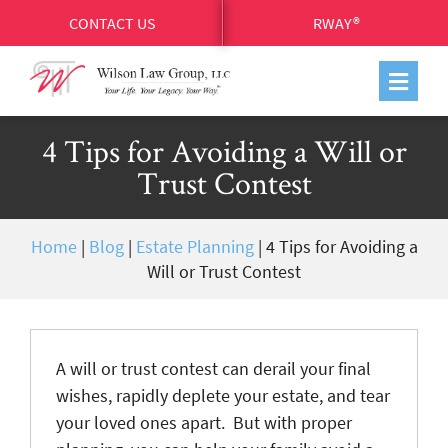
CONTACT US
RWAY®
4 Tips for Avoiding a Will or
Trust Contest
Home
|
Blog
|
Estate Planning
|
4 Tips for Avoiding a
Will or Trust Contest
A will or trust contest can derail your final
wishes, rapidly deplete your estate, and tear
your loved ones apart. But with proper