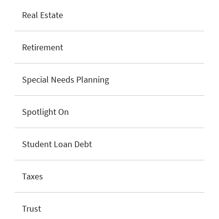
Real Estate
Retirement
Special Needs Planning
Spotlight On
Student Loan Debt
Taxes
Trust