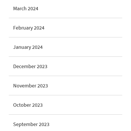
March 2024
February 2024
January 2024
December 2023
November 2023
October 2023
September 2023