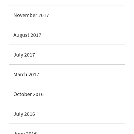
November 2017
August 2017
July 2017
March 2017
October 2016
July 2016
June 2016