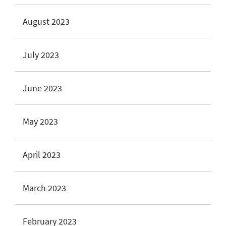
August 2023
July 2023
June 2023
May 2023
April 2023
March 2023
February 2023