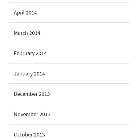
April 2014
March 2014
February 2014
January 2014
December 2013
November 2013
October 2013