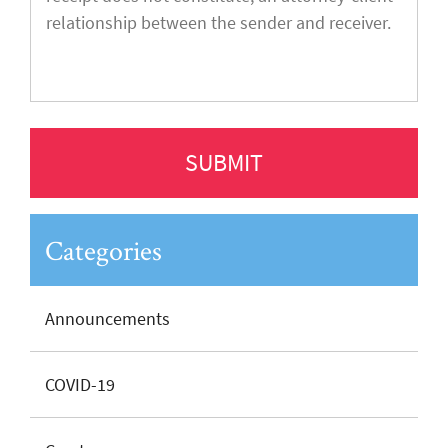
Categories
Announcements
COVID-19