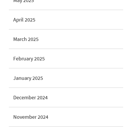
May 2025
April 2025
March 2025
February 2025
January 2025
December 2024
November 2024