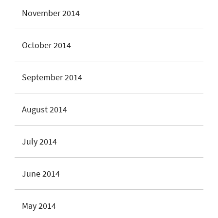
November 2014
October 2014
September 2014
August 2014
July 2014
June 2014
May 2014