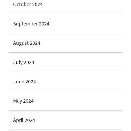
October 2024
September 2024
August 2024
July 2024
June 2024
May 2024
April 2024