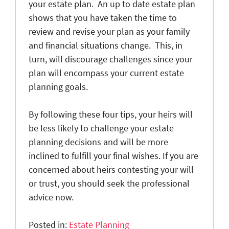
your estate plan. An up to date estate plan
shows that you have taken the time to
review and revise your plan as your family
and financial situations change. This, in
turn, will discourage challenges since your
plan will encompass your current estate
planning goals.
By following these four tips, your heirs will
be less likely to challenge your estate
planning decisions and will be more
inclined to fulfill your final wishes. If you are
concerned about heirs contesting your will
or trust, you should seek the professional
advice now.
Posted in:
Estate Planning