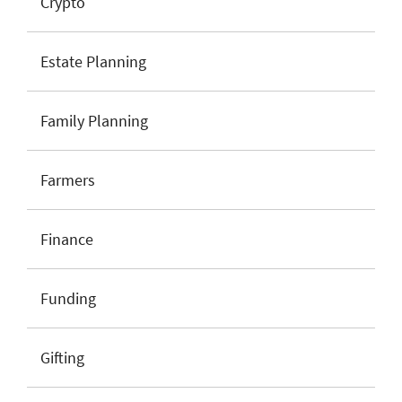
Crypto
Estate Planning
Family Planning
Farmers
Finance
Funding
Gifting