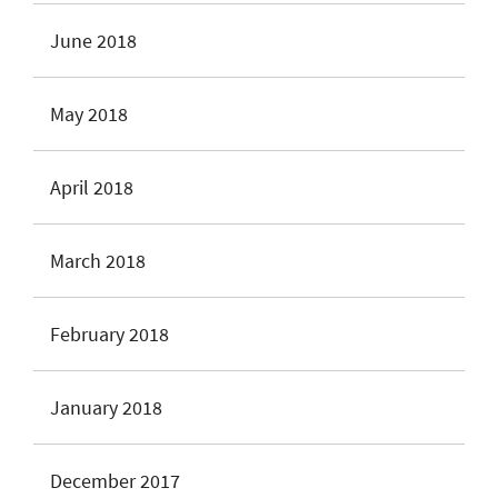
June 2018
May 2018
April 2018
March 2018
February 2018
January 2018
December 2017