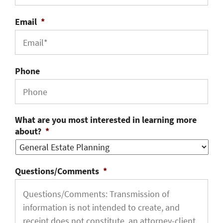
Email
*
Phone
What are you most interested in learning more
about?
*
Questions/Comments
*