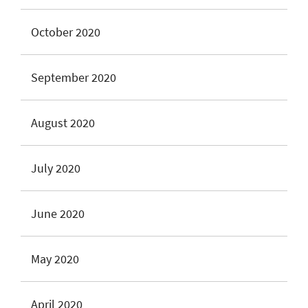
October 2020
September 2020
August 2020
July 2020
June 2020
May 2020
April 2020