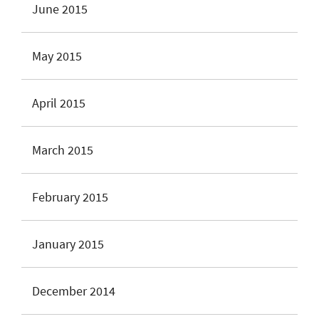
June 2015
May 2015
April 2015
March 2015
February 2015
January 2015
December 2014