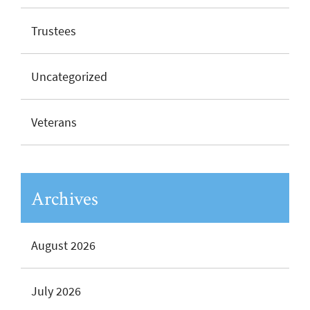
Trustees
Uncategorized
Veterans
Archives
August 2026
July 2026