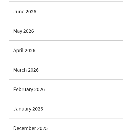
June 2026
May 2026
April 2026
March 2026
February 2026
January 2026
December 2025