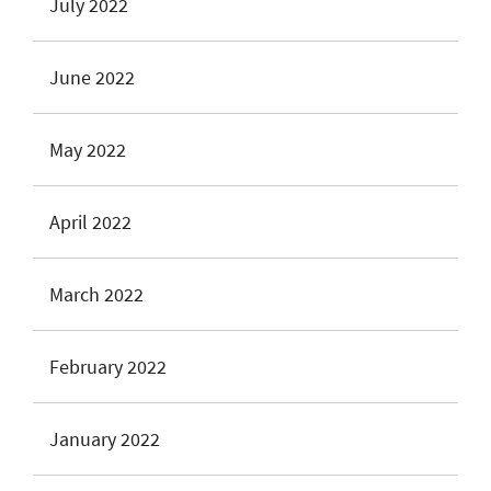
July 2022
June 2022
May 2022
April 2022
March 2022
February 2022
January 2022