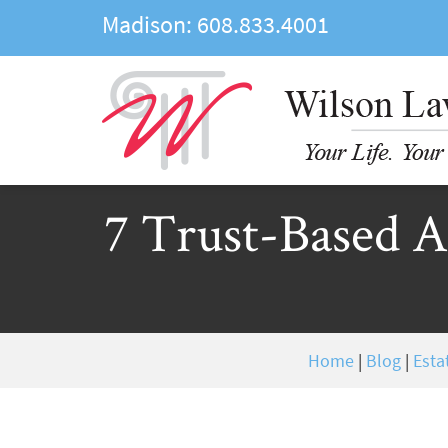
Madison:
608.833.4001
7 Trust-Based As
Home
|
Blog
|
Esta