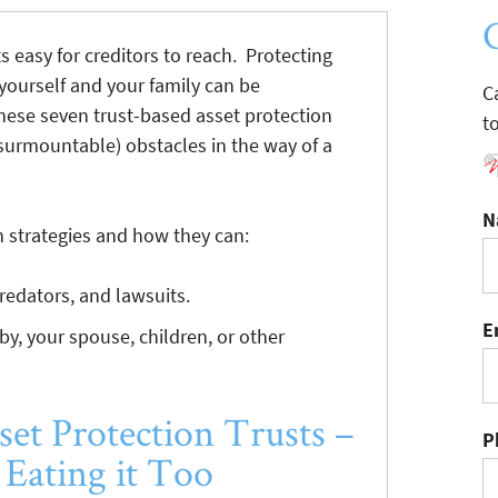
s easy for creditors to reach. Protecting
 yourself and your family can be
C
hese seven trust-based asset protection
t
insurmountable) obstacles in the way of a
N
n strategies and how they can:
predators, and lawsuits.
E
 by, your spouse, children, or other
set Protection Trusts –
P
Eating it Too