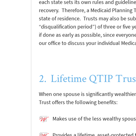
each state sets its own rules and guidelines
recovery. Therefore, a Medicaid Planning T
state of residence. Trusts may also be sub
“disqualification period”) of three or five
if done as early as possible, since everyon
our office to discuss your individual Medi
2. Lifetime QTIP Trus
When one spouse is significantly wealthier
Trust offers the following benefits:
Makes use of the less wealthy spouse
Provides a lifetime, asset-protected t