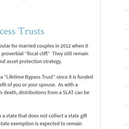
cess Trusts
ular for married couples in 2012 when it
roverbial “fiscal cliff.” They still remain
nd asset protection strategy.
 a “Lifetime Bypass Trust” since it is funded
nefit of you or your spouse. As with a
’s death, distributions from a SLAT can be
 a state that does not collect a state gift
e state exemption is expected to remain