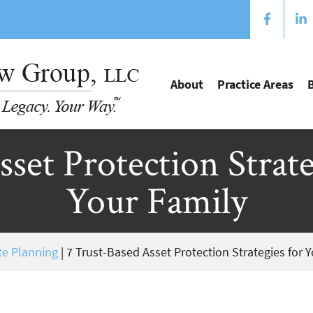
About
Practice Areas
set Protection Strat
Your Family
te Planning
|
7 Trust-Based Asset Protection Strategies for 