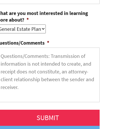
hat are you most interested in learning
ore about?
*
uestions/Comments
*