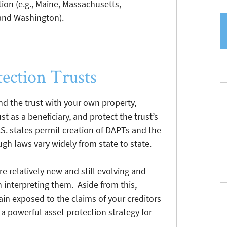
tion (e.g., Maine, Massachusetts,
and Washington).
tection Trusts
nd the trust with your own property,
t as a beneficiary, and protect the trust’s
.S. states permit creation of DAPTs and the
ugh laws vary widely from state to state.
e relatively new and still evolving and
n interpreting them. Aside from this,
in exposed to the claims of your creditors
a powerful asset protection strategy for