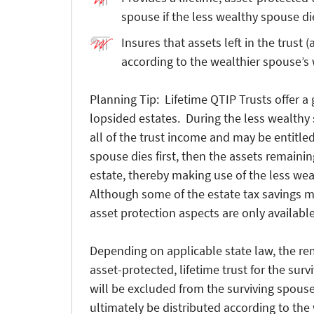
spouse if the less wealthy spouse dies
Insures that assets left in the trust 
according to the wealthier spouse’s 
Planning Tip: Lifetime QTIP Trusts offer a 
lopsided estates. During the less wealthy s
all of the trust income and may be entitled 
spouse dies first, then the assets remaining
estate, thereby making use of the less we
Although some of the estate tax savings mi
asset protection aspects are only available
Depending on applicable state law, the re
asset-protected, lifetime trust for the surv
will be excluded from the surviving spouse
ultimately be distributed according to the