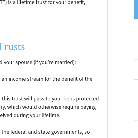
) is a lifetime trust for your benefit,
Trusts
 your spouse (if you’re married):
g an income stream for the benefit of the
 this trust will pass to your heirs protected
ry, which would otherwise require paying
eived during your lifetime.
y the federal and state governments, so