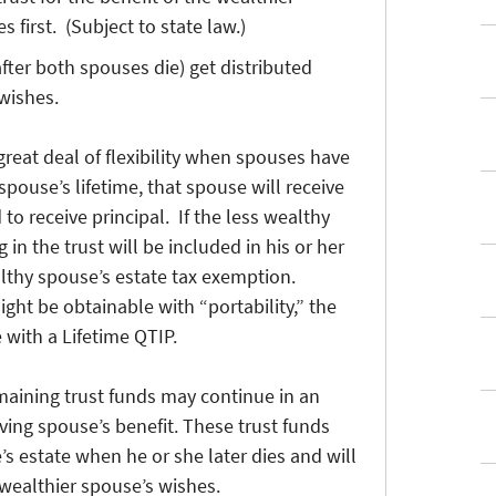
 first. (Subject to state law.)
(after both spouses die) get distributed
wishes.
great deal of flexibility when spouses have
pouse’s lifetime, that spouse will receive
to receive principal. If the less wealthy
 in the trust will be included in his or her
althy spouse’s estate tax exemption.
ght be obtainable with “portability,” the
 with a Lifetime QTIP.
maining trust funds may continue in an
iving spouse’s benefit. These trust funds
’s estate when he or she later dies and will
 wealthier spouse’s wishes.