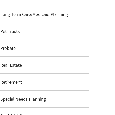
Long Term Care/Medicaid Planning
Pet Trusts
Probate
Real Estate
Retirement
Special Needs Planning