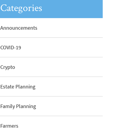
Categories
Announcements
COVID-19
Crypto
Estate Planning
Family Planning
Farmers