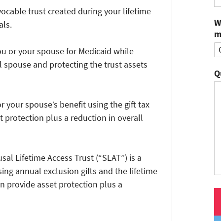
evocable trust created during your lifetime
W
als.
m
ou or your spouse for Medicaid while
l spouse and protecting the trust assets
Q
or your spouse’s benefit using the gift tax
 protection plus a reduction in overall
al Lifetime Access Trust (“SLAT”) is a
sing annual exclusion gifts and the lifetime
an provide asset protection plus a