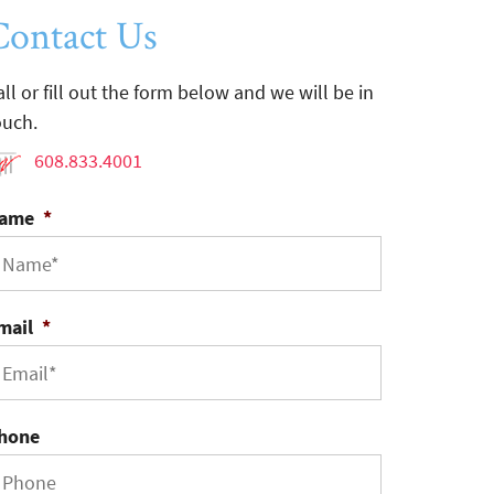
Contact Us
all or fill out the form below and we will be in
ouch.
608.833.4001
ame
*
mail
*
hone