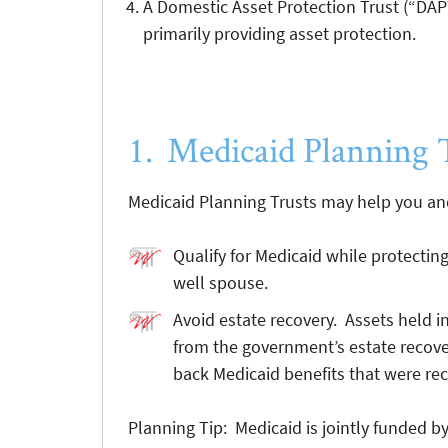
A Domestic Asset Protection Trust (“DAPT”
primarily providing asset protection.
1. Medicaid Planning 
Medicaid Planning Trusts may help you and
Qualify for Medicaid while protectin
well spouse.
Avoid estate recovery. Assets held in
from the government’s estate recove
back Medicaid benefits that were rec
Planning Tip: Medicaid is jointly funded b