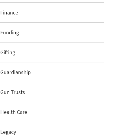
Finance
Funding
Gifting
Guardianship
Gun Trusts
Health Care
Legacy