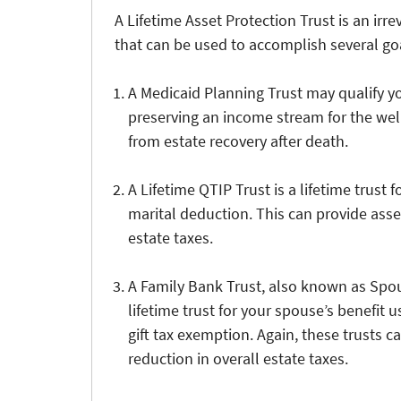
A Lifetime Asset Protection Trust is an irr
that can be used to accomplish several go
A Medicaid Planning Trust may qualify y
preserving an income stream for the wel
from estate recovery after death.
A Lifetime QTIP Trust is a lifetime trust f
marital deduction. This can provide asset
estate taxes.
A Family Bank Trust, also known as Spous
lifetime trust for your spouse’s benefit u
gift tax exemption. Again, these trusts c
reduction in overall estate taxes.