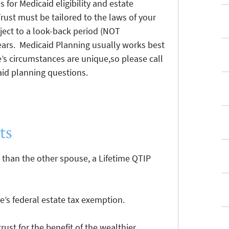
 for Medicaid eligibility and estate
rust must be tailored to the laws of your
ject to a look-back period (NOT
 years. Medicaid Planning usually works best
e’s circumstances are unique,so please call
caid planning questions.
ts
 than the other spouse, a Lifetime QTIP
’s federal estate tax exemption.
rust for the benefit of the wealthier