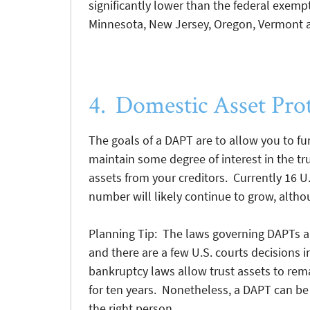
significantly lower than the federal exemp
Minnesota, New Jersey, Oregon, Vermont 
4. Domestic Asset Pro
The goals of a DAPT are to allow you to fu
maintain some degree of interest in the trus
assets from your creditors. Currently 16 U
number will likely continue to grow, altho
Planning Tip: The laws governing DAPTs ar
and there are a few U.S. courts decisions i
bankruptcy laws allow trust assets to rema
for ten years. Nonetheless, a DAPT can be 
the right person.