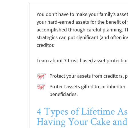
You don’t have to make your family’s asset
your hard-earned assets for the benefit of
accomplished through careful planning. T
strategies can put significant (and often 
creditor.
Learn about 7 trust-based asset protectio
Protect your assets from creditors, 
Protect assets gifted to, or inherited
beneficiaries.
4 Types of Lifetime As
Having Your Cake and 