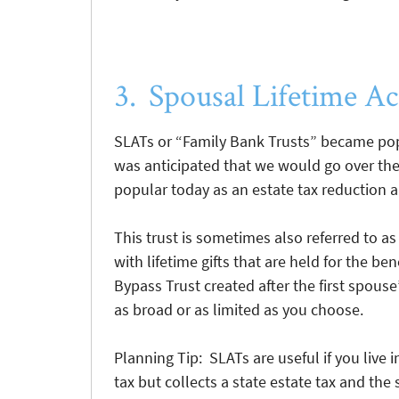
3. Spousal Lifetime Ac
SLATs or “Family Bank Trusts” became pop
was anticipated that we would go over the p
popular today as an estate tax reduction a
This trust is sometimes also referred to as
with lifetime gifts that are held for the be
Bypass Trust created after the first spouse
as broad or as limited as you choose.
Planning Tip: SLATs are useful if you live in
tax but collects a state estate tax and th