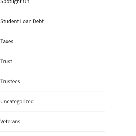
Spotlight On
Student Loan Debt
Taxes
Trust
Trustees
Uncategorized
Veterans