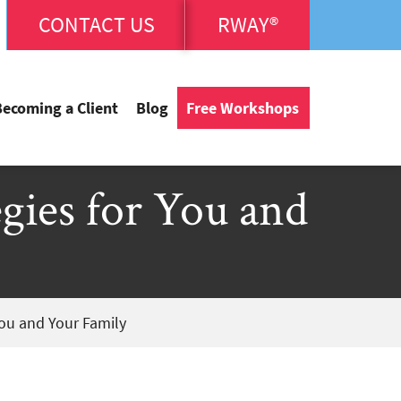
CONTACT US
RWAY®
Becoming a Client
Blog
Free Workshops
egies for You and
You and Your Family