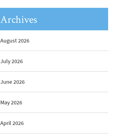
Archives
August 2026
July 2026
June 2026
May 2026
April 2026