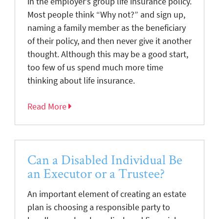
in the employer’s group life insurance policy.
Most people think “Why not?” and sign up,
naming a family member as the beneficiary
of their policy, and then never give it another
thought. Although this may be a good start,
too few of us spend much more time
thinking about life insurance.
Read More
Can a Disabled Individual Be
an Executor or a Trustee?
An important element of creating an estate
plan is choosing a responsible party to