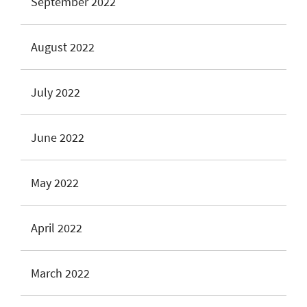
September 2022
August 2022
July 2022
June 2022
May 2022
April 2022
March 2022