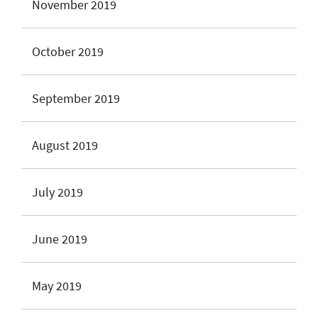
November 2019
October 2019
September 2019
August 2019
July 2019
June 2019
May 2019