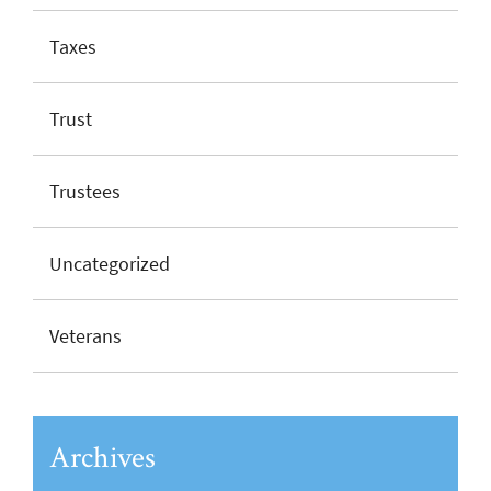
Taxes
Trust
Trustees
Uncategorized
Veterans
Archives