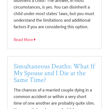
disinherit a child? The answer, in most
circumstances, is yes. You can disinherit a
child under most states’ laws, but you must
understand the limitations and additional
factors if you are considering this option.
Read More
Simultaneous Deaths: What If
My Spouse and I Die at the
Same Time?
The chances of a married couple dying in a
common accident or within a very short
time of one another are probably quite slim.