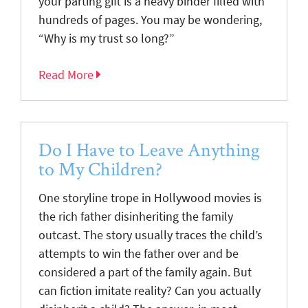
your parting gift is a heavy binder filled with
hundreds of pages. You may be wondering,
“Why is my trust so long?”
Read More
Do I Have to Leave Anything
to My Children?
One storyline trope in Hollywood movies is
the rich father disinheriting the family
outcast. The story usually traces the child’s
attempts to win the father over and be
considered a part of the family again. But
can fiction imitate reality? Can you actually