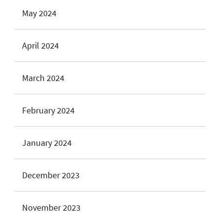
May 2024
April 2024
March 2024
February 2024
January 2024
December 2023
November 2023