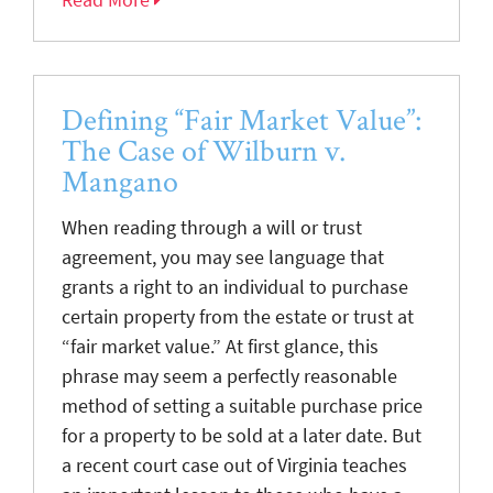
Defining “Fair Market Value”:
The Case of Wilburn v.
Mangano
When reading through a will or trust
agreement, you may see language that
grants a right to an individual to purchase
certain property from the estate or trust at
“fair market value.” At first glance, this
phrase may seem a perfectly reasonable
method of setting a suitable purchase price
for a property to be sold at a later date. But
a recent court case out of Virginia teaches