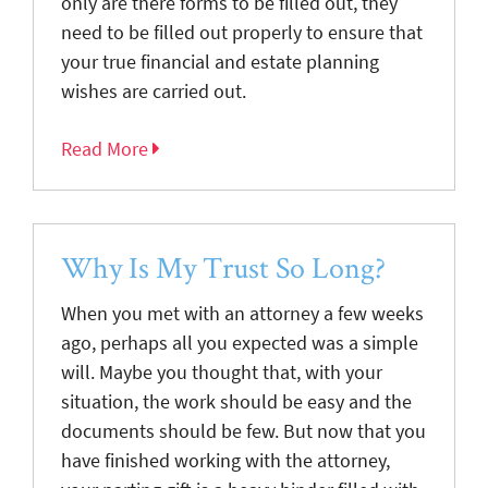
only are there forms to be filled out, they
need to be filled out properly to ensure that
your true financial and estate planning
wishes are carried out.
Read More
Why Is My Trust So Long?
When you met with an attorney a few weeks
ago, perhaps all you expected was a simple
will. Maybe you thought that, with your
situation, the work should be easy and the
documents should be few. But now that you
have finished working with the attorney,