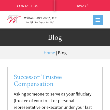
CONTACT US
RWAY®
Blog
Home
|
Blog
Successor Trustee
Compensation
Asking someone to serve as your fiduciary
(trustee of your trust or personal
representative or executor under your last