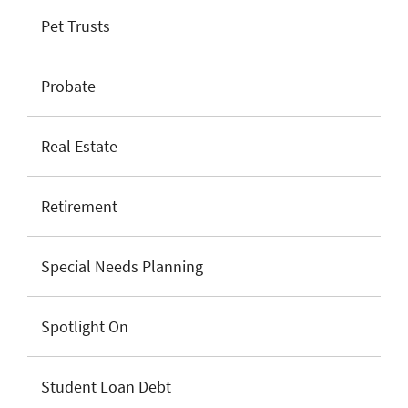
Pet Trusts
Probate
Real Estate
Retirement
Special Needs Planning
Spotlight On
Student Loan Debt