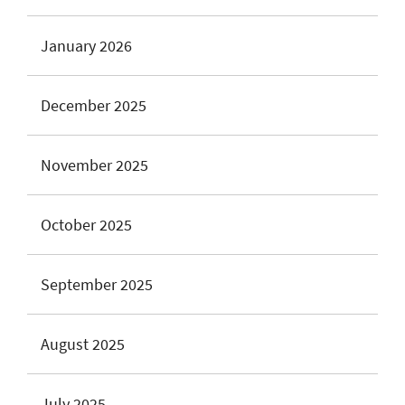
January 2026
December 2025
November 2025
October 2025
September 2025
August 2025
July 2025