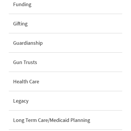
Funding
Gifting
Guardianship
Gun Trusts
Health Care
Legacy
Long Term Care/Medicaid Planning