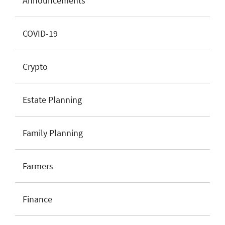
Announcements
COVID-19
Crypto
Estate Planning
Family Planning
Farmers
Finance