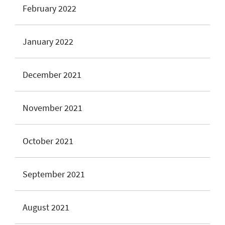
February 2022
January 2022
December 2021
November 2021
October 2021
September 2021
August 2021