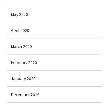
May 2020
April 2020
March 2020
February 2020
January 2020
December 2019