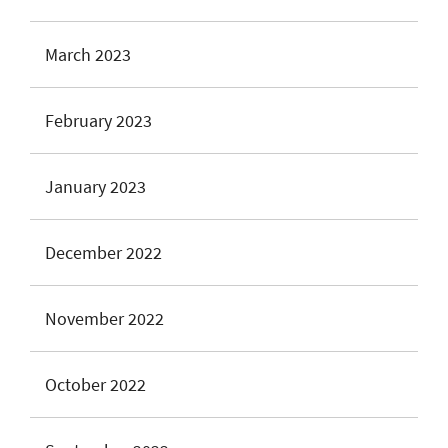
March 2023
February 2023
January 2023
December 2022
November 2022
October 2022