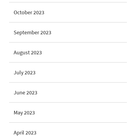
October 2023
September 2023
August 2023
July 2023
June 2023
May 2023
April 2023