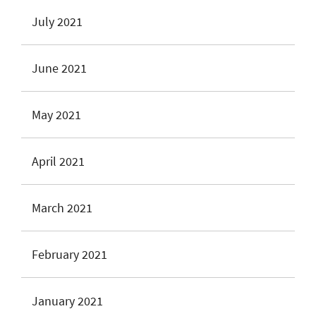
July 2021
June 2021
May 2021
April 2021
March 2021
February 2021
January 2021