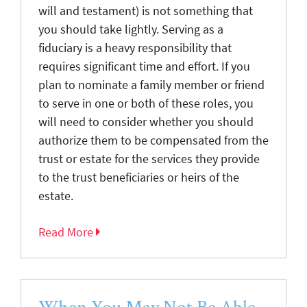
will and testament) is not something that
you should take lightly. Serving as a
fiduciary is a heavy responsibility that
requires significant time and effort. If you
plan to nominate a family member or friend
to serve in one or both of these roles, you
will need to consider whether you should
authorize them to be compensated from the
trust or estate for the services they provide
to the trust beneficiaries or heirs of the
estate.
Read More
When You May Not Be Able