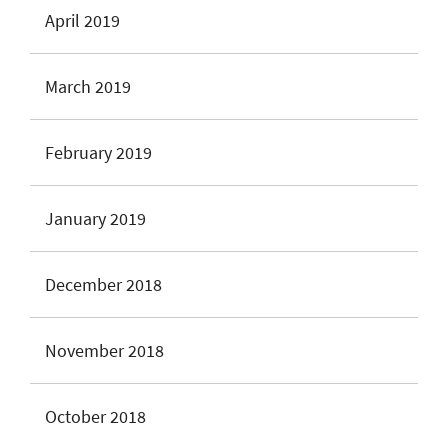
April 2019
March 2019
February 2019
January 2019
December 2018
November 2018
October 2018