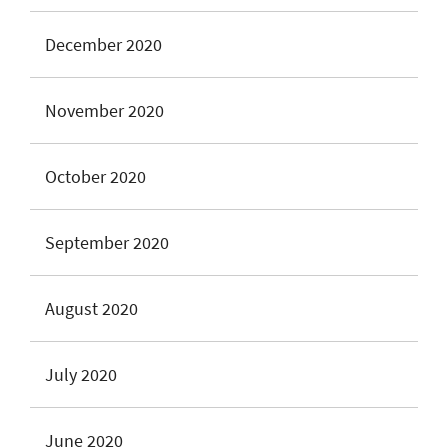
December 2020
November 2020
October 2020
September 2020
August 2020
July 2020
June 2020