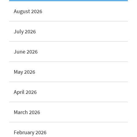
August 2026
July 2026
June 2026
May 2026
April 2026
March 2026
February 2026