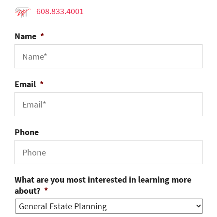
608.833.4001
Name
*
Email
*
Phone
What are you most interested in learning more
about?
*