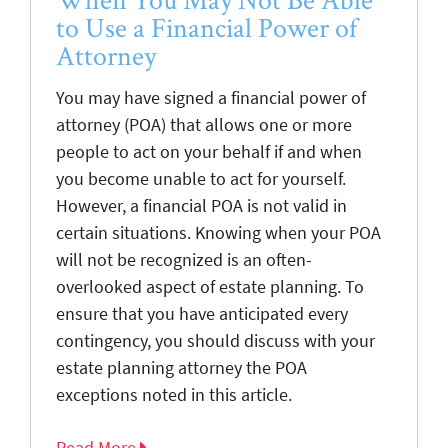
to Use a Financial Power of
Attorney
You may have signed a financial power of
attorney (POA) that allows one or more
people to act on your behalf if and when
you become unable to act for yourself.
However, a financial POA is not valid in
certain situations. Knowing when your POA
will not be recognized is an often-
overlooked aspect of estate planning. To
ensure that you have anticipated every
contingency, you should discuss with your
estate planning attorney the POA
exceptions noted in this article.
Read More