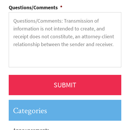
Questions/Comments
*
Categories