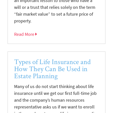
an important lesson to those who have a
will or a trust that relies solely on the term
“fair market value” to set a future price of
property.
Read More
Types of Life Insurance and
How They Can Be Used in
Estate Planning
Many of us do not start thinking about life
insurance until we get our first full-time job
and the company’s human resources
representative asks us if we want to enroll