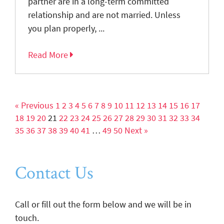
partner are in a long-term committed
relationship and are not married. Unless
you plan properly, ...
Read More
« Previous
1
2
3
4
5
6
7
8
9
10
11
12
13
14
15
16
17
18
19
20
21
22
23
24
25
26
27
28
29
30
31
32
33
34
35
36
37
38
39
40
41
…
49
50
Next »
Contact Us
Call or fill out the form below and we will be in
touch.