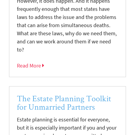
However, it does happen. And it happens
frequently enough that most states have
laws to address the issue and the problems
that can arise from simultaneous deaths.
What are these laws, why do we need them,
and can we work around them if we need
to?
Read More
The Estate Planning Toolkit
for Unmarried Partners
Estate planning is essential for everyone,
but it is especially important if you and your