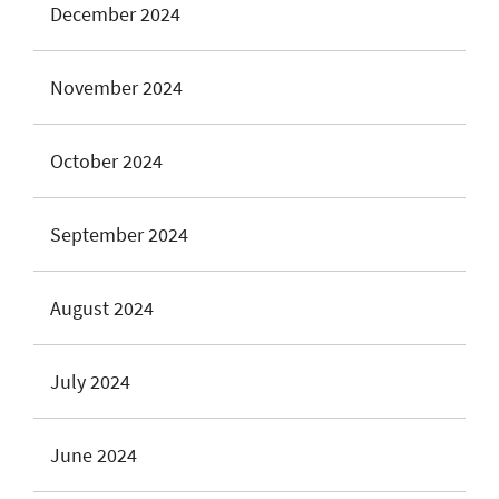
December 2024
November 2024
October 2024
September 2024
August 2024
July 2024
June 2024