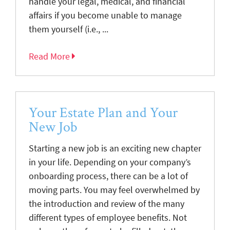
handle your legal, medical, and financial
affairs if you become unable to manage
them yourself (i.e., ...
Read More
Your Estate Plan and Your
New Job
Starting a new job is an exciting new chapter
in your life. Depending on your company’s
onboarding process, there can be a lot of
moving parts. You may feel overwhelmed by
the introduction and review of the many
different types of employee benefits. Not