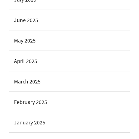
June 2025
May 2025
April 2025
March 2025
February 2025
January 2025