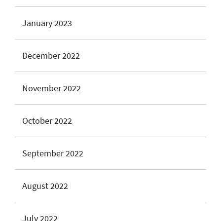
January 2023
December 2022
November 2022
October 2022
September 2022
August 2022
July 2022