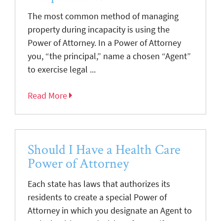
The most common method of managing
property during incapacity is using the
Power of Attorney. In a Power of Attorney
you, “the principal,” name a chosen “Agent”
to exercise legal ...
Read More
Should I Have a Health Care
Power of Attorney
Each state has laws that authorizes its
residents to create a special Power of
Attorney in which you designate an Agent to