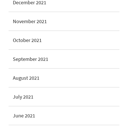
December 2021
November 2021
October 2021
September 2021
August 2021
July 2021
June 2021