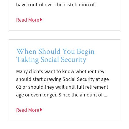
have control over the distribution of ...
Read More
When Should You Begin
Taking Social Security
Many clients want to know whether they
should start drawing Social Security at age
62 or should they wait until full retirement
age or even longer. Since the amount of ...
Read More