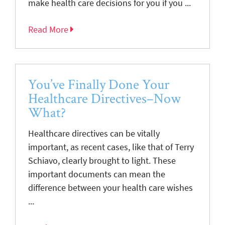
make health care decisions for you if you ...
Read More
You’ve Finally Done Your
Healthcare Directives–Now
What?
Healthcare directives can be vitally
important, as recent cases, like that of Terry
Schiavo, clearly brought to light. These
important documents can mean the
difference between your health care wishes
...