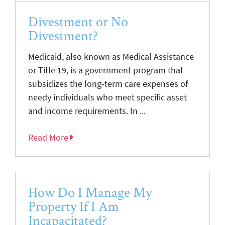
Divestment or No
Divestment?
Medicaid, also known as Medical Assistance
or Title 19, is a government program that
subsidizes the long-term care expenses of
needy individuals who meet specific asset
and income requirements. In ...
Read More
How Do I Manage My
Property If I Am
Incapacitated?