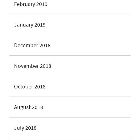
February 2019
January 2019
December 2018
November 2018
October 2018
August 2018
July 2018