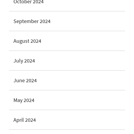
October 2024
September 2024
August 2024
July 2024
June 2024
May 2024
April 2024