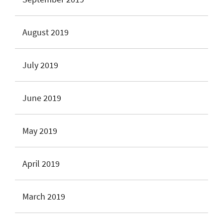
August 2019
July 2019
June 2019
May 2019
April 2019
March 2019