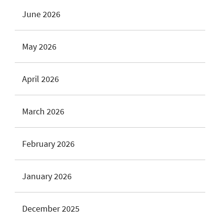
June 2026
May 2026
April 2026
March 2026
February 2026
January 2026
December 2025