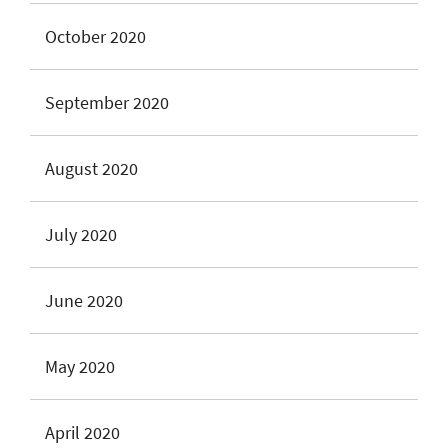
October 2020
September 2020
August 2020
July 2020
June 2020
May 2020
April 2020