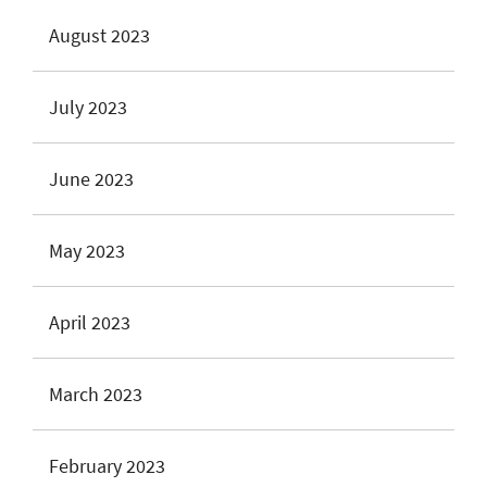
August 2023
July 2023
June 2023
May 2023
April 2023
March 2023
February 2023