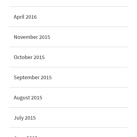
April 2016
November 2015
October 2015
September 2015
August 2015
July 2015