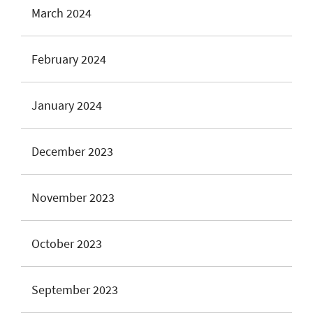
March 2024
February 2024
January 2024
December 2023
November 2023
October 2023
September 2023