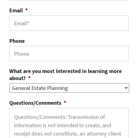
Email
*
Phone
What are you most interested in learning more
about?
*
Questions/Comments
*