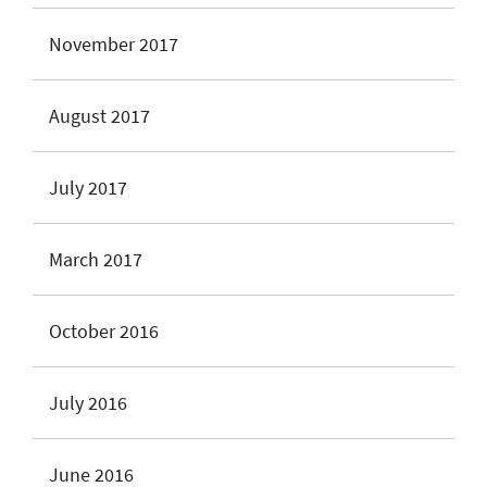
November 2017
August 2017
July 2017
March 2017
October 2016
July 2016
June 2016