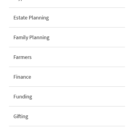
Estate Planning
Family Planning
Farmers
Finance
Funding
Gifting