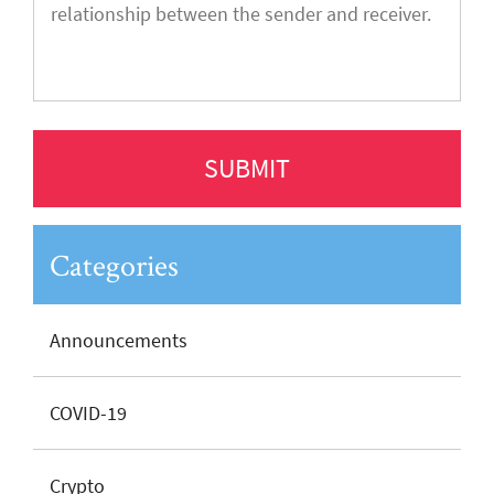
Categories
Announcements
COVID-19
Crypto