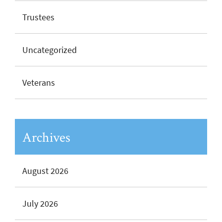
Trustees
Uncategorized
Veterans
Archives
August 2026
July 2026