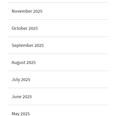
November 2025
October 2025
September 2025
August 2025
July 2025
June 2025
May 2025