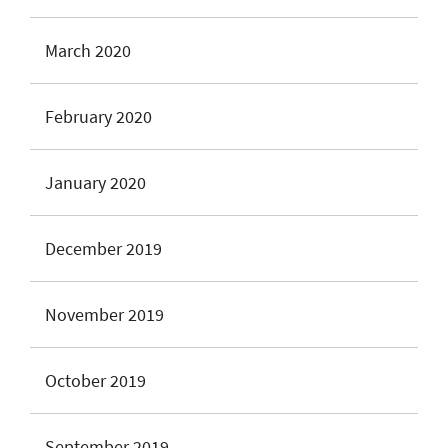
March 2020
February 2020
January 2020
December 2019
November 2019
October 2019
September 2019