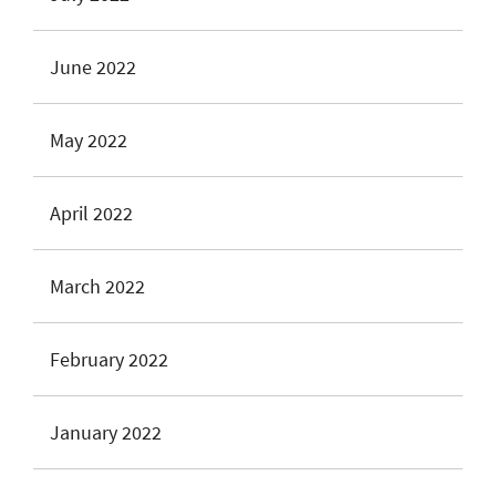
June 2022
May 2022
April 2022
March 2022
February 2022
January 2022