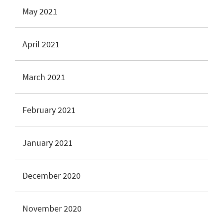
May 2021
April 2021
March 2021
February 2021
January 2021
December 2020
November 2020