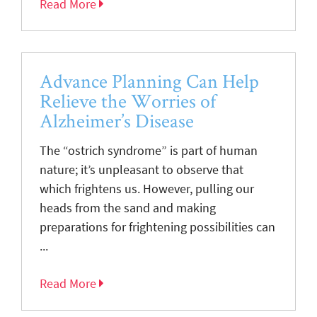
Read More
Advance Planning Can Help
Relieve the Worries of
Alzheimer’s Disease
The “ostrich syndrome” is part of human
nature; it’s unpleasant to observe that
which frightens us. However, pulling our
heads from the sand and making
preparations for frightening possibilities can
...
Read More