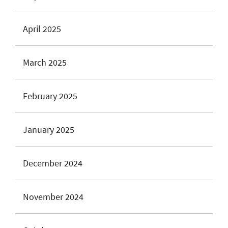
April 2025
March 2025
February 2025
January 2025
December 2024
November 2024