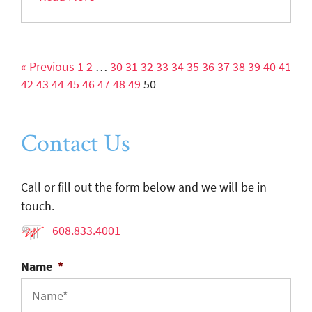
« Previous
1
2
…
30
31
32
33
34
35
36
37
38
39
40
41
42
43
44
45
46
47
48
49
50
Contact Us
Call or fill out the form below and we will be in
touch.
608.833.4001
Name
*