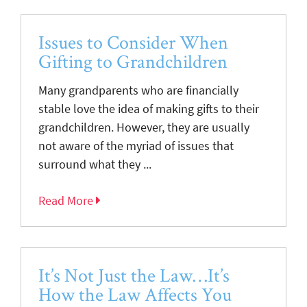
Issues to Consider When
Gifting to Grandchildren
Many grandparents who are financially
stable love the idea of making gifts to their
grandchildren. However, they are usually
not aware of the myriad of issues that
surround what they ...
Read More
It’s Not Just the Law…It’s
How the Law Affects You