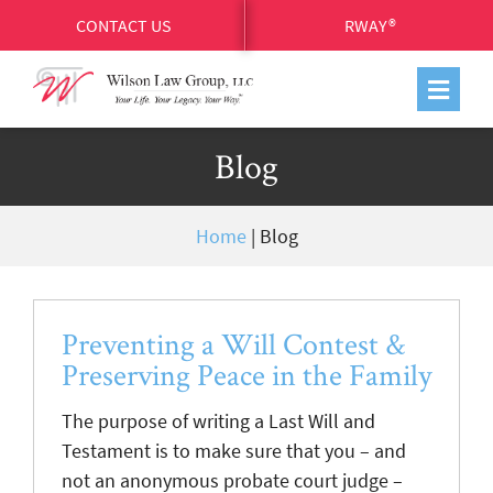
CONTACT US
RWAY®
Blog
Home
|
Blog
Preventing a Will Contest &
Preserving Peace in the Family
The purpose of writing a Last Will and
Testament is to make sure that you – and
not an anonymous probate court judge –