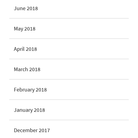
June 2018
May 2018
April 2018
March 2018
February 2018
January 2018
December 2017