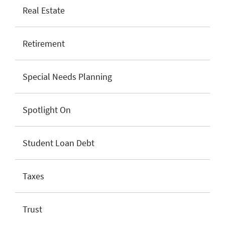
Real Estate
Retirement
Special Needs Planning
Spotlight On
Student Loan Debt
Taxes
Trust