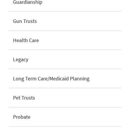
Guardianship
Gun Trusts
Health Care
Legacy
Long Term Care/Medicaid Planning
Pet Trusts
Probate