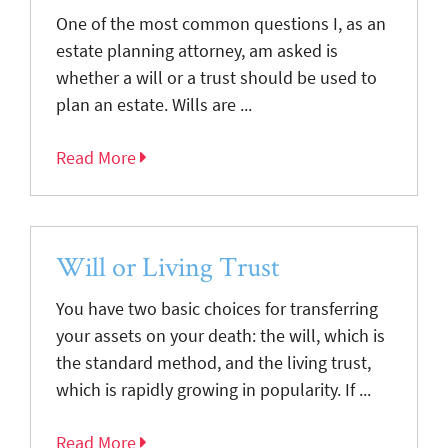
One of the most common questions I, as an
estate planning attorney, am asked is
whether a will or a trust should be used to
plan an estate. Wills are ...
Read More
Will or Living Trust
You have two basic choices for transferring
your assets on your death: the will, which is
the standard method, and the living trust,
which is rapidly growing in popularity. If ...
Read More