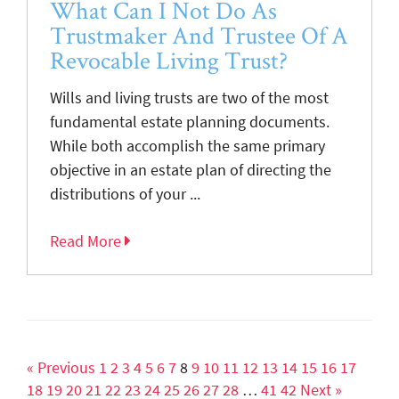
What Can I Not Do As
Trustmaker And Trustee Of A
Revocable Living Trust?
Wills and living trusts are two of the most
fundamental estate planning documents.
While both accomplish the same primary
objective in an estate plan of directing the
distributions of your ...
Read More
« Previous
1
2
3
4
5
6
7
8
9
10
11
12
13
14
15
16
17
18
19
20
21
22
23
24
25
26
27
28
…
41
42
Next »