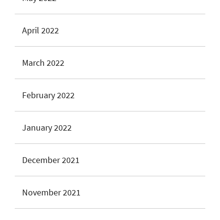
April 2022
March 2022
February 2022
January 2022
December 2021
November 2021