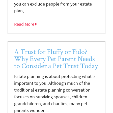
you can exclude people from your estate
plan, ...
Read More
A Trust for Fluffy or Fido?
Why Every Pet Parent Needs
to Consider a Pet Trust Today
Estate planning is about protecting what is
important to you. Although much of the
traditional estate planning conversation
focuses on surviving spouses, children,
grandchildren, and charities, many pet
parents wonder ...