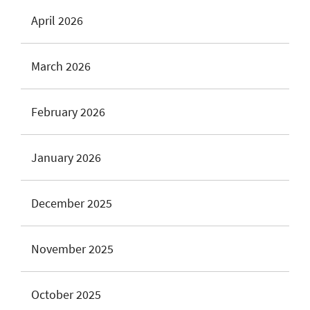
April 2026
March 2026
February 2026
January 2026
December 2025
November 2025
October 2025