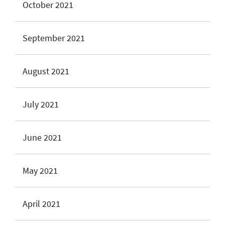
October 2021
September 2021
August 2021
July 2021
June 2021
May 2021
April 2021