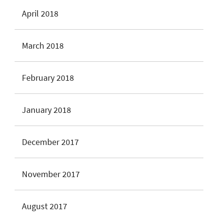
April 2018
March 2018
February 2018
January 2018
December 2017
November 2017
August 2017