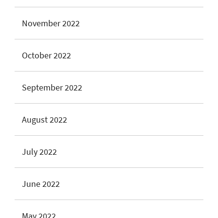
November 2022
October 2022
September 2022
August 2022
July 2022
June 2022
May 2022