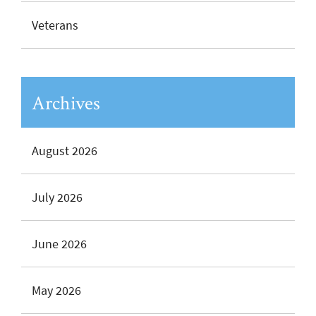
Veterans
Archives
August 2026
July 2026
June 2026
May 2026