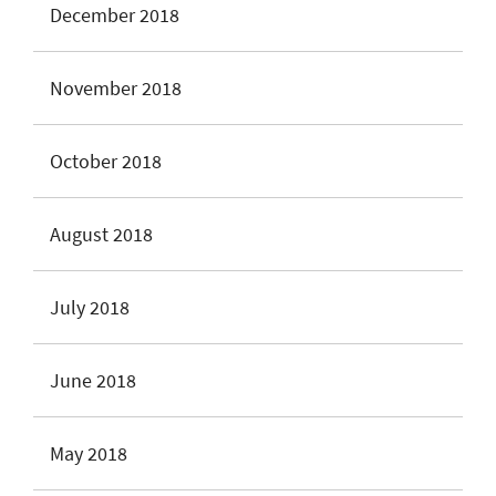
December 2018
November 2018
October 2018
August 2018
July 2018
June 2018
May 2018