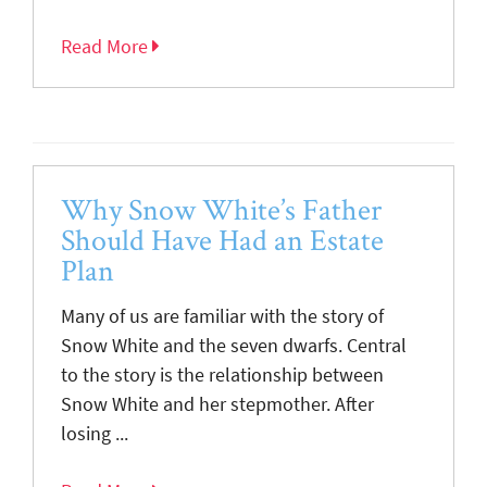
Read More
Why Snow White’s Father
Should Have Had an Estate
Plan
Many of us are familiar with the story of
Snow White and the seven dwarfs. Central
to the story is the relationship between
Snow White and her stepmother. After
losing ...