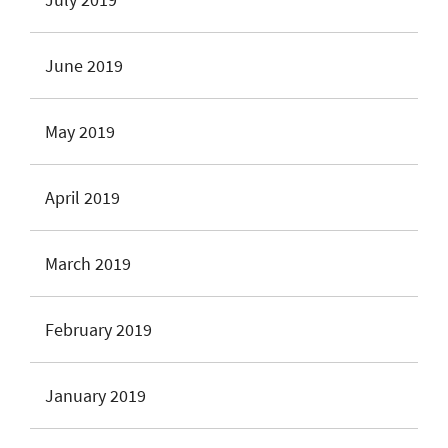
June 2019
May 2019
April 2019
March 2019
February 2019
January 2019