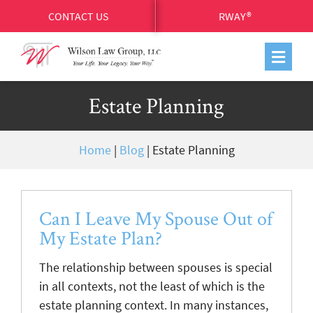
CONTACT US
RWAY®
Estate Planning
Home
|
Blog
|
Estate Planning
Can I Leave My Spouse Out of
My Estate Plan?
The relationship between spouses is special
in all contexts, not the least of which is the
estate planning context. In many instances,