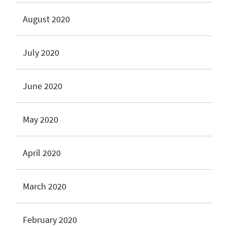
August 2020
July 2020
June 2020
May 2020
April 2020
March 2020
February 2020