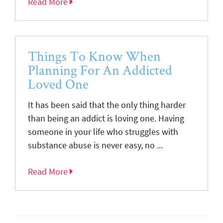
Read More
Things To Know When
Planning For An Addicted
Loved One
It has been said that the only thing harder
than being an addict is loving one. Having
someone in your life who struggles with
substance abuse is never easy, no ...
Read More