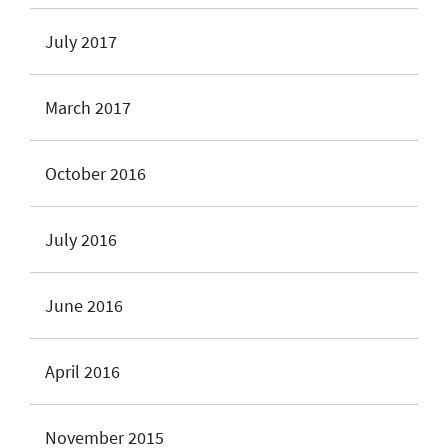
July 2017
March 2017
October 2016
July 2016
June 2016
April 2016
November 2015