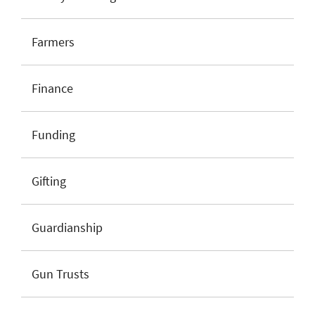
Farmers
Finance
Funding
Gifting
Guardianship
Gun Trusts