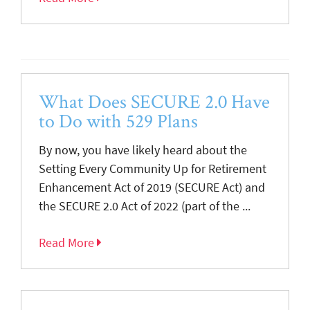
What Does SECURE 2.0 Have
to Do with 529 Plans
By now, you have likely heard about the
Setting Every Community Up for Retirement
Enhancement Act of 2019 (SECURE Act) and
the SECURE 2.0 Act of 2022 (part of the ...
Read More