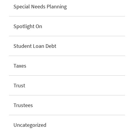
Special Needs Planning
Spotlight On
Student Loan Debt
Taxes
Trust
Trustees
Uncategorized