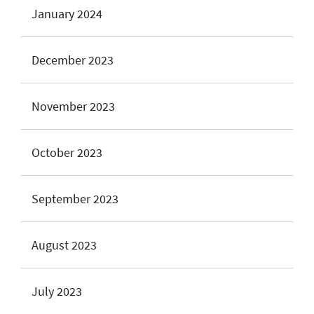
January 2024
December 2023
November 2023
October 2023
September 2023
August 2023
July 2023