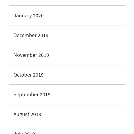
January 2020
December 2019
November 2019
October 2019
September 2019
August 2019
July 2019