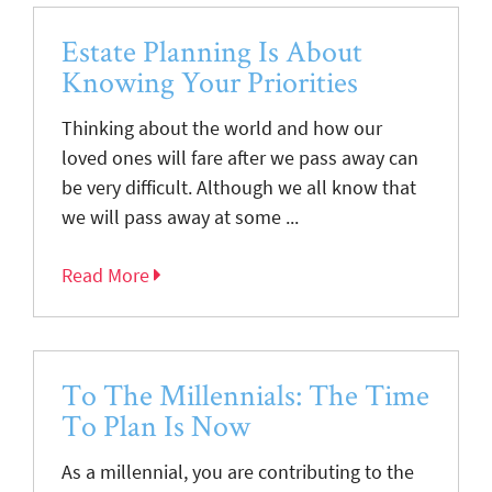
Estate Planning Is About
Knowing Your Priorities
Thinking about the world and how our
loved ones will fare after we pass away can
be very difficult. Although we all know that
we will pass away at some ...
Read More
To The Millennials: The Time
To Plan Is Now
As a millennial, you are contributing to the