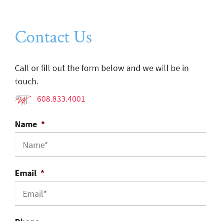
Contact Us
Call or fill out the form below and we will be in
touch.
608.833.4001
Name
*
Email
*