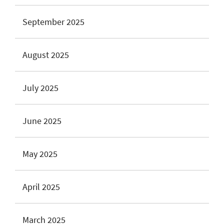
September 2025
August 2025
July 2025
June 2025
May 2025
April 2025
March 2025