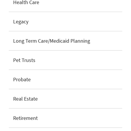
Health Care
Legacy
Long Term Care/Medicaid Planning
Pet Trusts
Probate
Real Estate
Retirement