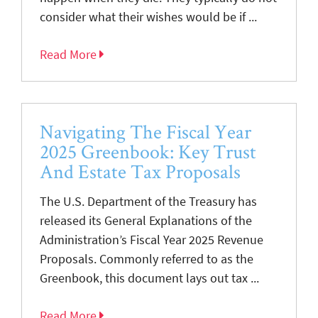
consider what their wishes would be if ...
Read More
Navigating The Fiscal Year
2025 Greenbook: Key Trust
And Estate Tax Proposals
The U.S. Department of the Treasury has
released its General Explanations of the
Administration’s Fiscal Year 2025 Revenue
Proposals. Commonly referred to as the
Greenbook, this document lays out tax ...
Read More