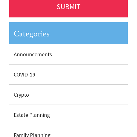
Categories
Announcements
COVID-19
Crypto
Estate Planning
Family Planning