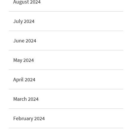
August 2024
July 2024
June 2024
May 2024
April 2024
March 2024
February 2024