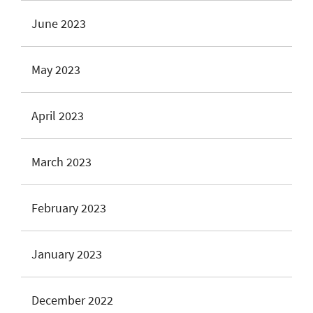
June 2023
May 2023
April 2023
March 2023
February 2023
January 2023
December 2022