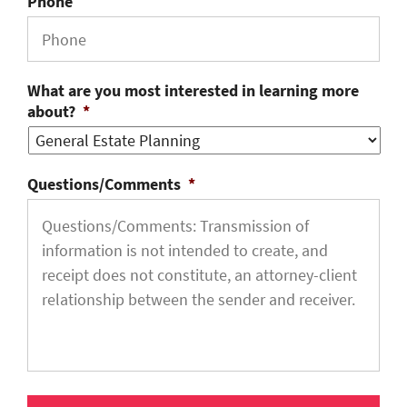
Phone
What are you most interested in learning more
about?
*
Questions/Comments
*