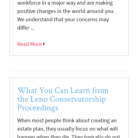
workforce in a major way and are making
positive changes in the world around you.
We understand that your concerns may
differ ...
Read More
What You Can Learn from
the Leno Conservatorship
Proceedings
When most people think about creating an
estate plan, they usually focus on what will
happen when they die. They typically do not