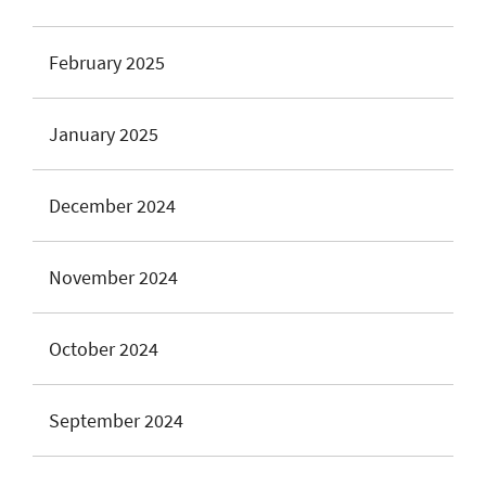
February 2025
January 2025
December 2024
November 2024
October 2024
September 2024