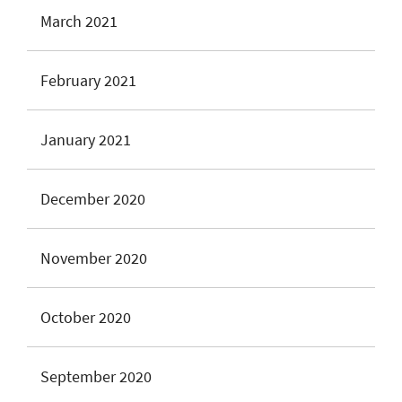
March 2021
February 2021
January 2021
December 2020
November 2020
October 2020
September 2020