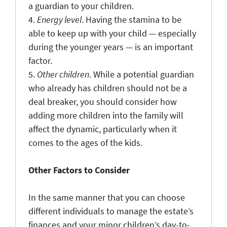
a guardian to your children.
4.
Energy level
. Having the stamina to be
able to keep up with your child — especially
during the younger years — is an important
factor.
5.
Other children
. While a potential guardian
who already has children should not be a
deal breaker, you should consider how
adding more children into the family will
affect the dynamic, particularly when it
comes to the ages of the kids.
Other Factors to Consider
In the same manner that you can choose
different individuals to manage the estate’s
finances and your minor children’s day-to-