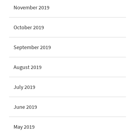
November 2019
October 2019
September 2019
August 2019
July 2019
June 2019
May 2019