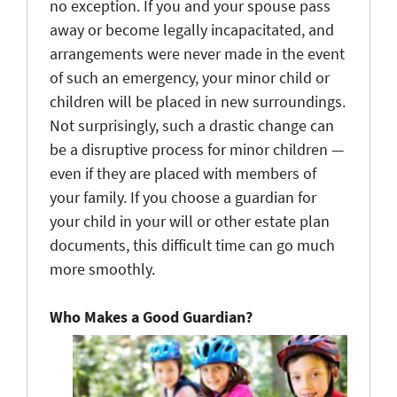
no exception. If you and your spouse pass
away or become legally incapacitated, and
arrangements were never made in the event
of such an emergency, your minor child or
children will be placed in new surroundings.
Not surprisingly, such a drastic change can
be a disruptive process for minor children —
even if they are placed with members of
your family. If you choose a guardian for
your child in your will or other estate plan
documents, this difficult time can go much
more smoothly.
Who Makes a Good Guardian?