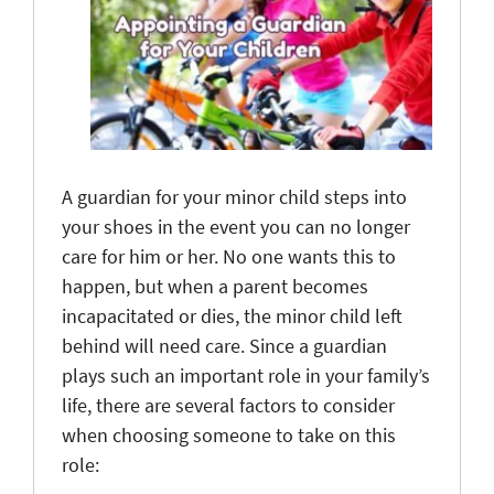
A guardian for your minor child steps into
your shoes in the event you can no longer
care for him or her. No one wants this to
happen, but when a parent becomes
incapacitated or dies, the minor child left
behind will need care. Since a guardian
plays such an important role in your family’s
life, there are several factors to consider
when choosing someone to take on this
role: