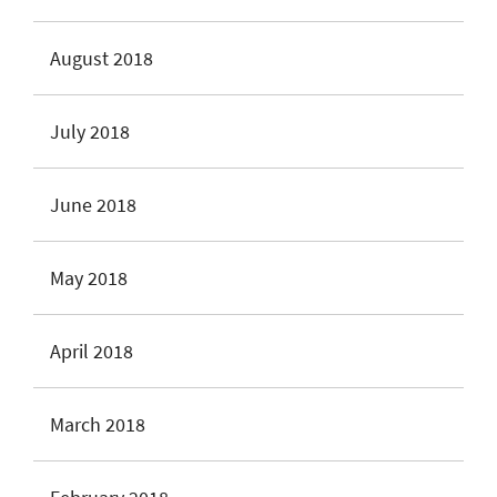
August 2018
July 2018
June 2018
May 2018
April 2018
March 2018