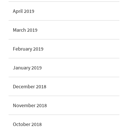
April 2019
March 2019
February 2019
January 2019
December 2018
November 2018
October 2018