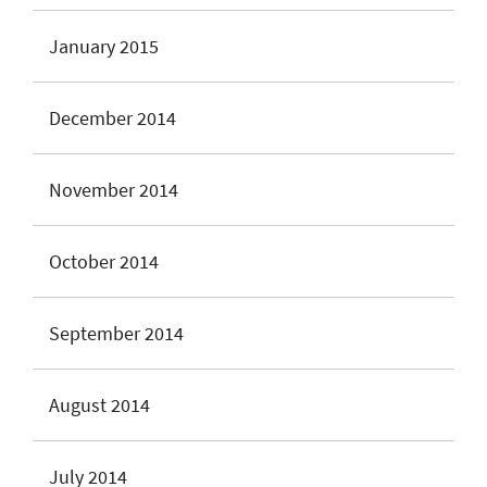
January 2015
December 2014
November 2014
October 2014
September 2014
August 2014
July 2014