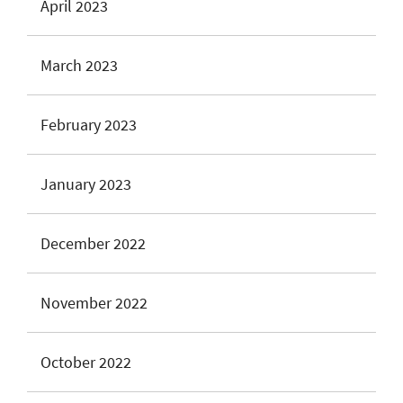
April 2023
March 2023
February 2023
January 2023
December 2022
November 2022
October 2022