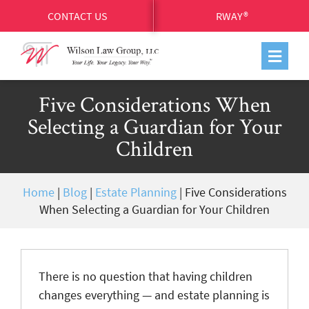
CONTACT US
RWAY®
Five Considerations When
Selecting a Guardian for Your
Children
Home
|
Blog
|
Estate Planning
|
Five Considerations
When Selecting a Guardian for Your Children
There is no question that having children
changes everything — and estate planning is