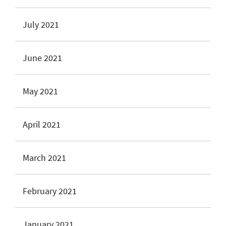
July 2021
June 2021
May 2021
April 2021
March 2021
February 2021
January 2021