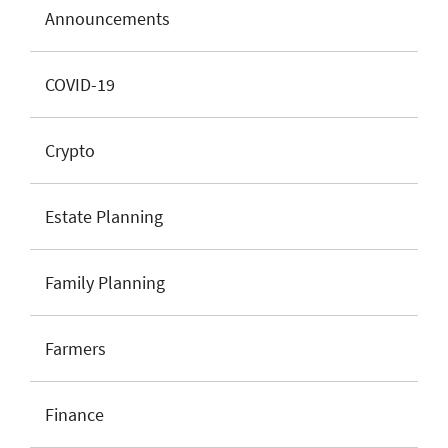
Announcements
COVID-19
Crypto
Estate Planning
Family Planning
Farmers
Finance