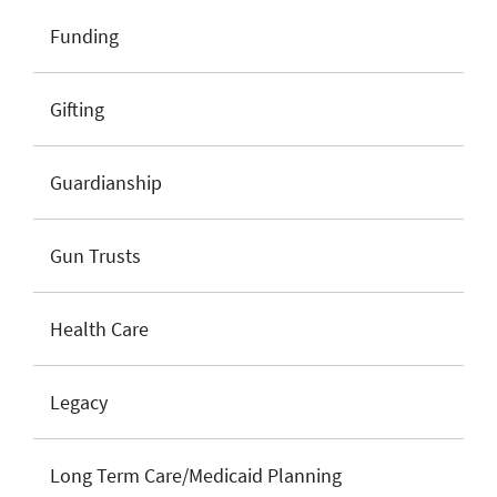
Funding
Gifting
Guardianship
Gun Trusts
Health Care
Legacy
Long Term Care/Medicaid Planning