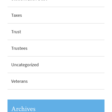
Taxes
Trust
Trustees
Uncategorized
Veterans
Archives