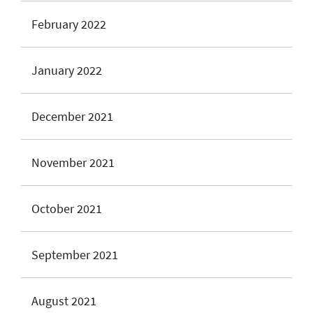
February 2022
January 2022
December 2021
November 2021
October 2021
September 2021
August 2021