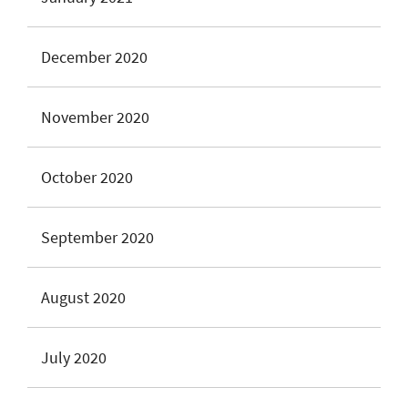
December 2020
November 2020
October 2020
September 2020
August 2020
July 2020