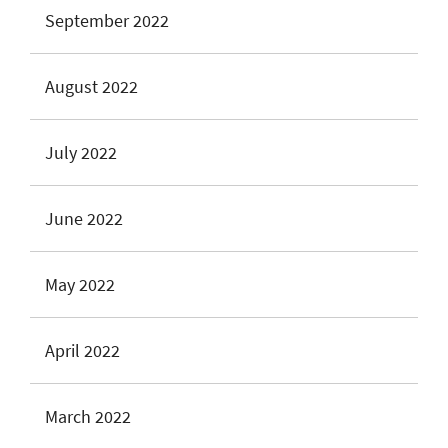
September 2022
August 2022
July 2022
June 2022
May 2022
April 2022
March 2022