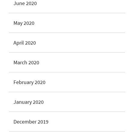
June 2020
May 2020
April 2020
March 2020
February 2020
January 2020
December 2019