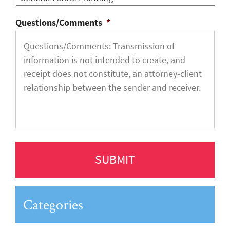
Questions/Comments
*
Categories