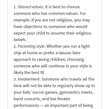
1.
Shared values
. It is best to choose
someone who has common values. For
example, if you are not religious, you may
have objections to someone who would
expect your child to assume their religious
beliefs.
2.
Parenting style
. Whether you run a tight
ship at home or prefer a laissez-faire
approach to raising children, choosing
someone who will continue in your style is
likely the best fit.
3.
Involvement
. Someone who travels all the
time will not be able to regularly show up to
your kids’ soccer games, gymnastics meets,
band concerts, and live theater
performances — an important part of being