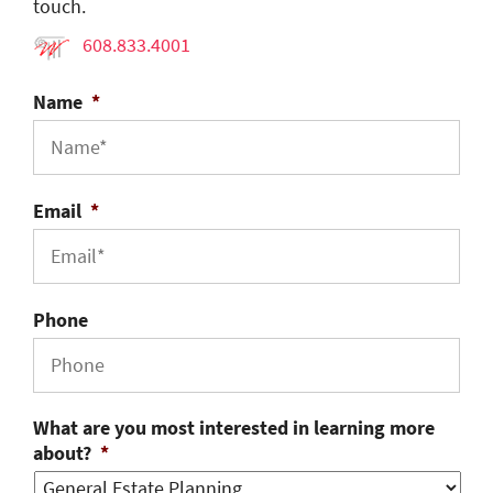
touch.
608.833.4001
Name
*
Email
*
Phone
What are you most interested in learning more
about?
*