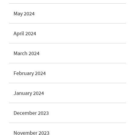
May 2024
April 2024
March 2024
February 2024
January 2024
December 2023
November 2023