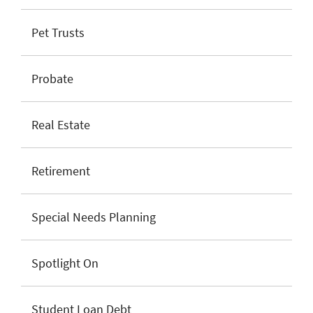
Pet Trusts
Probate
Real Estate
Retirement
Special Needs Planning
Spotlight On
Student Loan Debt