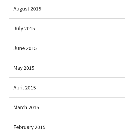
August 2015
July 2015
June 2015
May 2015
April 2015
March 2015
February 2015