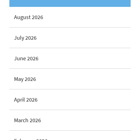
August 2026
July 2026
June 2026
May 2026
April 2026
March 2026