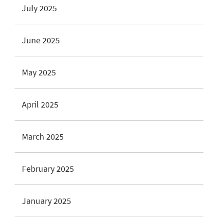
July 2025
June 2025
May 2025
April 2025
March 2025
February 2025
January 2025