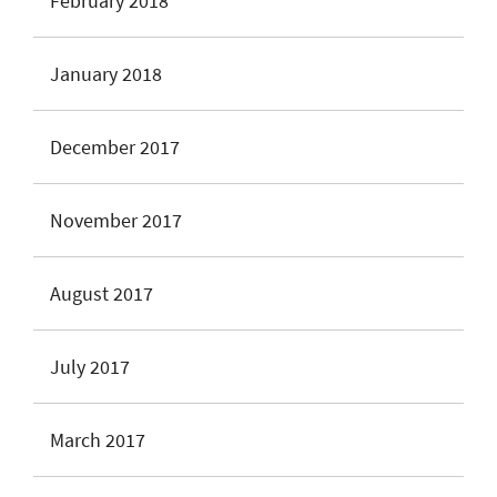
February 2018
January 2018
December 2017
November 2017
August 2017
July 2017
March 2017