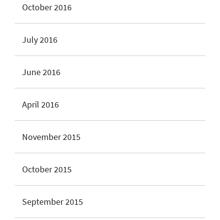
October 2016
July 2016
June 2016
April 2016
November 2015
October 2015
September 2015