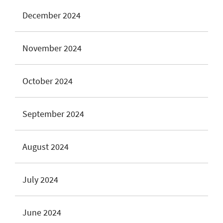
December 2024
November 2024
October 2024
September 2024
August 2024
July 2024
June 2024