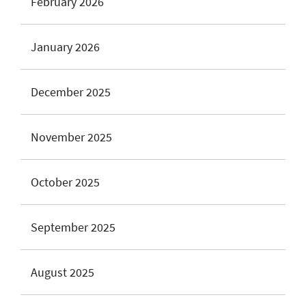
February 2026
January 2026
December 2025
November 2025
October 2025
September 2025
August 2025