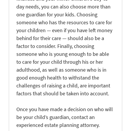
day needs, you can also choose more than
one guardian for your kids. Choosing
someone who has the resources to care for
your children — even if you have left money
behind for their care — should also be a
factor to consider. Finally, choosing
someone who is young enough to be able
to care for your child through his or her
adulthood, as well as someone who is in
good enough health to withstand the
challenges of raising a child, are important
factors that should be taken into account.
Once you have made a decision on who will
be your child’s guardian, contact an
experienced estate planning attorney.