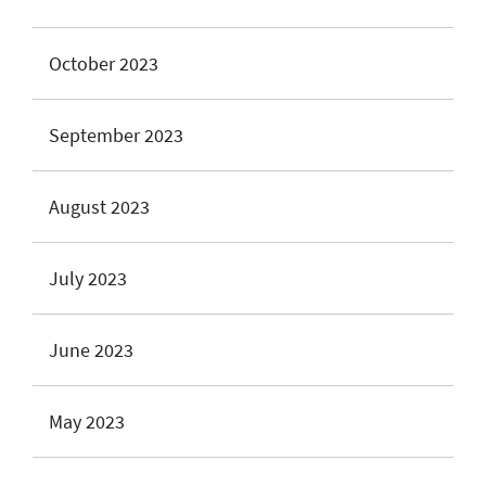
October 2023
September 2023
August 2023
July 2023
June 2023
May 2023