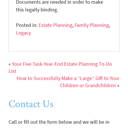
Documents are needed in order to make
this legally binding.
Posted in:
Estate Planning
,
Family Planning
,
Legacy
«
Your Five Task Year-End Estate Planning To-Do
List
How to Successfully Make a “Large” Gift to Your
Children or Grandchildren
»
Contact Us
Call or fill out the form below and we will be in