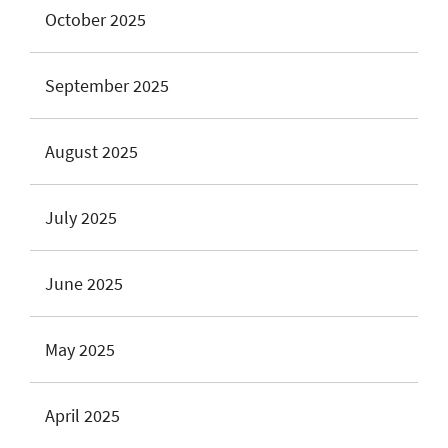
October 2025
September 2025
August 2025
July 2025
June 2025
May 2025
April 2025