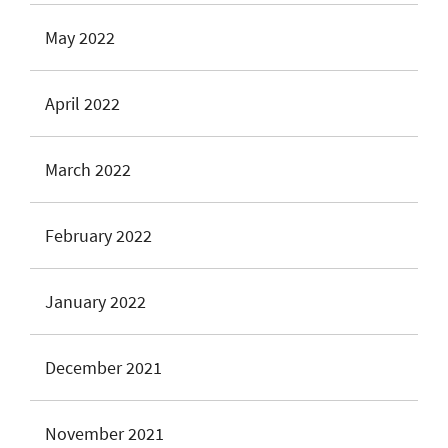
May 2022
April 2022
March 2022
February 2022
January 2022
December 2021
November 2021