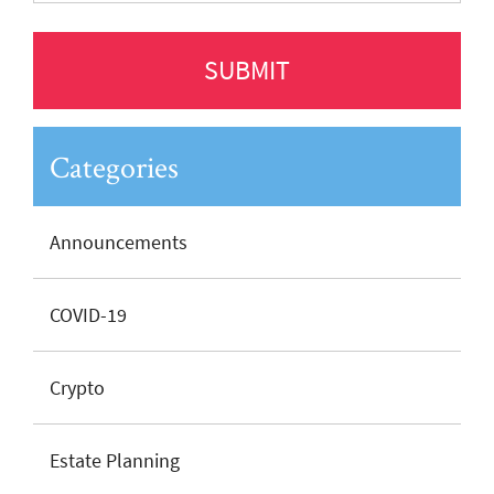
Categories
Announcements
COVID-19
Crypto
Estate Planning