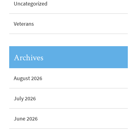
Uncategorized
Veterans
Archives
August 2026
July 2026
June 2026