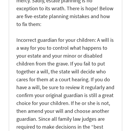
mercy. Sadly, estate planning is no
exception to its wrath. There is hope! Below
are five-estate planning mistakes and how
to fix them:
Incorrect guardian for your children
: A will is
a way for you to control what happens to
your estate and your minor or disabled
children from the grave. If you fail to put
together a will, the state will decide who
cares for them at a court hearing. If you do
have a will, be sure to review it regularly and
confirm your original guardian is still a great
choice for your children. If he or she is not,
then amend your will and choose another
guardian. Since all family law judges are
required to make decisions in the “best