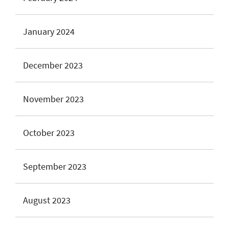
January 2024
December 2023
November 2023
October 2023
September 2023
August 2023