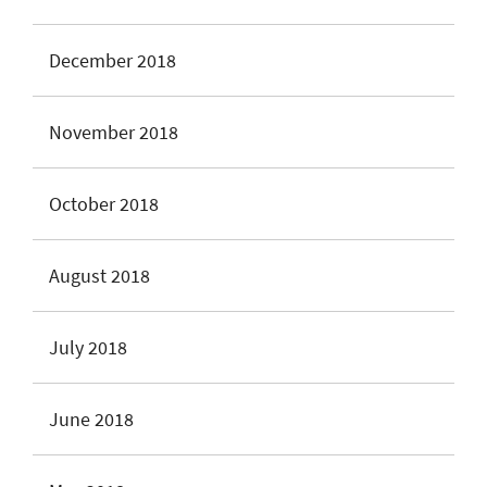
December 2018
November 2018
October 2018
August 2018
July 2018
June 2018