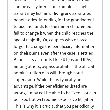
can be easily fixed. For example, a single
parent may list his or her grandparents as
beneficiaries, intending for the grandparent
to use the funds for the minor children but
fail to change it when the child reaches the
age of majority. Or, couples who divorce
forget to change the beneficiary information
on their plans even after the case is settled.
Beneficiary accounts like 401(k)s and IRAs,
among others, bypass probate – the official
administration of a will through court
supervision. While this is typically an
advantage, if the beneficiaries listed are
wrong it may not be able to be fixed – or can
be fixed but will require expensive litigation.
This is why it is crucial that you periodically