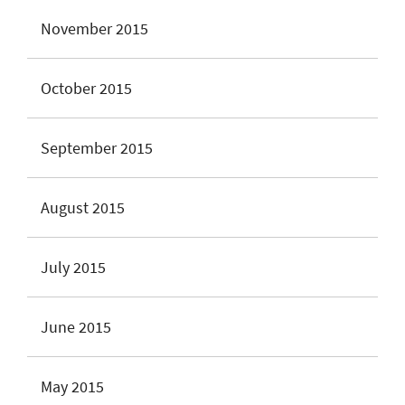
November 2015
October 2015
September 2015
August 2015
July 2015
June 2015
May 2015