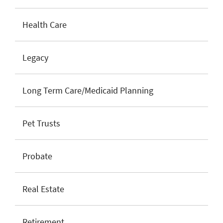
Health Care
Legacy
Long Term Care/Medicaid Planning
Pet Trusts
Probate
Real Estate
Retirement