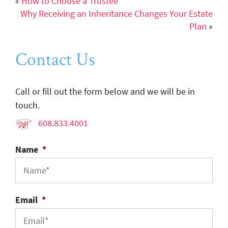
«
How to Choose a Trustee
Why Receiving an Inheritance Changes Your Estate
Plan
»
Contact Us
Call or fill out the form below and we will be in
touch.
608.833.4001
Name
*
Email
*