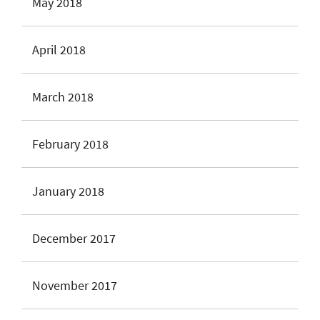
May 2018
April 2018
March 2018
February 2018
January 2018
December 2017
November 2017