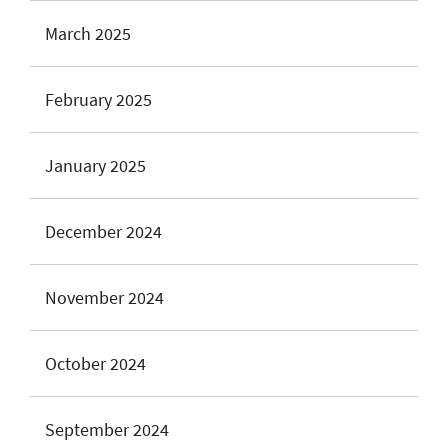
March 2025
February 2025
January 2025
December 2024
November 2024
October 2024
September 2024