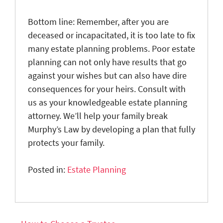
Bottom line: Remember, after you are
deceased or incapacitated, it is too late to fix
many estate planning problems. Poor estate
planning can not only have results that go
against your wishes but can also have dire
consequences for your heirs. Consult with
us as your knowledgeable estate planning
attorney. We’ll help your family break
Murphy’s Law by developing a plan that fully
protects your family.
Posted in:
Estate Planning