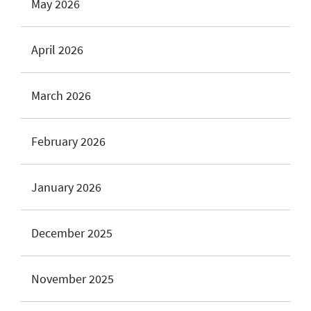
May 2026
April 2026
March 2026
February 2026
January 2026
December 2025
November 2025