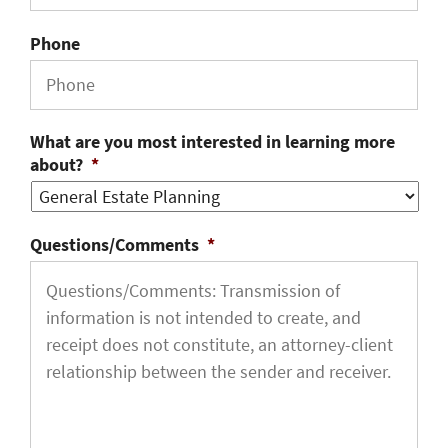
Phone
What are you most interested in learning more
about?
*
Questions/Comments
*