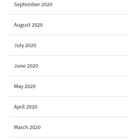
September 2020
August 2020
July 2020
June 2020
May 2020
April 2020
March 2020