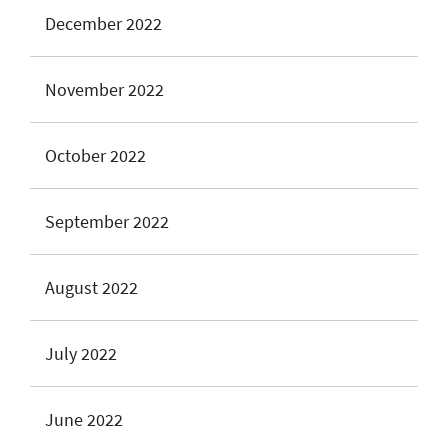
December 2022
November 2022
October 2022
September 2022
August 2022
July 2022
June 2022