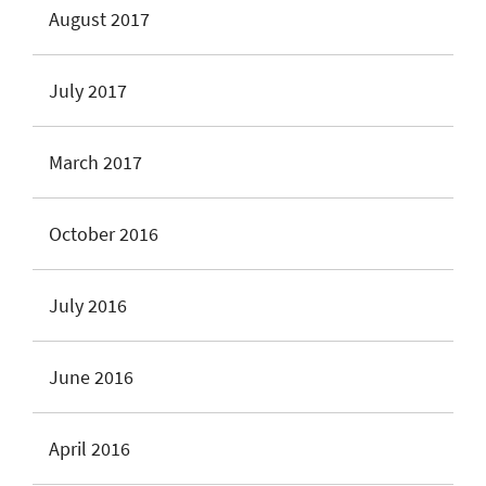
August 2017
July 2017
March 2017
October 2016
July 2016
June 2016
April 2016