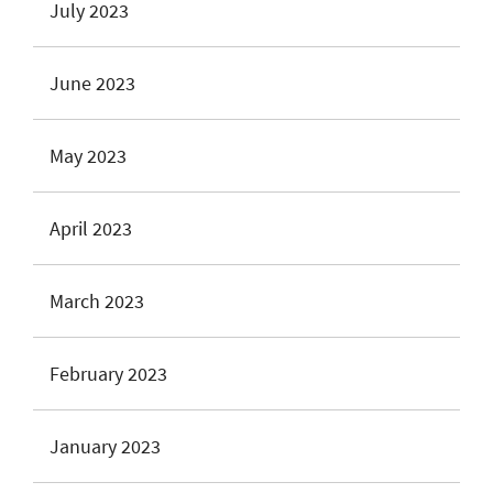
July 2023
June 2023
May 2023
April 2023
March 2023
February 2023
January 2023