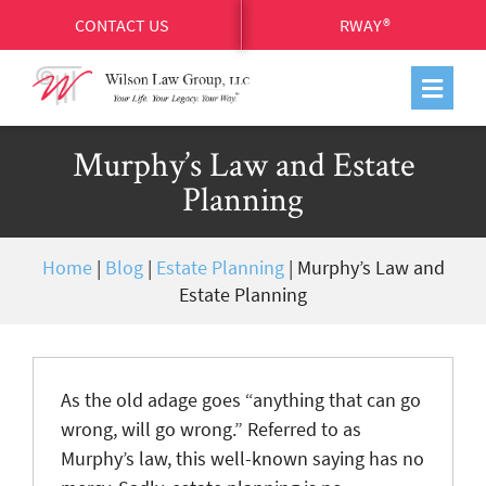
CONTACT US
RWAY®
Murphy’s Law and Estate
Planning
Home
|
Blog
|
Estate Planning
|
Murphy’s Law and
Estate Planning
As the old adage goes “anything that can go
wrong, will go wrong.” Referred to as
Murphy’s law, this well-known saying has no