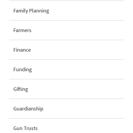
Family Planning
Farmers
Finance
Funding
Gifting
Guardianship
Gun Trusts