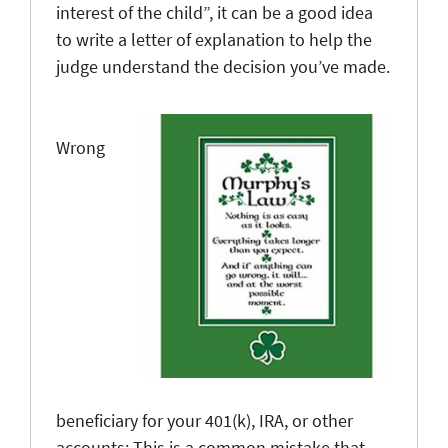
interest of the child”, it can be a good idea
to write a letter of explanation to help the
judge understand the decision you’ve made.
Wrong
beneficiary for your 401(k), IRA, or other
accounts
: This is a common mistake that