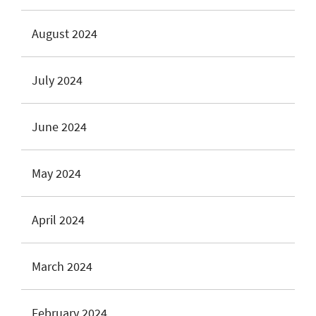
August 2024
July 2024
June 2024
May 2024
April 2024
March 2024
February 2024