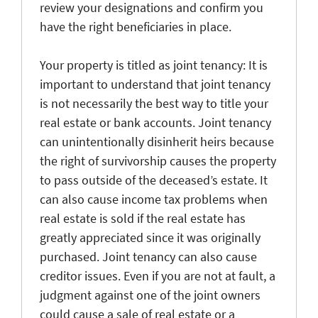
review your designations and confirm you
have the right beneficiaries in place.
Your property is titled as joint tenancy
: It is
important to understand that joint tenancy
is not necessarily the best way to title your
real estate or bank accounts. Joint tenancy
can unintentionally disinherit heirs because
the right of survivorship causes the property
to pass outside of the deceased’s estate. It
can also cause income tax problems when
real estate is sold if the real estate has
greatly appreciated since it was originally
purchased. Joint tenancy can also cause
creditor issues. Even if you are not at fault, a
judgment against one of the joint owners
could cause
a sale of real estate or a