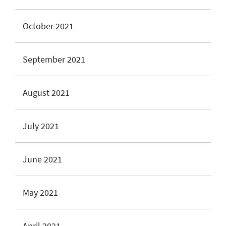
October 2021
September 2021
August 2021
July 2021
June 2021
May 2021
April 2021