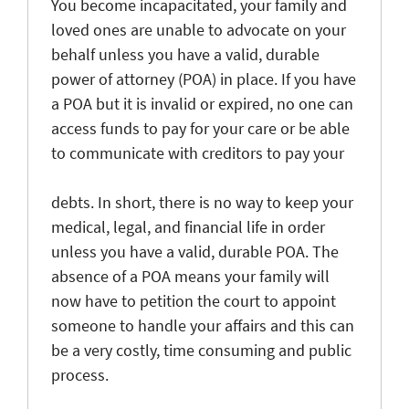
You become incapacitated, your family and
loved ones are unable to advocate on your
behalf unless you have a valid, durable
power of attorney (POA) in place. If you have
a POA but it is invalid or expired, no one can
access funds to pay for your care or be able
to communicate with creditors to pay your
debts. In short, there is no way to keep your
medical, legal, and financial life in order
unless you have a valid, durable POA. The
absence of a POA means your family will
now have to petition the court to appoint
someone to handle your affairs and this can
be a very costly, time consuming and public
process.