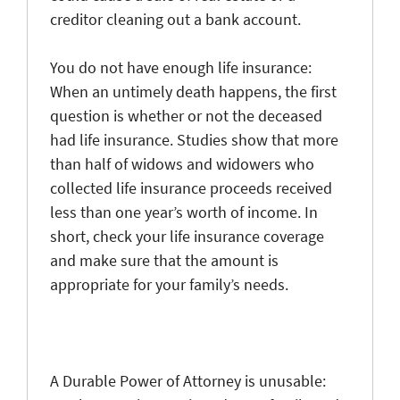
creditor cleaning out a bank account.
You do not have enough life insurance
:
When an untimely death happens, the first
question is whether or not the deceased
had life insurance. Studies show that more
than half of widows and widowers who
collected life insurance proceeds received
less than one year’s worth of income. In
short, check your life insurance coverage
and make sure that the amount is
approp
riate for your family’s needs.
A Durable Power of Attorney is unusable
: