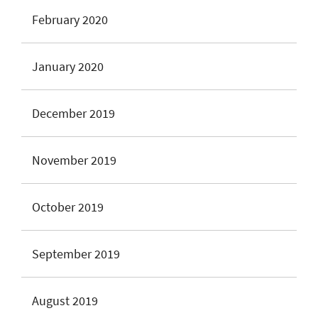
February 2020
January 2020
December 2019
November 2019
October 2019
September 2019
August 2019