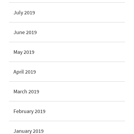
July 2019
June 2019
May 2019
April 2019
March 2019
February 2019
January 2019