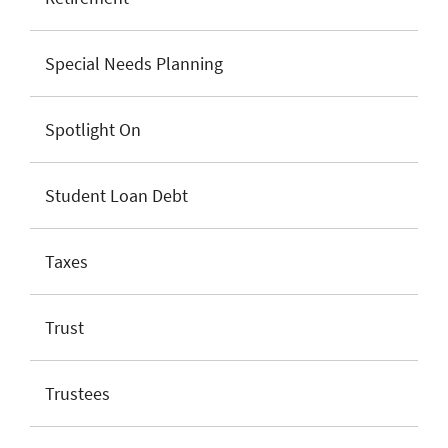
Special Needs Planning
Spotlight On
Student Loan Debt
Taxes
Trust
Trustees