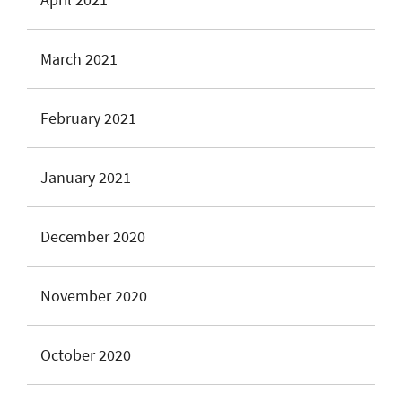
March 2021
February 2021
January 2021
December 2020
November 2020
October 2020