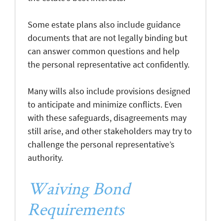
Some estate plans also include guidance
documents that are not legally binding but
can answer common questions and help
the personal representative act confidently.
Many wills also include provisions designed
to anticipate and minimize conflicts. Even
with these safeguards, disagreements may
still arise, and other stakeholders may try to
challenge the personal representative’s
authority.
Waiving Bond
Requirements