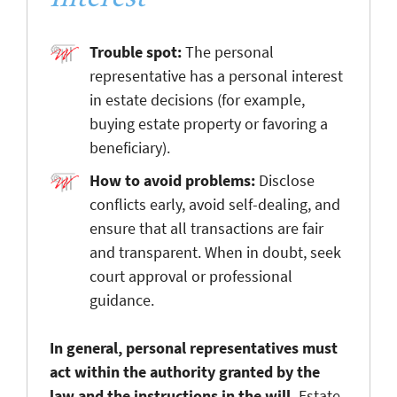
Trouble spot:
The personal
representative has a personal interest
in estate decisions (for example,
buying estate property or favoring a
beneficiary).
How to avoid problems:
Disclose
conflicts early, avoid self-dealing, and
ensure that all transactions are fair
and transparent. When in doubt, seek
court approval or professional
guidance.
In general, personal representatives must
act within the authority granted by the
law and the instructions in the will.
Estate