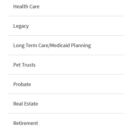
Health Care
Legacy
Long Term Care/Medicaid Planning
Pet Trusts
Probate
Real Estate
Retirement