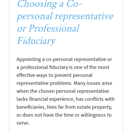
Choosing a Co-
personal representative
or Professional
Fiduciary
Appointing a co-personal representative or
a professional fiduciary is one of the most
effective ways to prevent personal
representative problems. Many issues arise
when the chosen personal representative
lacks financial experience, has conflicts with
beneficiaries, lives far from estate property,
or does not have the time or willingness to
serve.