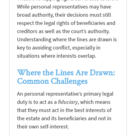
While personal representatives may have
broad authority, their decisions must still
respect the legal rights of beneficiaries and
creditors as well as the court’s authority.
Understanding where the lines are drawn is
key to avoiding conflict, especially in
situations where interests overlap.
Where the Lines Are Drawn:
Common Challenges
An personal representative’s primary legal
duty is to act as a
fiduciary
, which means
that they must act in the best interests of
the estate and its beneficiaries and not in
their own self-interest.