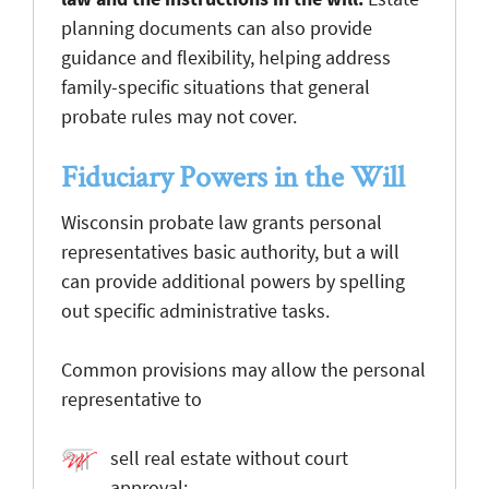
planning documents can also provide
guidance and flexibility, helping address
family-specific situations that general
probate rules may not cover.
Fiduciary Powers in the Will
Wisconsin probate law grants personal
representatives basic authority, but a will
can provide additional powers by spelling
out specific administrative tasks.
Common provisions may allow the personal
representative to
sell real estate without court
approval;