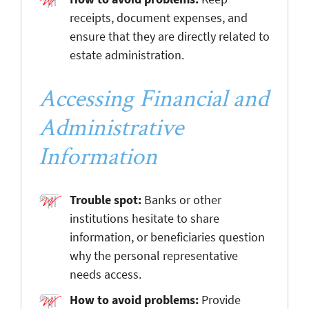
receipts, document expenses, and
ensure that they are directly related to
estate administration.
Accessing Financial and
Administrative
Information
Trouble spot:
Banks or other
institutions hesitate to share
information, or beneficiaries question
why the personal representative
needs access.
How to avoid problems:
Provide