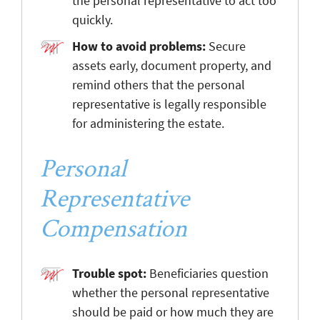
the personal representative to act too
quickly.
How to avoid problems:
Secure
assets early, document property, and
remind others that the personal
representative is legally responsible
for administering the estate.
Personal
Representative
Compensation
Trouble spot:
Beneficiaries question
whether the personal representative
should be paid or how much they are