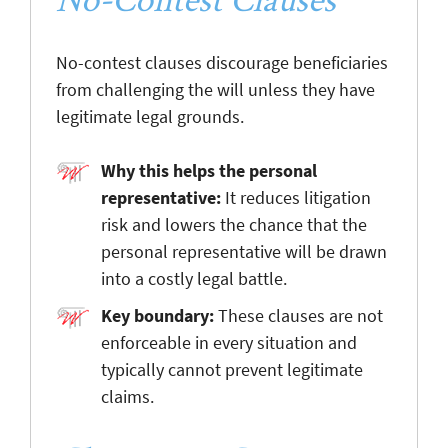
No-contest clauses discourage beneficiaries
from challenging the will unless they have
legitimate legal grounds.
Why this helps the personal
representative:
It reduces litigation
risk and lowers the chance that the
personal representative will be drawn
into a costly legal battle.
Key boundary:
These clauses are not
enforceable in every situation and
typically cannot prevent legitimate
claims.