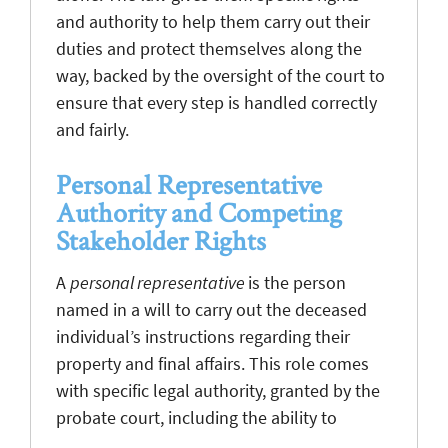
and authority to help them carry out their
duties and protect themselves along the
way, backed by the oversight of the court to
ensure that every step is handled correctly
and fairly.
Personal Representative
Authority and Competing
Stakeholder Rights
A
personal representative
is the person
named in a will to carry out the deceased
individual’s instructions regarding their
property and final affairs. This role comes
with specific legal authority, granted by the
probate court, including the ability to