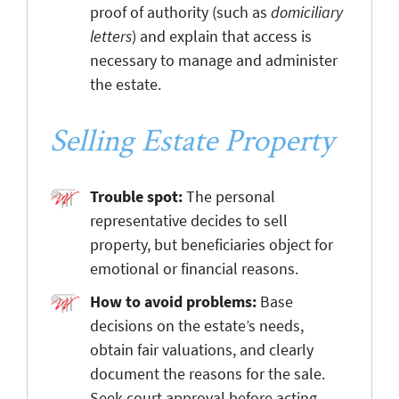
proof of authority (such as
domiciliary
letters
) and explain that access is
necessary to manage and administer
the estate.
Selling Estate Property
Trouble spot:
The personal
representative decides to sell
property, but beneficiaries object for
emotional or financial reasons.
How to avoid problems:
Base
decisions on the estate’s needs,
obtain fair valuations, and clearly
document the reasons for the sale.
Seek court approval before acting,