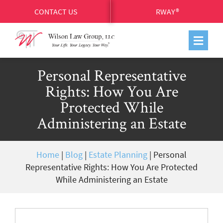
CONTACT US
RWAY®
Personal Representative
Rights: How You Are
Protected While
Administering an Estate
Home
|
Blog
|
Estate Planning
|
Personal
Representative Rights: How You Are Protected
While Administering an Estate