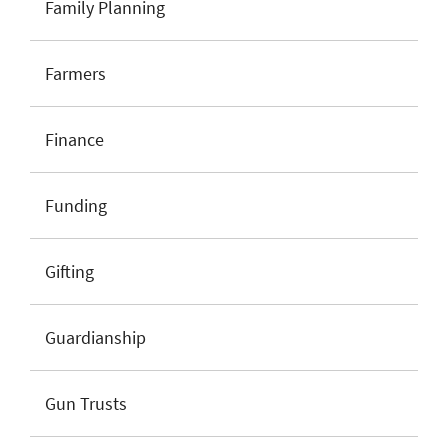
Family Planning
Farmers
Finance
Funding
Gifting
Guardianship
Gun Trusts