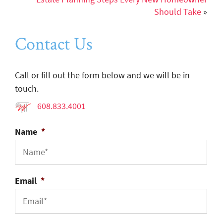
Should Take
»
Contact Us
Call or fill out the form below and we will be in
touch.
608.833.4001
Name
*
Email
*