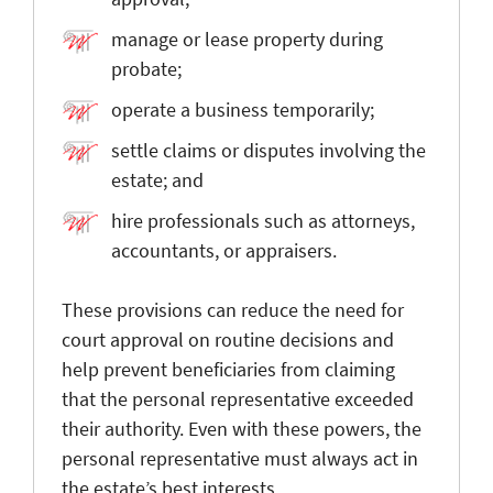
manage or lease property during
probate;
operate a business temporarily;
settle claims or disputes involving the
estate; and
hire professionals such as attorneys,
accountants, or appraisers.
These provisions can reduce the need for
court approval on routine decisions and
help prevent beneficiaries from claiming
that the personal representative exceeded
their authority. Even with these powers, the
personal representative must always act in
the estate’s best interests.