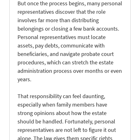
But once the process begins, many personal
representatives discover that the role
involves far more than distributing
belongings or closing a few bank accounts.
Personal representatives must locate
assets, pay debts, communicate with
beneficiaries, and navigate probate court
procedures, which can stretch the estate
administration process over months or even
years.
That responsibility can feel daunting,
especially when family members have
strong opinions about how the estate
should be handled. Fortunately, personal
representatives are not left to figure it out
alone. The law gives them specific rights