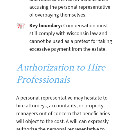
accusing the personal representative
of overpaying themselves.
Key boundary:
Compensation must
still comply with Wisconsin law and
cannot be used as a pretext for taking
excessive payment from the estate.
Authorization to Hire
Professionals
A personal representative may hesitate to
hire attorneys, accountants, or property
managers out of concern that beneficiaries
will object to the cost. A will can expressly
authorize the personal representative to