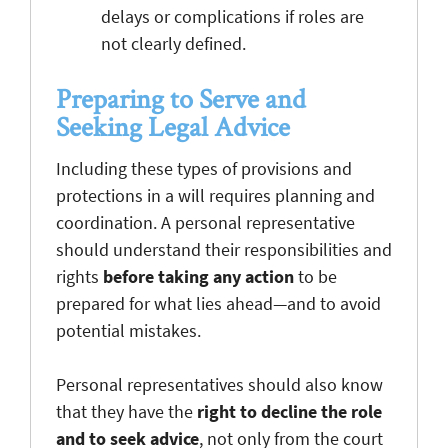
delays or complications if roles are
not clearly defined.
Preparing to Serve and
Seeking Legal Advice
Including these types of provisions and
protections in a will requires planning and
coordination. A personal representative
should understand their responsibilities and
rights
before taking any action
to be
prepared for what lies ahead—and to avoid
potential mistakes.
Personal representatives should also know
that they have the
right to decline the role
and to seek advice
, not only from the court