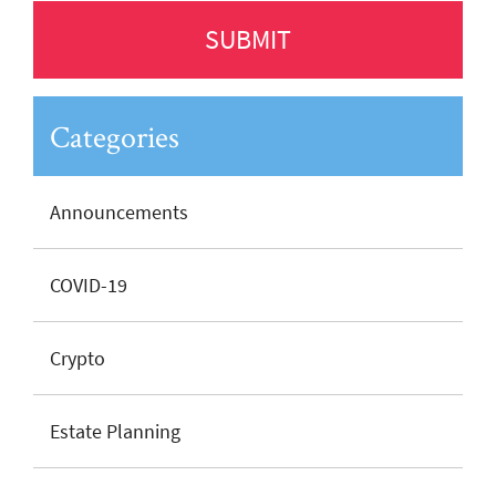
Categories
Announcements
COVID-19
Crypto
Estate Planning