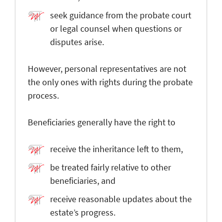
seek guidance from the probate court
or legal counsel when questions or
disputes arise.
However, personal representatives are not
the only ones with rights during the probate
process.
Beneficiaries generally have the right to
receive the inheritance left to them,
be treated fairly relative to other
beneficiaries, and
receive reasonable updates about the
estate’s progress.