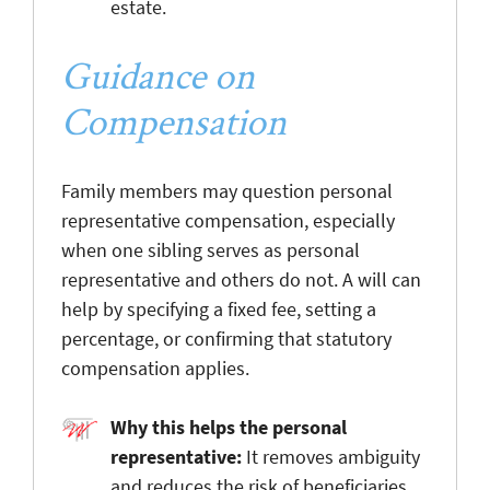
estate.
Guidance on
Compensation
Family members may question personal
representative compensation, especially
when one sibling serves as personal
representative and others do not. A will can
help by specifying a fixed fee, setting a
percentage, or confirming that statutory
compensation applies.
Why this helps the personal
representative:
It removes ambiguity
and reduces the risk of beneficiaries