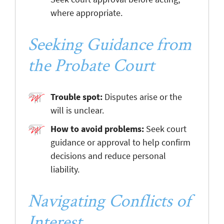
where appropriate.
Seeking Guidance from
the Probate Court
Trouble spot:
Disputes arise or the
will is unclear.
How to avoid problems:
Seek court
guidance or approval to help confirm
decisions and reduce personal
liability.
Navigating Conflicts of
Interest