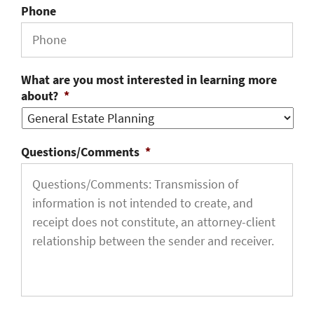
Phone
What are you most interested in learning more
about?
*
Questions/Comments
*