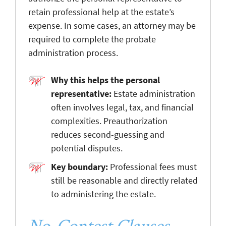
retain professional help at the estate’s
expense. In some cases, an attorney may be
required to complete the probate
administration process.
Why this helps the personal
representative:
Estate administration
often involves legal, tax, and financial
complexities. Preauthorization
reduces second-guessing and
potential disputes.
Key boundary:
Professional fees must
still be reasonable and directly related
to administering the estate.
No-Contest Clauses