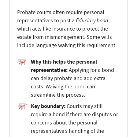
Probate courts often require personal
representatives to post a
fiduciary bond
,
which acts like insurance to protect the
estate from mismanagement. Some wills
include language waiving this requirement.
Why this helps the personal
representative:
Applying for a bond
can delay probate and add extra
costs. Waiving the bond can
streamline the process.
Key boundary:
Courts may still
require a bond if there are disputes or
concerns about the personal
representative’s handling of the