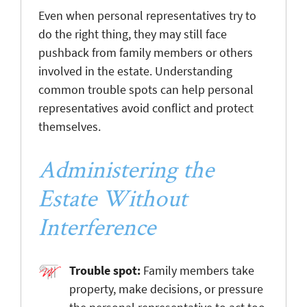
Even when personal representatives try to
do the right thing, they may still face
pushback from family members or others
involved in the estate. Understanding
common trouble spots can help personal
representatives avoid conflict and protect
themselves.
Administering the
Estate Without
Interference
Trouble spot:
Family members take
property, make decisions, or pressure