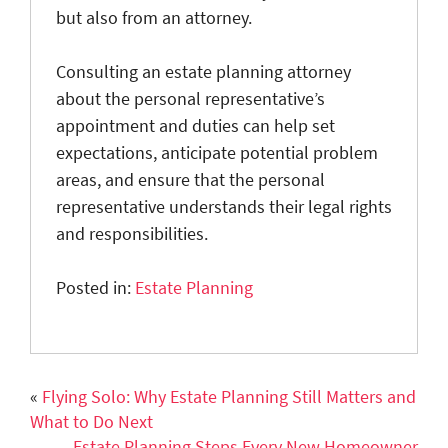
but also from an attorney.
Consulting an estate planning attorney
about the personal representative’s
appointment and duties can help set
expectations, anticipate potential problem
areas, and ensure that the personal
representative understands their legal rights
and responsibilities.
Posted in:
Estate Planning
«
Flying Solo: Why Estate Planning Still Matters and
What to Do Next
Estate Planning Steps Every New Homeowner