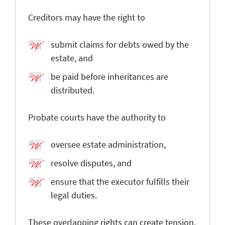
Creditors may have the right to
submit claims for debts owed by the
estate, and
be paid before inheritances are
distributed.
Probate courts have the authority to
oversee estate administration,
resolve disputes, and
ensure that the executor fulfills their
legal duties.
These overlapping rights can create tension.