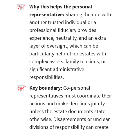
Why this helps the personal
representative:
Sharing the role with
another trusted individual or a
professional fiduciary provides
experience, neutrality, and an extra
layer of oversight, which can be
particularly helpful for estates with
complex assets, family tensions, or
significant administrative
responsibilities.
Key boundary:
Co-personal
representatives must coordinate their
actions and make decisions jointly
unless the estate documents state
otherwise. Disagreements or unclear
divisions of responsibility can create