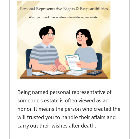
Being named personal representative of
someone’s estate is often viewed as an
honor. It means the person who created the
will trusted you to handle their affairs and
carry out their wishes after death.