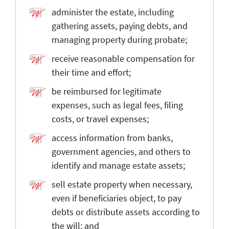
administer the estate, including
gathering assets, paying debts, and
managing property during probate;
receive reasonable compensation for
their time and effort;
be reimbursed for legitimate
expenses, such as legal fees, filing
costs, or travel expenses;
access information from banks,
government agencies, and others to
identify and manage estate assets;
sell estate property when necessary,
even if beneficiaries object, to pay
debts or distribute assets according to
the will; and