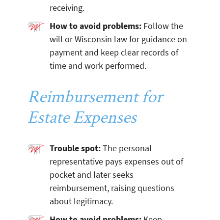
receiving.
How to avoid problems:
Follow the
will or Wisconsin law for guidance on
payment and keep clear records of
time and work performed.
Reimbursement for
Estate Expenses
Trouble spot:
The personal
representative pays expenses out of
pocket and later seeks
reimbursement, raising questions
about legitimacy.
How to avoid problems:
Keep