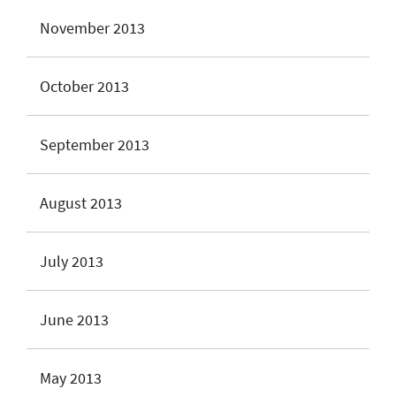
November 2013
October 2013
September 2013
August 2013
July 2013
June 2013
May 2013