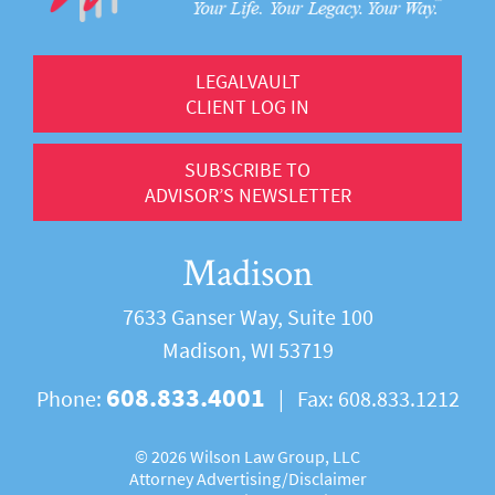
LEGALVAULT
CLIENT LOG IN
SUBSCRIBE TO
ADVISOR’S NEWSLETTER
Madison
7633 Ganser Way, Suite 100
Madison, WI 53719
608.833.4001
Phone:
|
Fax:
608.833.1212
©
2026 Wilson Law Group, LLC
Attorney Advertising/
Disclaimer