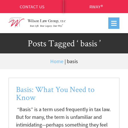
CONTACT US
RWAY®
Posts Tagged ‘ basis ’
Home
|
basis
Basis: What You Need to
Know
“Basis” is a term used frequently in tax law.
But for many, the term is unfamiliar and
intimidating—perhaps something they feel