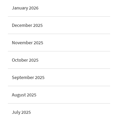
January 2026
December 2025
November 2025
October 2025
September 2025
August 2025
July 2025