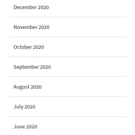
December 2020
November 2020
October 2020
September 2020
August 2020
July 2020
June 2020