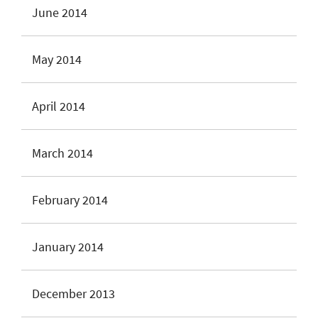
June 2014
May 2014
April 2014
March 2014
February 2014
January 2014
December 2013