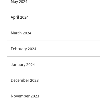
May 2024
April 2024
March 2024
February 2024
January 2024
December 2023
November 2023