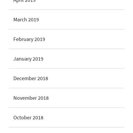
March 2019
February 2019
January 2019
December 2018
November 2018
October 2018