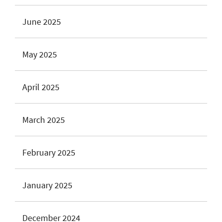
June 2025
May 2025
April 2025
March 2025
February 2025
January 2025
December 2024