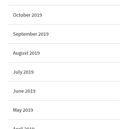
October 2019
September 2019
August 2019
July 2019
June 2019
May 2019
April 2019