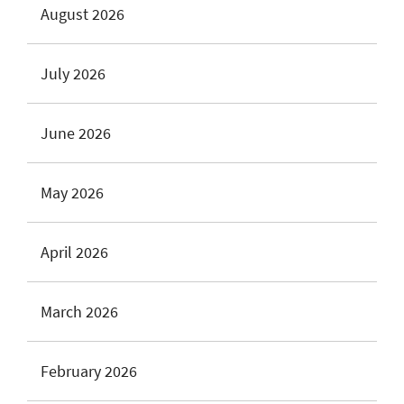
August 2026
July 2026
June 2026
May 2026
April 2026
March 2026
February 2026