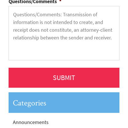
Questions/Comments
*
Categories
Announcements