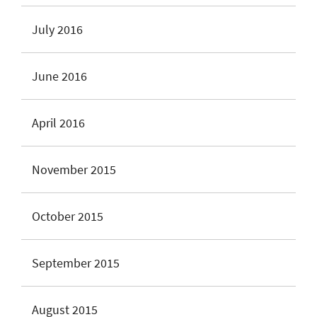
July 2016
June 2016
April 2016
November 2015
October 2015
September 2015
August 2015