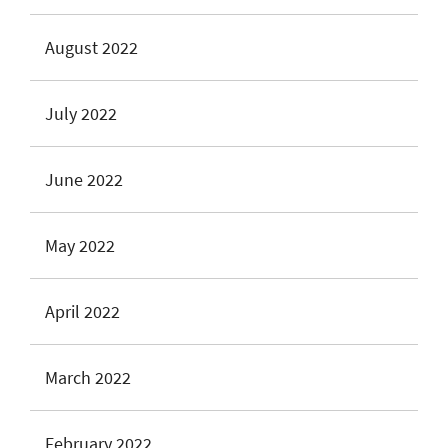
August 2022
July 2022
June 2022
May 2022
April 2022
March 2022
February 2022