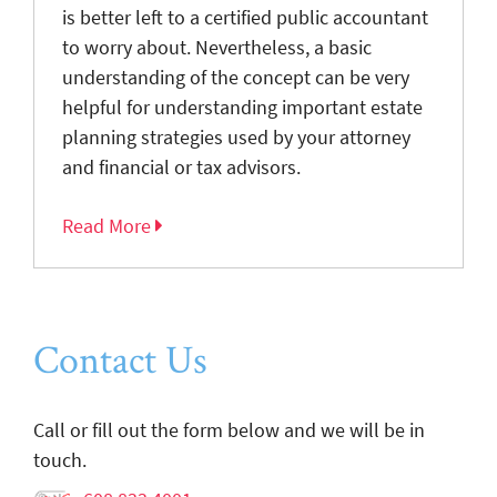
is better left to a certified public accountant
to worry about. Nevertheless, a basic
understanding of the concept can be very
helpful for understanding important estate
planning strategies used by your attorney
and financial or tax advisors.
Read More
Contact Us
Call or fill out the form below and we will be in
touch.