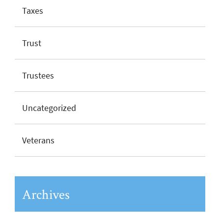
Taxes
Trust
Trustees
Uncategorized
Veterans
Archives