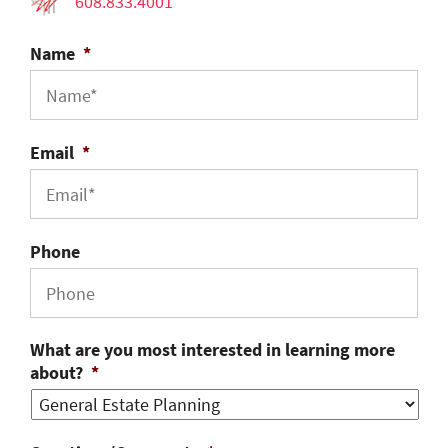
608.833.4001
Name
*
Email
*
Phone
What are you most interested in learning more
about?
*