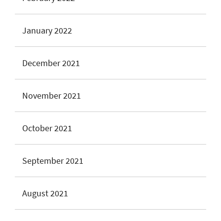
January 2022
December 2021
November 2021
October 2021
September 2021
August 2021