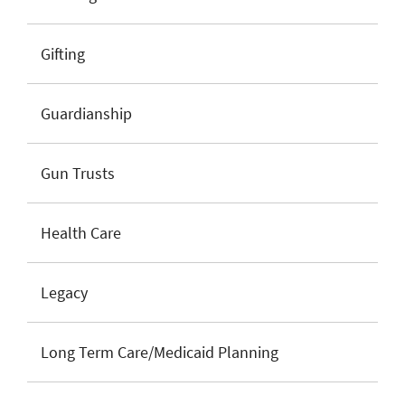
Gifting
Guardianship
Gun Trusts
Health Care
Legacy
Long Term Care/Medicaid Planning