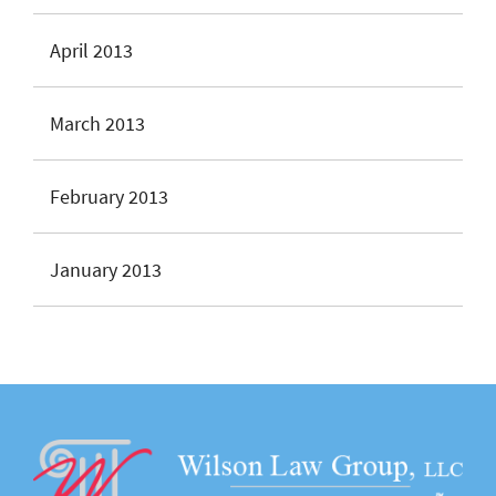
April 2013
March 2013
February 2013
January 2013