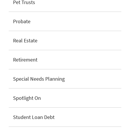
Pet Trusts
Probate
Real Estate
Retirement
Special Needs Planning
Spotlight On
Student Loan Debt