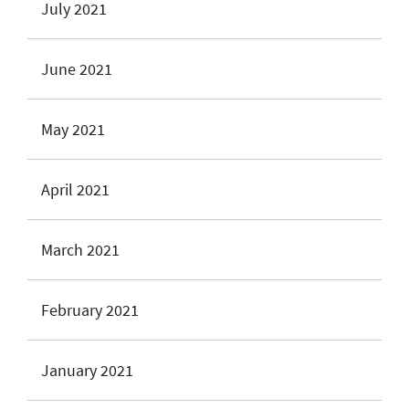
July 2021
June 2021
May 2021
April 2021
March 2021
February 2021
January 2021