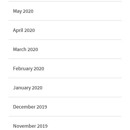
May 2020
April 2020
March 2020
February 2020
January 2020
December 2019
November 2019