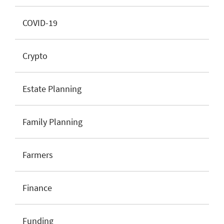
COVID-19
Crypto
Estate Planning
Family Planning
Farmers
Finance
Funding