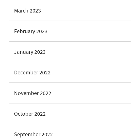
March 2023
February 2023
January 2023
December 2022
November 2022
October 2022
September 2022