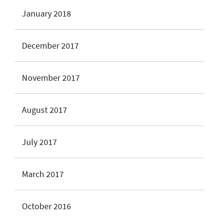
January 2018
December 2017
November 2017
August 2017
July 2017
March 2017
October 2016