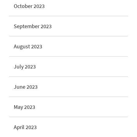
October 2023
September 2023
August 2023
July 2023
June 2023
May 2023
April 2023