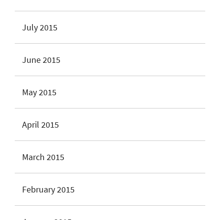
July 2015
June 2015
May 2015
April 2015
March 2015
February 2015