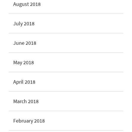
August 2018
July 2018
June 2018
May 2018
April 2018
March 2018
February 2018