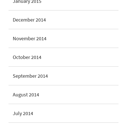
January 2015
December 2014
November 2014
October 2014
September 2014
August 2014
July 2014