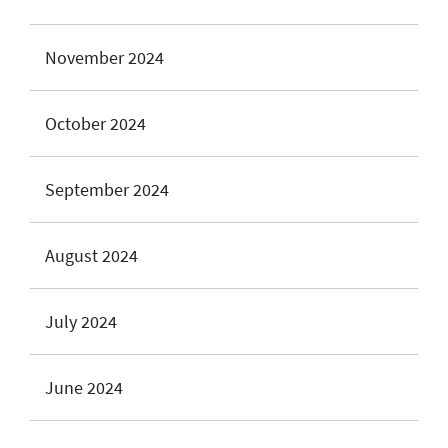
November 2024
October 2024
September 2024
August 2024
July 2024
June 2024