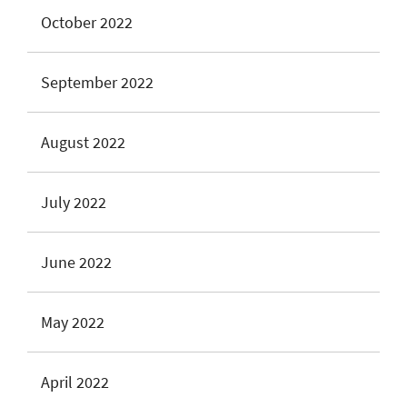
October 2022
September 2022
August 2022
July 2022
June 2022
May 2022
April 2022