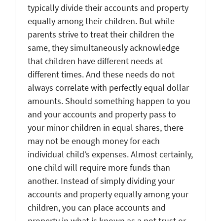
typically divide their accounts and property
equally among their children. But while
parents strive to treat their children the
same, they simultaneously acknowledge
that children have different needs at
different times. And these needs do not
always correlate with perfectly equal dollar
amounts. Should something happen to you
and your accounts and property pass to
your minor children in equal shares, there
may not be enough money for each
individual child’s expenses. Almost certainly,
one child will require more funds than
another. Instead of simply dividing your
accounts and property equally among your
children, you can place accounts and
property in what is known as a pot trust or