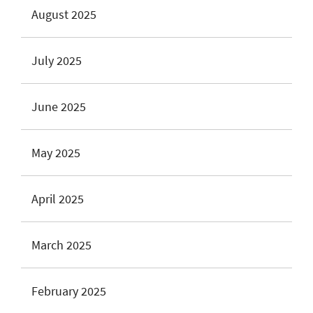
August 2025
July 2025
June 2025
May 2025
April 2025
March 2025
February 2025