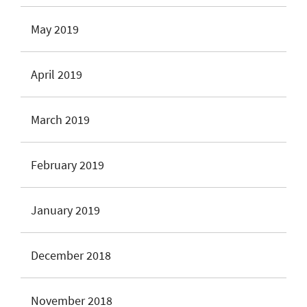
May 2019
April 2019
March 2019
February 2019
January 2019
December 2018
November 2018