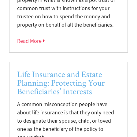
common trust with instructions for your
trustee on how to spend the money and
property on behalf of all the beneficiaries.
Read More
Life Insurance and Estate
Planning: Protecting Your
Beneficiaries’ Interests
A common misconception people have
about life insurance is that they only need
to designate their spouse, child, or loved
one as the beneficiary of the policy to