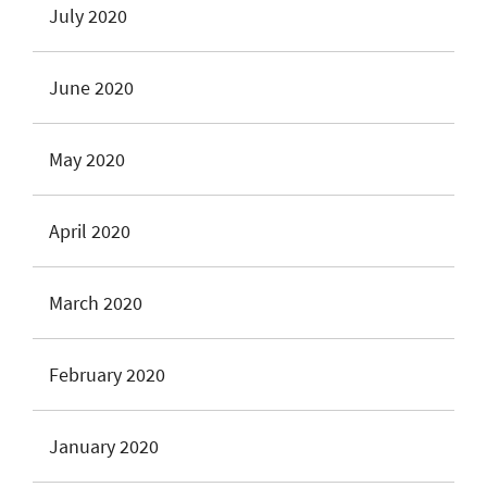
July 2020
June 2020
May 2020
April 2020
March 2020
February 2020
January 2020