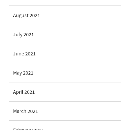
August 2021
July 2021
June 2021
May 2021
April 2021
March 2021