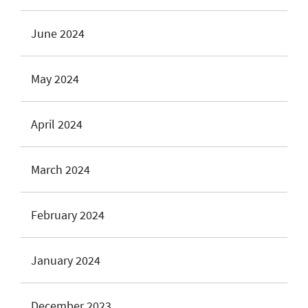
June 2024
May 2024
April 2024
March 2024
February 2024
January 2024
December 2023