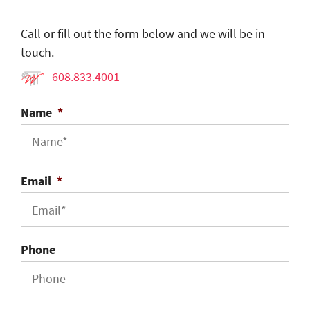
Call or fill out the form below and we will be in
touch.
608.833.4001
Name
*
Email
*
Phone