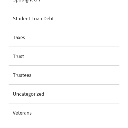
Student Loan Debt
Taxes
Trust
Trustees
Uncategorized
Veterans