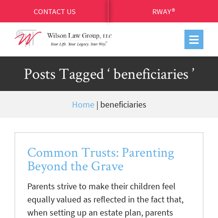
CONTACT US
RWAY®
Posts Tagged ‘ beneficiaries ’
Home
|
beneficiaries
Common Trusts: Parenting
Beyond the Grave
Parents strive to make their children feel
equally valued as reflected in the fact that,
when setting up an estate plan, parents