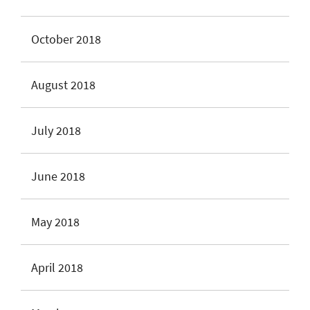
October 2018
August 2018
July 2018
June 2018
May 2018
April 2018