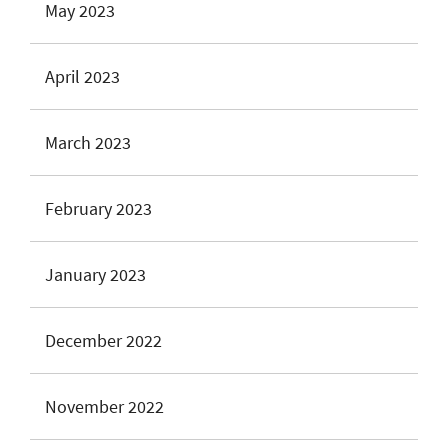
May 2023
April 2023
March 2023
February 2023
January 2023
December 2022
November 2022