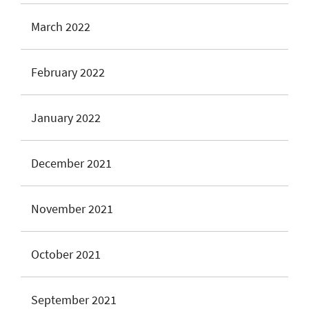
March 2022
February 2022
January 2022
December 2021
November 2021
October 2021
September 2021