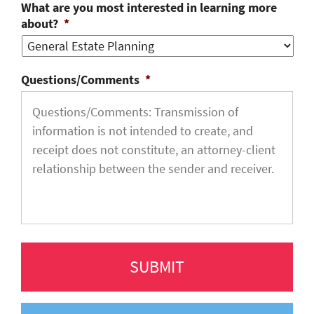
What are you most interested in learning more
about?
*
Questions/Comments
*