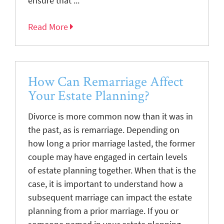
ensure that ...
Read More
How Can Remarriage Affect
Your Estate Planning?
Divorce is more common now than it was in
the past, as is remarriage. Depending on
how long a prior marriage lasted, the former
couple may have engaged in certain levels
of estate planning together. When that is the
case, it is important to understand how a
subsequent marriage can impact the estate
planning from a prior marriage. If you or