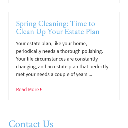
Spring Cleaning: Time to
Clean Up Your Estate Plan
Your estate plan, like your home,
periodically needs a thorough polishing.
Your life circumstances are constantly
changing, and an estate plan that perfectly
met your needs a couple of years ...
Read More
Contact Us