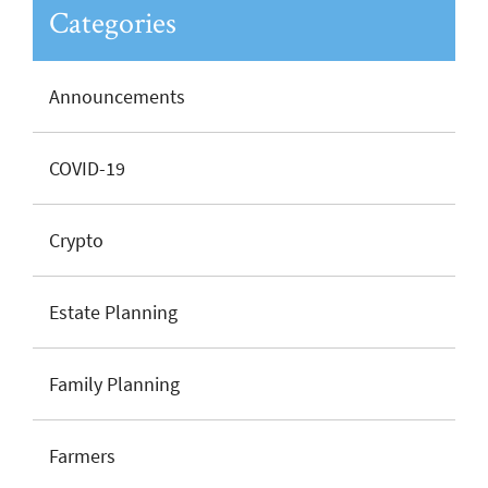
Categories
Announcements
COVID-19
Crypto
Estate Planning
Family Planning
Farmers