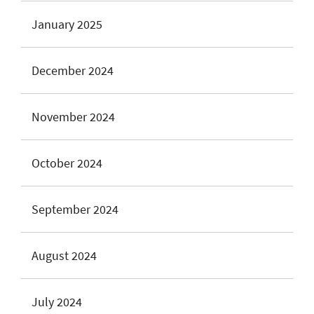
January 2025
December 2024
November 2024
October 2024
September 2024
August 2024
July 2024