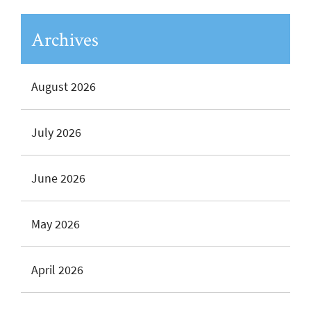
Archives
August 2026
July 2026
June 2026
May 2026
April 2026