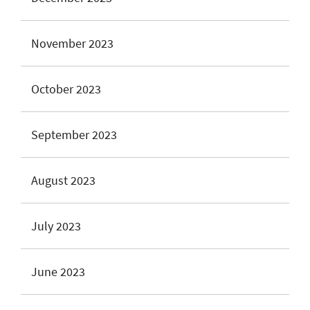
November 2023
October 2023
September 2023
August 2023
July 2023
June 2023