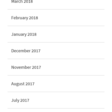
March 2018
February 2018
January 2018
December 2017
November 2017
August 2017
July 2017