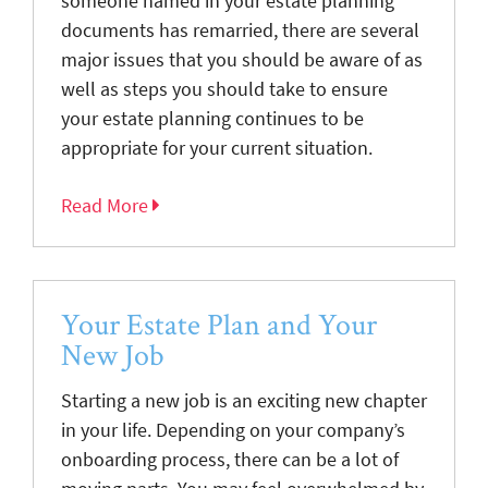
someone named in your estate planning
documents has remarried, there are several
major issues that you should be aware of as
well as steps you should take to ensure
your estate planning continues to be
appropriate for your current situation.
Read More
Your Estate Plan and Your
New Job
Starting a new job is an exciting new chapter
in your life. Depending on your company’s
onboarding process, there can be a lot of