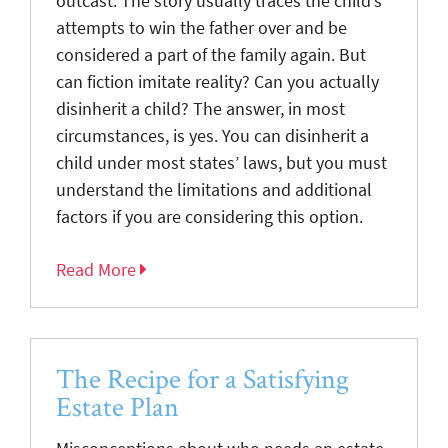
outcast. The story usually traces the child’s
attempts to win the father over and be
considered a part of the family again. But
can fiction imitate reality? Can you actually
disinherit a child? The answer, in most
circumstances, is yes. You can disinherit a
child under most states’ laws, but you must
understand the limitations and additional
factors if you are considering this option.
Read More
The Recipe for a Satisfying
Estate Plan