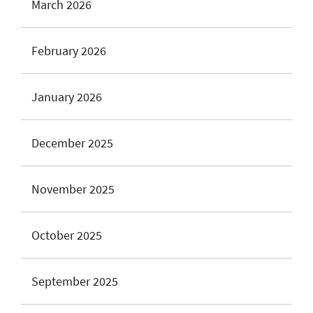
March 2026
February 2026
January 2026
December 2025
November 2025
October 2025
September 2025