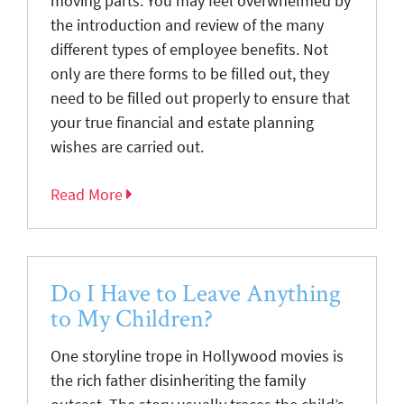
moving parts. You may feel overwhelmed by
the introduction and review of the many
different types of employee benefits. Not
only are there forms to be filled out, they
need to be filled out properly to ensure that
your true financial and estate planning
wishes are carried out.
Read More
Do I Have to Leave Anything
to My Children?
One storyline trope in Hollywood movies is
the rich father disinheriting the family