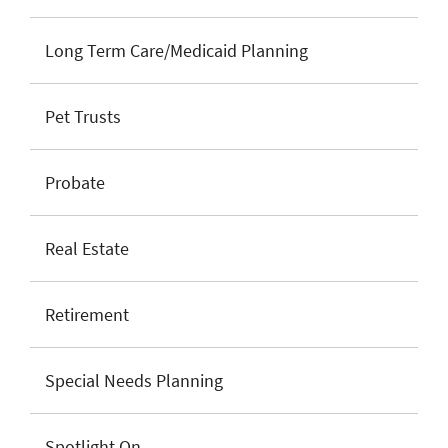
Long Term Care/Medicaid Planning
Pet Trusts
Probate
Real Estate
Retirement
Special Needs Planning
Spotlight On