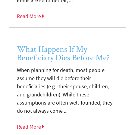
items are sentimental, ...
Read More
What Happens If My
Beneficiary Dies Before Me?
When planning for death, most people
assume they will die before their
beneficiaries (e.g., their spouse, children,
and grandchildren). While these
assumptions are often well-founded, they
do not always come ...
Read More