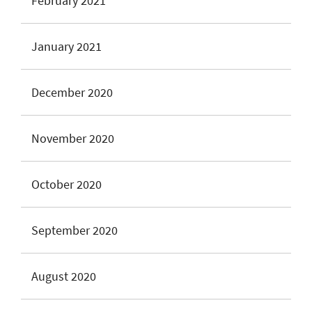
February 2021
January 2021
December 2020
November 2020
October 2020
September 2020
August 2020