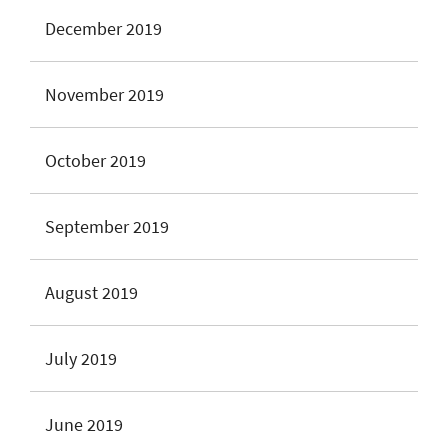
December 2019
November 2019
October 2019
September 2019
August 2019
July 2019
June 2019