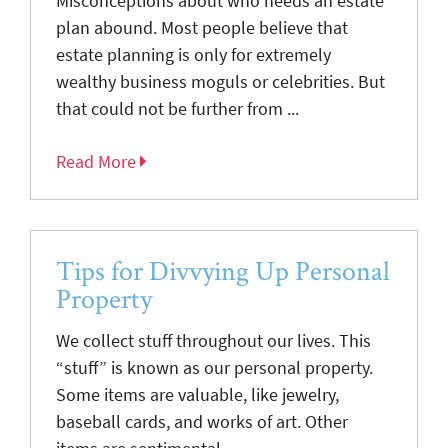
Misconceptions about who needs an estate
plan abound. Most people believe that
estate planning is only for extremely
wealthy business moguls or celebrities. But
that could not be further from ...
Read More
Tips for Divvying Up Personal
Property
We collect stuff throughout our lives. This
“stuff” is known as our personal property.
Some items are valuable, like jewelry,
baseball cards, and works of art. Other