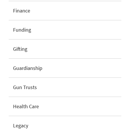
Finance
Funding
Gifting
Guardianship
Gun Trusts
Health Care
Legacy