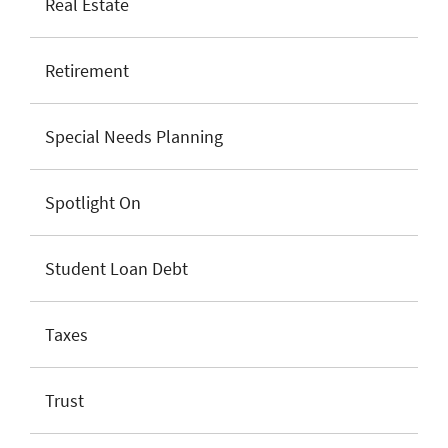
Real Estate
Retirement
Special Needs Planning
Spotlight On
Student Loan Debt
Taxes
Trust