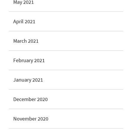
May 2021
April 2021
March 2021
February 2021
January 2021
December 2020
November 2020