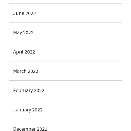
June 2022
May 2022
April 2022
March 2022
February 2022
January 2022
December 2021