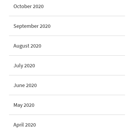
October 2020
September 2020
August 2020
July 2020
June 2020
May 2020
April 2020