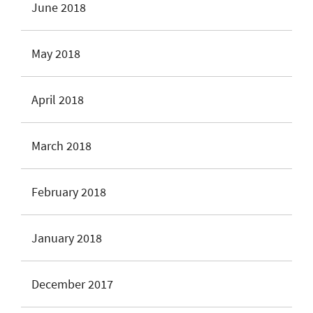
June 2018
May 2018
April 2018
March 2018
February 2018
January 2018
December 2017