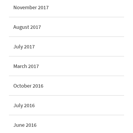
November 2017
August 2017
July 2017
March 2017
October 2016
July 2016
June 2016