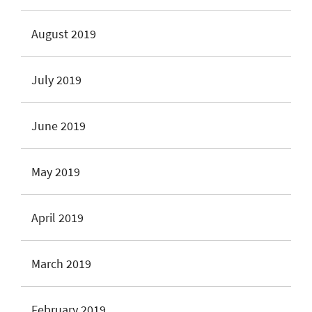
August 2019
July 2019
June 2019
May 2019
April 2019
March 2019
February 2019