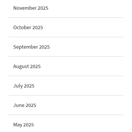
November 2025
October 2025
September 2025
August 2025
July 2025
June 2025
May 2025