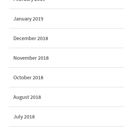
January 2019
December 2018
November 2018
October 2018
August 2018
July 2018