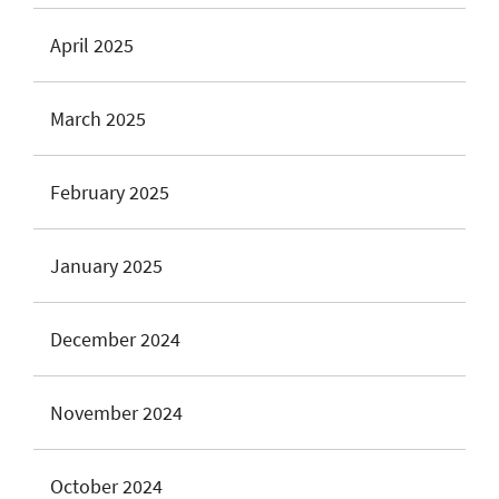
April 2025
March 2025
February 2025
January 2025
December 2024
November 2024
October 2024