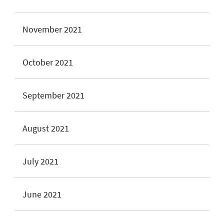
November 2021
October 2021
September 2021
August 2021
July 2021
June 2021