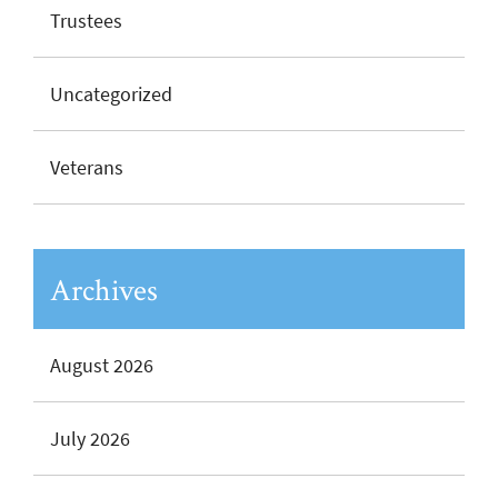
Trustees
Uncategorized
Veterans
Archives
August 2026
July 2026