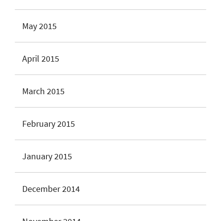
May 2015
April 2015
March 2015
February 2015
January 2015
December 2014