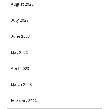
August 2023
July 2023
June 2023
May 2023
April 2023
March 2023
February 2023