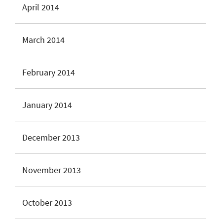
April 2014
March 2014
February 2014
January 2014
December 2013
November 2013
October 2013