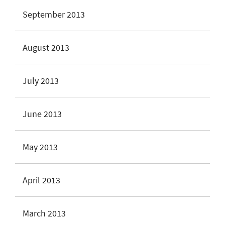
September 2013
August 2013
July 2013
June 2013
May 2013
April 2013
March 2013