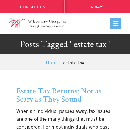
CONTACT US
RWAY®
Posts Tagged ‘ estate tax ’
Home
|
estate tax
Estate Tax Returns: Not as
Scary as They Sound
When an individual passes away, tax issues
are one of the many things that must be
considered. For most individuals who pass