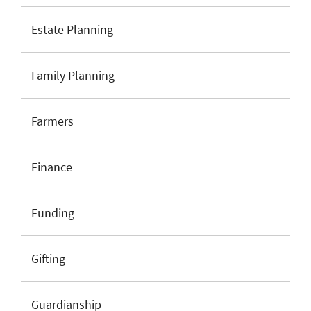
Estate Planning
Family Planning
Farmers
Finance
Funding
Gifting
Guardianship