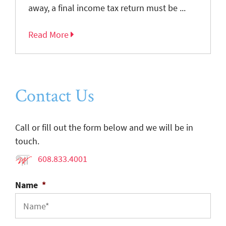
away, a final income tax return must be ...
Read More
Contact Us
Call or fill out the form below and we will be in
touch.
608.833.4001
Name
*