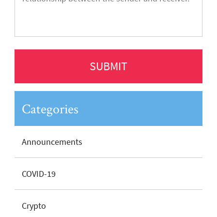
Categories
Announcements
COVID-19
Crypto