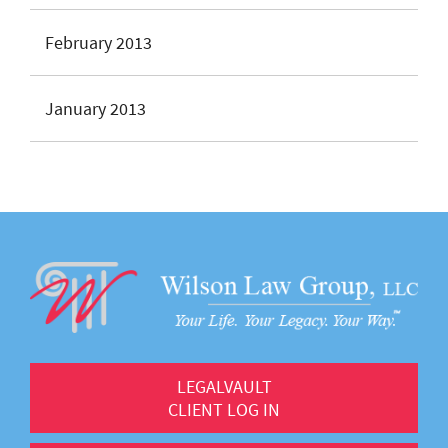
February 2013
January 2013
LEGALVAULT
CLIENT LOG IN