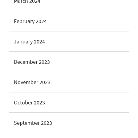
March 2024
February 2024
January 2024
December 2023
November 2023
October 2023
September 2023