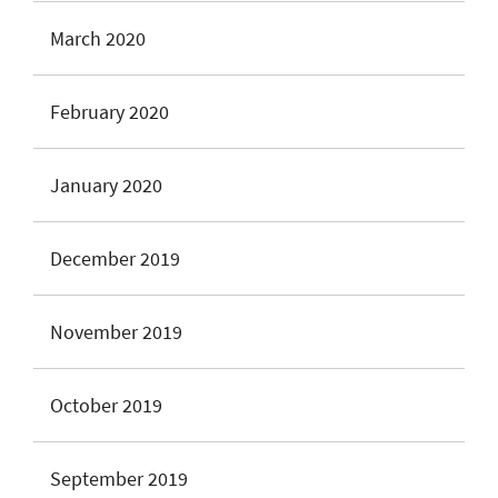
March 2020
February 2020
January 2020
December 2019
November 2019
October 2019
September 2019