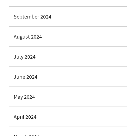
September 2024
August 2024
July 2024
June 2024
May 2024
April 2024