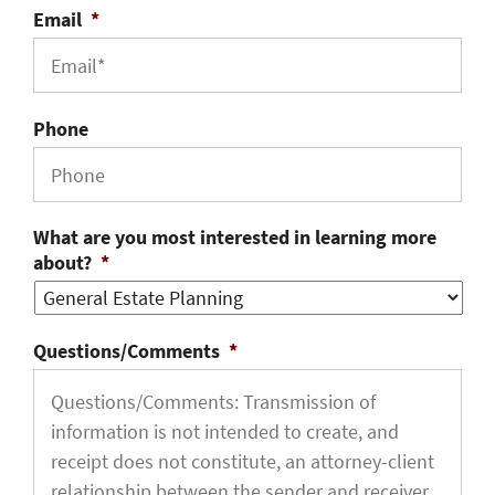
Email
*
Phone
What are you most interested in learning more
about?
*
Questions/Comments
*