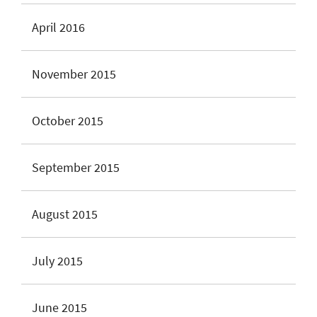
April 2016
November 2015
October 2015
September 2015
August 2015
July 2015
June 2015