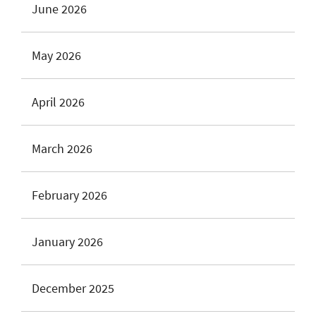
June 2026
May 2026
April 2026
March 2026
February 2026
January 2026
December 2025