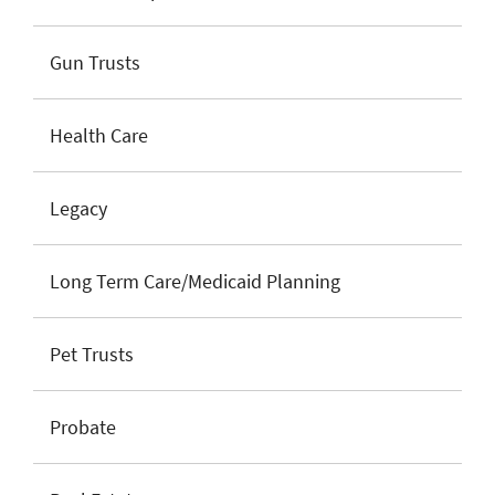
Gun Trusts
Health Care
Legacy
Long Term Care/Medicaid Planning
Pet Trusts
Probate