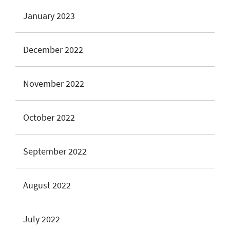
January 2023
December 2022
November 2022
October 2022
September 2022
August 2022
July 2022