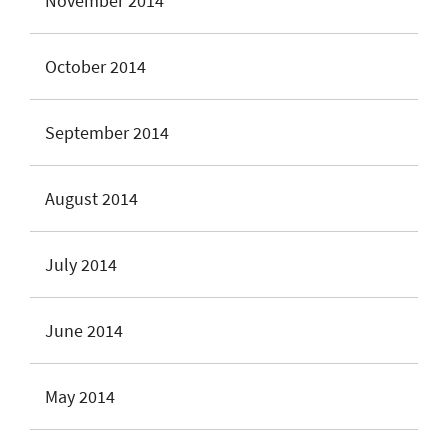
November 2014
October 2014
September 2014
August 2014
July 2014
June 2014
May 2014