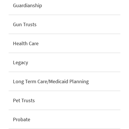
Guardianship
Gun Trusts
Health Care
Legacy
Long Term Care/Medicaid Planning
Pet Trusts
Probate