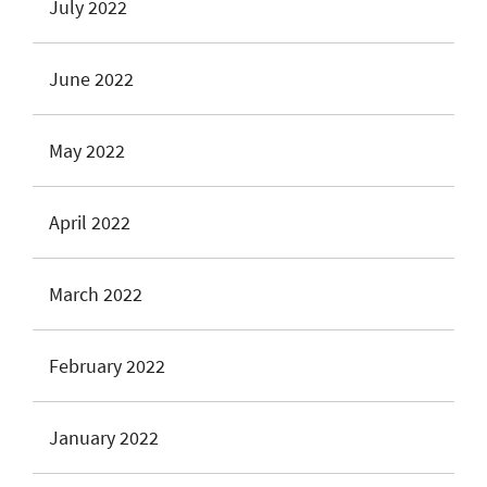
July 2022
June 2022
May 2022
April 2022
March 2022
February 2022
January 2022