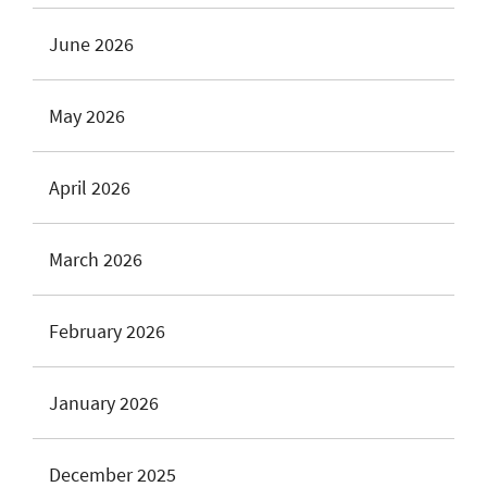
June 2026
May 2026
April 2026
March 2026
February 2026
January 2026
December 2025