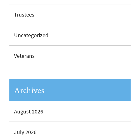
Trustees
Uncategorized
Veterans
Archives
August 2026
July 2026