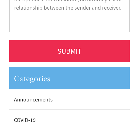
Categories
Announcements
COVID-19