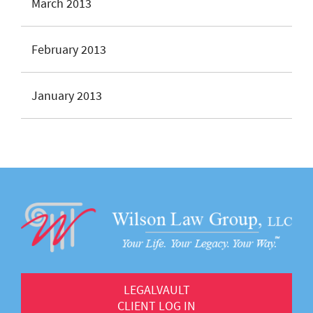
March 2013
February 2013
January 2013
LEGALVAULT
CLIENT LOG IN