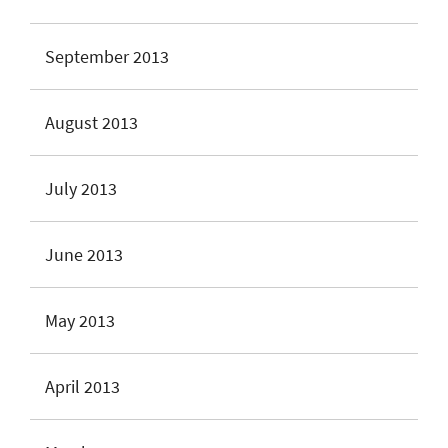
September 2013
August 2013
July 2013
June 2013
May 2013
April 2013