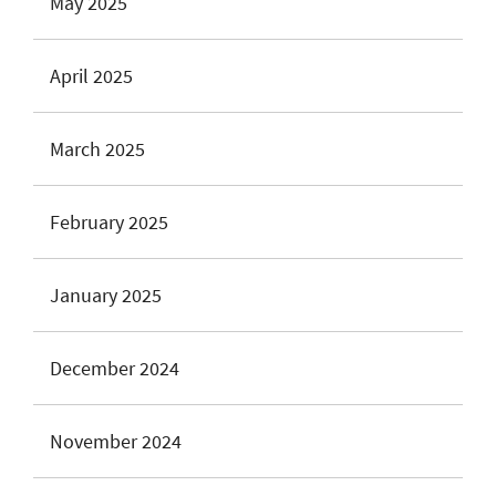
May 2025
April 2025
March 2025
February 2025
January 2025
December 2024
November 2024