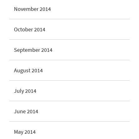
November 2014
October 2014
September 2014
August 2014
July 2014
June 2014
May 2014