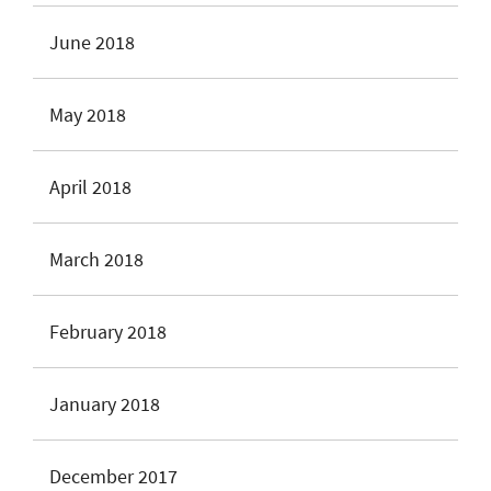
June 2018
May 2018
April 2018
March 2018
February 2018
January 2018
December 2017