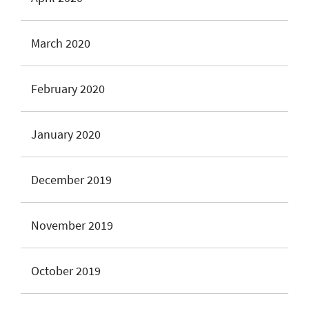
March 2020
February 2020
January 2020
December 2019
November 2019
October 2019