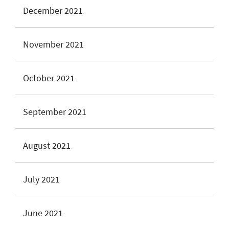
December 2021
November 2021
October 2021
September 2021
August 2021
July 2021
June 2021