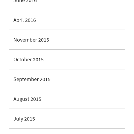
June 2016
April 2016
November 2015
October 2015
September 2015
August 2015
July 2015