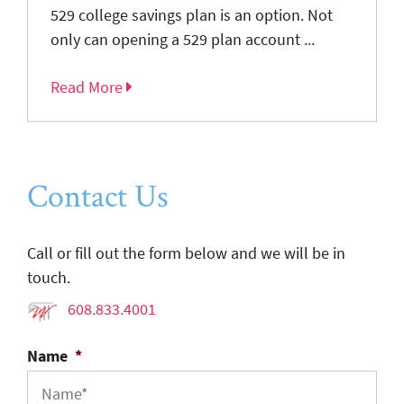
529 college savings plan is an option. Not
only can opening a 529 plan account ...
Read More
Contact Us
Call or fill out the form below and we will be in
touch.
608.833.4001
Name
*