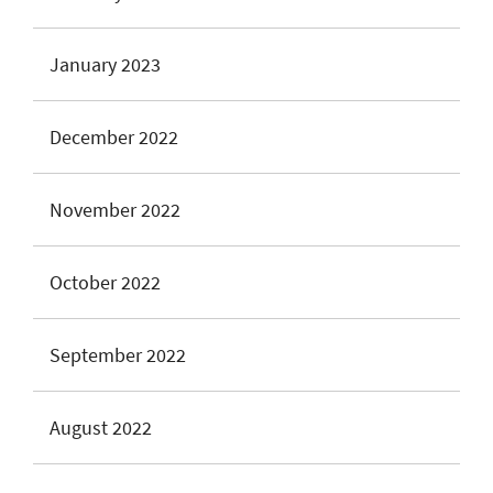
January 2023
December 2022
November 2022
October 2022
September 2022
August 2022