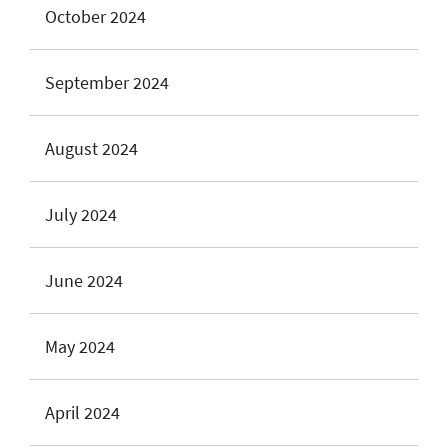
October 2024
September 2024
August 2024
July 2024
June 2024
May 2024
April 2024