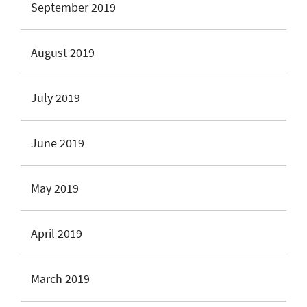
September 2019
August 2019
July 2019
June 2019
May 2019
April 2019
March 2019