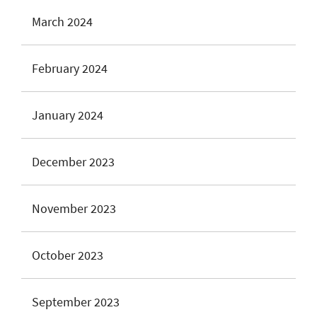
March 2024
February 2024
January 2024
December 2023
November 2023
October 2023
September 2023