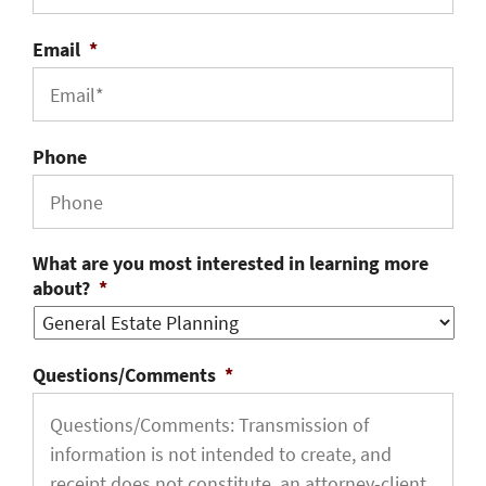
Email
*
Phone
What are you most interested in learning more
about?
*
Questions/Comments
*