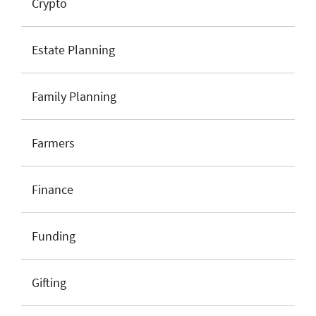
Crypto
Estate Planning
Family Planning
Farmers
Finance
Funding
Gifting