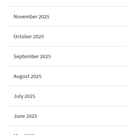
November 2025
October 2025
September 2025
August 2025
July 2025
June 2025