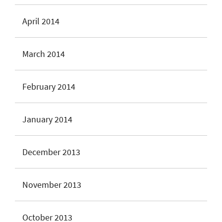
April 2014
March 2014
February 2014
January 2014
December 2013
November 2013
October 2013