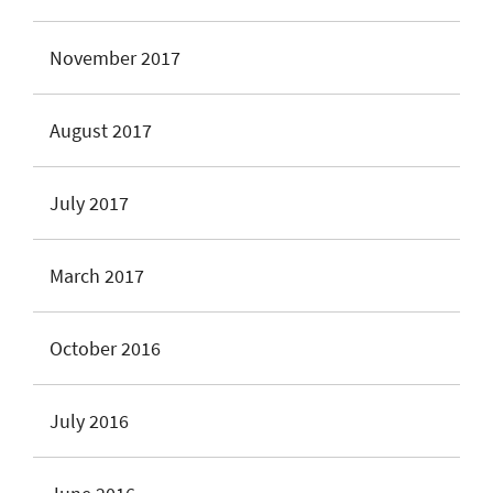
November 2017
August 2017
July 2017
March 2017
October 2016
July 2016