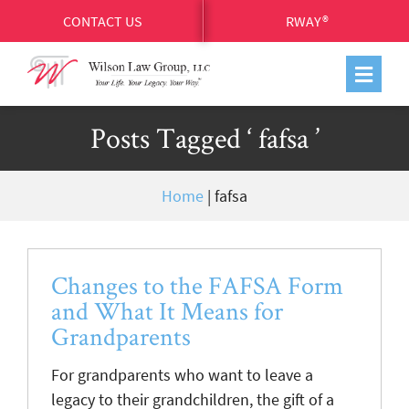
CONTACT US
RWAY®
Posts Tagged ‘ fafsa ’
Home
|
fafsa
Changes to the FAFSA Form
and What It Means for
Grandparents
For grandparents who want to leave a
legacy to their grandchildren, the gift of a