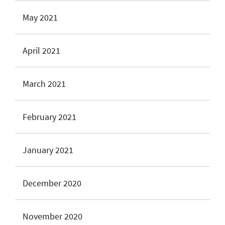
May 2021
April 2021
March 2021
February 2021
January 2021
December 2020
November 2020