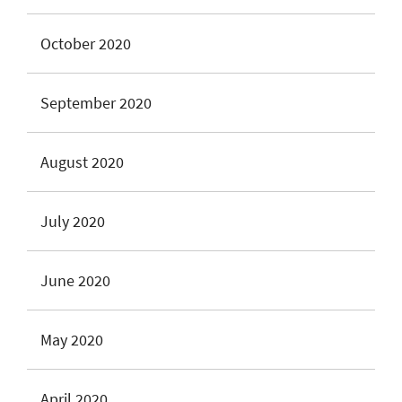
October 2020
September 2020
August 2020
July 2020
June 2020
May 2020
April 2020