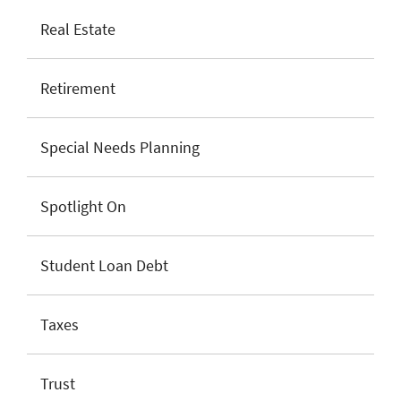
Real Estate
Retirement
Special Needs Planning
Spotlight On
Student Loan Debt
Taxes
Trust