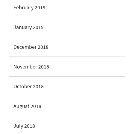
February 2019
January 2019
December 2018
November 2018
October 2018
August 2018
July 2018