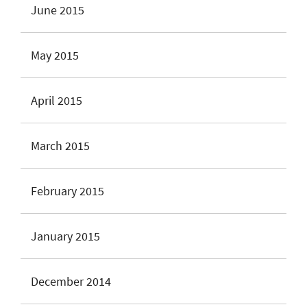
June 2015
May 2015
April 2015
March 2015
February 2015
January 2015
December 2014