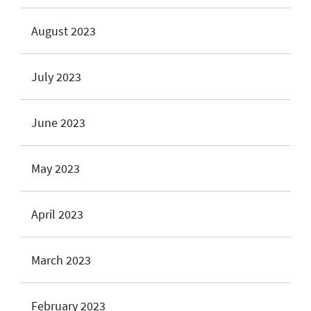
August 2023
July 2023
June 2023
May 2023
April 2023
March 2023
February 2023