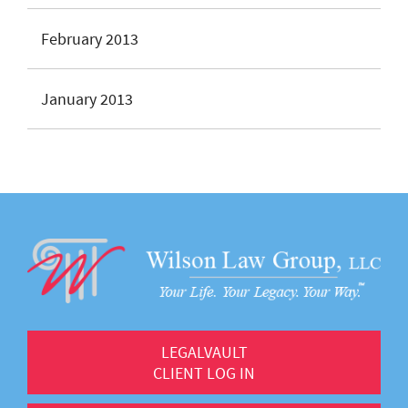
February 2013
January 2013
LEGALVAULT
CLIENT LOG IN