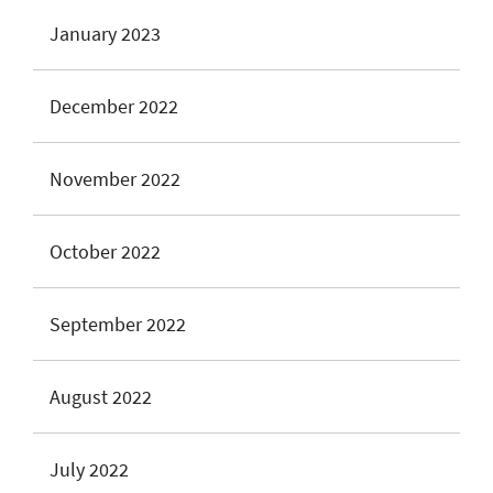
January 2023
December 2022
November 2022
October 2022
September 2022
August 2022
July 2022