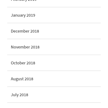
January 2019
December 2018
November 2018
October 2018
August 2018
July 2018