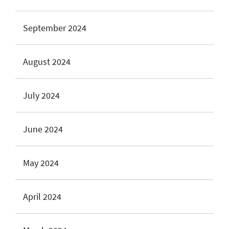
September 2024
August 2024
July 2024
June 2024
May 2024
April 2024