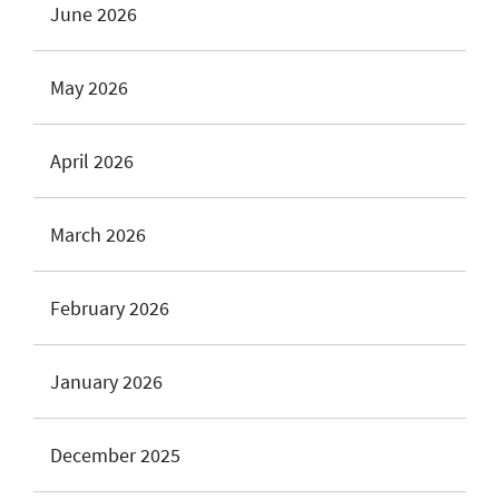
June 2026
May 2026
April 2026
March 2026
February 2026
January 2026
December 2025