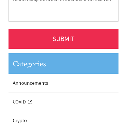
Categories
Announcements
COVID-19
Crypto