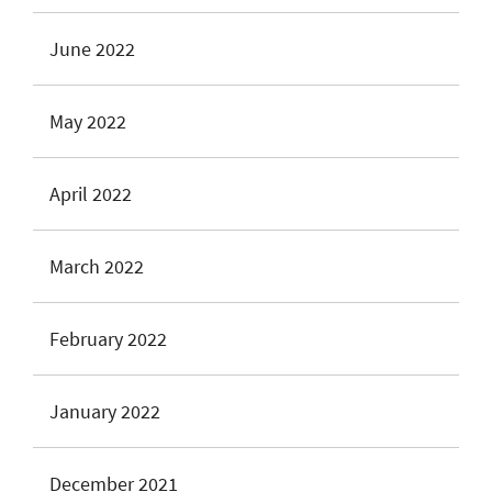
June 2022
May 2022
April 2022
March 2022
February 2022
January 2022
December 2021