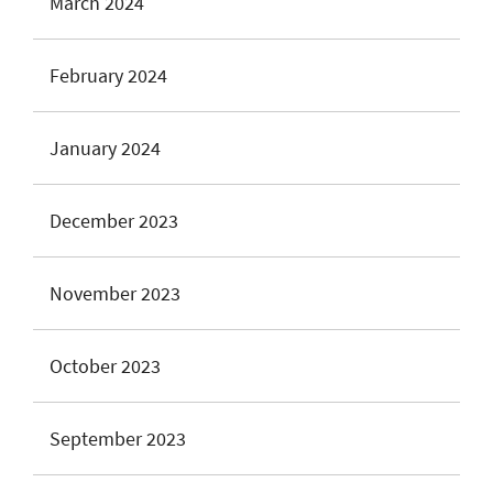
March 2024
February 2024
January 2024
December 2023
November 2023
October 2023
September 2023