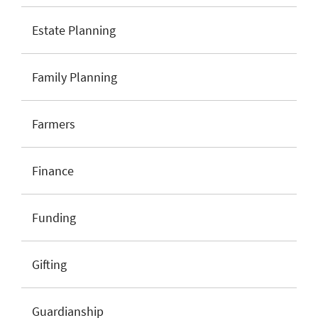
Estate Planning
Family Planning
Farmers
Finance
Funding
Gifting
Guardianship