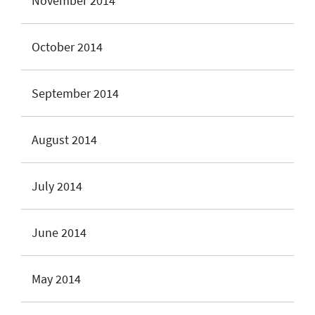
November 2014
October 2014
September 2014
August 2014
July 2014
June 2014
May 2014