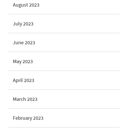
August 2023
July 2023
June 2023
May 2023
April 2023
March 2023
February 2023