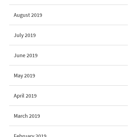
August 2019
July 2019
June 2019
May 2019
April 2019
March 2019
February 2019