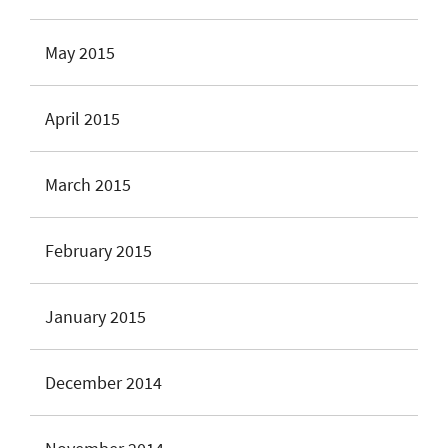
May 2015
April 2015
March 2015
February 2015
January 2015
December 2014