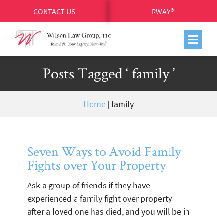
CONTACT US
RWAY®
Posts Tagged ‘ family ’
Home
|
family
Seven Ways to Avoid Family
Fights over Your Property
Ask a group of friends if they have
experienced a family fight over property
after a loved one has died, and you will be in