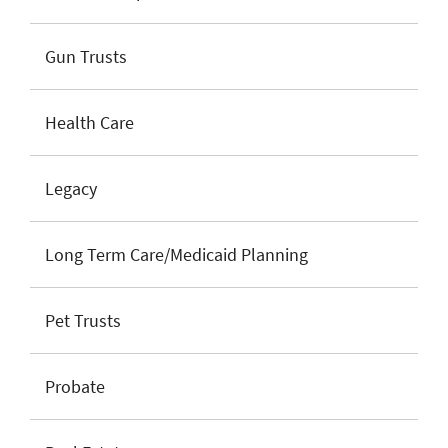
Gun Trusts
Health Care
Legacy
Long Term Care/Medicaid Planning
Pet Trusts
Probate