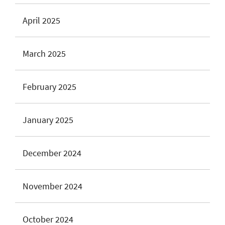
April 2025
March 2025
February 2025
January 2025
December 2024
November 2024
October 2024