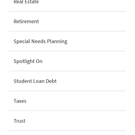
Real Estate
Retirement
Special Needs Planning
Spotlight On
Student Loan Debt
Taxes
Trust