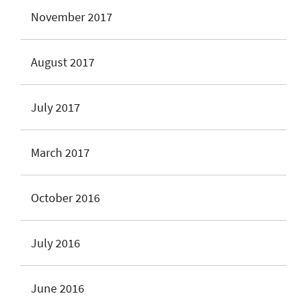
November 2017
August 2017
July 2017
March 2017
October 2016
July 2016
June 2016