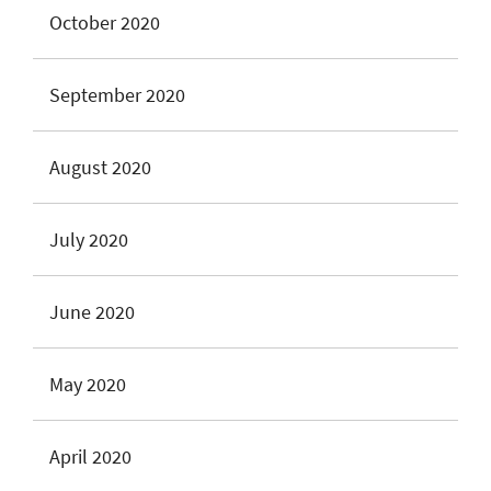
October 2020
September 2020
August 2020
July 2020
June 2020
May 2020
April 2020