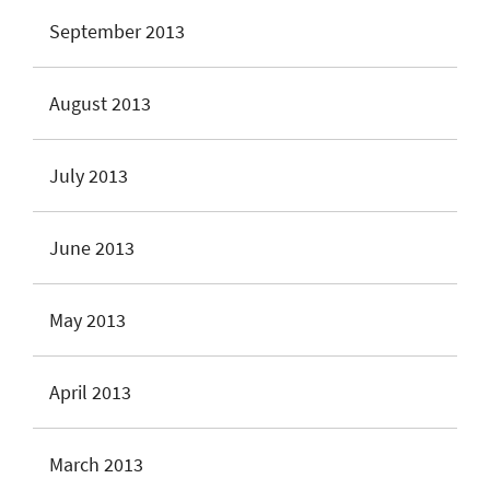
September 2013
August 2013
July 2013
June 2013
May 2013
April 2013
March 2013