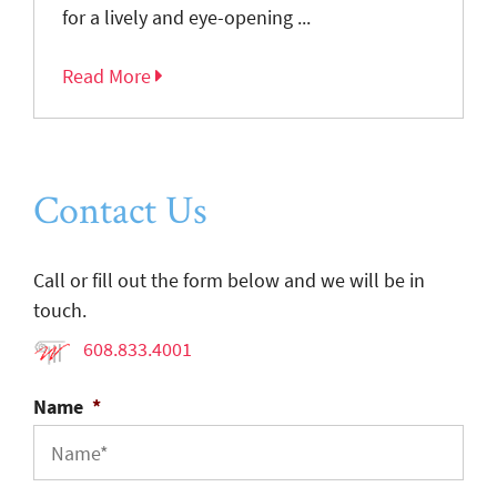
for a lively and eye-opening ...
Read More
Contact Us
Call or fill out the form below and we will be in
touch.
608.833.4001
Name
*