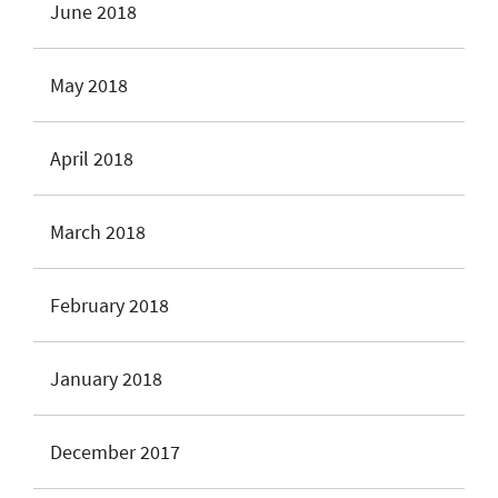
June 2018
May 2018
April 2018
March 2018
February 2018
January 2018
December 2017