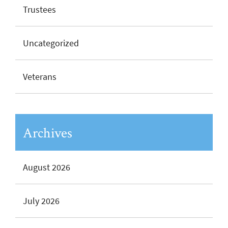
Trustees
Uncategorized
Veterans
Archives
August 2026
July 2026