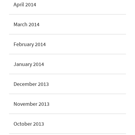
April 2014
March 2014
February 2014
January 2014
December 2013
November 2013
October 2013