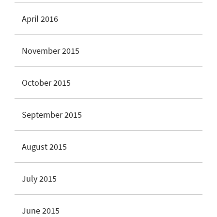
April 2016
November 2015
October 2015
September 2015
August 2015
July 2015
June 2015