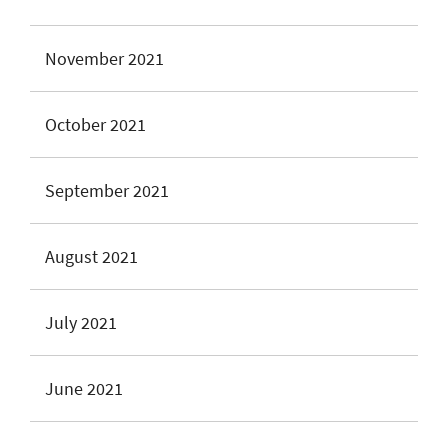
November 2021
October 2021
September 2021
August 2021
July 2021
June 2021