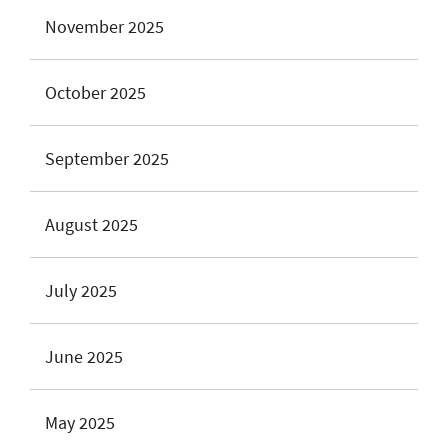
November 2025
October 2025
September 2025
August 2025
July 2025
June 2025
May 2025