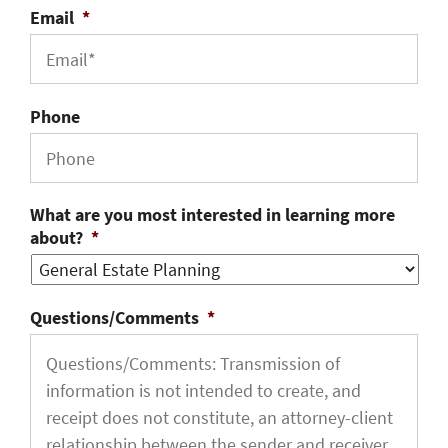
Email
*
Phone
What are you most interested in learning more
about?
*
Questions/Comments
*