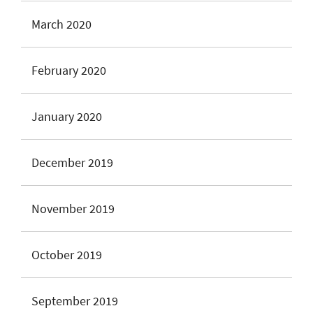
March 2020
February 2020
January 2020
December 2019
November 2019
October 2019
September 2019