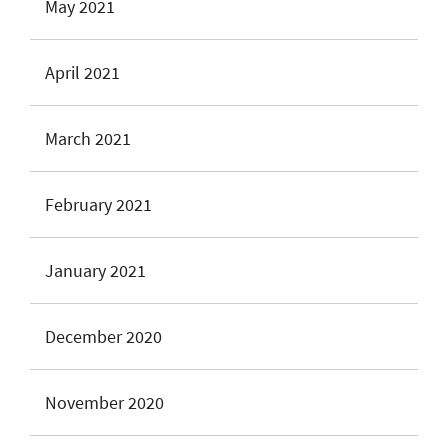
May 2021
April 2021
March 2021
February 2021
January 2021
December 2020
November 2020