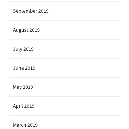
September 2019
August 2019
July 2019
June 2019
May 2019
April 2019
March 2019