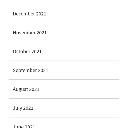
December 2021
November 2021
October 2021
September 2021
August 2021
July 2021
June 2021