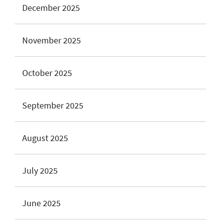
December 2025
November 2025
October 2025
September 2025
August 2025
July 2025
June 2025