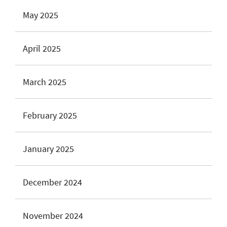
May 2025
April 2025
March 2025
February 2025
January 2025
December 2024
November 2024