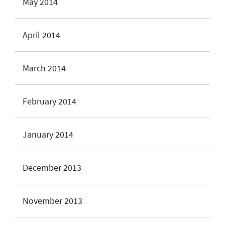
May 2014
April 2014
March 2014
February 2014
January 2014
December 2013
November 2013