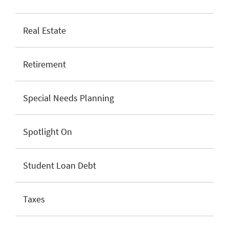
Real Estate
Retirement
Special Needs Planning
Spotlight On
Student Loan Debt
Taxes