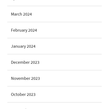
March 2024
February 2024
January 2024
December 2023
November 2023
October 2023