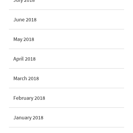
June 2018
May 2018
April 2018
March 2018
February 2018
January 2018