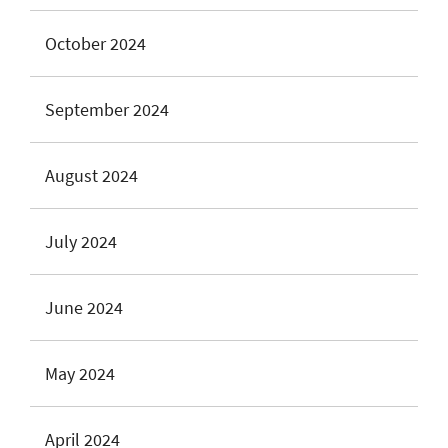
October 2024
September 2024
August 2024
July 2024
June 2024
May 2024
April 2024