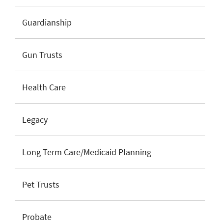
Guardianship
Gun Trusts
Health Care
Legacy
Long Term Care/Medicaid Planning
Pet Trusts
Probate