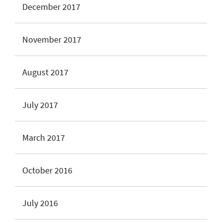
December 2017
November 2017
August 2017
July 2017
March 2017
October 2016
July 2016