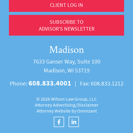
CLIENT LOG IN
SUBSCRIBE TO
ADVISOR’S NEWSLETTER
Madison
7633 Ganser Way, Suite 100
Madison, WI 53719
608.833.4001
Phone:
|
Fax:
608.833.1212
©
2026 Wilson Law Group, LLC
Attorney Advertising/
Disclaimer
Attorney Website by
Omnizant