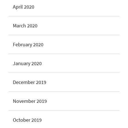
April 2020
March 2020
February 2020
January 2020
December 2019
November 2019
October 2019