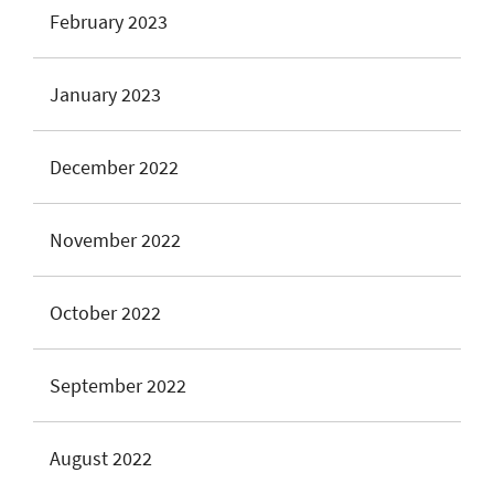
February 2023
January 2023
December 2022
November 2022
October 2022
September 2022
August 2022