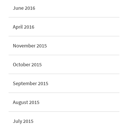
June 2016
April 2016
November 2015
October 2015
September 2015
August 2015
July 2015