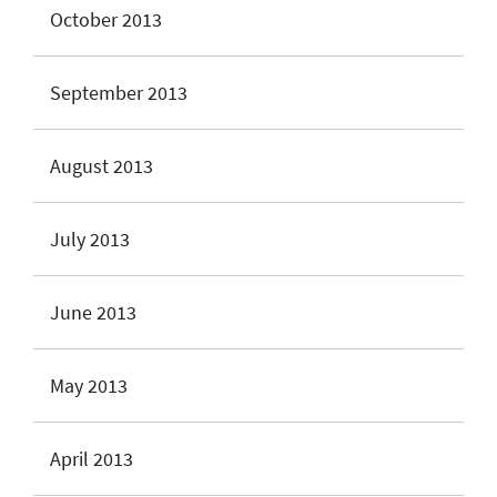
October 2013
September 2013
August 2013
July 2013
June 2013
May 2013
April 2013