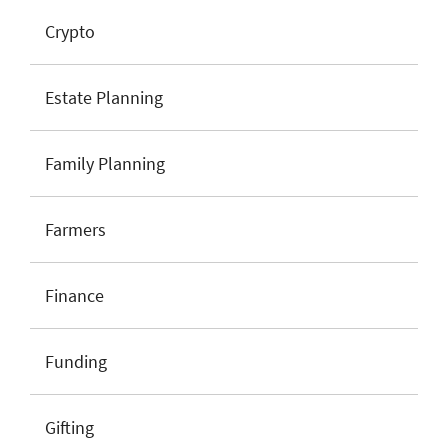
Crypto
Estate Planning
Family Planning
Farmers
Finance
Funding
Gifting