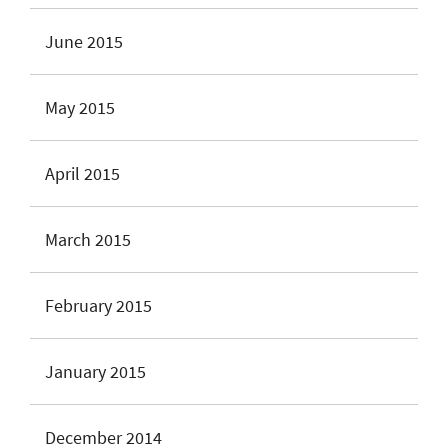
June 2015
May 2015
April 2015
March 2015
February 2015
January 2015
December 2014