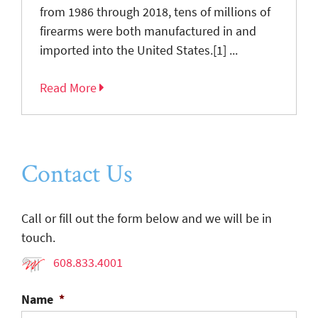
from 1986 through 2018, tens of millions of
firearms were both manufactured in and
imported into the United States.[1] ...
Read More
Contact Us
Call or fill out the form below and we will be in
touch.
608.833.4001
Name
*