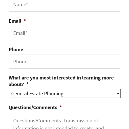
Email
*
Phone
What are you most interested in learning more
about?
*
Questions/Comments
*