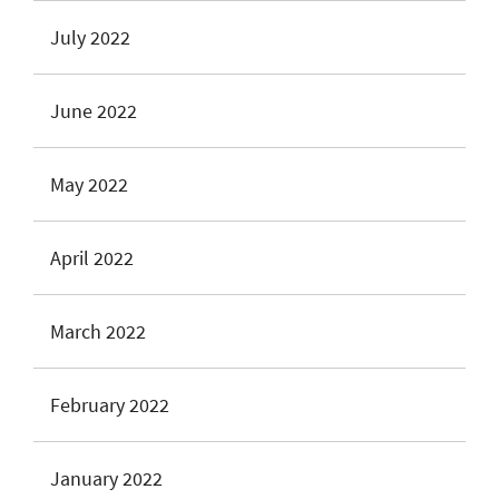
July 2022
June 2022
May 2022
April 2022
March 2022
February 2022
January 2022