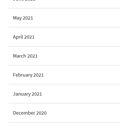
May 2021
April 2021
March 2021
February 2021
January 2021
December 2020