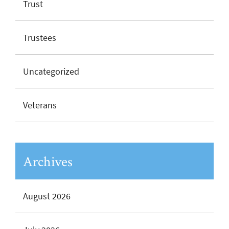
Trust
Trustees
Uncategorized
Veterans
Archives
August 2026