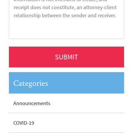
Categories
Announcements
COVID-19