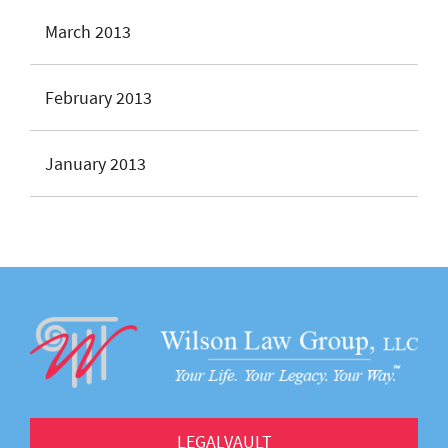
March 2013
February 2013
January 2013
LEGALVAULT