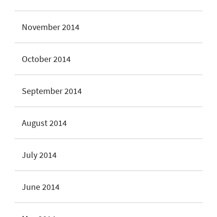
November 2014
October 2014
September 2014
August 2014
July 2014
June 2014