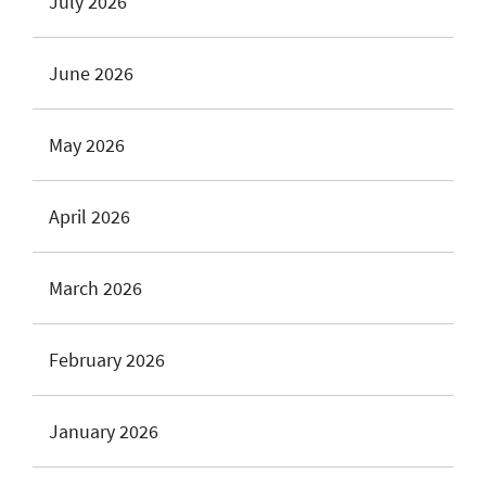
July 2026
June 2026
May 2026
April 2026
March 2026
February 2026
January 2026