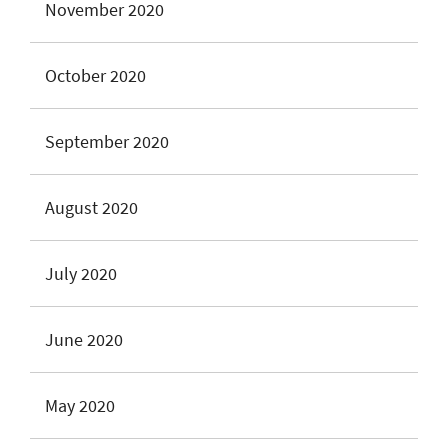
November 2020
October 2020
September 2020
August 2020
July 2020
June 2020
May 2020