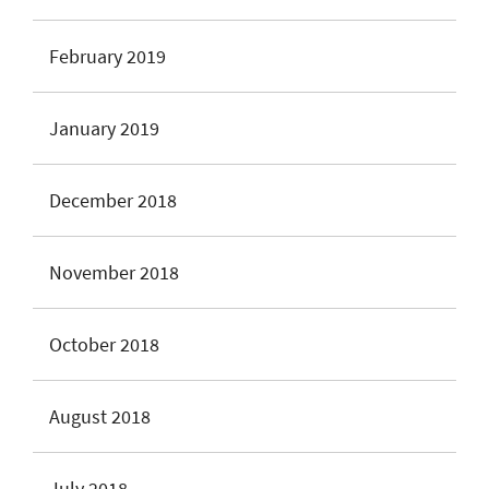
February 2019
January 2019
December 2018
November 2018
October 2018
August 2018
July 2018