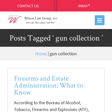
CONTACT US
RWAY®
Posts Tagged ‘ gun collection ’
Home
|
gun collection
Firearms and Estate
Administration: What to
Know
According to the Bureau of Alcohol,
Tobacco, Firearms and Explosives (ATF),