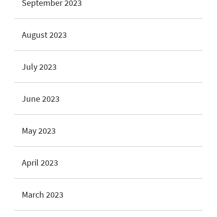
September 2023
August 2023
July 2023
June 2023
May 2023
April 2023
March 2023