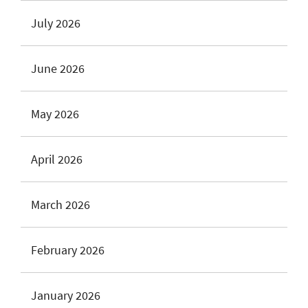
July 2026
June 2026
May 2026
April 2026
March 2026
February 2026
January 2026