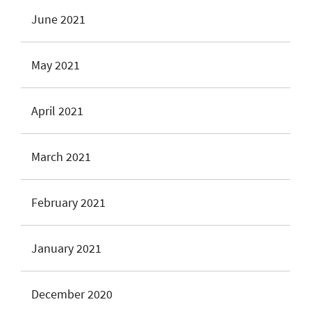
June 2021
May 2021
April 2021
March 2021
February 2021
January 2021
December 2020