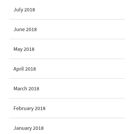
July 2018
June 2018
May 2018
April 2018
March 2018
February 2018
January 2018