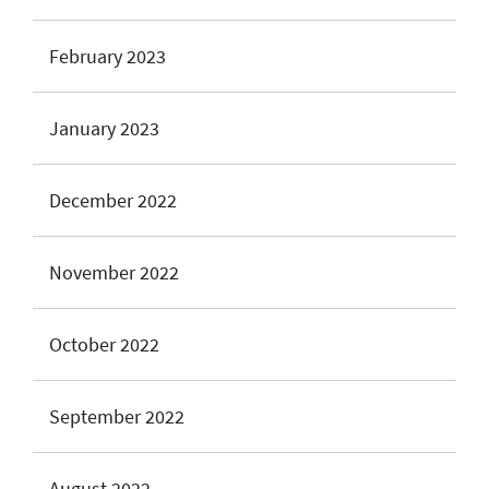
February 2023
January 2023
December 2022
November 2022
October 2022
September 2022
August 2022