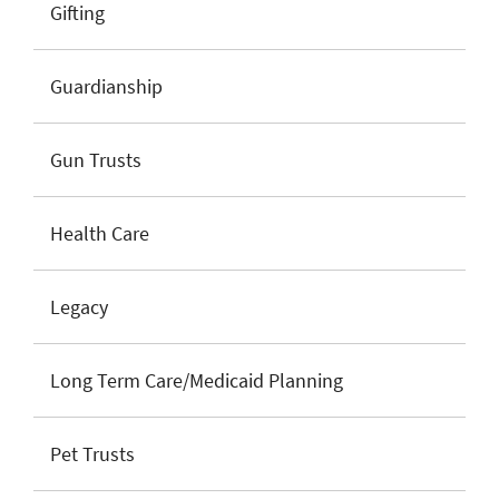
Gifting
Guardianship
Gun Trusts
Health Care
Legacy
Long Term Care/Medicaid Planning
Pet Trusts