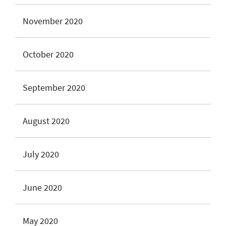
November 2020
October 2020
September 2020
August 2020
July 2020
June 2020
May 2020