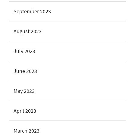
September 2023
August 2023
July 2023
June 2023
May 2023
April 2023
March 2023