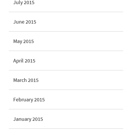
July 2015
June 2015
May 2015
April 2015
March 2015
February 2015
January 2015