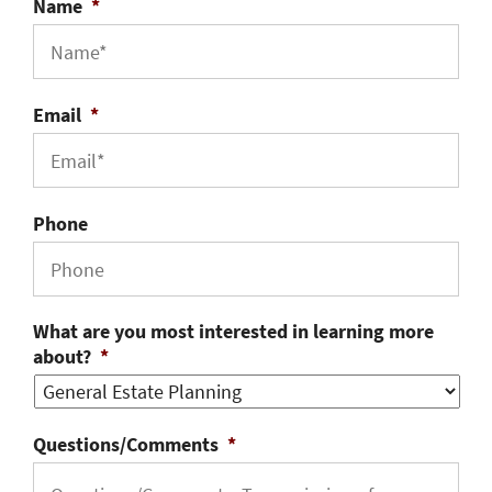
Name
*
Email
*
Phone
What are you most interested in learning more
about?
*
Questions/Comments
*