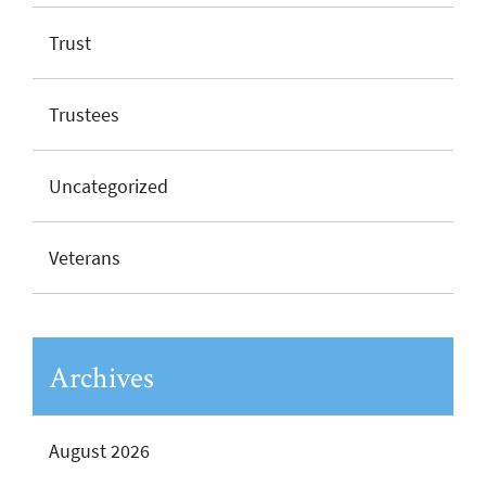
Trust
Trustees
Uncategorized
Veterans
Archives
August 2026