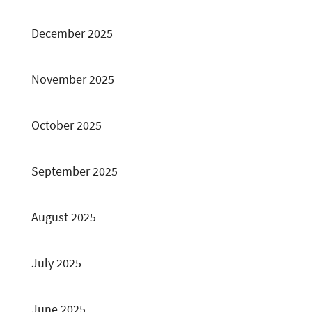
December 2025
November 2025
October 2025
September 2025
August 2025
July 2025
June 2025