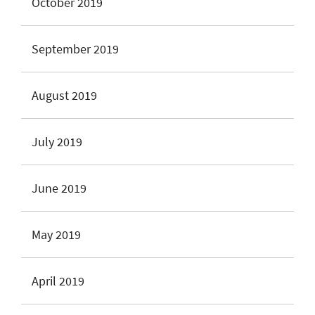
October 2019
September 2019
August 2019
July 2019
June 2019
May 2019
April 2019