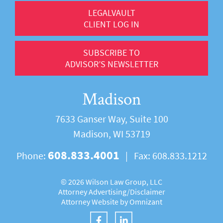
LEGALVAULT
CLIENT LOG IN
SUBSCRIBE TO
ADVISOR’S NEWSLETTER
Madison
7633 Ganser Way, Suite 100
Madison, WI 53719
608.833.4001
Phone:
|
Fax:
608.833.1212
©
2026 Wilson Law Group, LLC
Attorney Advertising/
Disclaimer
Attorney Website by
Omnizant