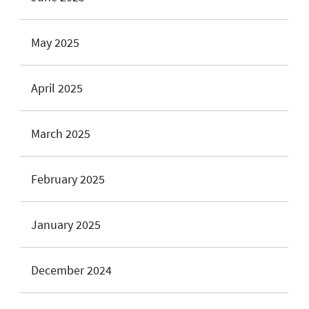
May 2025
April 2025
March 2025
February 2025
January 2025
December 2024