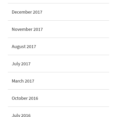
December 2017
November 2017
August 2017
July 2017
March 2017
October 2016
July 2016