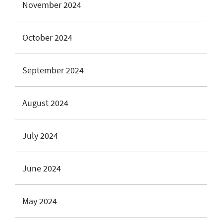
November 2024
October 2024
September 2024
August 2024
July 2024
June 2024
May 2024