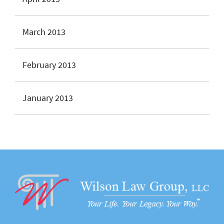
March 2013
February 2013
January 2013