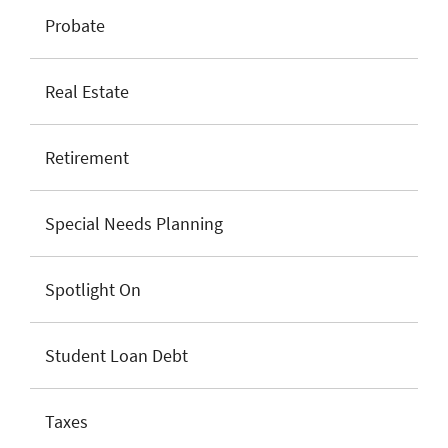
Probate
Real Estate
Retirement
Special Needs Planning
Spotlight On
Student Loan Debt
Taxes