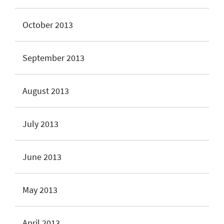
October 2013
September 2013
August 2013
July 2013
June 2013
May 2013
April 2013