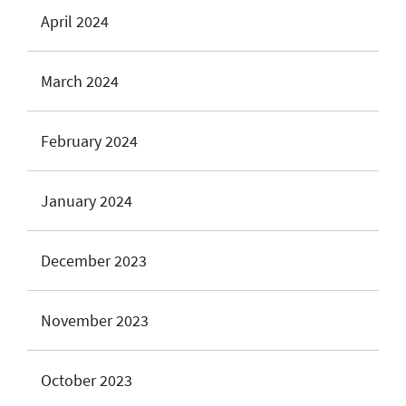
April 2024
March 2024
February 2024
January 2024
December 2023
November 2023
October 2023