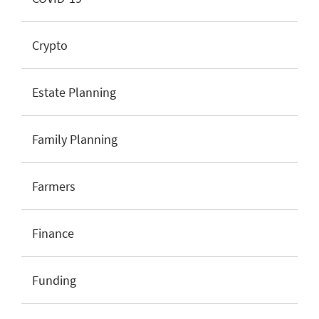
Crypto
Estate Planning
Family Planning
Farmers
Finance
Funding