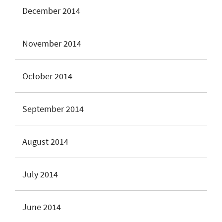
December 2014
November 2014
October 2014
September 2014
August 2014
July 2014
June 2014