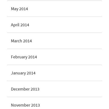
May 2014
April 2014
March 2014
February 2014
January 2014
December 2013
November 2013