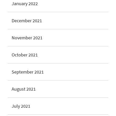
January 2022
December 2021
November 2021
October 2021
September 2021
August 2021
July 2021