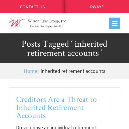
CONTACT US
RWAY®
Posts Tagged ‘ inherited
retirement accounts ’
Home
|
inherited retirement accounts
Creditors Are a Threat to
Inherited Retirement
Accounts
Do you have an individual retirement