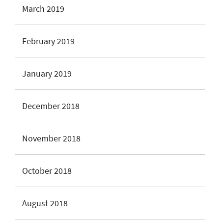
March 2019
February 2019
January 2019
December 2018
November 2018
October 2018
August 2018