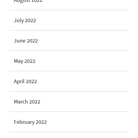
July 2022
June 2022
May 2022
April 2022
March 2022
February 2022