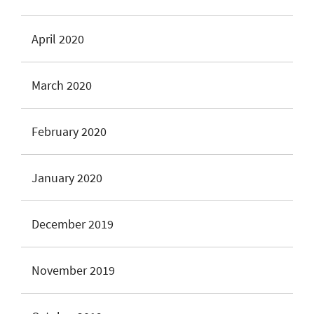
April 2020
March 2020
February 2020
January 2020
December 2019
November 2019