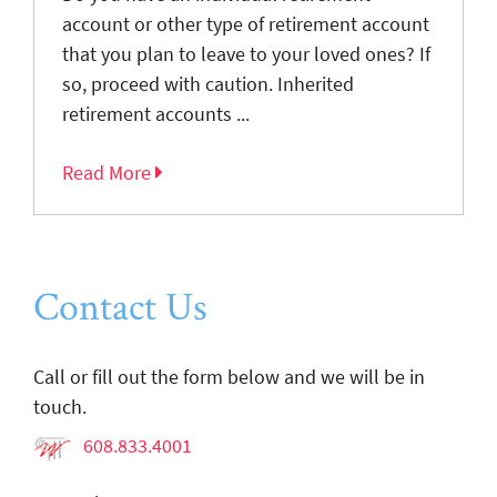
account or other type of retirement account
that you plan to leave to your loved ones? If
so, proceed with caution. Inherited
retirement accounts ...
Read More
Contact Us
Call or fill out the form below and we will be in
touch.
608.833.4001