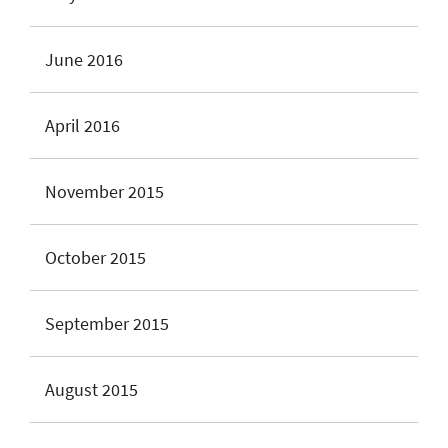
June 2016
April 2016
November 2015
October 2015
September 2015
August 2015