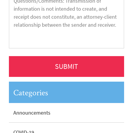
Categories
Announcements
COVID-19