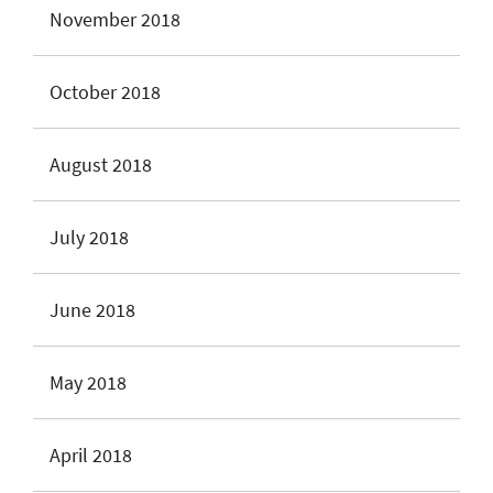
November 2018
October 2018
August 2018
July 2018
June 2018
May 2018
April 2018