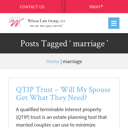
CONTACT US
RWAY®
Posts Tagged ‘ marriage ’
Home
|
marriage
QTIP Trust – Will My Spouse
Get What They Need?
A qualified terminable interest property
(QTIP) trust is an estate planning tool that
married couples can use to minimize