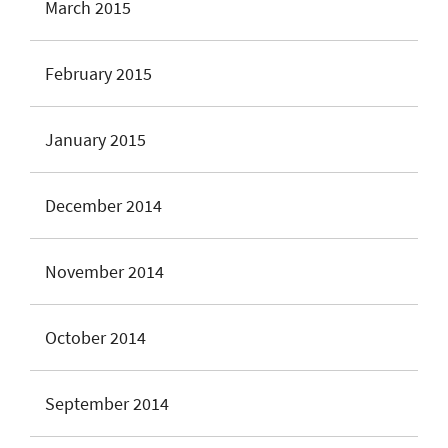
March 2015
February 2015
January 2015
December 2014
November 2014
October 2014
September 2014