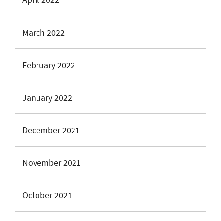
March 2022
February 2022
January 2022
December 2021
November 2021
October 2021