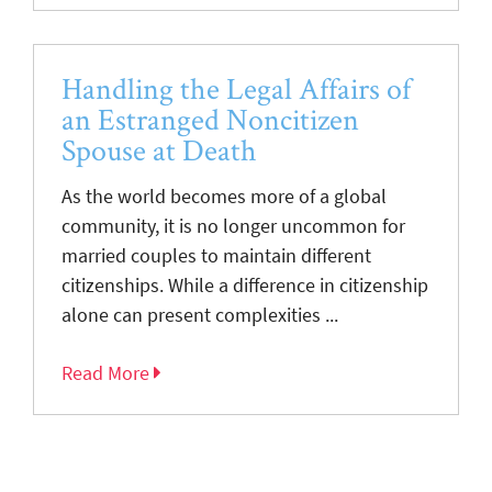
Handling the Legal Affairs of
an Estranged Noncitizen
Spouse at Death
As the world becomes more of a global
community, it is no longer uncommon for
married couples to maintain different
citizenships. While a difference in citizenship
alone can present complexities ...
Read More