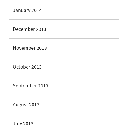
January 2014
December 2013
November 2013
October 2013
September 2013
August 2013
July 2013