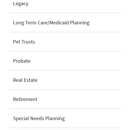
Legacy
Long Term Care/Medicaid Planning
Pet Trusts
Probate
Real Estate
Retirement
Special Needs Planning