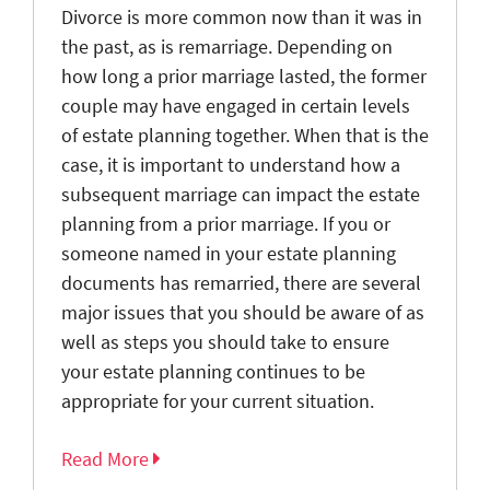
Divorce is more common now than it was in
the past, as is remarriage. Depending on
how long a prior marriage lasted, the former
couple may have engaged in certain levels
of estate planning together. When that is the
case, it is important to understand how a
subsequent marriage can impact the estate
planning from a prior marriage. If you or
someone named in your estate planning
documents has remarried, there are several
major issues that you should be aware of as
well as steps you should take to ensure
your estate planning continues to be
appropriate for your current situation.
Read More