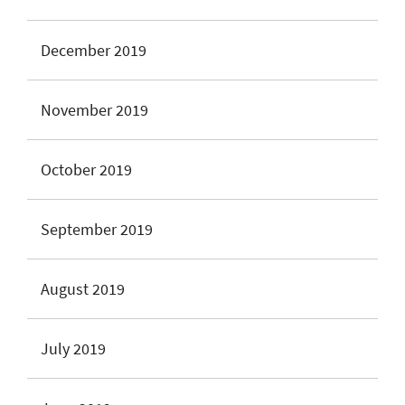
December 2019
November 2019
October 2019
September 2019
August 2019
July 2019