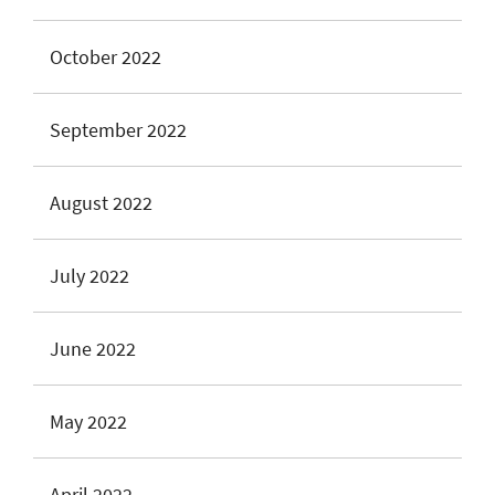
October 2022
September 2022
August 2022
July 2022
June 2022
May 2022
April 2022