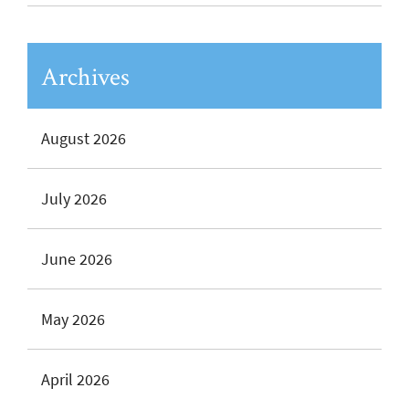
Archives
August 2026
July 2026
June 2026
May 2026
April 2026