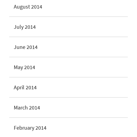
August 2014
July 2014
June 2014
May 2014
April 2014
March 2014
February 2014