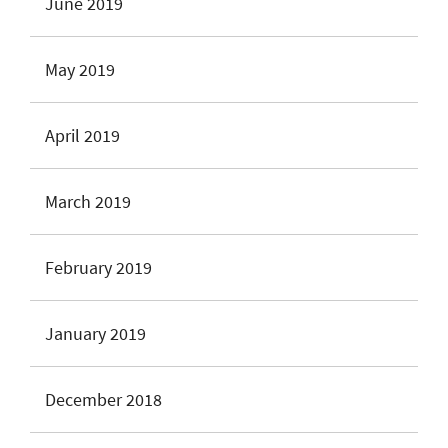
June 2019
May 2019
April 2019
March 2019
February 2019
January 2019
December 2018