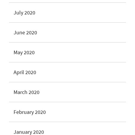
July 2020
June 2020
May 2020
April 2020
March 2020
February 2020
January 2020