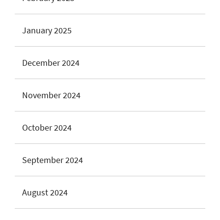
January 2025
December 2024
November 2024
October 2024
September 2024
August 2024