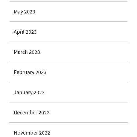
May 2023
April 2023
March 2023
February 2023
January 2023
December 2022
November 2022