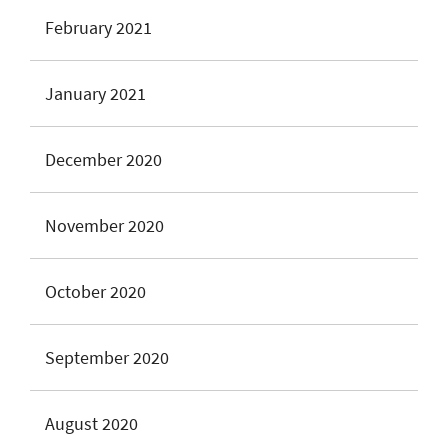
February 2021
January 2021
December 2020
November 2020
October 2020
September 2020
August 2020