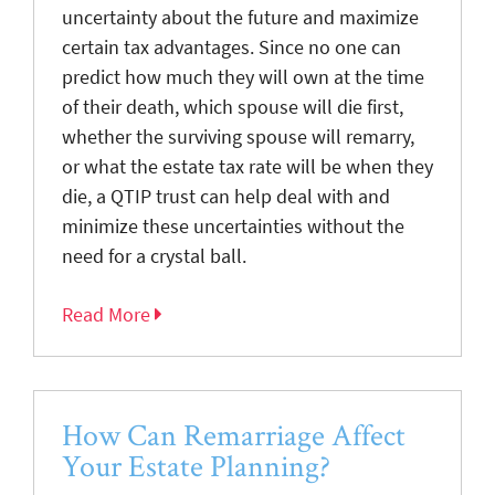
uncertainty about the future and maximize
certain tax advantages. Since no one can
predict how much they will own at the time
of their death, which spouse will die first,
whether the surviving spouse will remarry,
or what the estate tax rate will be when they
die, a QTIP trust can help deal with and
minimize these uncertainties without the
need for a crystal ball.
Read More
How Can Remarriage Affect
Your Estate Planning?