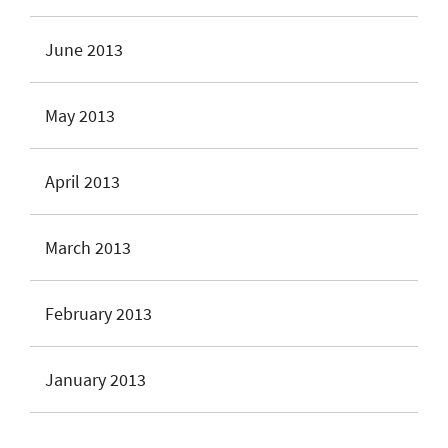
June 2013
May 2013
April 2013
March 2013
February 2013
January 2013