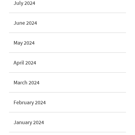
July 2024
June 2024
May 2024
April 2024
March 2024
February 2024
January 2024