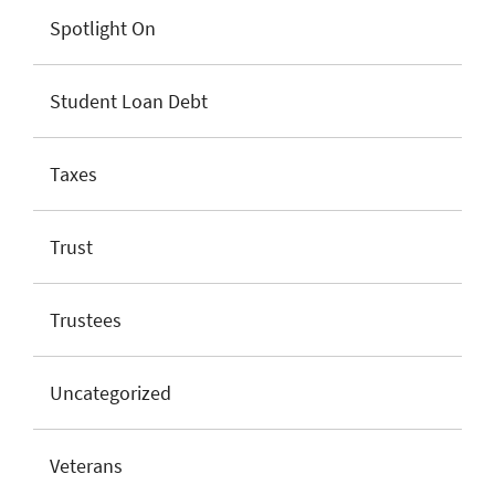
Spotlight On
Student Loan Debt
Taxes
Trust
Trustees
Uncategorized
Veterans