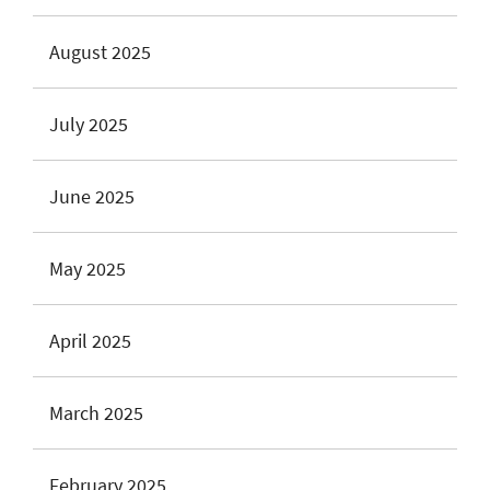
August 2025
July 2025
June 2025
May 2025
April 2025
March 2025
February 2025