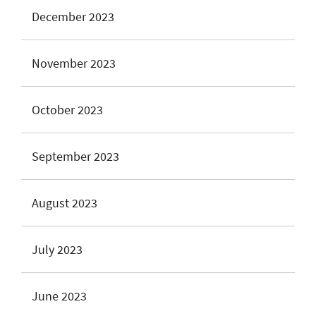
December 2023
November 2023
October 2023
September 2023
August 2023
July 2023
June 2023