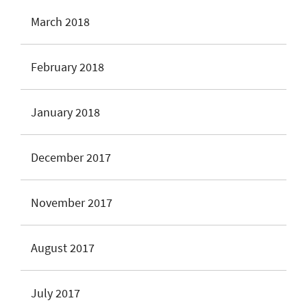
March 2018
February 2018
January 2018
December 2017
November 2017
August 2017
July 2017