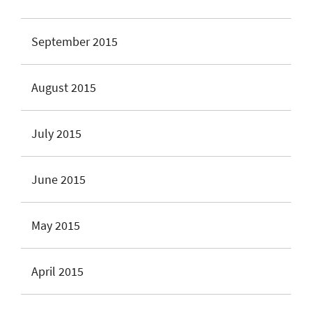
September 2015
August 2015
July 2015
June 2015
May 2015
April 2015