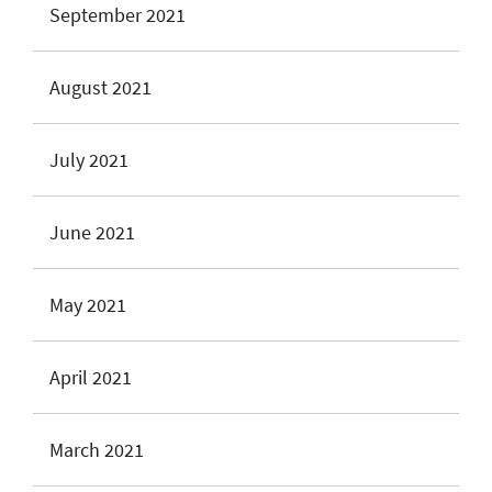
September 2021
August 2021
July 2021
June 2021
May 2021
April 2021
March 2021