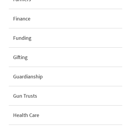
Finance
Funding
Gifting
Guardianship
Gun Trusts
Health Care