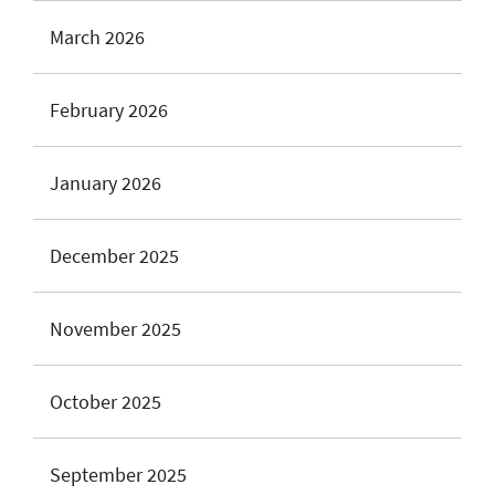
March 2026
February 2026
January 2026
December 2025
November 2025
October 2025
September 2025