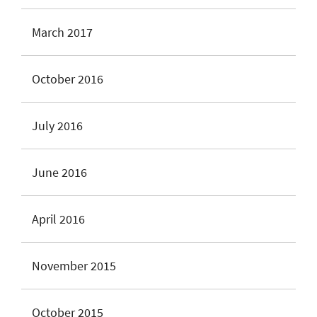
March 2017
October 2016
July 2016
June 2016
April 2016
November 2015
October 2015