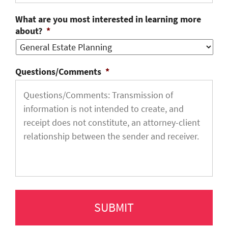
What are you most interested in learning more
about?
*
Questions/Comments
*