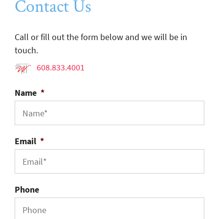
Contact Us
Call or fill out the form below and we will be in
touch.
608.833.4001
Name
*
Email
*
Phone