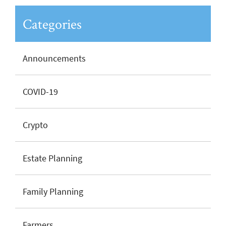
Categories
Announcements
COVID-19
Crypto
Estate Planning
Family Planning
Farmers