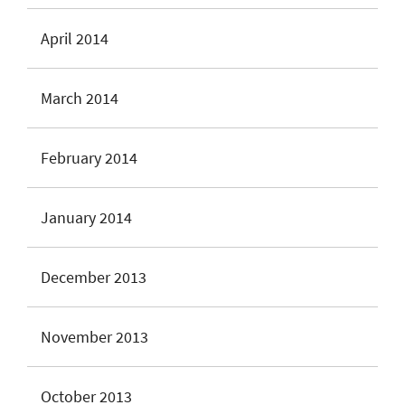
April 2014
March 2014
February 2014
January 2014
December 2013
November 2013
October 2013