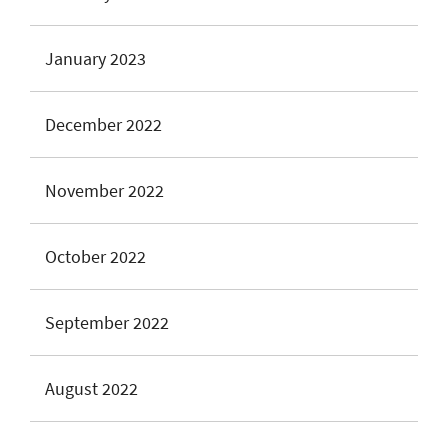
January 2023
December 2022
November 2022
October 2022
September 2022
August 2022