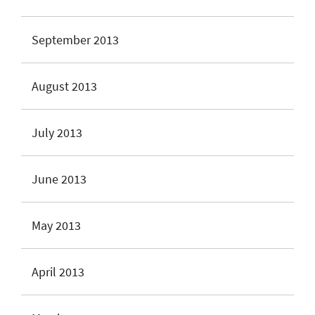
September 2013
August 2013
July 2013
June 2013
May 2013
April 2013