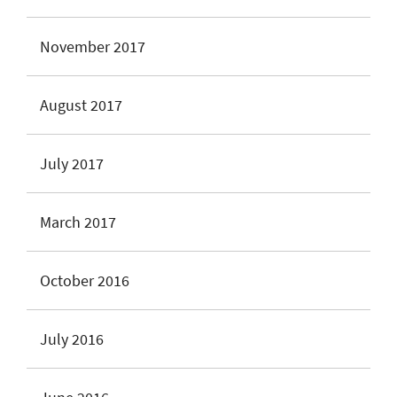
November 2017
August 2017
July 2017
March 2017
October 2016
July 2016