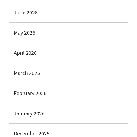
June 2026
May 2026
April 2026
March 2026
February 2026
January 2026
December 2025