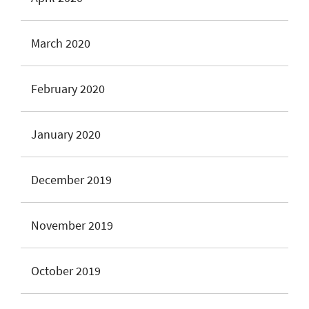
March 2020
February 2020
January 2020
December 2019
November 2019
October 2019