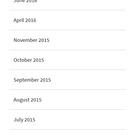
June 2016
April 2016
November 2015
October 2015
September 2015
August 2015
July 2015