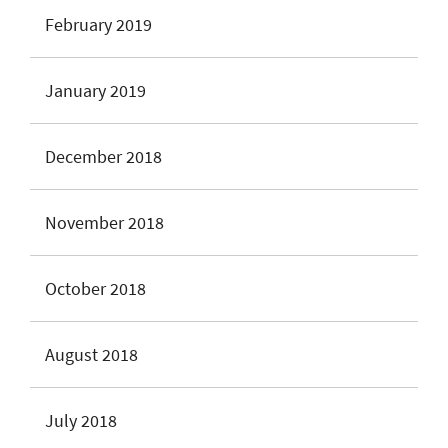
February 2019
January 2019
December 2018
November 2018
October 2018
August 2018
July 2018