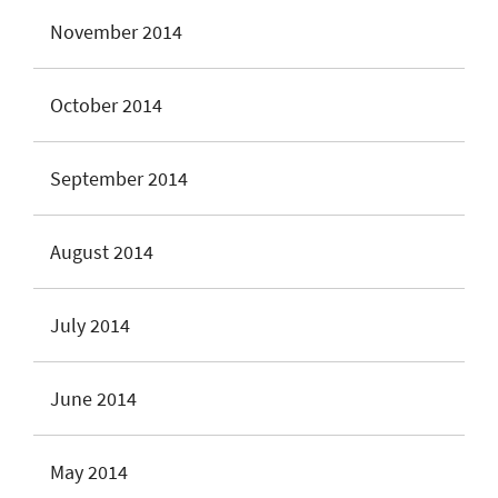
November 2014
October 2014
September 2014
August 2014
July 2014
June 2014
May 2014