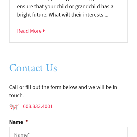
ensure that your child or grandchild has a
bright future. What will their interests ...
Read More
Contact Us
Call or fill out the form below and we will be in
touch.
608.833.4001
Name
*