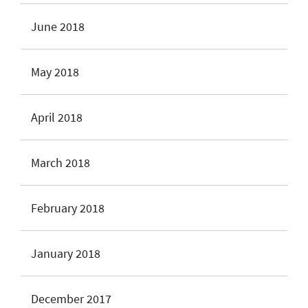
June 2018
May 2018
April 2018
March 2018
February 2018
January 2018
December 2017