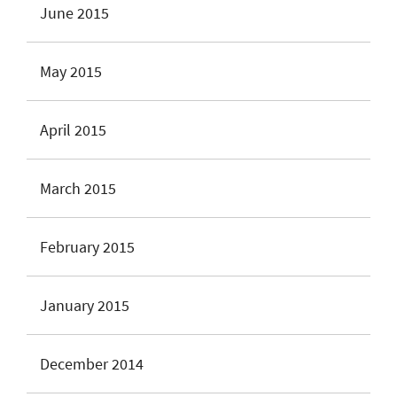
June 2015
May 2015
April 2015
March 2015
February 2015
January 2015
December 2014