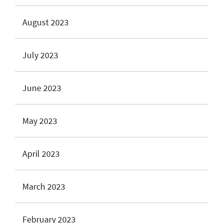
August 2023
July 2023
June 2023
May 2023
April 2023
March 2023
February 2023