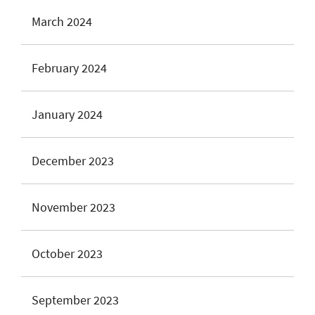
March 2024
February 2024
January 2024
December 2023
November 2023
October 2023
September 2023