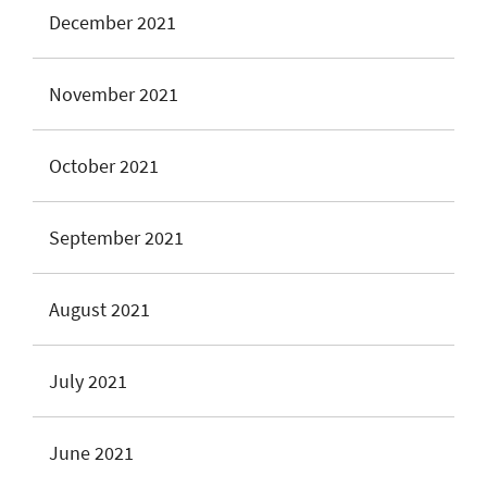
December 2021
November 2021
October 2021
September 2021
August 2021
July 2021
June 2021