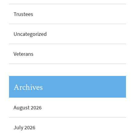
Trustees
Uncategorized
Veterans
Archives
August 2026
July 2026