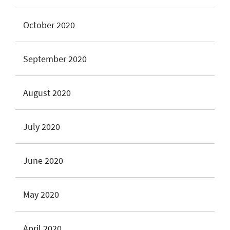
October 2020
September 2020
August 2020
July 2020
June 2020
May 2020
April 2020