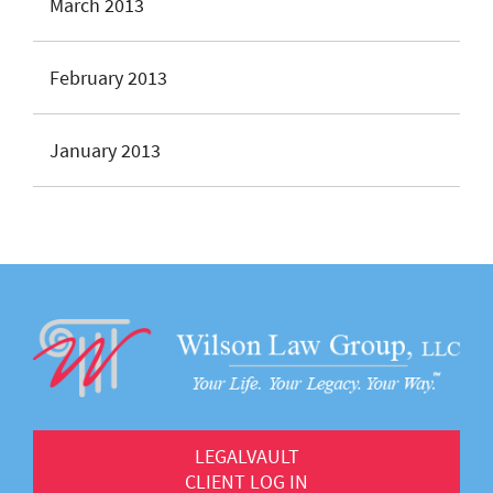
March 2013
February 2013
January 2013
LEGALVAULT
CLIENT LOG IN