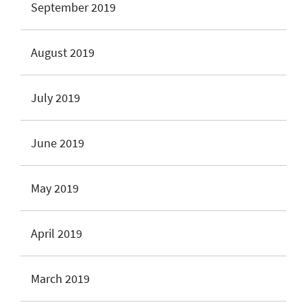
September 2019
August 2019
July 2019
June 2019
May 2019
April 2019
March 2019