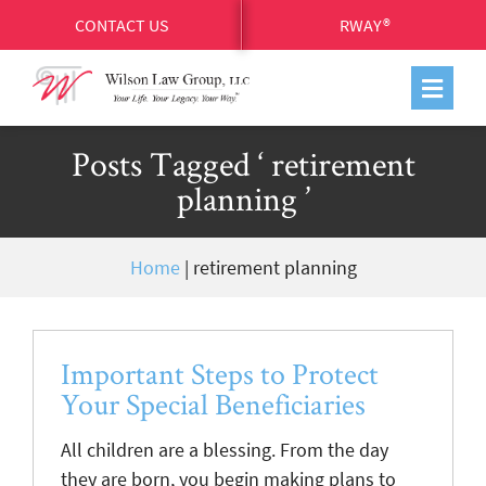
CONTACT US
RWAY®
Posts Tagged ‘ retirement
planning ’
Home
|
retirement planning
Important Steps to Protect
Your Special Beneficiaries
All children are a blessing. From the day
they are born, you begin making plans to