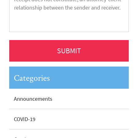
Categories
Announcements
COVID-19