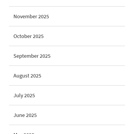
November 2025
October 2025
September 2025
August 2025
July 2025
June 2025