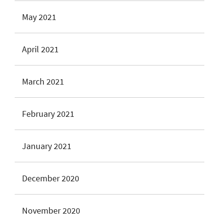
May 2021
April 2021
March 2021
February 2021
January 2021
December 2020
November 2020