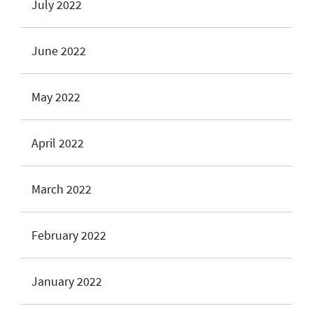
July 2022
June 2022
May 2022
April 2022
March 2022
February 2022
January 2022