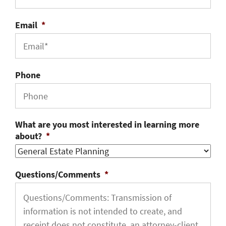
Email
*
Phone
What are you most interested in learning more
about?
*
Questions/Comments
*