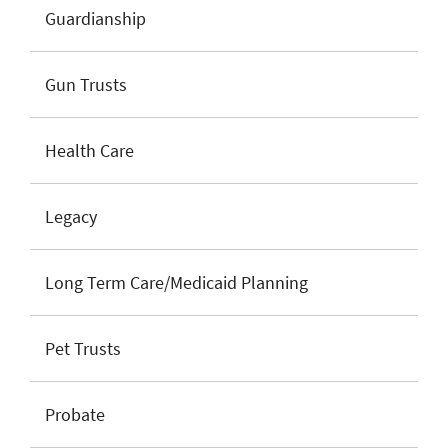
Guardianship
Gun Trusts
Health Care
Legacy
Long Term Care/Medicaid Planning
Pet Trusts
Probate