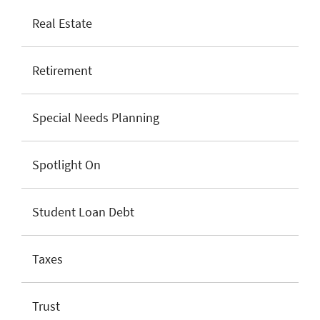
Real Estate
Retirement
Special Needs Planning
Spotlight On
Student Loan Debt
Taxes
Trust