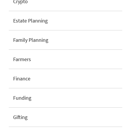
Crypto
Estate Planning
Family Planning
Farmers
Finance
Funding
Gifting