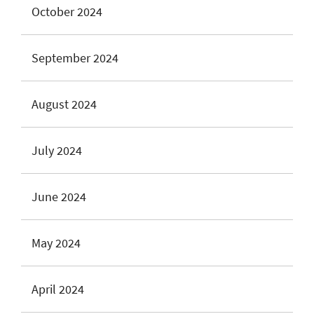
October 2024
September 2024
August 2024
July 2024
June 2024
May 2024
April 2024