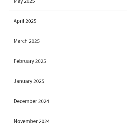
May 2025
April 2025
March 2025
February 2025
January 2025
December 2024
November 2024