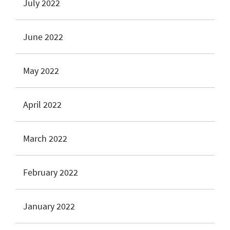
July 2022
June 2022
May 2022
April 2022
March 2022
February 2022
January 2022