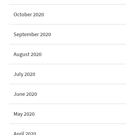
October 2020
September 2020
August 2020
July 2020
June 2020
May 2020
April 2020