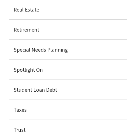
Real Estate
Retirement
Special Needs Planning
Spotlight On
Student Loan Debt
Taxes
Trust