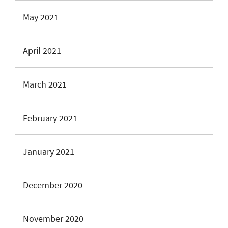
May 2021
April 2021
March 2021
February 2021
January 2021
December 2020
November 2020