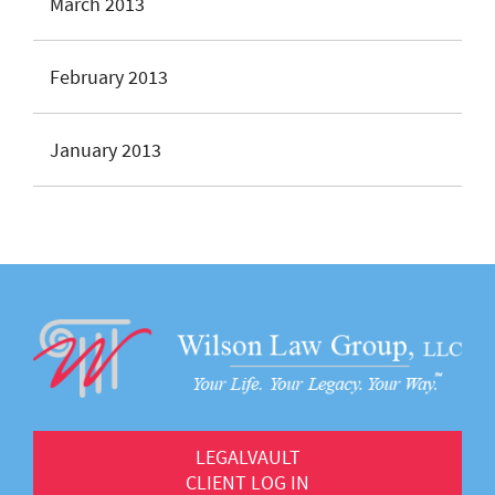
March 2013
February 2013
January 2013
LEGALVAULT
CLIENT LOG IN