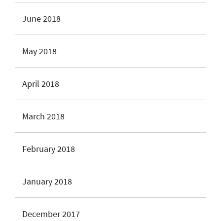
June 2018
May 2018
April 2018
March 2018
February 2018
January 2018
December 2017