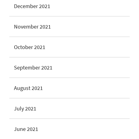
December 2021
November 2021
October 2021
September 2021
August 2021
July 2021
June 2021