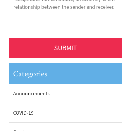
Categories
Announcements
COVID-19