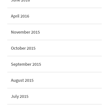
April 2016
November 2015
October 2015
September 2015
August 2015
July 2015