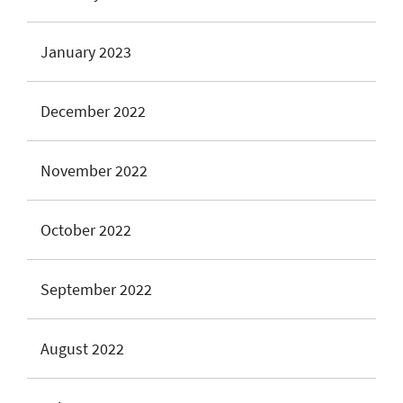
January 2023
December 2022
November 2022
October 2022
September 2022
August 2022