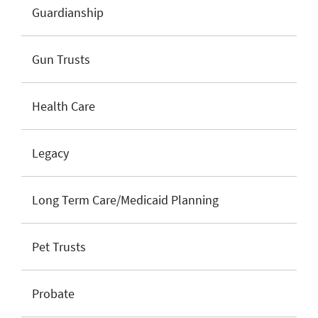
Guardianship
Gun Trusts
Health Care
Legacy
Long Term Care/Medicaid Planning
Pet Trusts
Probate