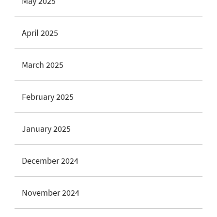
May 2025
April 2025
March 2025
February 2025
January 2025
December 2024
November 2024