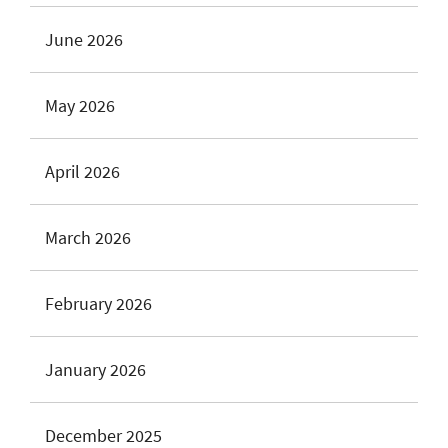
June 2026
May 2026
April 2026
March 2026
February 2026
January 2026
December 2025