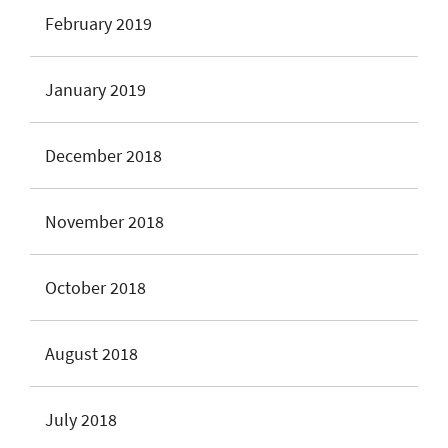
February 2019
January 2019
December 2018
November 2018
October 2018
August 2018
July 2018