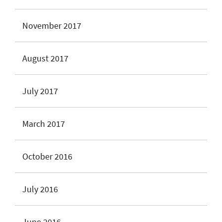
November 2017
August 2017
July 2017
March 2017
October 2016
July 2016
June 2016