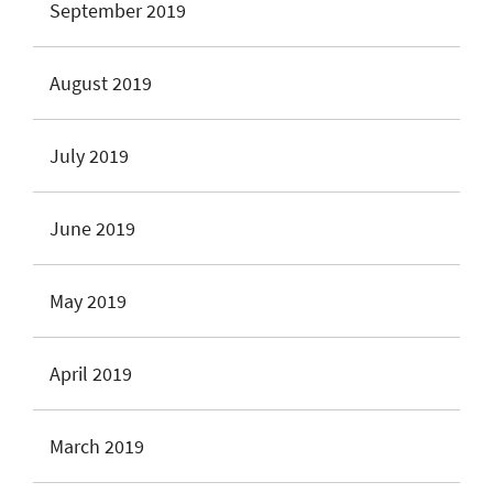
September 2019
August 2019
July 2019
June 2019
May 2019
April 2019
March 2019