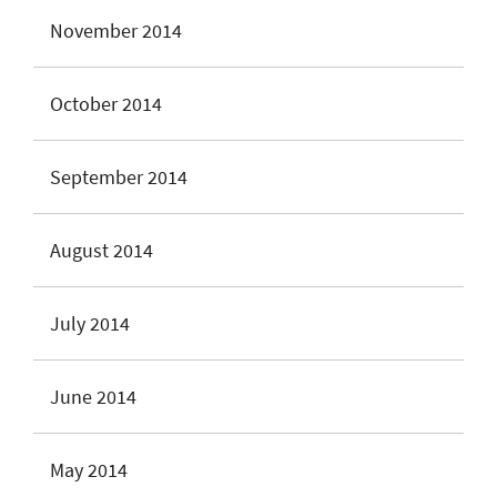
November 2014
October 2014
September 2014
August 2014
July 2014
June 2014
May 2014