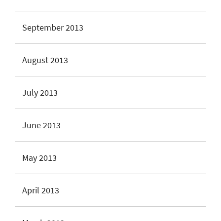
September 2013
August 2013
July 2013
June 2013
May 2013
April 2013