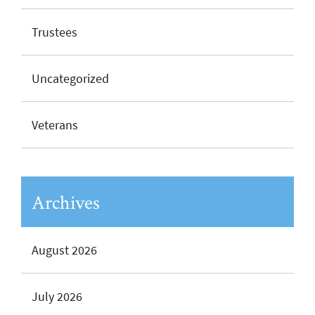
Trustees
Uncategorized
Veterans
Archives
August 2026
July 2026