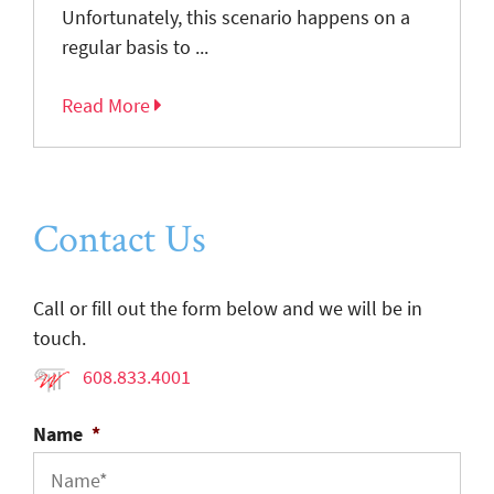
Unfortunately, this scenario happens on a
regular basis to ...
Read More
Contact Us
Call or fill out the form below and we will be in
touch.
608.833.4001
Name
*