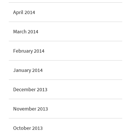
April 2014
March 2014
February 2014
January 2014
December 2013
November 2013
October 2013