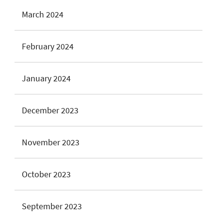
March 2024
February 2024
January 2024
December 2023
November 2023
October 2023
September 2023