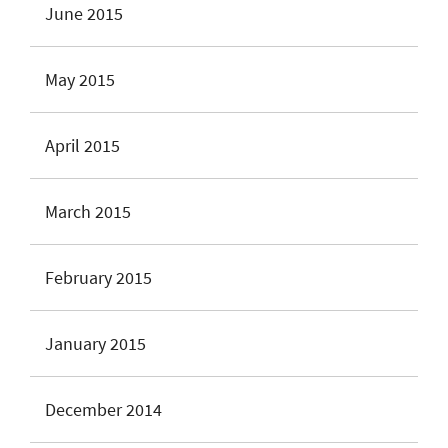
June 2015
May 2015
April 2015
March 2015
February 2015
January 2015
December 2014