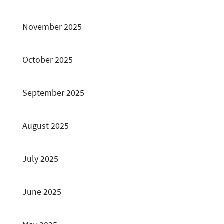
November 2025
October 2025
September 2025
August 2025
July 2025
June 2025