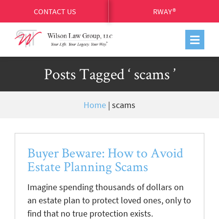
CONTACT US
RWAY®
Posts Tagged ‘ scams ’
Home
|
scams
Buyer Beware: How to Avoid
Estate Planning Scams
Imagine spending thousands of dollars on
an estate plan to protect loved ones, only to
find that no true protection exists.