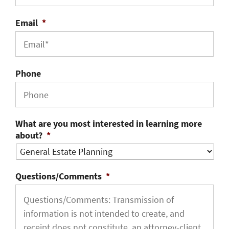
Email
*
Phone
What are you most interested in learning more
about?
*
Questions/Comments
*