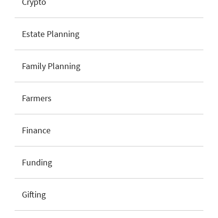
Crypto
Estate Planning
Family Planning
Farmers
Finance
Funding
Gifting