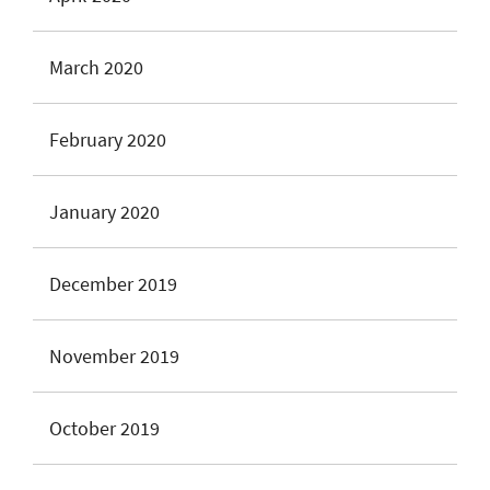
March 2020
February 2020
January 2020
December 2019
November 2019
October 2019