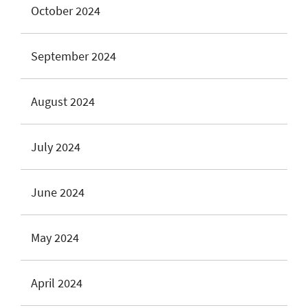
October 2024
September 2024
August 2024
July 2024
June 2024
May 2024
April 2024