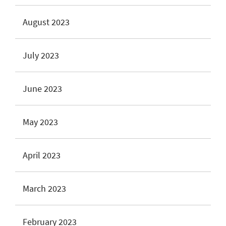
August 2023
July 2023
June 2023
May 2023
April 2023
March 2023
February 2023