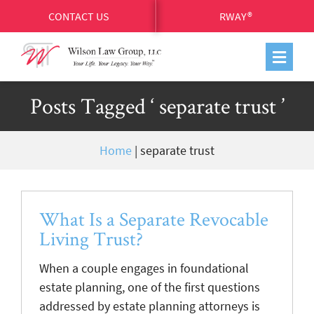
CONTACT US
RWAY®
Posts Tagged ‘ separate trust ’
Home
|
separate trust
What Is a Separate Revocable
Living Trust?
When a couple engages in foundational
estate planning, one of the first questions
addressed by estate planning attorneys is