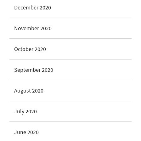
December 2020
November 2020
October 2020
September 2020
August 2020
July 2020
June 2020