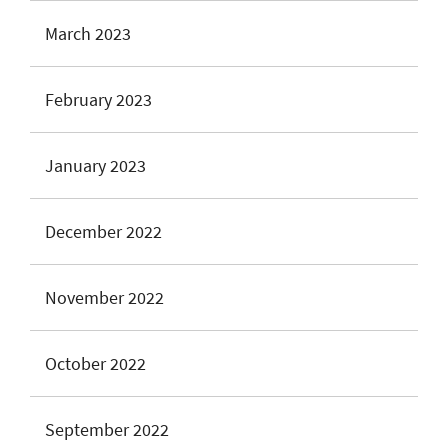
March 2023
February 2023
January 2023
December 2022
November 2022
October 2022
September 2022