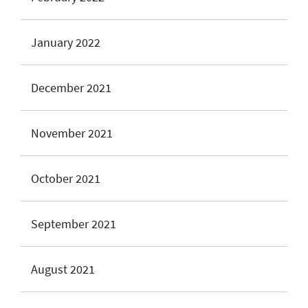
January 2022
December 2021
November 2021
October 2021
September 2021
August 2021