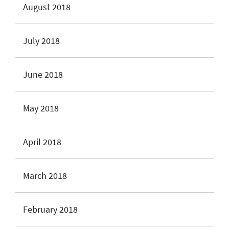
August 2018
July 2018
June 2018
May 2018
April 2018
March 2018
February 2018