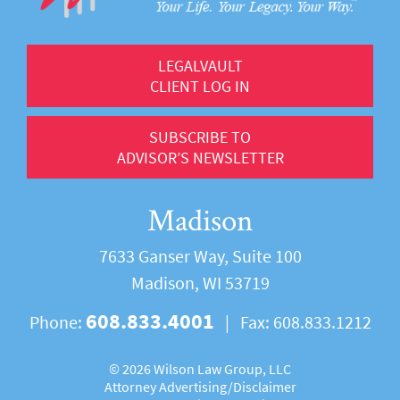
LEGALVAULT
CLIENT LOG IN
SUBSCRIBE TO
ADVISOR’S NEWSLETTER
Madison
7633 Ganser Way, Suite 100
Madison, WI 53719
608.833.4001
Phone:
|
Fax:
608.833.1212
©
2026 Wilson Law Group, LLC
Attorney Advertising/
Disclaimer