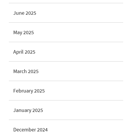
June 2025
May 2025
April 2025
March 2025
February 2025
January 2025
December 2024