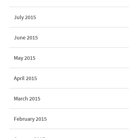
July 2015
June 2015
May 2015
April 2015
March 2015
February 2015