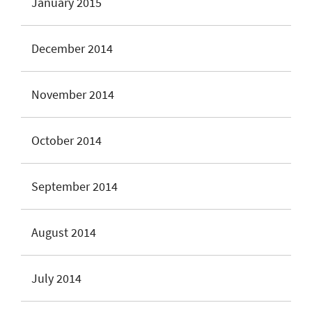
January 2015
December 2014
November 2014
October 2014
September 2014
August 2014
July 2014