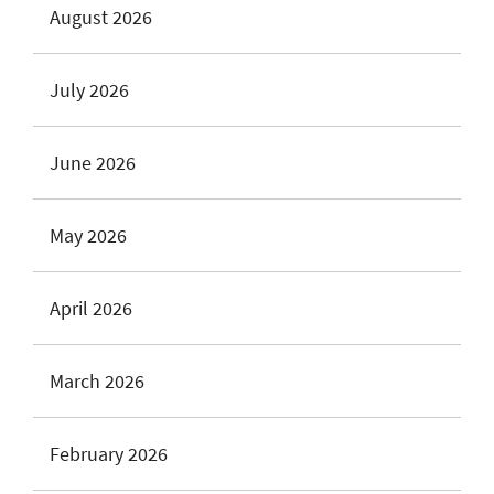
August 2026
July 2026
June 2026
May 2026
April 2026
March 2026
February 2026