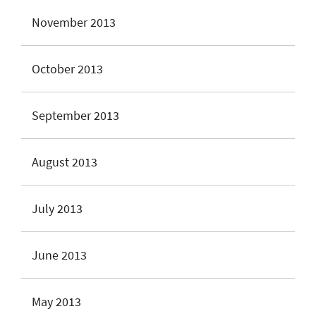
November 2013
October 2013
September 2013
August 2013
July 2013
June 2013
May 2013