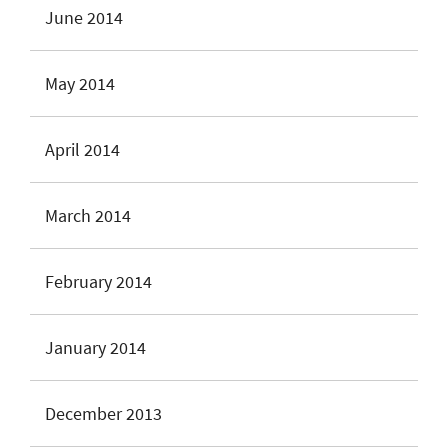
June 2014
May 2014
April 2014
March 2014
February 2014
January 2014
December 2013