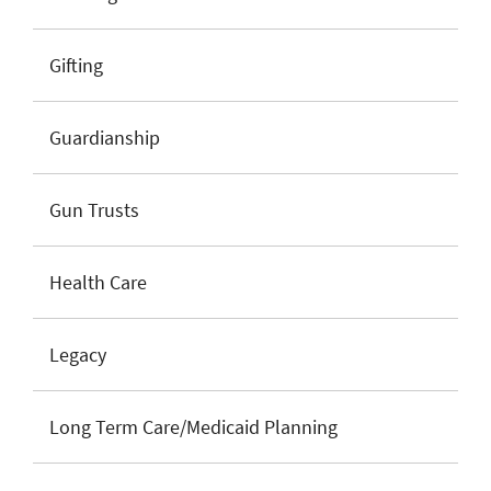
Gifting
Guardianship
Gun Trusts
Health Care
Legacy
Long Term Care/Medicaid Planning