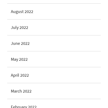
August 2022
July 2022
June 2022
May 2022
April 2022
March 2022
February 2022