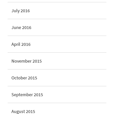
July 2016
June 2016
April 2016
November 2015
October 2015
September 2015
August 2015