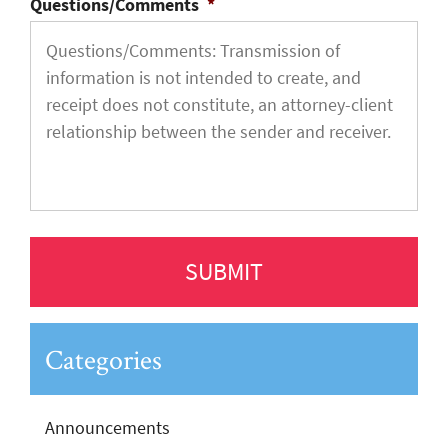
Questions/Comments
*
Categories
Announcements