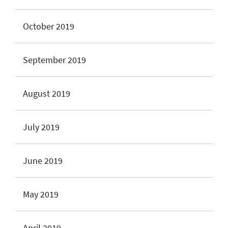
October 2019
September 2019
August 2019
July 2019
June 2019
May 2019
April 2019