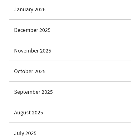
January 2026
December 2025
November 2025
October 2025
September 2025
August 2025
July 2025