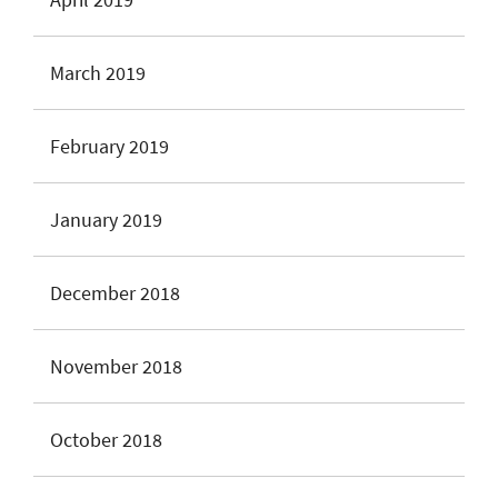
March 2019
February 2019
January 2019
December 2018
November 2018
October 2018