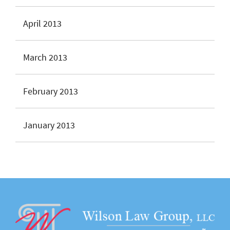
April 2013
March 2013
February 2013
January 2013