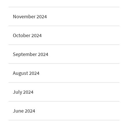
November 2024
October 2024
September 2024
August 2024
July 2024
June 2024