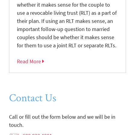
whether it makes sense for the couple to
use a revocable living trust (RLT) as a part of
their plan. If using an RLT makes sense, an
important follow-up question to married
couples should be whether it makes sense
for them to use a joint RLT or separate RLTs.
Read More
Contact Us
Call or fill out the form below and we will be in
touch.