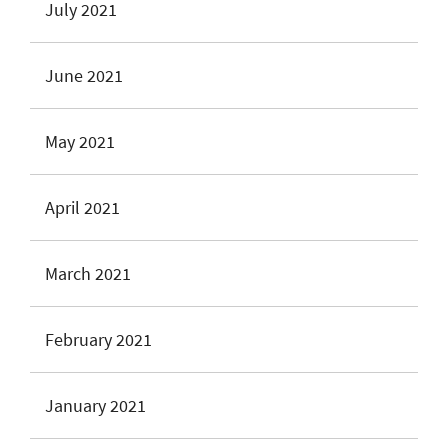
July 2021
June 2021
May 2021
April 2021
March 2021
February 2021
January 2021