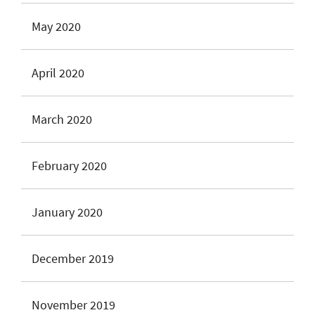
May 2020
April 2020
March 2020
February 2020
January 2020
December 2019
November 2019