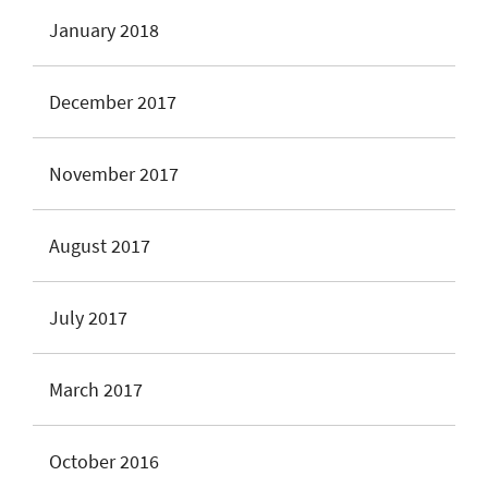
January 2018
December 2017
November 2017
August 2017
July 2017
March 2017
October 2016