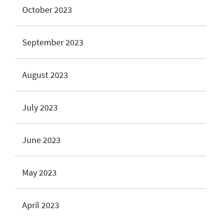
October 2023
September 2023
August 2023
July 2023
June 2023
May 2023
April 2023