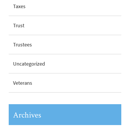
Taxes
Trust
Trustees
Uncategorized
Veterans
Archives