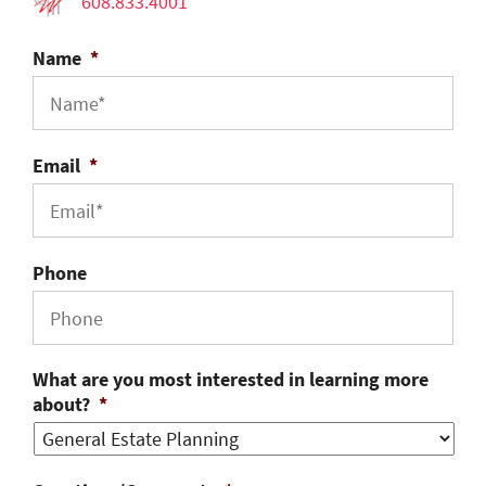
608.833.4001
Name
*
Email
*
Phone
What are you most interested in learning more
about?
*