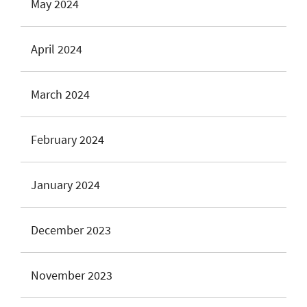
May 2024
April 2024
March 2024
February 2024
January 2024
December 2023
November 2023