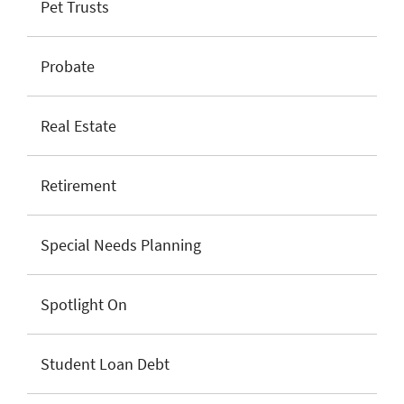
Pet Trusts
Probate
Real Estate
Retirement
Special Needs Planning
Spotlight On
Student Loan Debt