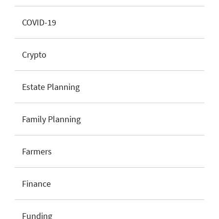
COVID-19
Crypto
Estate Planning
Family Planning
Farmers
Finance
Funding