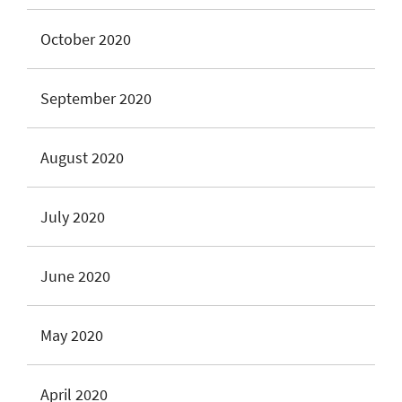
October 2020
September 2020
August 2020
July 2020
June 2020
May 2020
April 2020