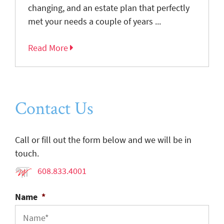
changing, and an estate plan that perfectly
met your needs a couple of years ...
Read More
Contact Us
Call or fill out the form below and we will be in
touch.
608.833.4001
Name
*