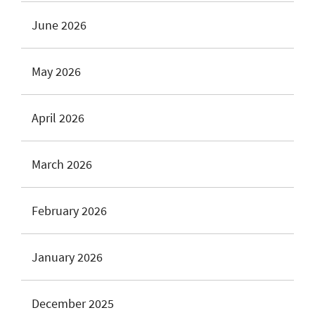
June 2026
May 2026
April 2026
March 2026
February 2026
January 2026
December 2025