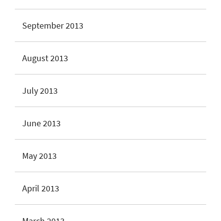
September 2013
August 2013
July 2013
June 2013
May 2013
April 2013
March 2013