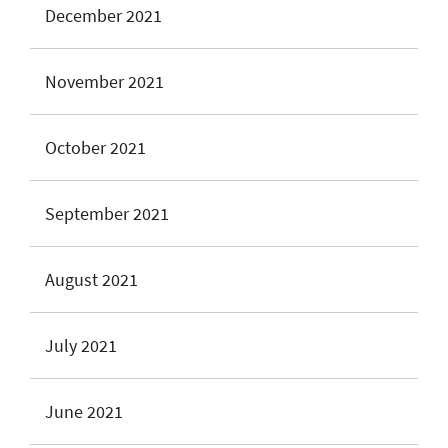
December 2021
November 2021
October 2021
September 2021
August 2021
July 2021
June 2021