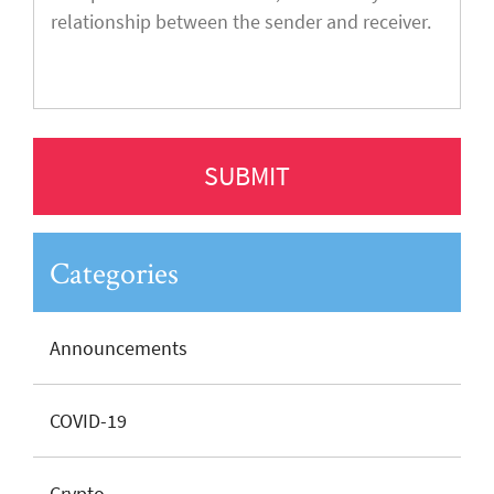
Categories
Announcements
COVID-19
Crypto