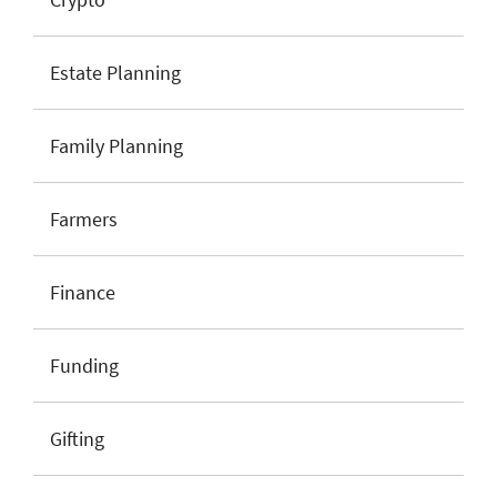
Estate Planning
Family Planning
Farmers
Finance
Funding
Gifting