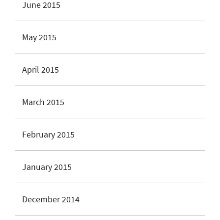
June 2015
May 2015
April 2015
March 2015
February 2015
January 2015
December 2014