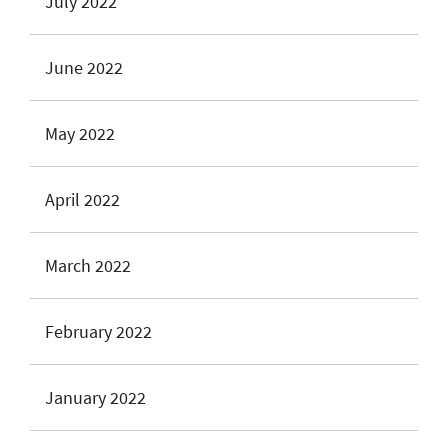
July 2022
June 2022
May 2022
April 2022
March 2022
February 2022
January 2022