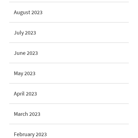
August 2023
July 2023
June 2023
May 2023
April 2023
March 2023
February 2023