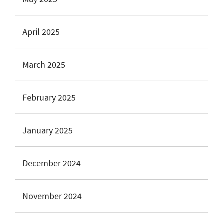
April 2025
March 2025
February 2025
January 2025
December 2024
November 2024