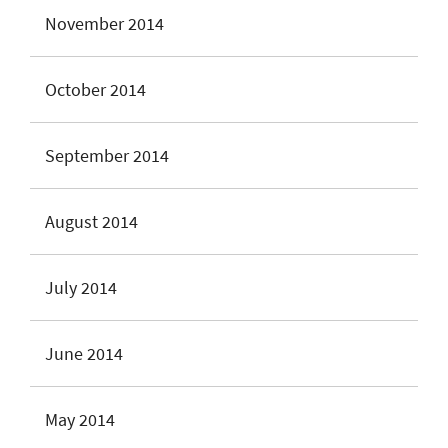
November 2014
October 2014
September 2014
August 2014
July 2014
June 2014
May 2014