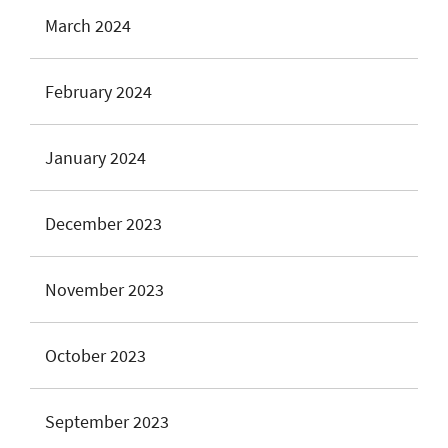
March 2024
February 2024
January 2024
December 2023
November 2023
October 2023
September 2023