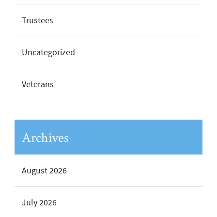
Trustees
Uncategorized
Veterans
Archives
August 2026
July 2026