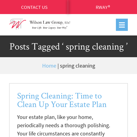
CONTACT US
RWAY®
Posts Tagged ‘ spring cleaning ’
Home
|
spring cleaning
Spring Cleaning: Time to
Clean Up Your Estate Plan
Your estate plan, like your home,
periodically needs a thorough polishing.
Your life circumstances are constantly