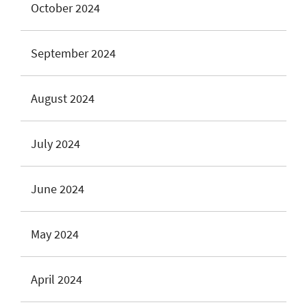
October 2024
September 2024
August 2024
July 2024
June 2024
May 2024
April 2024