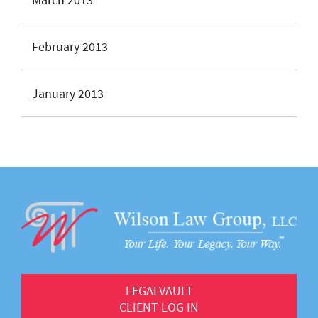
February 2013
January 2013
LEGALVAULT
CLIENT LOG IN