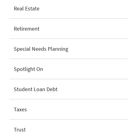
Real Estate
Retirement
Special Needs Planning
Spotlight On
Student Loan Debt
Taxes
Trust