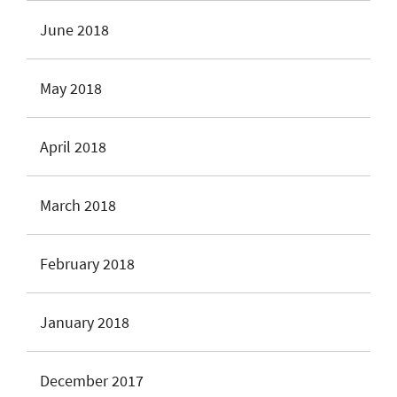
June 2018
May 2018
April 2018
March 2018
February 2018
January 2018
December 2017