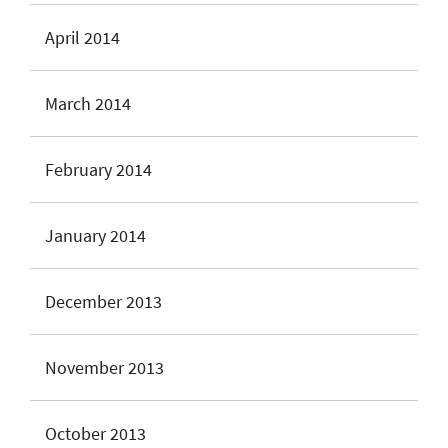
April 2014
March 2014
February 2014
January 2014
December 2013
November 2013
October 2013