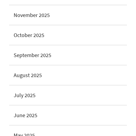
November 2025
October 2025
September 2025
August 2025
July 2025
June 2025
May 2025