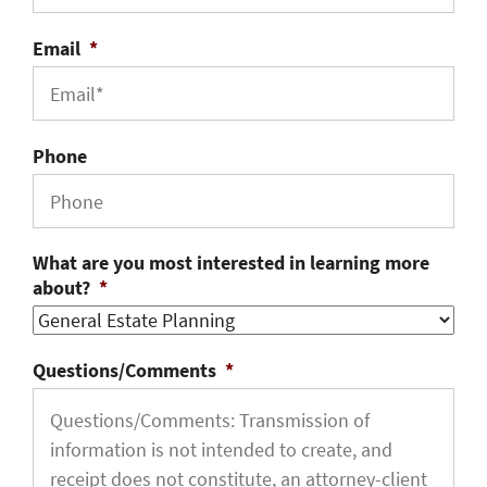
Email
*
Phone
What are you most interested in learning more
about?
*
Questions/Comments
*