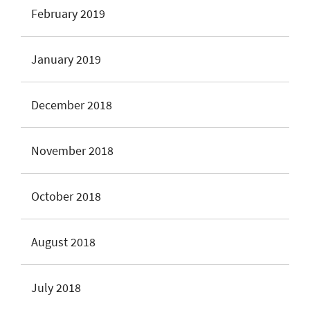
February 2019
January 2019
December 2018
November 2018
October 2018
August 2018
July 2018