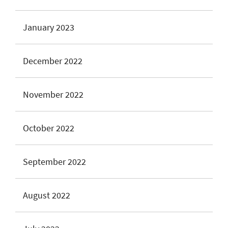
January 2023
December 2022
November 2022
October 2022
September 2022
August 2022