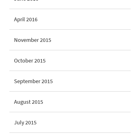
April 2016
November 2015
October 2015
September 2015
August 2015
July 2015