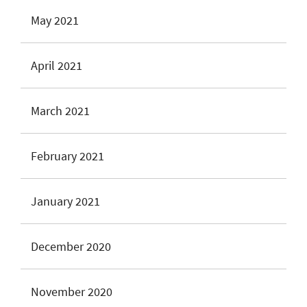
May 2021
April 2021
March 2021
February 2021
January 2021
December 2020
November 2020