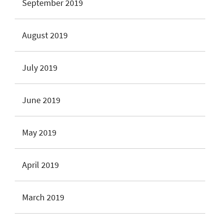
September 2019
August 2019
July 2019
June 2019
May 2019
April 2019
March 2019