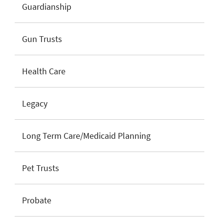
Guardianship
Gun Trusts
Health Care
Legacy
Long Term Care/Medicaid Planning
Pet Trusts
Probate