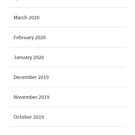
March 2020
February 2020
January 2020
December 2019
November 2019
October 2019