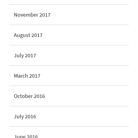
November 2017
August 2017
July 2017
March 2017
October 2016
July 2016
June 2016