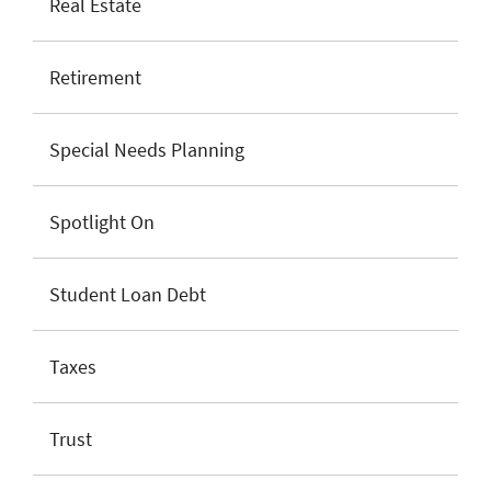
Real Estate
Retirement
Special Needs Planning
Spotlight On
Student Loan Debt
Taxes
Trust