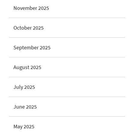
November 2025
October 2025
September 2025
August 2025
July 2025
June 2025
May 2025