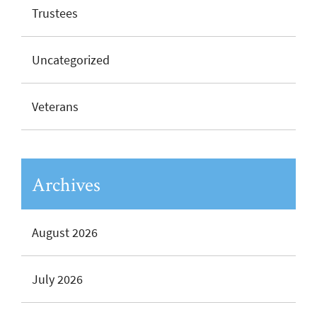
Trustees
Uncategorized
Veterans
Archives
August 2026
July 2026