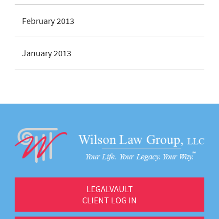
February 2013
January 2013
LEGALVAULT
CLIENT LOG IN