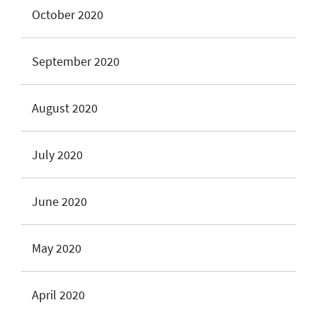
October 2020
September 2020
August 2020
July 2020
June 2020
May 2020
April 2020