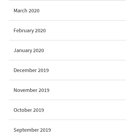
March 2020
February 2020
January 2020
December 2019
November 2019
October 2019
September 2019