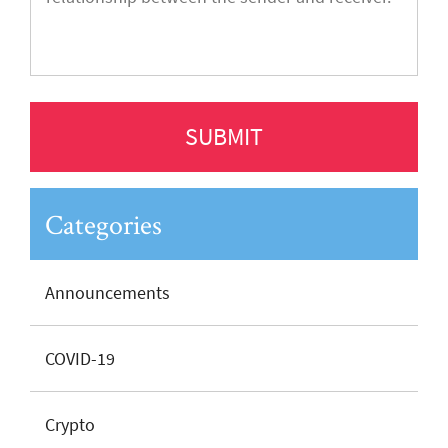
Categories
Announcements
COVID-19
Crypto