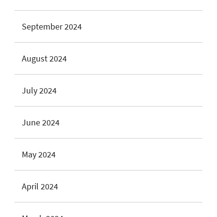
September 2024
August 2024
July 2024
June 2024
May 2024
April 2024