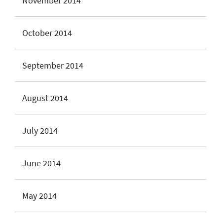
November 2014
October 2014
September 2014
August 2014
July 2014
June 2014
May 2014