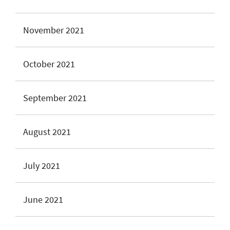
November 2021
October 2021
September 2021
August 2021
July 2021
June 2021