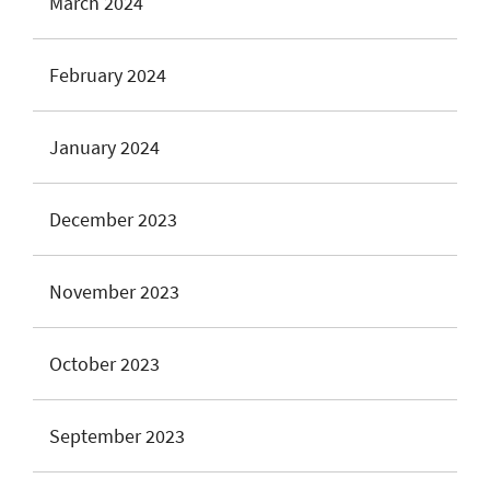
March 2024
February 2024
January 2024
December 2023
November 2023
October 2023
September 2023