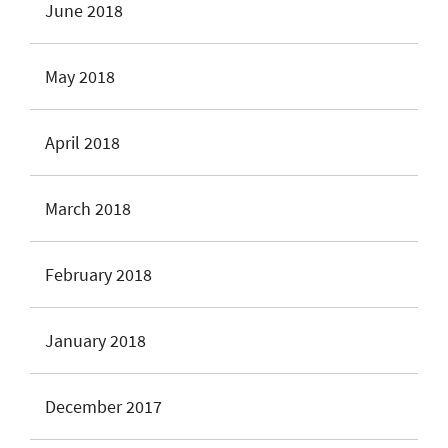
June 2018
May 2018
April 2018
March 2018
February 2018
January 2018
December 2017