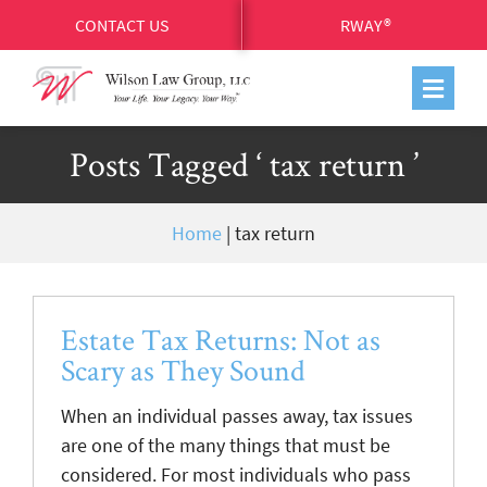
CONTACT US
RWAY®
Posts Tagged ‘ tax return ’
Home
|
tax return
Estate Tax Returns: Not as
Scary as They Sound
When an individual passes away, tax issues
are one of the many things that must be
considered. For most individuals who pass