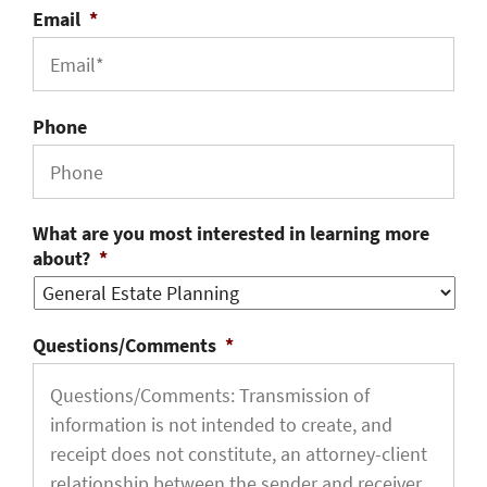
Email
*
Phone
What are you most interested in learning more
about?
*
Questions/Comments
*