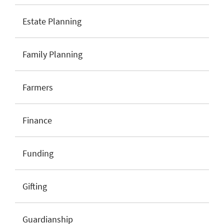
Estate Planning
Family Planning
Farmers
Finance
Funding
Gifting
Guardianship