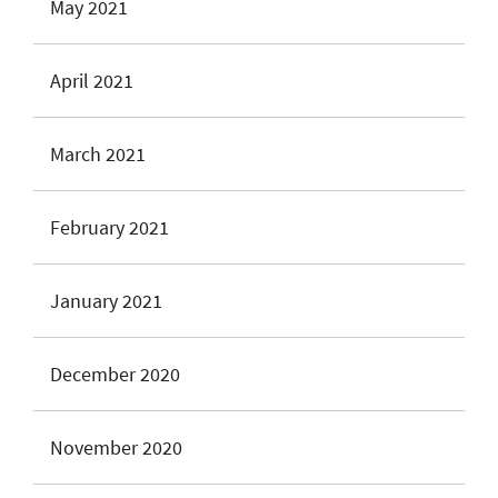
May 2021
April 2021
March 2021
February 2021
January 2021
December 2020
November 2020