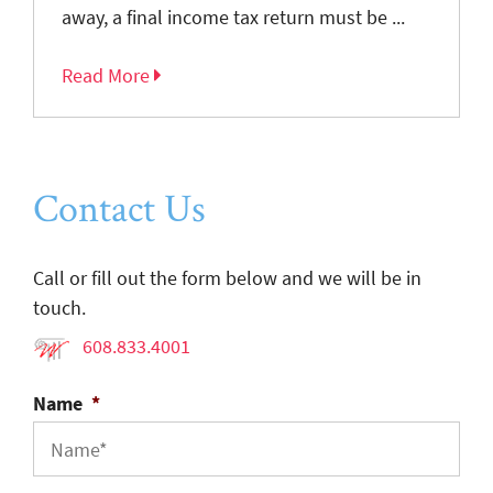
away, a final income tax return must be ...
Read More
Contact Us
Call or fill out the form below and we will be in
touch.
608.833.4001
Name
*