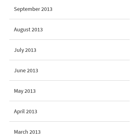
September 2013
August 2013
July 2013
June 2013
May 2013
April 2013
March 2013