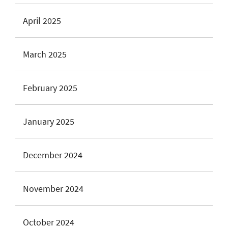
April 2025
March 2025
February 2025
January 2025
December 2024
November 2024
October 2024