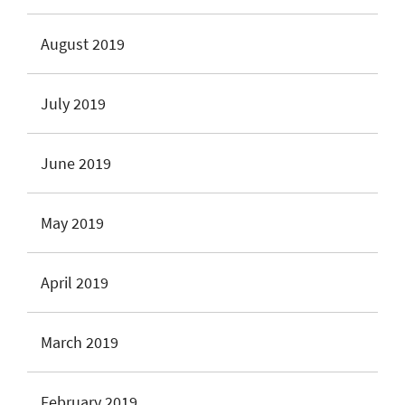
August 2019
July 2019
June 2019
May 2019
April 2019
March 2019
February 2019