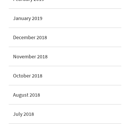
January 2019
December 2018
November 2018
October 2018
August 2018
July 2018