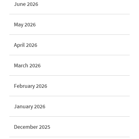
June 2026
May 2026
April 2026
March 2026
February 2026
January 2026
December 2025