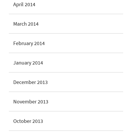
April 2014
March 2014
February 2014
January 2014
December 2013
November 2013
October 2013