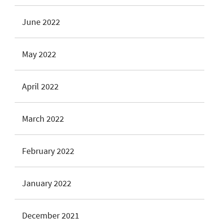
June 2022
May 2022
April 2022
March 2022
February 2022
January 2022
December 2021