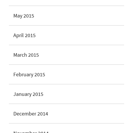
May 2015
April 2015
March 2015
February 2015
January 2015
December 2014