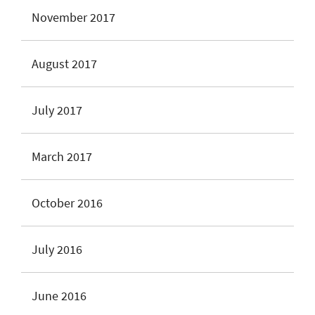
November 2017
August 2017
July 2017
March 2017
October 2016
July 2016
June 2016