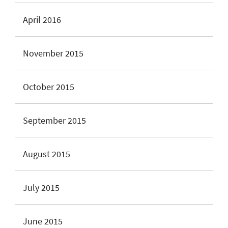
April 2016
November 2015
October 2015
September 2015
August 2015
July 2015
June 2015