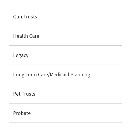
Gun Trusts
Health Care
Legacy
Long Term Care/Medicaid Planning
Pet Trusts
Probate