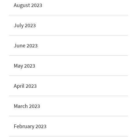
August 2023
July 2023
June 2023
May 2023
April 2023
March 2023
February 2023