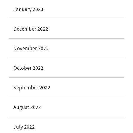
January 2023
December 2022
November 2022
October 2022
September 2022
August 2022
July 2022