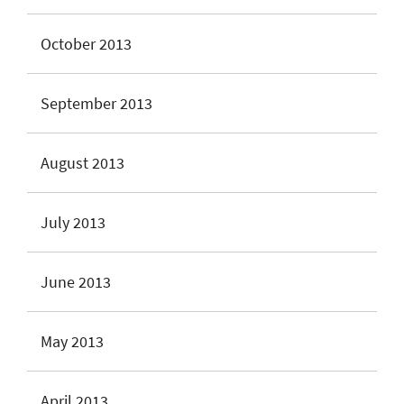
October 2013
September 2013
August 2013
July 2013
June 2013
May 2013
April 2013