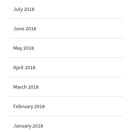
July 2018
June 2018
May 2018
April 2018
March 2018
February 2018
January 2018