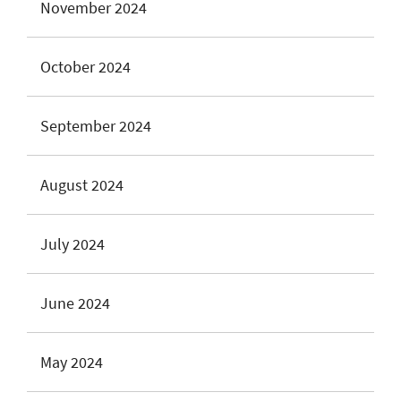
November 2024
October 2024
September 2024
August 2024
July 2024
June 2024
May 2024