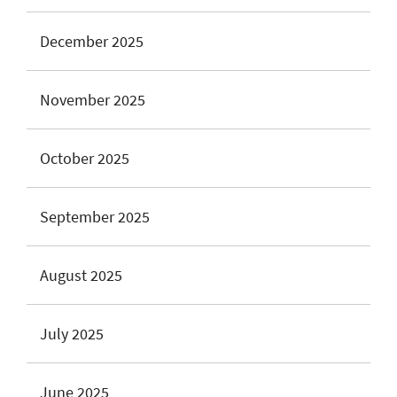
December 2025
November 2025
October 2025
September 2025
August 2025
July 2025
June 2025