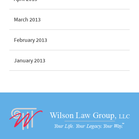
March 2013
February 2013
January 2013