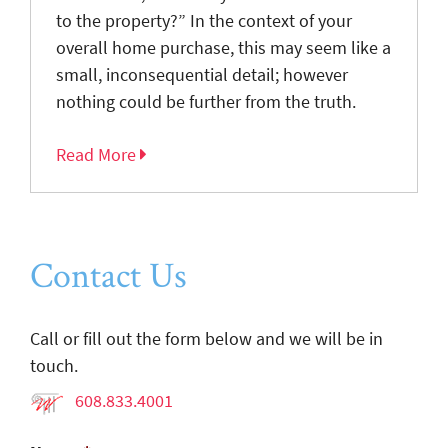
to the property?” In the context of your
overall home purchase, this may seem like a
small, inconsequential detail; however
nothing could be further from the truth.
Read More
Contact Us
Call or fill out the form below and we will be in
touch.
608.833.4001