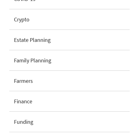
Crypto
Estate Planning
Family Planning
Farmers
Finance
Funding