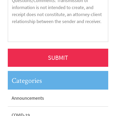
Categories
Announcements
COVID-19