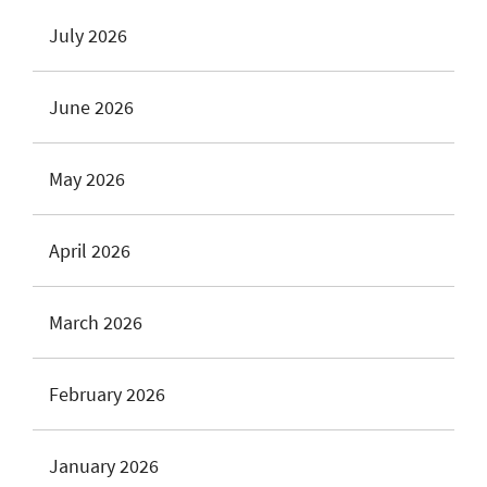
July 2026
June 2026
May 2026
April 2026
March 2026
February 2026
January 2026