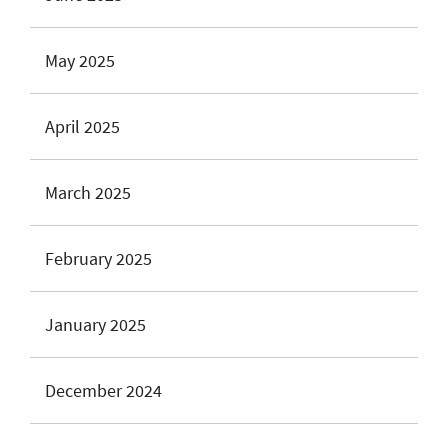
May 2025
April 2025
March 2025
February 2025
January 2025
December 2024