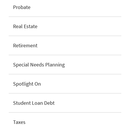
Probate
Real Estate
Retirement
Special Needs Planning
Spotlight On
Student Loan Debt
Taxes