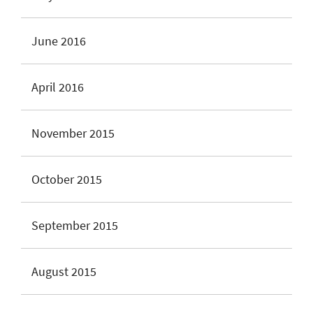
June 2016
April 2016
November 2015
October 2015
September 2015
August 2015