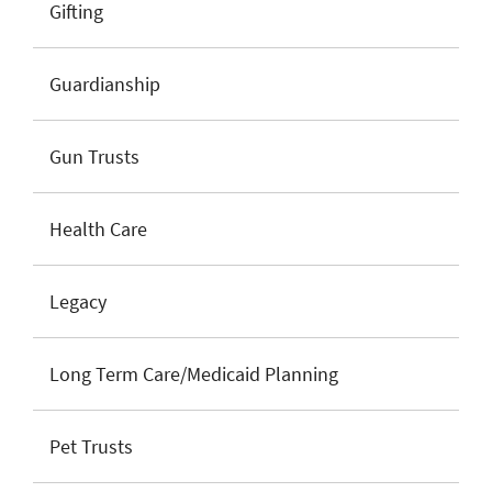
Gifting
Guardianship
Gun Trusts
Health Care
Legacy
Long Term Care/Medicaid Planning
Pet Trusts