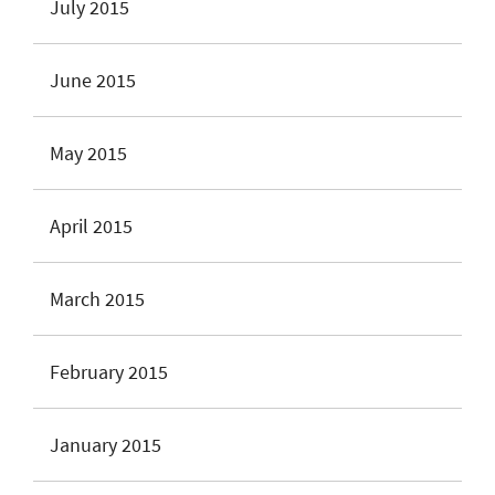
July 2015
June 2015
May 2015
April 2015
March 2015
February 2015
January 2015