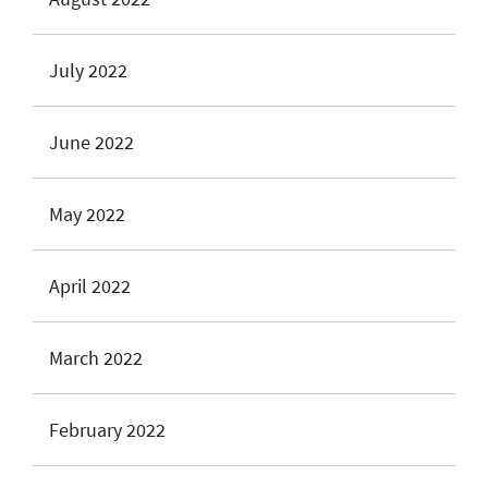
July 2022
June 2022
May 2022
April 2022
March 2022
February 2022