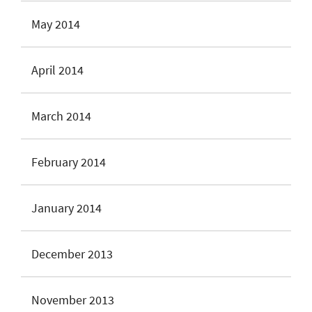
May 2014
April 2014
March 2014
February 2014
January 2014
December 2013
November 2013