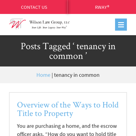
CONTACT US
RWAY®
Posts Tagged ‘ tenancy in
common ’
Home
|
tenancy in common
Overview of the Ways to Hold
Title to Property
You are purchasing a home, and the escrow
officer asks, “How do you want to hold title