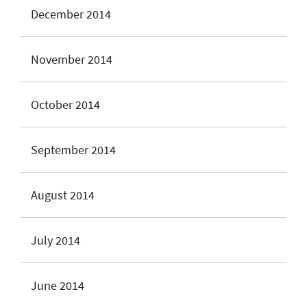
December 2014
November 2014
October 2014
September 2014
August 2014
July 2014
June 2014