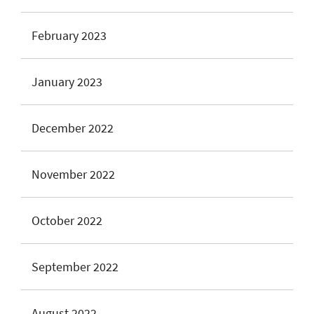
February 2023
January 2023
December 2022
November 2022
October 2022
September 2022
August 2022