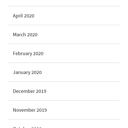
April 2020
March 2020
February 2020
January 2020
December 2019
November 2019