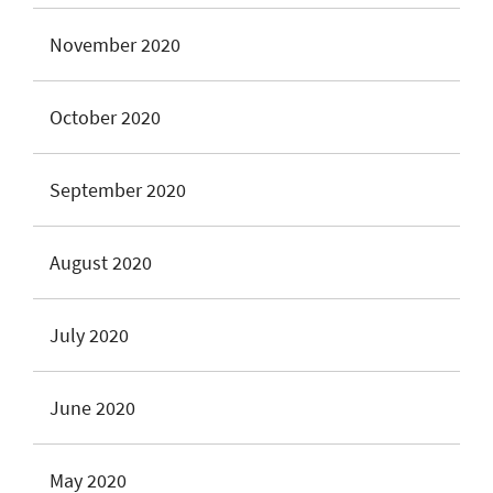
November 2020
October 2020
September 2020
August 2020
July 2020
June 2020
May 2020