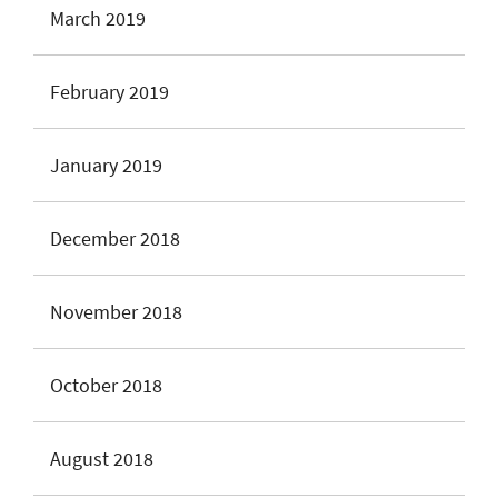
March 2019
February 2019
January 2019
December 2018
November 2018
October 2018
August 2018