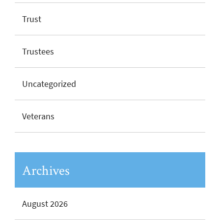
Trust
Trustees
Uncategorized
Veterans
Archives
August 2026