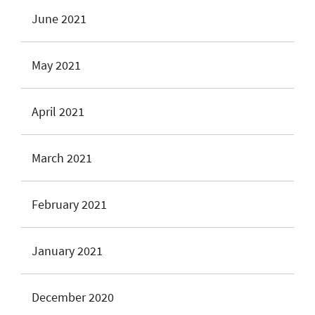
June 2021
May 2021
April 2021
March 2021
February 2021
January 2021
December 2020