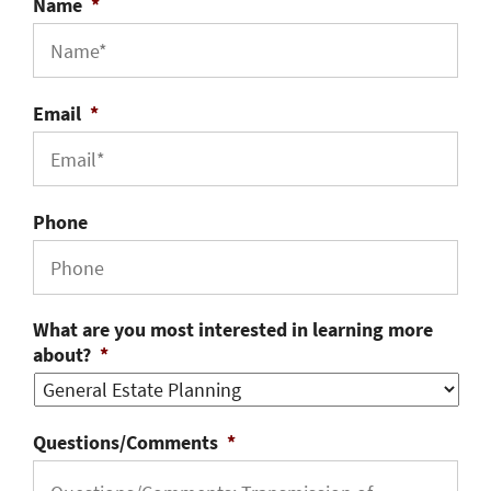
Name
*
Email
*
Phone
What are you most interested in learning more
about?
*
Questions/Comments
*