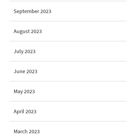
September 2023
August 2023
July 2023
June 2023
May 2023
April 2023
March 2023