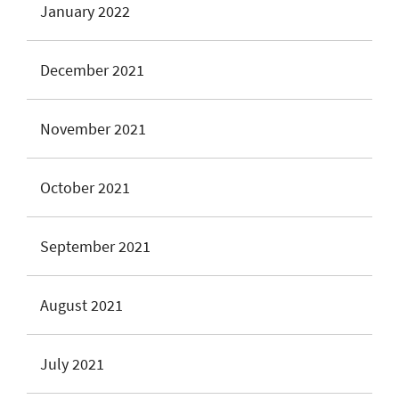
January 2022
December 2021
November 2021
October 2021
September 2021
August 2021
July 2021