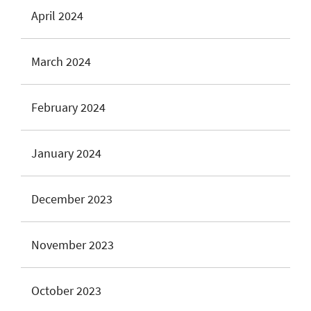
April 2024
March 2024
February 2024
January 2024
December 2023
November 2023
October 2023