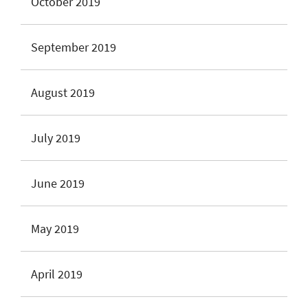
October 2019
September 2019
August 2019
July 2019
June 2019
May 2019
April 2019