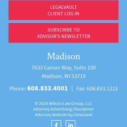
LEGALVAULT
CLIENT LOG IN
SUBSCRIBE TO
ADVISOR’S NEWSLETTER
Madison
7633 Ganser Way, Suite 100
Madison, WI 53719
608.833.4001
Phone:
|
Fax:
608.833.1212
©
2026 Wilson Law Group, LLC
Attorney Advertising/
Disclaimer
Attorney Website by
Omnizant