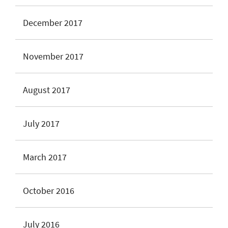
December 2017
November 2017
August 2017
July 2017
March 2017
October 2016
July 2016