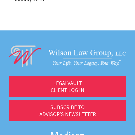
LEGALVAULT
CLIENT LOG IN
SUBSCRIBE TO
ADVISOR’S NEWSLETTER
Madison