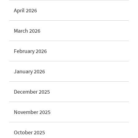
April 2026
March 2026
February 2026
January 2026
December 2025
November 2025
October 2025