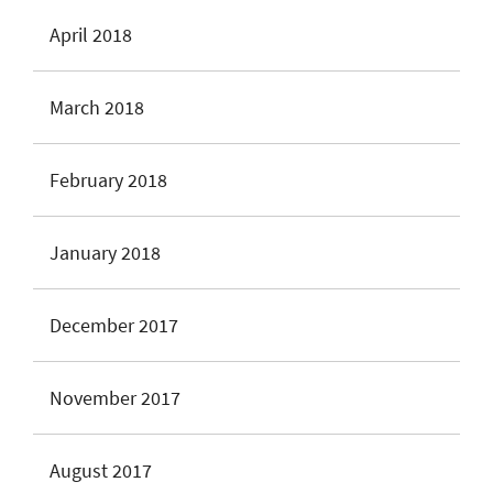
April 2018
March 2018
February 2018
January 2018
December 2017
November 2017
August 2017