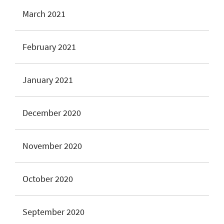
March 2021
February 2021
January 2021
December 2020
November 2020
October 2020
September 2020