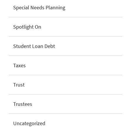
Special Needs Planning
Spotlight On
Student Loan Debt
Taxes
Trust
Trustees
Uncategorized