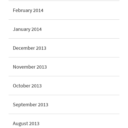
February 2014
January 2014
December 2013
November 2013
October 2013
September 2013
August 2013