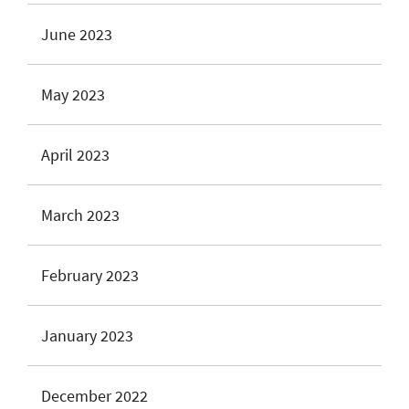
June 2023
May 2023
April 2023
March 2023
February 2023
January 2023
December 2022