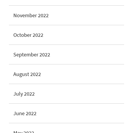
November 2022
October 2022
September 2022
August 2022
July 2022
June 2022
May 2022