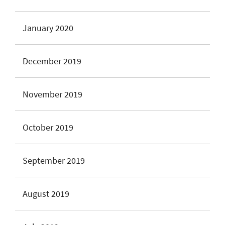
January 2020
December 2019
November 2019
October 2019
September 2019
August 2019