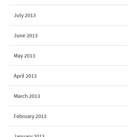
July 2013
June 2013
May 2013
April 2013
March 2013
February 2013
January 2013