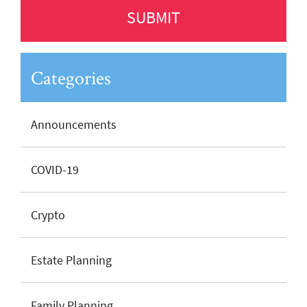
Categories
Announcements
COVID-19
Crypto
Estate Planning
Family Planning