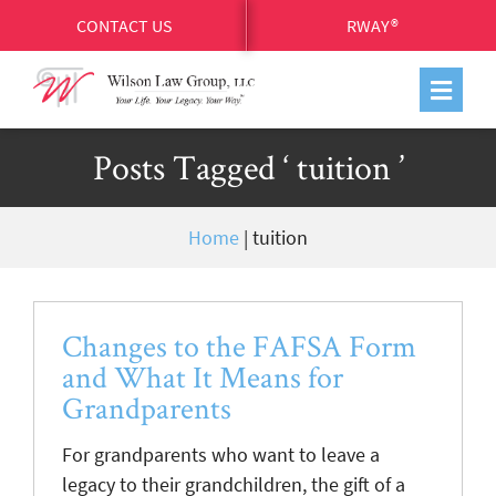
CONTACT US
RWAY®
Posts Tagged ‘ tuition ’
Home
|
tuition
Changes to the FAFSA Form
and What It Means for
Grandparents
For grandparents who want to leave a
legacy to their grandchildren, the gift of a