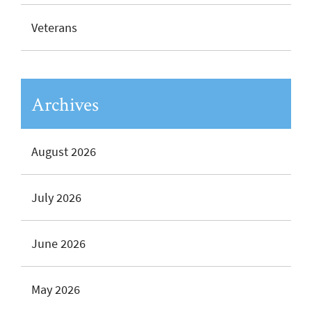
Veterans
Archives
August 2026
July 2026
June 2026
May 2026