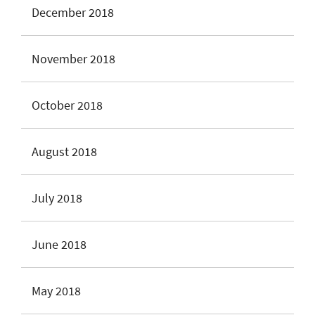
December 2018
November 2018
October 2018
August 2018
July 2018
June 2018
May 2018