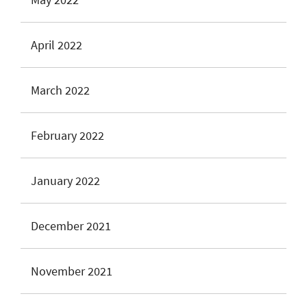
April 2022
March 2022
February 2022
January 2022
December 2021
November 2021