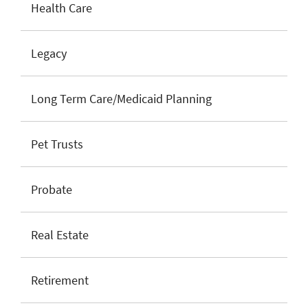
Health Care
Legacy
Long Term Care/Medicaid Planning
Pet Trusts
Probate
Real Estate
Retirement