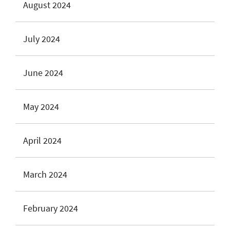
August 2024
July 2024
June 2024
May 2024
April 2024
March 2024
February 2024