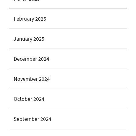
February 2025
January 2025
December 2024
November 2024
October 2024
September 2024