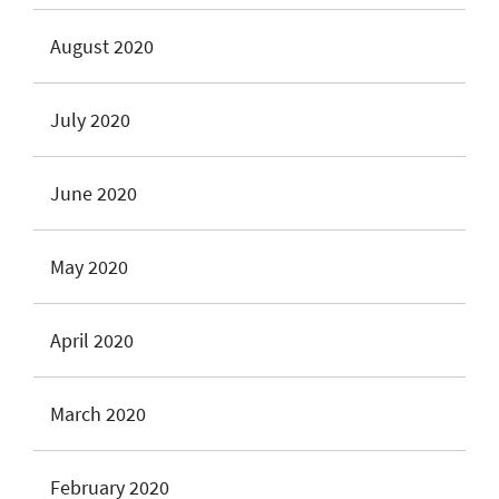
August 2020
July 2020
June 2020
May 2020
April 2020
March 2020
February 2020