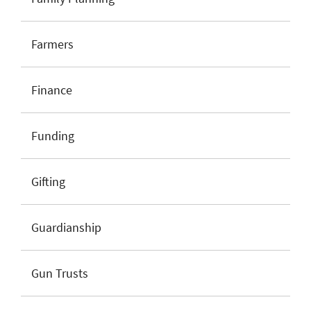
Farmers
Finance
Funding
Gifting
Guardianship
Gun Trusts