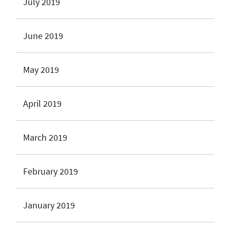
July 2019
June 2019
May 2019
April 2019
March 2019
February 2019
January 2019