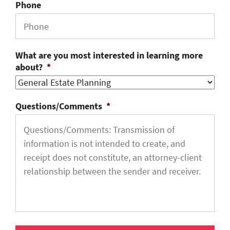
Phone
What are you most interested in learning more
about?
*
Questions/Comments
*