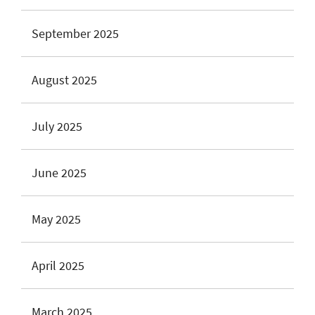
September 2025
August 2025
July 2025
June 2025
May 2025
April 2025
March 2025