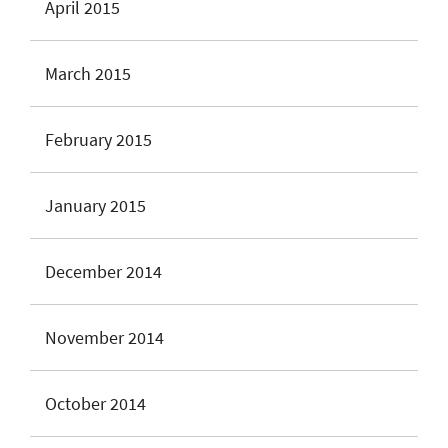
April 2015
March 2015
February 2015
January 2015
December 2014
November 2014
October 2014