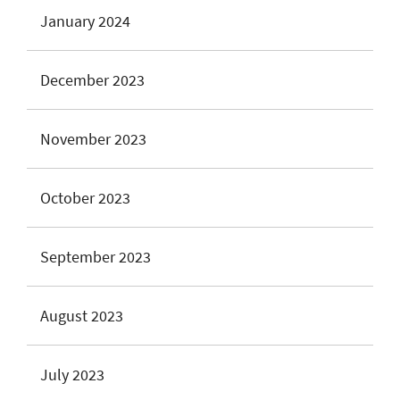
January 2024
December 2023
November 2023
October 2023
September 2023
August 2023
July 2023