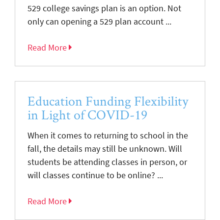
529 college savings plan is an option. Not
only can opening a 529 plan account ...
Read More
Education Funding Flexibility
in Light of COVID-19
When it comes to returning to school in the
fall, the details may still be unknown. Will
students be attending classes in person, or
will classes continue to be online? ...
Read More