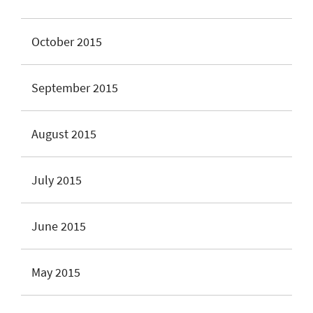
October 2015
September 2015
August 2015
July 2015
June 2015
May 2015