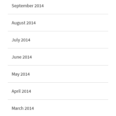
September 2014
August 2014
July 2014
June 2014
May 2014
April 2014
March 2014