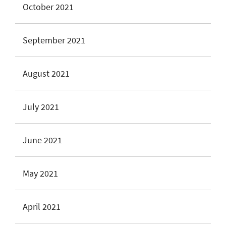
October 2021
September 2021
August 2021
July 2021
June 2021
May 2021
April 2021