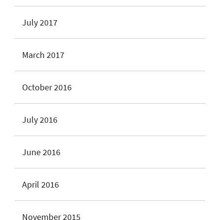
July 2017
March 2017
October 2016
July 2016
June 2016
April 2016
November 2015