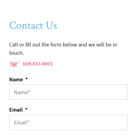
Contact Us
Call or fill out the form below and we will be in
touch.
608.833.4001
Name
*
Email
*