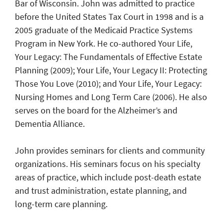
Bar of Wisconsin. John was admitted to practice
before the United States Tax Court in 1998 and is a
2005 graduate of the Medicaid Practice Systems
Program in New York. He co-authored Your Life,
Your Legacy: The Fundamentals of Effective Estate
Planning (2009); Your Life, Your Legacy II: Protecting
Those You Love (2010); and Your Life, Your Legacy:
Nursing Homes and Long Term Care (2006). He also
serves on the board for the Alzheimer’s and
Dementia Alliance.
John provides seminars for clients and community
organizations. His seminars focus on his specialty
areas of practice, which include post-death estate
and trust administration, estate planning, and
long-term care planning.