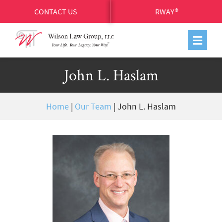
CONTACT US
RWAY®
John L. Haslam
Home
|
Our Team
|
John L. Haslam