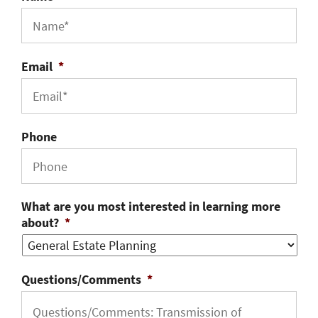
Email
*
Phone
What are you most interested in learning more
about?
*
Questions/Comments
*