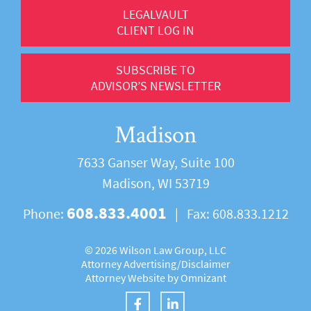
LEGALVAULT
CLIENT LOG IN
SUBSCRIBE TO
ADVISOR’S NEWSLETTER
Madison
7633 Ganser Way, Suite 100
Madison, WI 53719
608.833.4001
Phone:
|
Fax:
608.833.1212
©
2026 Wilson Law Group, LLC
Attorney Advertising/
Disclaimer
Attorney Website by
Omnizant