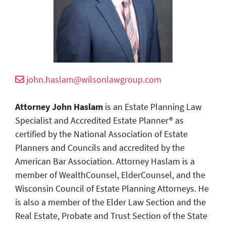
john.haslam@wilsonlawgroup.com
Attorney John Haslam
is an Estate Planning Law
Specialist and Accredited Estate Planner® as
certified by the National Association of Estate
Planners and Councils and accredited by the
American Bar Association. Attorney Haslam is a
member of WealthCounsel, ElderCounsel, and the
Wisconsin Council of Estate Planning Attorneys. He
is also a member of the Elder Law Section and the
Real Estate, Probate and Trust Section of the State