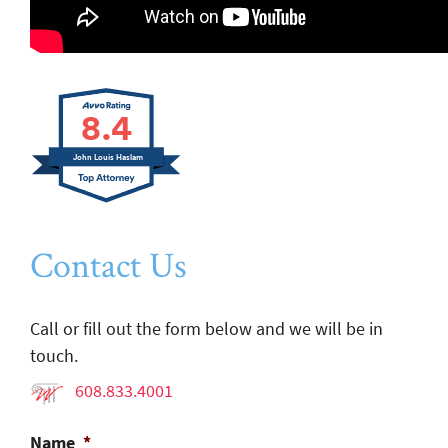
8.4
John Louis Haslam
Contact Us
Call or fill out the form below and we will be in
touch.
608.833.4001
Name
*