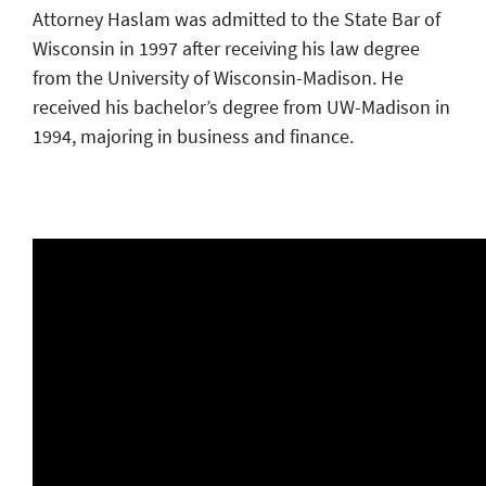
Attorney Haslam was admitted to the State Bar of
Wisconsin in 1997 after receiving his law degree
from the University of Wisconsin-Madison. He
received his bachelor’s degree from UW-Madison in
1994, majoring in business and finance.