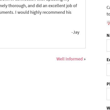
ely thorough, and did an excellent job of
C
cuments. I would highly recommend his
t
-Jay
N
Well Informed
»
E
P
W