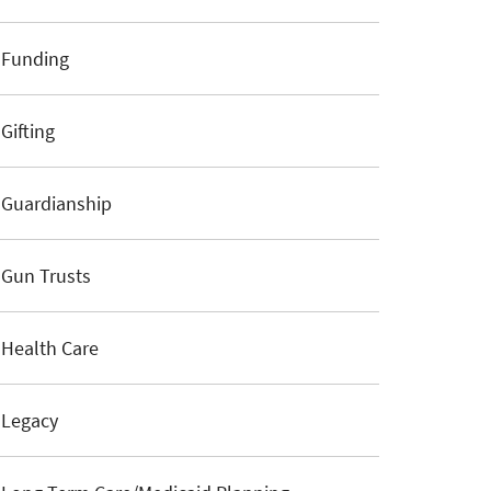
Funding
Gifting
Guardianship
Gun Trusts
Health Care
Legacy