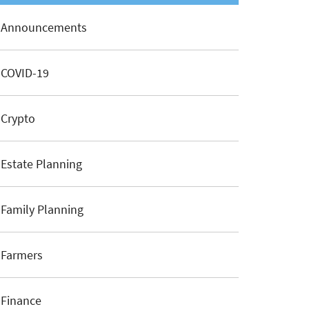
Announcements
COVID-19
Crypto
Estate Planning
Family Planning
Farmers
Finance