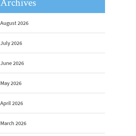
Archives
August 2026
July 2026
June 2026
May 2026
April 2026
March 2026