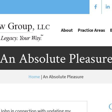
About
Practice Areas
An Absolute Pleasur
Home
|
An Absolute Pleasure
h John in connection with updating my