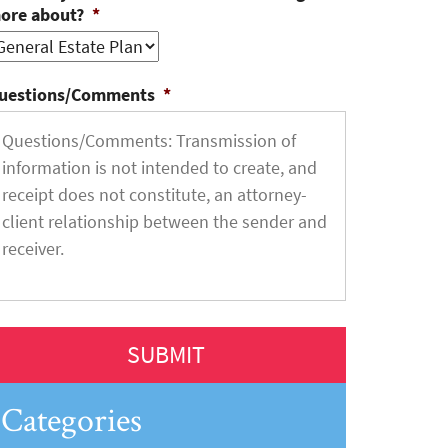
ore about?
*
uestions/Comments
*
Categories