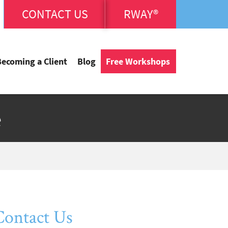
CONTACT US
RWAY®
Becoming a Client
Blog
Free Workshops
e
Contact Us