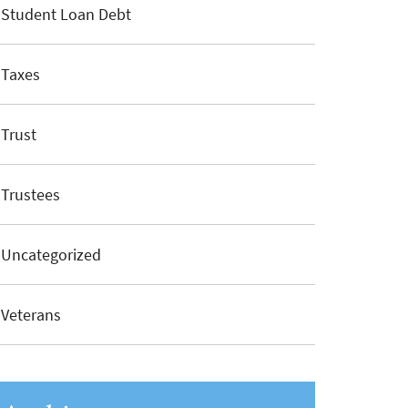
Student Loan Debt
Taxes
Trust
Trustees
Uncategorized
Veterans