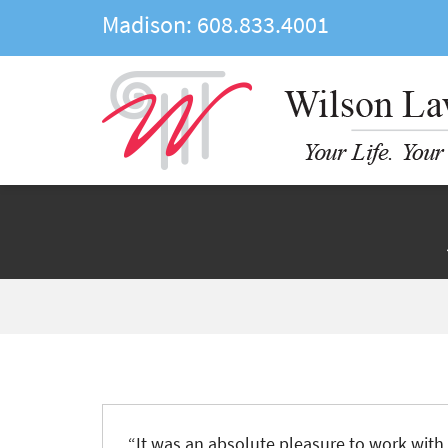
Madison:
608.833.4001
“
It was an absolute pleasure to work wit