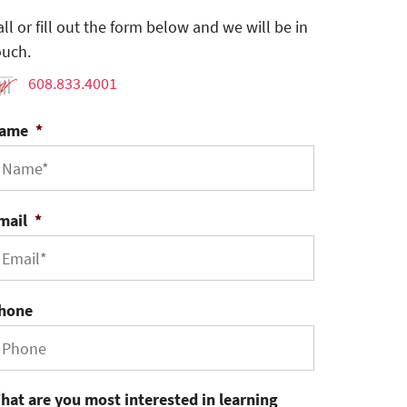
all or fill out the form below and we will be in
ouch.
608.833.4001
ame
*
mail
*
hone
hat are you most interested in learning