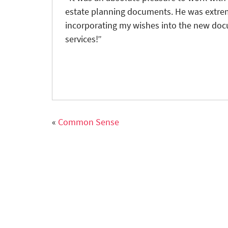
estate planning documents. He was extrem
incorporating my wishes into the new do
services!”
«
Common Sense