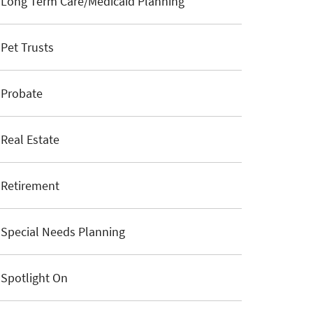
Long Term Care/Medicaid Planning
Pet Trusts
Probate
Real Estate
Retirement
Special Needs Planning
Spotlight On