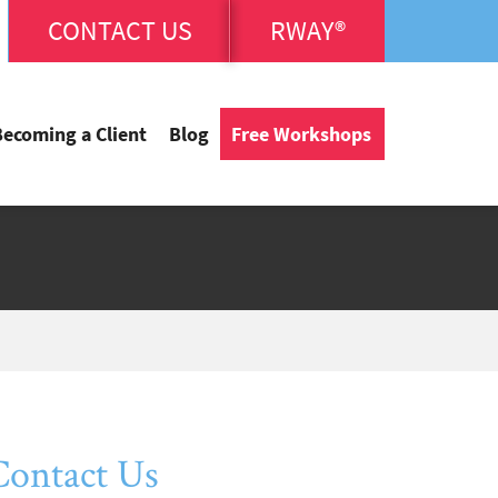
CONTACT US
RWAY®
Becoming a Client
Blog
Free Workshops
Contact Us