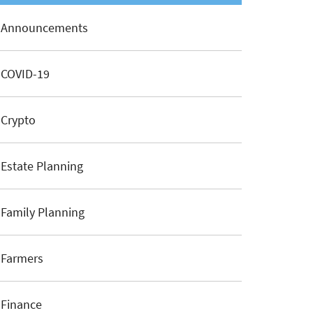
Announcements
COVID-19
Crypto
Estate Planning
Family Planning
Farmers
Finance