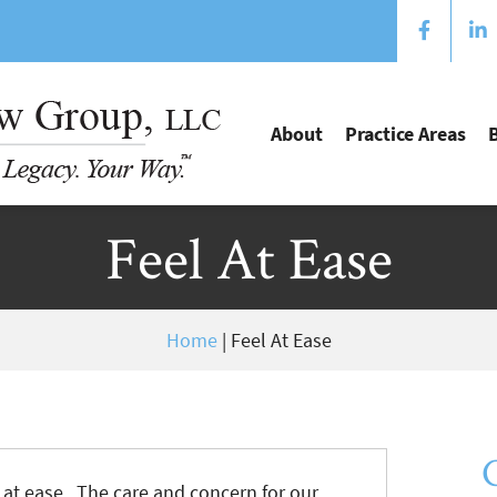
About
Practice Areas
Feel At Ease
Home
|
Feel At Ease
at ease. The care and concern for our