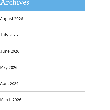
Archives
August 2026
July 2026
June 2026
May 2026
April 2026
March 2026