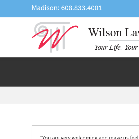
Madison:
608.833.4001
“You are very welcoming and make us feel 