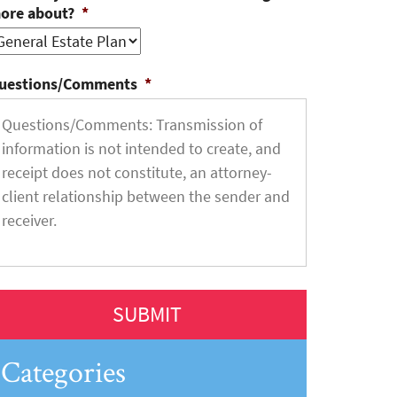
ore about?
*
uestions/Comments
*
Categories