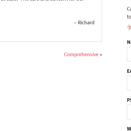
C
t
– Richard
N
Comprehensive
»
E
P
W