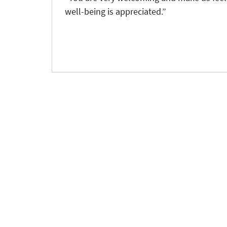
well-being is appreciated.”