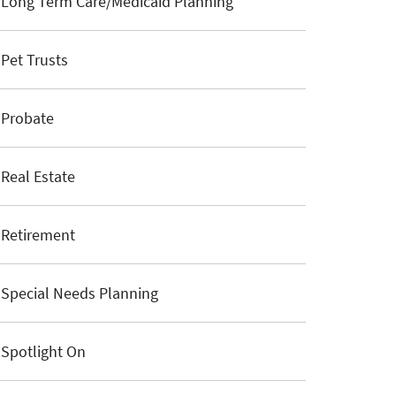
Long Term Care/Medicaid Planning
Pet Trusts
Probate
Real Estate
Retirement
Special Needs Planning
Spotlight On