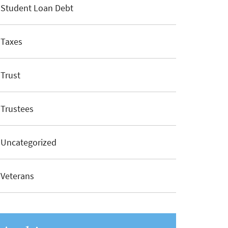
Student Loan Debt
Taxes
Trust
Trustees
Uncategorized
Veterans