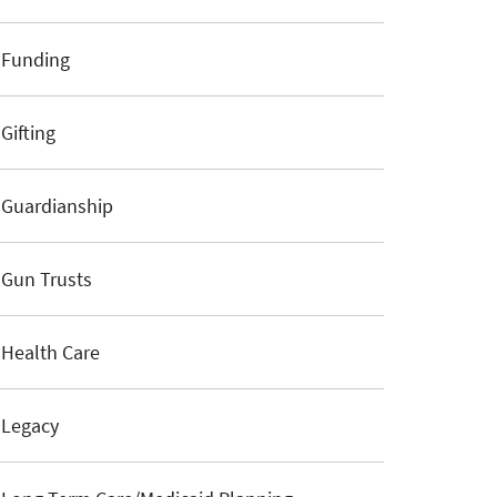
Funding
Gifting
Guardianship
Gun Trusts
Health Care
Legacy