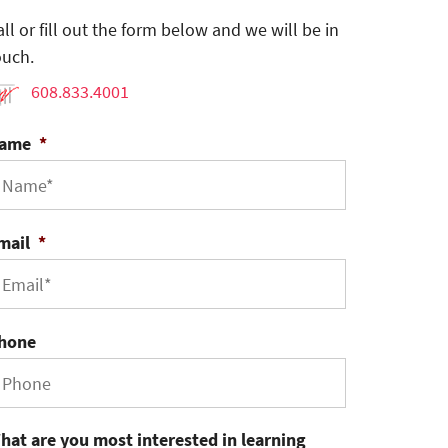
all or fill out the form below and we will be in
ouch.
608.833.4001
ame
*
mail
*
hone
hat are you most interested in learning