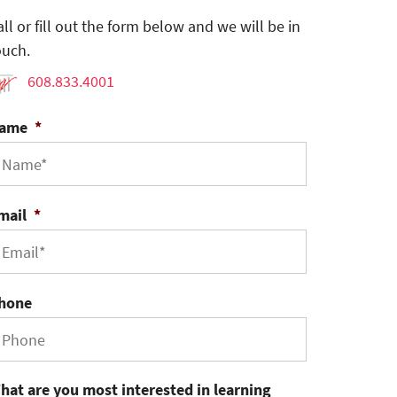
all or fill out the form below and we will be in
ouch.
608.833.4001
ame
*
mail
*
hone
hat are you most interested in learning