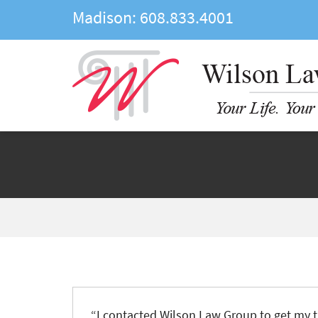
Madison:
608.833.4001
“
I contacted Wilson Law Group to get my t