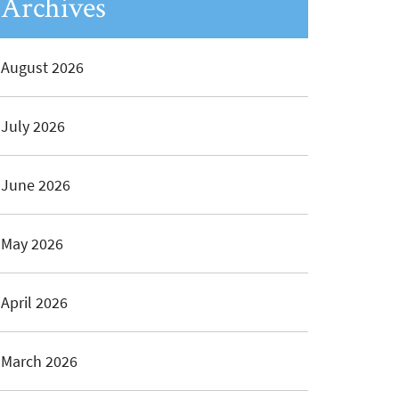
Archives
August 2026
July 2026
June 2026
May 2026
April 2026
March 2026