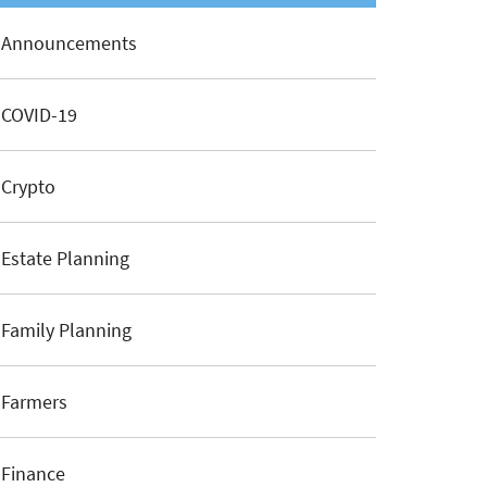
Announcements
COVID-19
Crypto
Estate Planning
Family Planning
Farmers
Finance