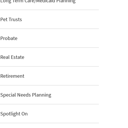
Long Term Care/Medicaid Planning
Pet Trusts
Probate
Real Estate
Retirement
Special Needs Planning
Spotlight On