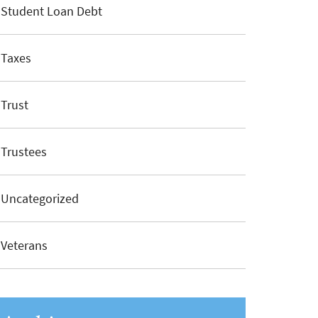
Student Loan Debt
Taxes
Trust
Trustees
Uncategorized
Veterans