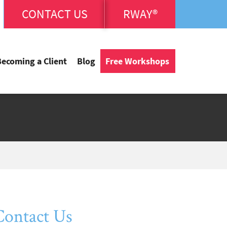
CONTACT US
RWAY®
Becoming a Client
Blog
Free Workshops
Contact Us