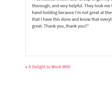
thorough, and very helpful. They took me t
hand holding because I’m not great at these
that I have this done and know that everyth
great. Thank you, thank you!!”
«
A Delight to Work With