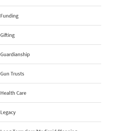
Funding
Gifting
Guardianship
Gun Trusts
Health Care
Legacy