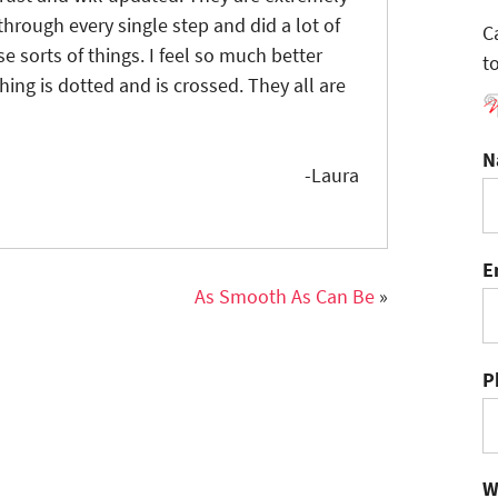
hrough every single step and did a lot of
C
 sorts of things. I feel so much better
t
ing is dotted and is crossed. They all are
N
-Laura
E
As Smooth As Can Be
»
P
W