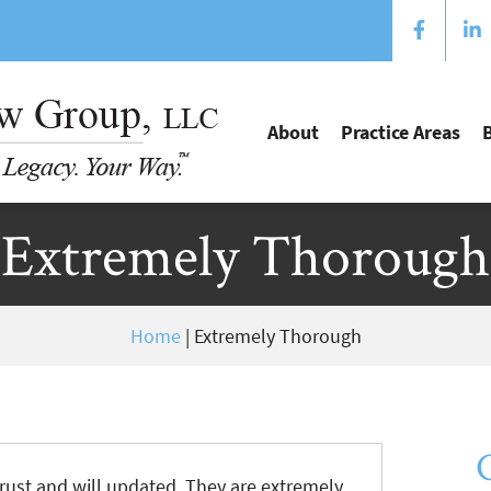
About
Practice Areas
Extremely Thorough
Home
|
Extremely Thorough
rust and will updated. They are extremely