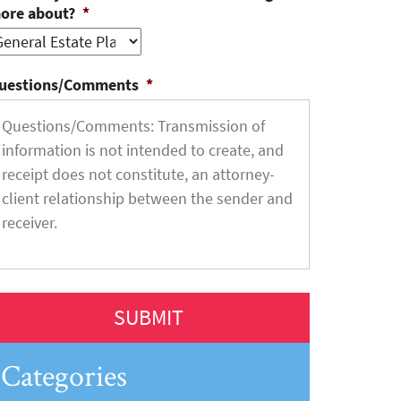
ore about?
*
uestions/Comments
*
Categories