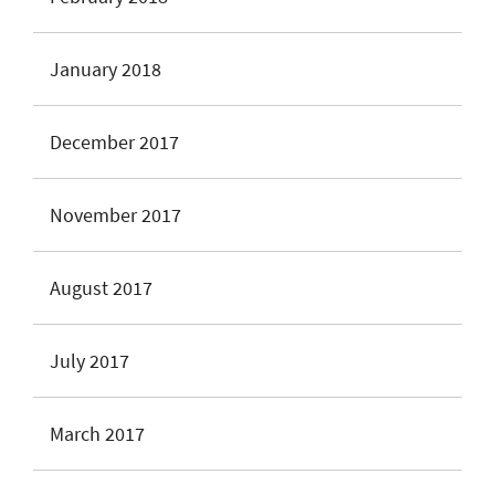
January 2018
December 2017
November 2017
August 2017
July 2017
March 2017