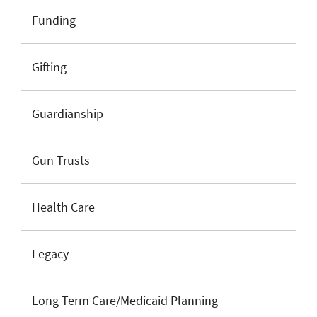
Funding
Gifting
Guardianship
Gun Trusts
Health Care
Legacy
Long Term Care/Medicaid Planning