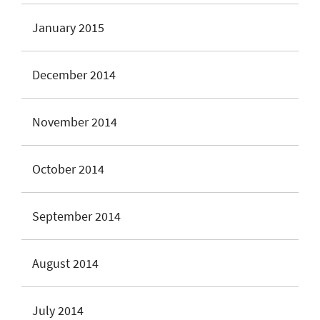
January 2015
December 2014
November 2014
October 2014
September 2014
August 2014
July 2014