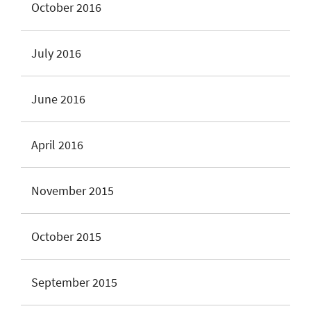
October 2016
July 2016
June 2016
April 2016
November 2015
October 2015
September 2015