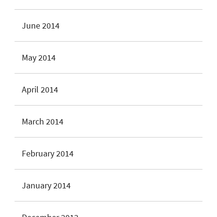
June 2014
May 2014
April 2014
March 2014
February 2014
January 2014