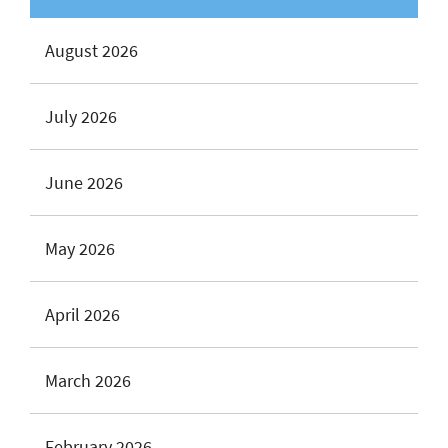
August 2026
July 2026
June 2026
May 2026
April 2026
March 2026
February 2026