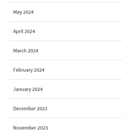
May 2024
April 2024
March 2024
February 2024
January 2024
December 2023
November 2023