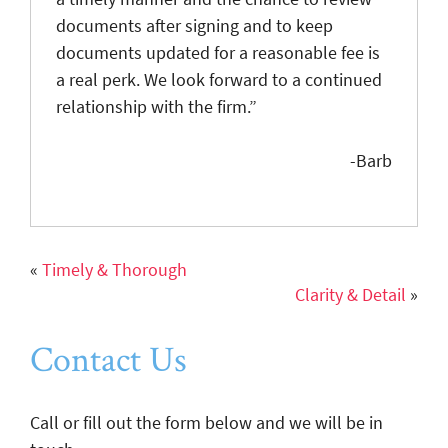
documents after signing and to keep
documents updated for a reasonable fee is
a real perk. We look forward to a continued
relationship with the firm.”
-Barb
«
Timely & Thorough
Clarity & Detail
»
Contact Us
Call or fill out the form below and we will be in