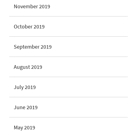
November 2019
October 2019
September 2019
August 2019
July 2019
June 2019
May 2019