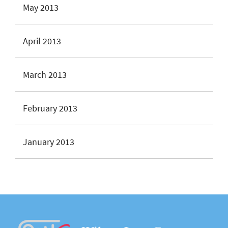
May 2013
April 2013
March 2013
February 2013
January 2013