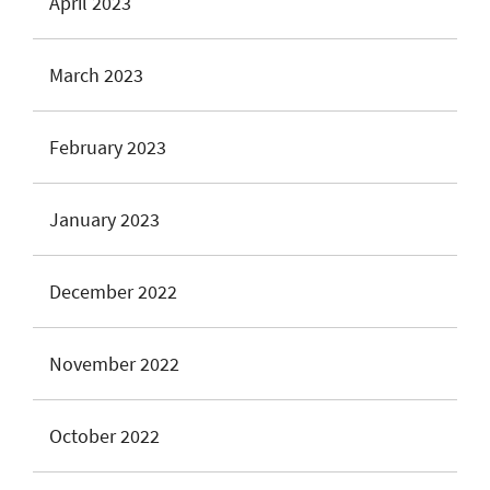
April 2023
March 2023
February 2023
January 2023
December 2022
November 2022
October 2022