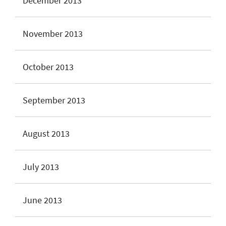
December 2013
November 2013
October 2013
September 2013
August 2013
July 2013
June 2013