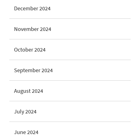
December 2024
November 2024
October 2024
September 2024
August 2024
July 2024
June 2024