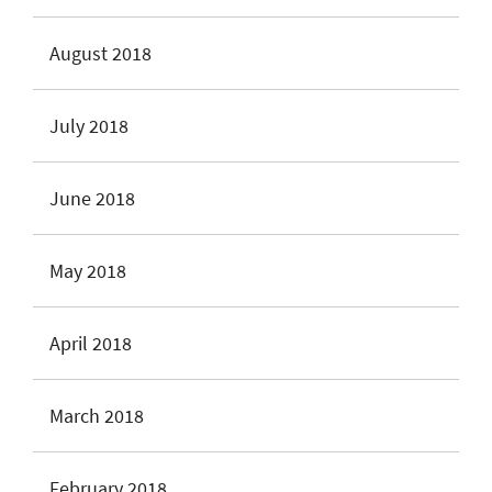
August 2018
July 2018
June 2018
May 2018
April 2018
March 2018
February 2018