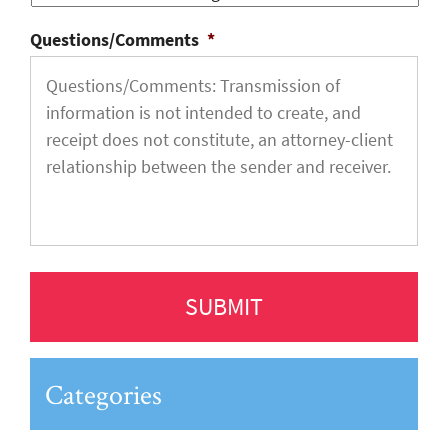
Questions/Comments
*
Categories