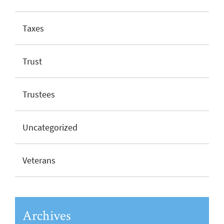
Taxes
Trust
Trustees
Uncategorized
Veterans
Archives