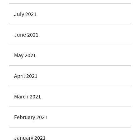
July 2021
June 2021
May 2021
April 2021
March 2021
February 2021
January 2021