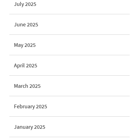
July 2025
June 2025
May 2025
April 2025
March 2025
February 2025
January 2025