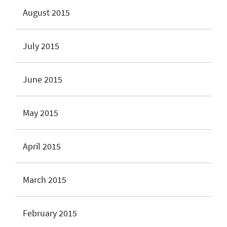
August 2015
July 2015
June 2015
May 2015
April 2015
March 2015
February 2015