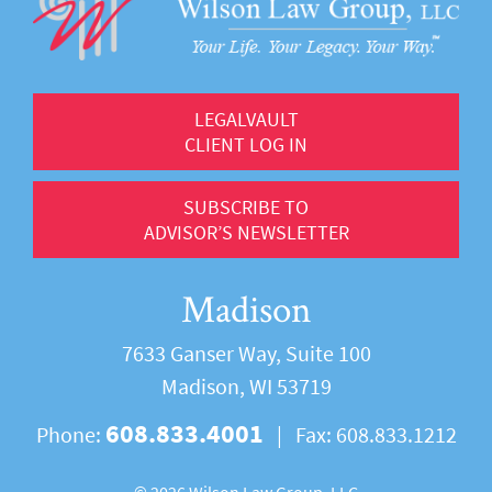
LEGALVAULT
CLIENT LOG IN
SUBSCRIBE TO
ADVISOR’S NEWSLETTER
Madison
7633 Ganser Way, Suite 100
Madison, WI 53719
608.833.4001
Phone:
|
Fax:
608.833.1212
©
2026 Wilson Law Group, LLC