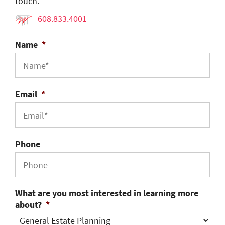
touch.
608.833.4001
Name
*
Email
*
Phone
What are you most interested in learning more
about?
*