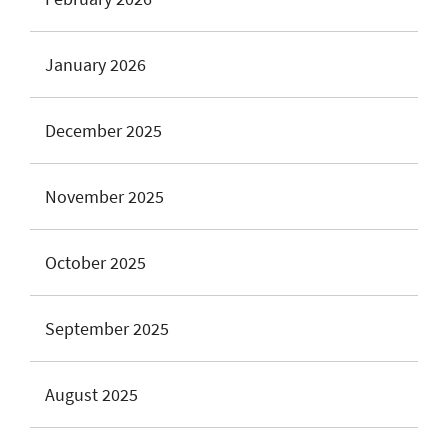
January 2026
December 2025
November 2025
October 2025
September 2025
August 2025