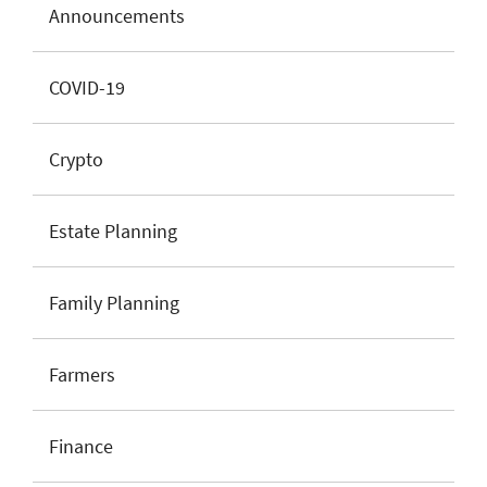
Announcements
COVID-19
Crypto
Estate Planning
Family Planning
Farmers
Finance