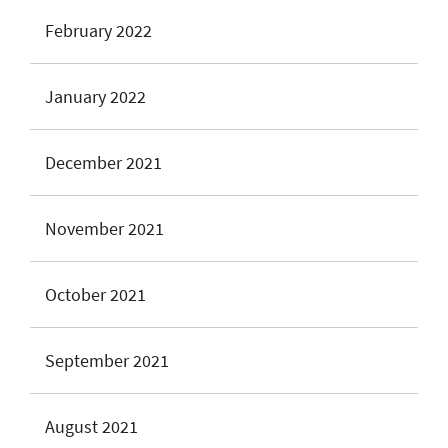
February 2022
January 2022
December 2021
November 2021
October 2021
September 2021
August 2021