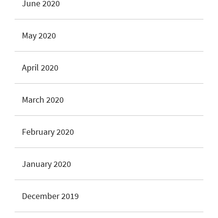
June 2020
May 2020
April 2020
March 2020
February 2020
January 2020
December 2019