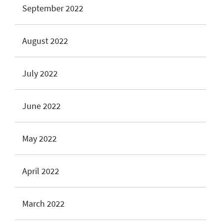
September 2022
August 2022
July 2022
June 2022
May 2022
April 2022
March 2022