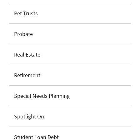
Pet Trusts
Probate
Real Estate
Retirement
Special Needs Planning
Spotlight On
Student Loan Debt