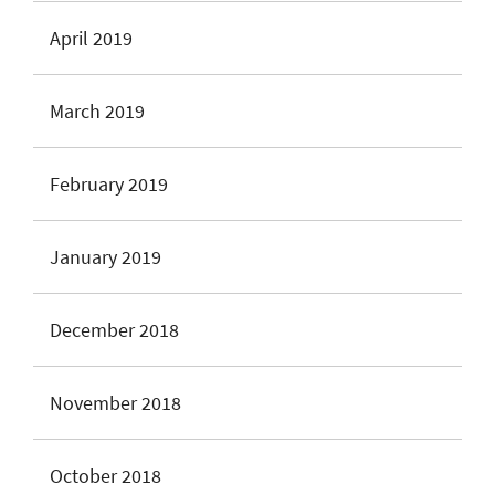
April 2019
March 2019
February 2019
January 2019
December 2018
November 2018
October 2018