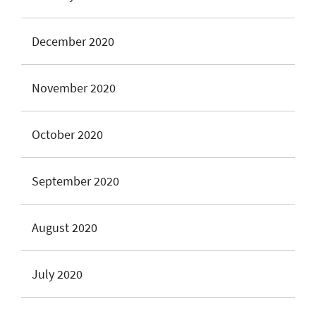
December 2020
November 2020
October 2020
September 2020
August 2020
July 2020