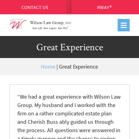
CONTACT US
RWAY®
Great Experience
Home
|
Great Experience
“We had a great experience with Wilson Law
Group. My husband and I worked with the
firm on a rather complicated estate plan
and Cherish Buss ably guided us through
the process. All questions were answered in
a timely manner and the chance to review