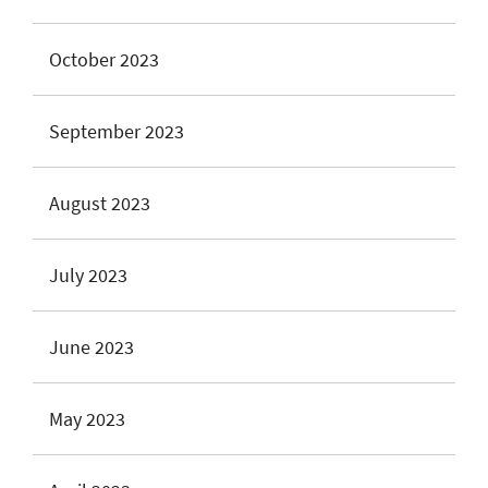
October 2023
September 2023
August 2023
July 2023
June 2023
May 2023